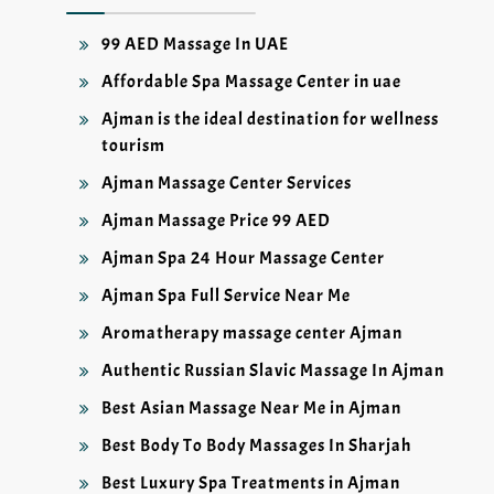
99 AED Massage In UAE
Affordable Spa Massage Center in uae
Ajman is the ideal destination for wellness
tourism
Ajman Massage Center Services
Ajman Massage Price 99 AED
Ajman Spa 24 Hour Massage Center
Ajman Spa Full Service Near Me
Aromatherapy massage center Ajman
Authentic Russian Slavic Massage In Ajman
Best Asian Massage Near Me in Ajman
Best Body To Body Massages In Sharjah
Best Luxury Spa Treatments in Ajman