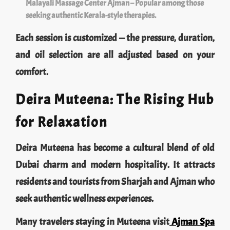
seeking authentic Kerala-style therapies.
Each session is customized — the pressure, duration,
and oil selection are all adjusted based on your
comfort.
Deira Muteena: The Rising Hub
for Relaxation
Deira Muteena has become a cultural blend of old
Dubai charm and modern hospitality. It attracts
residents and tourists from Sharjah and Ajman who
seek authentic wellness experiences.
Many travelers staying in Muteena visit
Ajman Spa