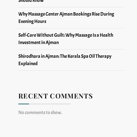
Why Massage Center Ajman Bookings Rise During
Evening Hours
Self-Care Without Guilt: Why Massage Is a Health
Investment in Ajman
Shirodhara in Ajman: The Kerala Spa Oil Therapy
Explained
RECENT COMMENTS
No comments to show.