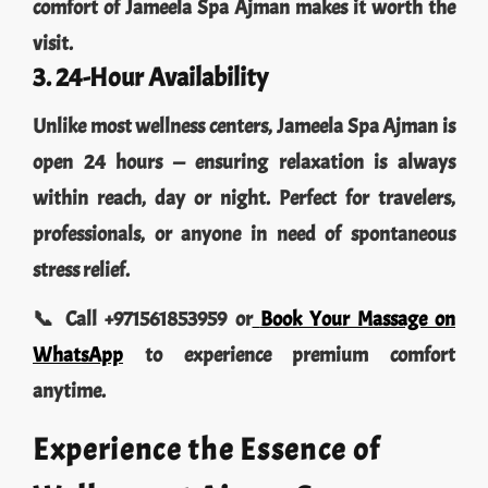
visit.
3. 24-Hour Availability
Unlike most wellness centers, Jameela Spa Ajman is
open 24 hours — ensuring relaxation is always
within reach, day or night. Perfect for travelers,
professionals, or anyone in need of spontaneous
stress relief.
📞 Call +971561853959 or
Book Your Massage on
WhatsApp
to experience premium comfort
anytime.
Experience the Essence of
Wellness at Ajman Spa