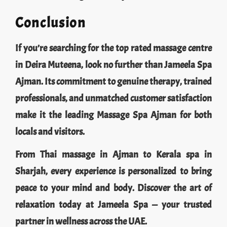
Conclusion
If you’re searching for the top rated massage centre
in Deira Muteena, look no further than Jameela Spa
Ajman. Its commitment to genuine therapy, trained
professionals, and unmatched customer satisfaction
make it the leading Massage Spa Ajman for both
locals and visitors.
From Thai massage in Ajman to Kerala spa in
Sharjah, every experience is personalized to bring
peace to your mind and body. Discover the art of
relaxation today at Jameela Spa — your trusted
partner in wellness across the UAE.