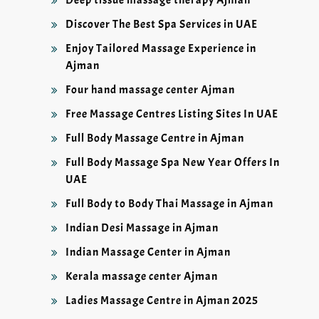
Discover The Best Spa Services in UAE
Enjoy Tailored Massage Experience in
Ajman
Four hand massage center Ajman
Free Massage Centres Listing Sites In UAE
Full Body Massage Centre in Ajman
Full Body Massage Spa New Year Offers In
UAE
Full Body to Body Thai Massage in Ajman
Indian Desi Massage in Ajman
Indian Massage Center in Ajman
Kerala massage center Ajman
Ladies Massage Centre in Ajman 2025
Ladies Massage Centre in Sharjah 2025