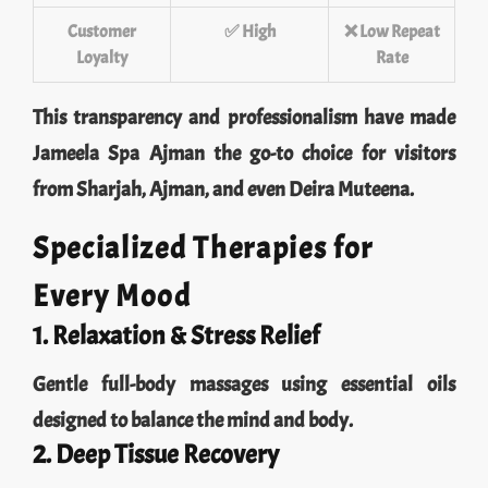
Customer
✅ High
❌ Low Repeat
Loyalty
Rate
This transparency and professionalism have made
Jameela Spa Ajman the go-to choice for visitors
from Sharjah, Ajman, and even Deira Muteena.
Specialized Therapies for
Every Mood
1. Relaxation & Stress Relief
Gentle full-body massages using essential oils
designed to balance the mind and body.
2. Deep Tissue Recovery