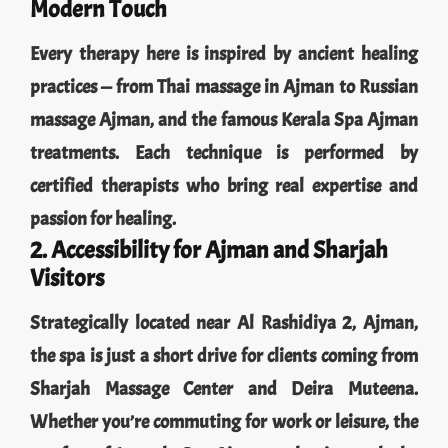
Every therapy here is inspired by ancient healing
practices — from Thai massage in Ajman to Russian
massage Ajman, and the famous Kerala Spa Ajman
treatments. Each technique is performed by
certified therapists who bring real expertise and
passion for healing.
2. Accessibility for Ajman and Sharjah
Visitors
Strategically located near Al Rashidiya 2, Ajman,
the spa is just a short drive for clients coming from
Sharjah Massage Center and Deira Muteena.
Whether you’re commuting for work or leisure, the
comfort of Jameela Spa Ajman makes it worth the