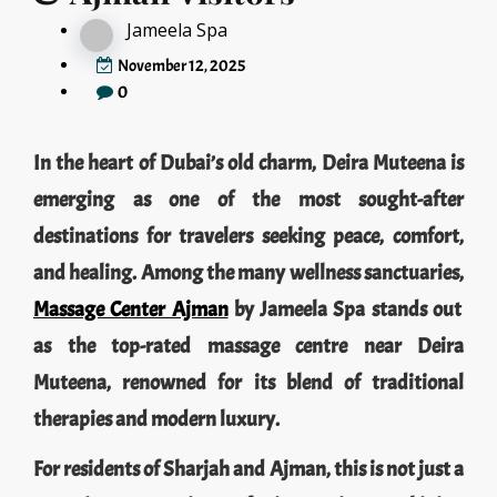
Jameela Spa
November 12, 2025
0
In the heart of Dubai’s old charm, Deira Muteena is
emerging as one of the most sought-after
destinations for travelers seeking peace, comfort,
and healing. Among the many wellness sanctuaries,
Massage Center Ajman
by Jameela Spa stands out
as the top-rated massage centre near Deira
Muteena, renowned for its blend of traditional
therapies and modern luxury.
For residents of Sharjah and Ajman, this is not just a
spa — it’s an experience of rejuvenation, combining