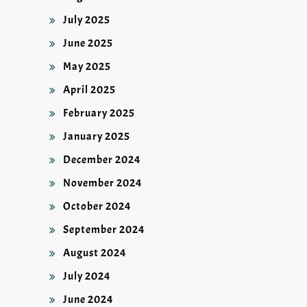
July 2025
June 2025
May 2025
April 2025
February 2025
January 2025
December 2024
November 2024
October 2024
September 2024
August 2024
July 2024
June 2024