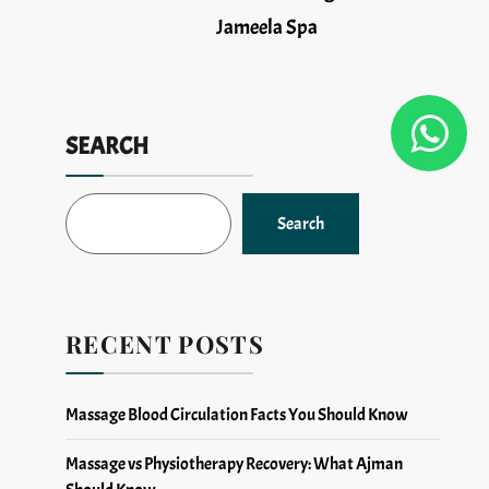
Jameela Spa
SEARCH
Search
RECENT POSTS
Massage Blood Circulation Facts You Should Know
Massage vs Physiotherapy Recovery: What Ajman
Should Know