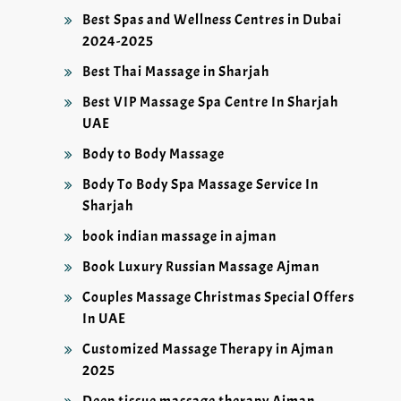
Best Spas and Wellness Centres in Dubai
2024-2025
Best Thai Massage in Sharjah
Best VIP Massage Spa Centre In Sharjah
UAE
Body to Body Massage
Body To Body Spa Massage Service In
Sharjah
book indian massage in ajman
Book Luxury Russian Massage Ajman
Couples Massage Christmas Special Offers
In UAE
Customized Massage Therapy in Ajman
2025
Deep tissue massage therapy Ajman