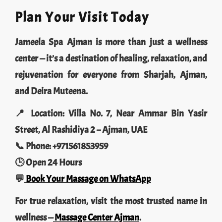
Plan Your Visit Today
Jameela Spa Ajman is more than just a wellness
center — it’s a destination of healing, relaxation, and
rejuvenation for everyone from Sharjah, Ajman,
and Deira Muteena.
📍 Location: Villa No. 7, Near Ammar Bin Yasir
Street, Al Rashidiya 2 – Ajman, UAE
📞 Phone: +971561853959
🕒 Open 24 Hours
💬
Book Your Massage on WhatsApp
For true relaxation, visit the most trusted name in
wellness —
Massage Center Ajman
.