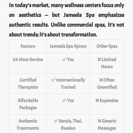
In today’s market, many wellness centers focus only
on aesthetics — but Jameela Spa emphasizes
authentic results. Unlike commercial spas, it’s not
about trends; it’s about transformation.
Feature
Jameela Spa Ajman
Other Spas
24-Hour Service
✅ Yes
❌ Limited
Hours
Certified
✅ Internationally
❌ Often
Therapists
Trained
Unverified
Affordable
✅ Yes
❌ Expensive
Packages
Authentic
✅ Kerala, Thai,
❌ Generic
Treatments
Russian
Massages