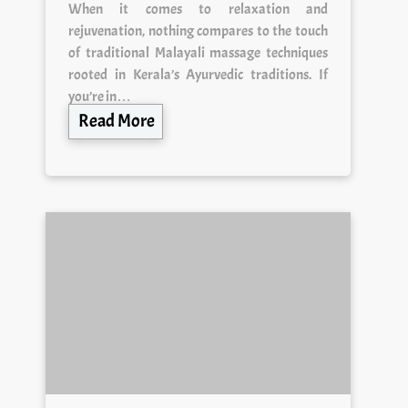
When it comes to relaxation and
rejuvenation, nothing compares to the touch
of traditional Malayali massage techniques
rooted in Kerala’s Ayurvedic traditions. If
you’re in…
Read More