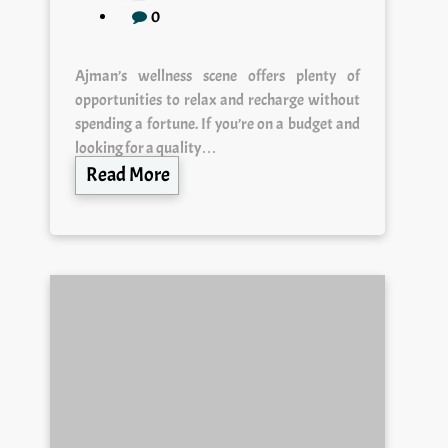
0
Ajman’s wellness scene offers plenty of
opportunities to relax and recharge without
spending a fortune. If you’re on a budget and
looking for a quality…
Read More