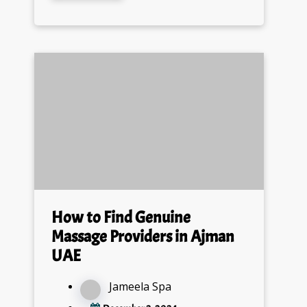
How to Find Genuine
Massage Providers in Ajman
UAE
Jameela Spa