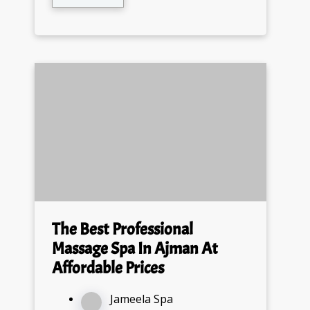
The Best Professional
Massage Spa In Ajman At
Affordable Prices
Jameela Spa