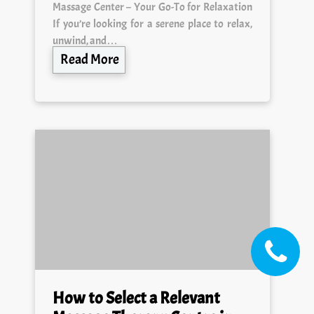
Massage Center – Your Go-To for Relaxation
If you’re looking for a serene place to relax,
unwind, and…
Read More
How to Select a Relevant