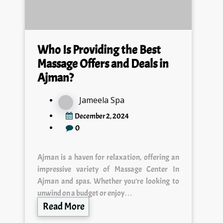
Who Is Providing the Best
Massage Offers and Deals in
Ajman?
Jameela Spa
December 2, 2024
0
Ajman is a haven for relaxation, offering an
impressive variety of Massage Center In
Ajman and spas. Whether you’re looking to
unwind on a budget or enjoy…
Read More