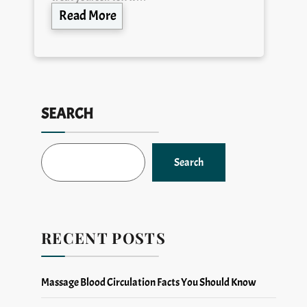
Read More
SEARCH
Search
RECENT POSTS
Massage Blood Circulation Facts You Should Know