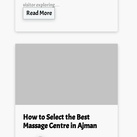
visitor exploring…
Read More
How to Select the Best
Massage Centre in Ajman