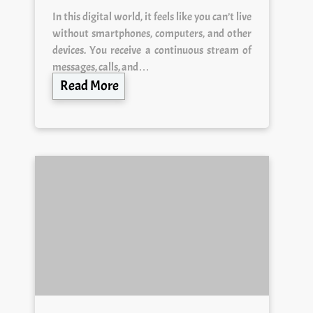
In this digital world, it feels like you can’t live
without smartphones, computers, and other
devices. You receive a continuous stream of
messages, calls, and…
Read More