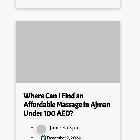
Where Can I Find an
Affordable Massage in Ajman
Under 100 AED?
Jameela Spa
December 2, 2024