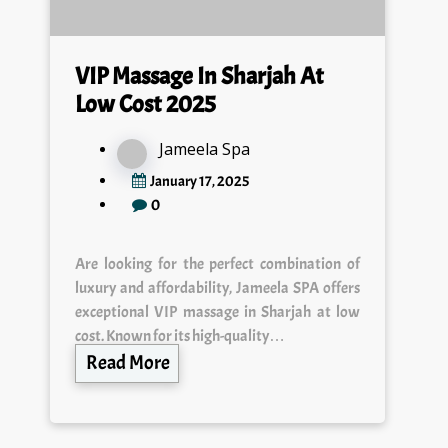
VIP Massage In Sharjah At
Low Cost 2025
Jameela Spa
January 17, 2025
0
Are looking for the perfect combination of
luxury and affordability, Jameela SPA offers
exceptional VIP massage in Sharjah at low
cost. Known for its high-quality…
Read More