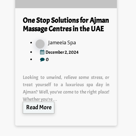
One Stop Solutions for Ajman
Massage Centres in the UAE
Jameela Spa
December 2, 2024
0
Looking to unwind, relieve some stress, or
treat yourself to a luxurious spa day in
Ajman? Well, you’ve come to the right place!
Whether you’re…
Read More