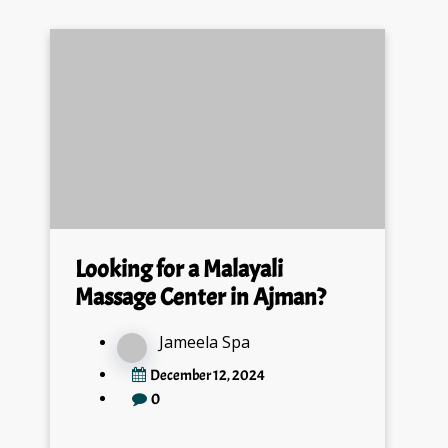
Looking for a Malayali
Massage Center in Ajman?
Jameela Spa
December 12, 2024
0