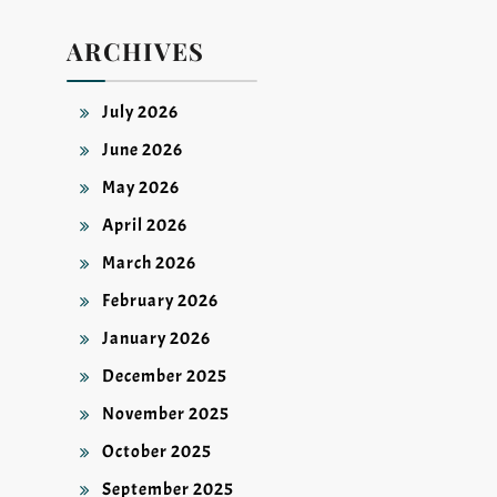
ARCHIVES
July 2026
June 2026
May 2026
April 2026
March 2026
February 2026
January 2026
December 2025
November 2025
October 2025
September 2025