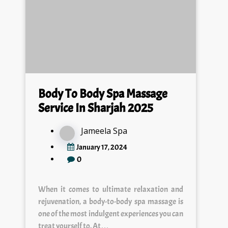
Body To Body Spa Massage
Service In Sharjah 2025
Jameela Spa
January 17, 2024
0
When it comes to ultimate relaxation and
rejuvenation, a body-to-body spa massage is
one of the most indulgent experiences you can
treat yourself to. At…