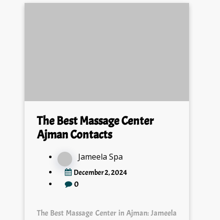
The Best Massage Center
Ajman Contacts
Jameela Spa
December 2, 2024
0
The Best Massage Center in Ajman: Jameela