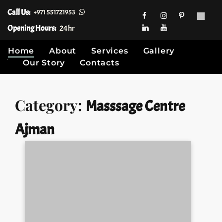
Call Us:
+971 551721953
Opening Hours:
24hr
Home
About
Services
Gallery
Our Story
Contacts
Skip
Category:
Masssage Centre
to
content
Ajman