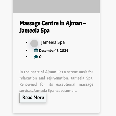
Massage Centre in Ajman –
Jameela Spa
Jameela Spa
December 13, 2024
0
In the heart of Ajman lies a serene oasis for
relaxation and rejuvenation: Jameela Spa.
Renowned for its exceptional massage
services, Jameela Spa has become…
Read More