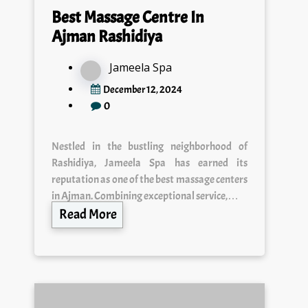
Best Massage Centre In
Ajman Rashidiya
Jameela Spa
December 12, 2024
0
Nestled in the bustling neighborhood of
Rashidiya, Jameela Spa has earned its
reputation as one of the best massage centers
in Ajman. Combining exceptional service,…
Read More