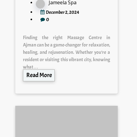
Jameela Spa
December 2, 2024
0
Finding the right Massage Centre in
Ajman can be a game-changer for relaxation,
healing, and rejuvenation. Whether you’re a
resident or visiting this vibrant city, knowing
what…
Read More