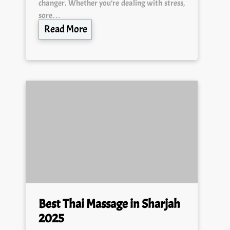
changer. Whether you’re dealing with stress,
sore…
Read More
Best Thai Massage in Sharjah
2025