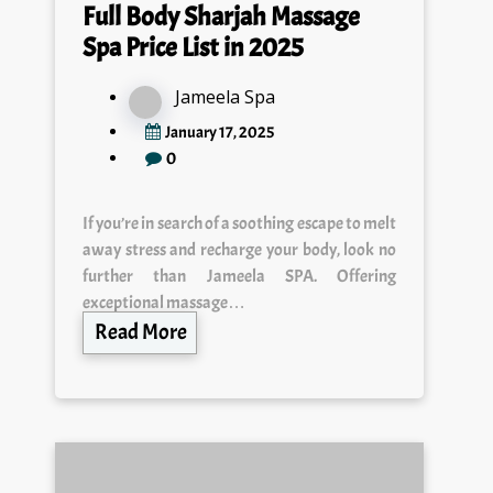
Full Body Sharjah Massage
Spa Price List in 2025
Jameela Spa
January 17, 2025
0
If you’re in search of a soothing escape to melt
away stress and recharge your body, look no
further than Jameela SPA. Offering
exceptional massage…
Read More