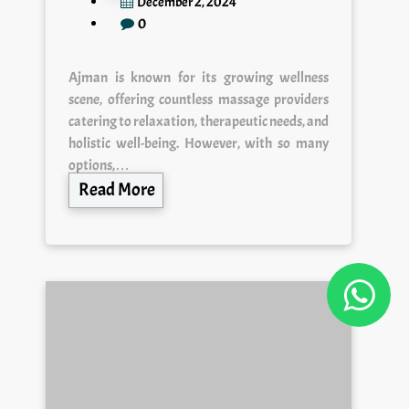
December 2, 2024
0
Ajman is known for its growing wellness
scene, offering countless massage providers
catering to relaxation, therapeutic needs, and
holistic well-being. However, with so many
options,…
Read More