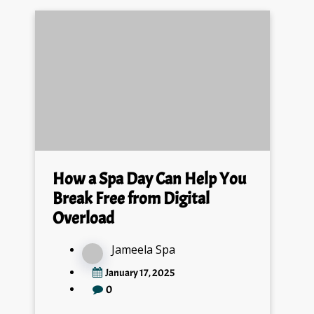
How a Spa Day Can Help You
Break Free from Digital
Overload
Jameela Spa
January 17, 2025
0