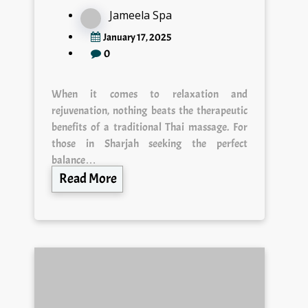
Jameela Spa
January 17, 2025
0
When it comes to relaxation and
rejuvenation, nothing beats the therapeutic
benefits of a traditional Thai massage. For
those in Sharjah seeking the perfect
balance…
Read More