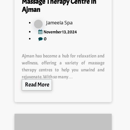
Massage Therapy Centre in
Ajman
Jameela Spa
November 13, 2024
0
Ajman has become a hub for relaxation and
wellness, offering a variety of massage
therapy centres to help you unwind and
rejuvenate. With so many…
Read More