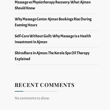
Massage vs Physiotherapy Recovery: What Ajman
Should Know
Why Massage Center Ajman Bookings Rise During
Evening Hours
Self-Care Without Guilt: Why Massage Is a Health
Investment in Ajman
Shirodhara in Ajman: The Kerala Spa Oil Therapy
Explained
RECENT COMMENTS
No comments to show.