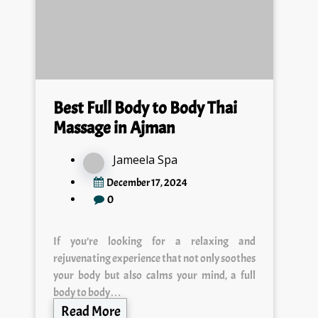
Best Full Body to Body Thai
Massage in Ajman
Jameela Spa
December 17, 2024
0
If you’re looking for a relaxing and
rejuvenating experience that not only soothes
your body but also calms your mind, a full
body to body…
Read More