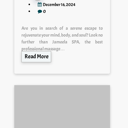
December 16, 2024
0
Are you in search of a serene escape to
rejuvenate your mind, body, and soul? Look no
further than Jameela SPA, the best
professional massage…
Read More