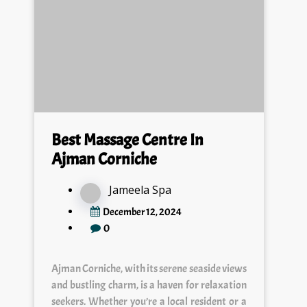
Best Massage Centre In
Ajman Corniche
Jameela Spa
December 12, 2024
0
Ajman Corniche, with its serene seaside views
and bustling charm, is a haven for relaxation
seekers. Whether you’re a local resident or a