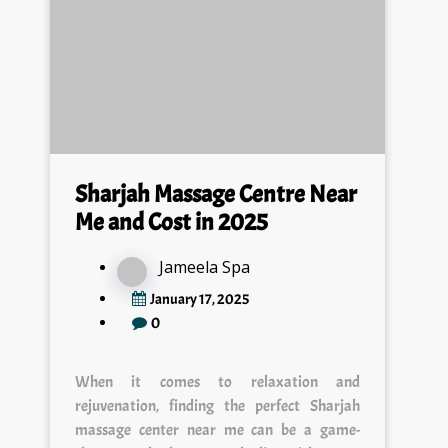
Sharjah Massage Centre Near
Me and Cost in 2025
Jameela Spa
January 17, 2025
0
When it comes to relaxation and
rejuvenation, finding the perfect Sharjah
massage center near me can be a game-