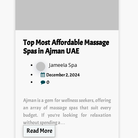
Top Most Affordable Massage
Spas in Ajman UAE
Jameela Spa
December 2, 2024
0
Ajman is a gem for wellness seekers, offering
an array of massage spas that suit every
budget. If you’re looking for relaxation
without spending a…
Read More