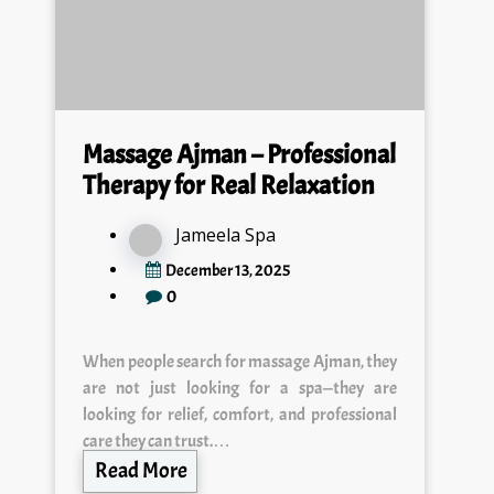
Massage Ajman – Professional
Therapy for Real Relaxation
Jameela Spa
December 13, 2025
0
When people search for massage Ajman, they
are not just looking for a spa—they are
looking for relief, comfort, and professional
care they can trust.…
Read More