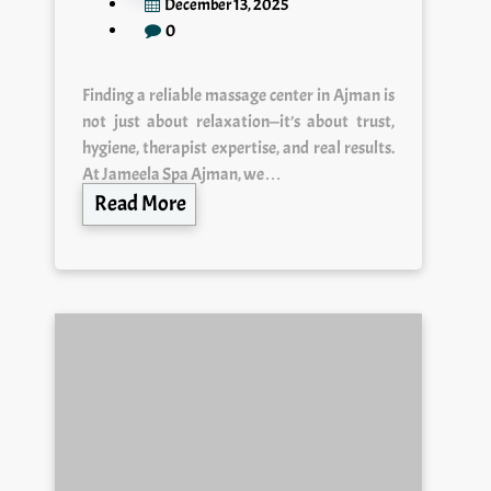
0
Finding a reliable massage center in Ajman is
not just about relaxation—it’s about trust,
hygiene, therapist expertise, and real results.
At Jameela Spa Ajman, we…
Read More