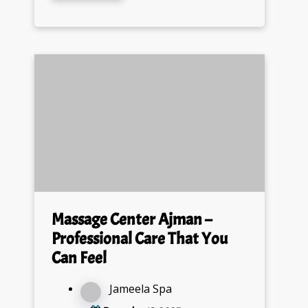
Massage Center Ajman –
Professional Care That You
Can Feel
Jameela Spa
December 13, 2025