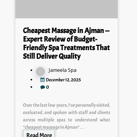
Cheapest Massage in Ajman —
Expert Review of Budget-
Friendly Spa Treatments That
Still Deliver Quality
Jameela Spa
December 12, 2025
0
Over the last few years, I’ve personally visited,
evaluated, and spoken with staff and clients
across multiple spas to understand what
“cheapest massage in Ajman”…
Read More