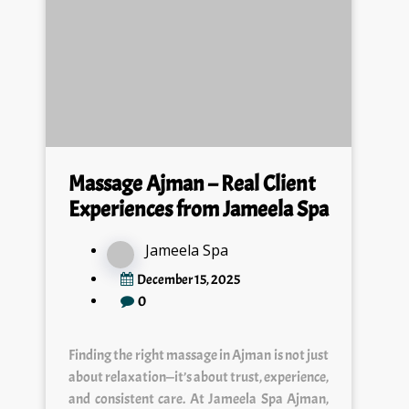
Massage Ajman – Real Client
Experiences from Jameela Spa
Jameela Spa
December 15, 2025
0
Finding the right massage in Ajman is not just
about relaxation—it’s about trust, experience,
and consistent care. At Jameela Spa Ajman,
we work with real…