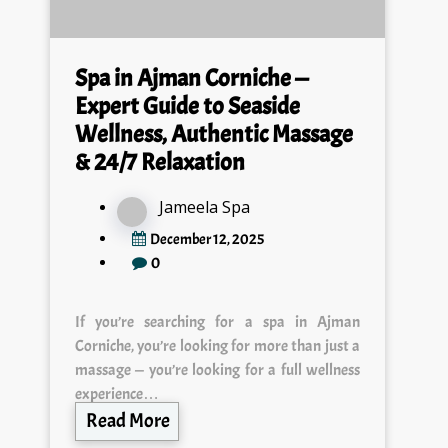
Spa in Ajman Corniche —
Expert Guide to Seaside
Wellness, Authentic Massage
& 24/7 Relaxation
Jameela Spa
December 12, 2025
0
If you’re searching for a spa in Ajman
Corniche, you’re looking for more than just a
massage — you’re looking for a full wellness
experience…
Read More