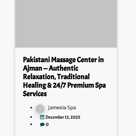
Pakistani Massage Center in
Ajman — Authentic
Relaxation, Traditional
Healing & 24/7 Premium Spa
Services
Jameela Spa
December 12, 2025
0