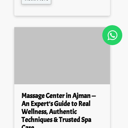
Massage Center in Ajman —
An Expert’s Guide to Real
Wellness, Authentic
Techniques & Trusted Spa
Care