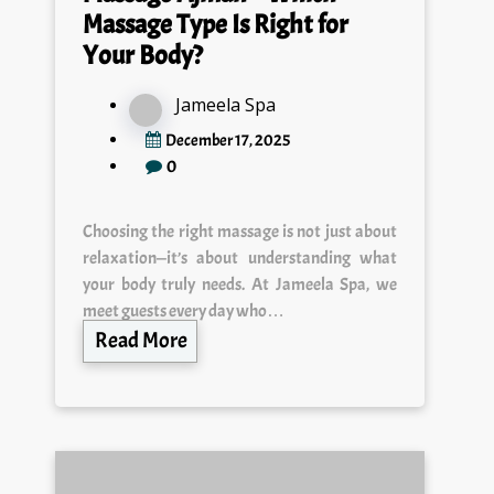
Massage Type Is Right for
Your Body?
Jameela Spa
December 17, 2025
0
Choosing the right massage is not just about
relaxation—it’s about understanding what
your body truly needs. At Jameela Spa, we
meet guests every day who…
Read More