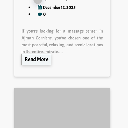
December 12, 2025
0
If you’re looking for a massage center in
Ajman Corniche, you’ve chosen one of the
most peaceful, relaxing, and scenic locations
in the entire emirate.…
Read More