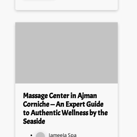
Massage Center in Ajman
Corniche — An Expert Guide
to Authentic Wellness by the
Seaside
Jameela Spa