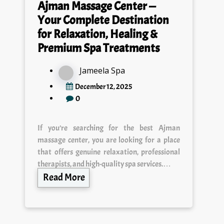
Your Complete Destination
for Relaxation, Healing &
Premium Spa Treatments
Jameela Spa
December 12, 2025
0
If you’re searching for the best Ajman
massage center, you are looking for a place
that offers genuine relaxation, professional
therapists, and high-quality spa services.…
Read More