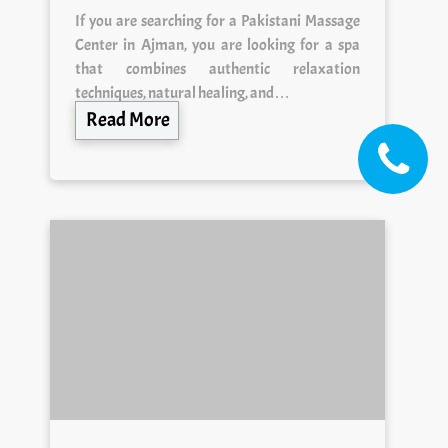
If you are searching for a Pakistani Massage
Center in Ajman, you are looking for a spa
that combines authentic relaxation
techniques, natural healing, and…
Read More
Ajman Massage Center —