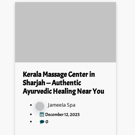
Kerala Massage Center in
Sharjah — Authentic
Ayurvedic Healing Near You
Jameela Spa
December 12, 2025
0
If you are searching for the best Kerala