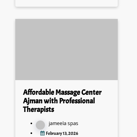
Affordable Massage Center
Ajman with Professional
Therapists
jameela spas
February 13, 2026
0