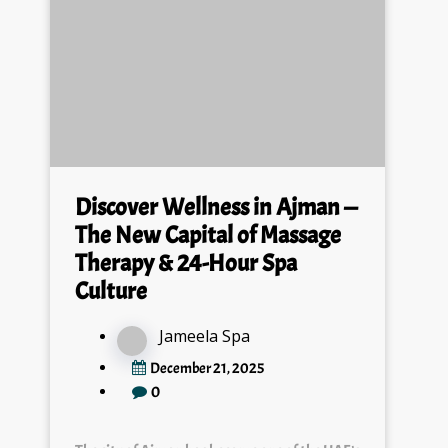
Discover Wellness in Ajman —
The New Capital of Massage
Therapy & 24-Hour Spa
Culture
Jameela Spa
December 21, 2025
0
The city of Ajman has become one of the UAE’s