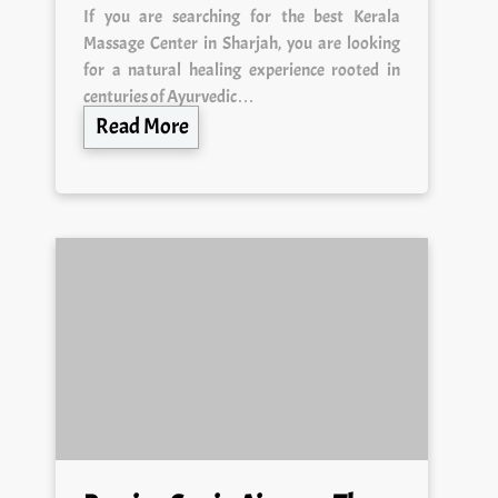
Massage Center in Sharjah, you are looking
for a natural healing experience rooted in
centuries of Ayurvedic…
Read More
Russian Spa in Ajman — The