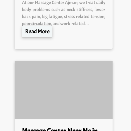
body problems such as neck stiffness, lower
back pain, leg fatigue, stress-related tension,
poor circulation, and work-related…
Read More
Massage Center Near Me in