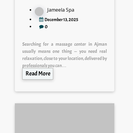
Jameela Spa
December 13, 2025
0
Searching for a massage center in Ajman
usually means one thing — you need real
relaxation, close to your location, delivered by
professionals you can…
Read More