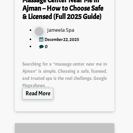
Ajman – How to Choose Safe
& Licensed (Full 2025 Guide)
Jameela Spa
December 22, 2025
0
Searching for a “massage center near me in
Ajman” is simple. Choosing a safe, licensed,
and trusted spa is the real challenge. Google
Maps shows…
Read More