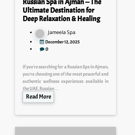
Ultimate Destination for
Deep Relaxation & Healing
Jameela Spa
December 12, 2025
0
If you’re searching for a Russian Spa in Ajman,
you’re choosing one of the most powerful and
authentic wellness experiences available in
the UAE. Russian…
Read More