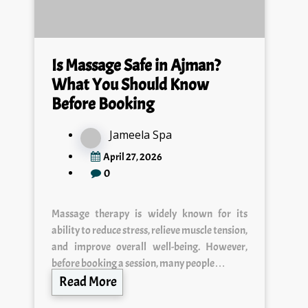
Is Massage Safe in Ajman?
What You Should Know
Before Booking
Jameela Spa
April 27, 2026
0
Massage therapy is widely known for its
ability to reduce stress, relieve muscle tension,
and improve overall well-being. However,
before booking a session, many people…
Read More