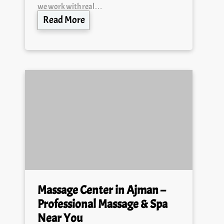
Read More
Massage Center in Ajman –
Professional Massage & Spa
Near You