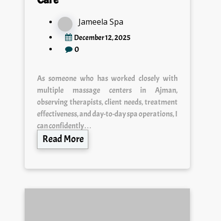
Jameela Spa
December 12, 2025
0
As someone who has worked closely with
multiple massage centers in Ajman,
observing therapists, client needs, treatment
effectiveness, and day-to-day spa operations, I
can confidently…
Read More