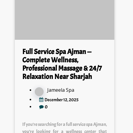
Full Service Spa Ajman —
Complete Wellness,
Professional Massage & 24/7
Relaxation Near Sharjah
Jameela Spa
December 12, 2025
0
If you’re searching for a full service spa Ajman,
you’re looking for a wellness center that
offers complete relaxation, premium