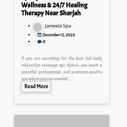
Therapy Near Sharjah
Jameela Spa
December 12, 2025
0
If you are searching for the best full body
relaxation massage spa Ajman, you want a
peaceful, professional, and premium-quality
spa where you can unwind,…
Read More