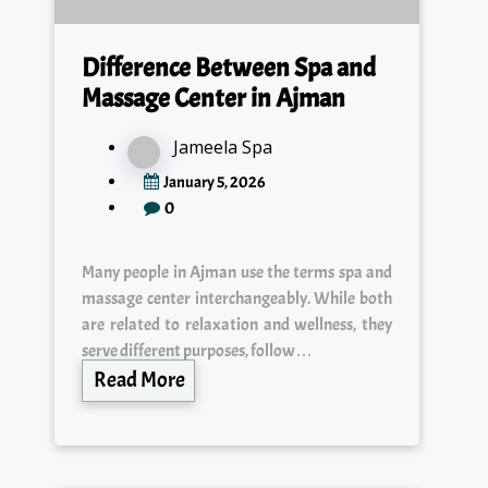
Difference Between Spa and
Massage Center in Ajman
Jameela Spa
January 5, 2026
0
Many people in Ajman use the terms spa and
massage center interchangeably. While both
are related to relaxation and wellness, they
serve different purposes, follow…
Read More