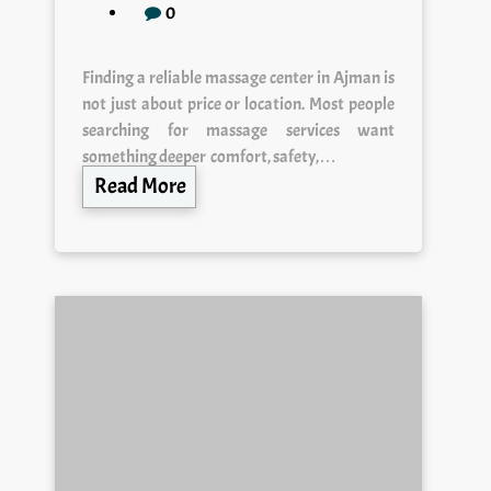
Finding a reliable massage center in Ajman is
not just about price or location. Most people
searching for massage services want
something deeper comfort, safety,…
Read More