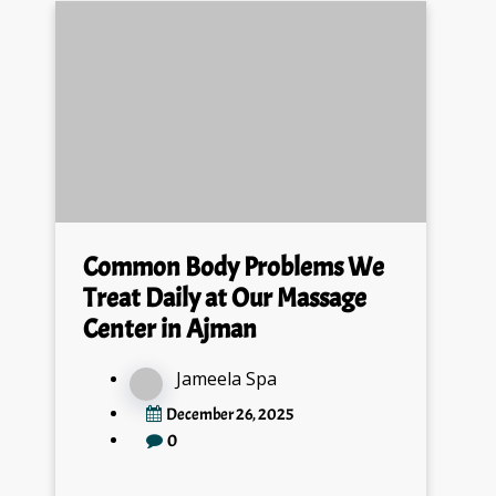
Common Body Problems We
Treat Daily at Our Massage
Center in Ajman
Jameela Spa
December 26, 2025
0
At our Massage Center Ajman, we treat daily