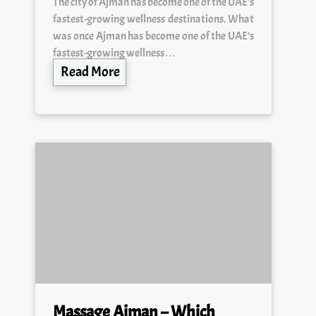
fastest-growing wellness destinations. What
was once Ajman has become one of the UAE’s
fastest-growing wellness…
Read More
Massage Ajman – Which