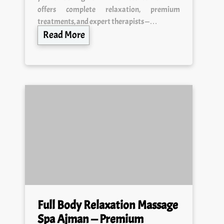
treatments, and expert therapists —…
Read More
Full Body Relaxation Massage
Spa Ajman — Premium
Wellness & 24/7 Healing