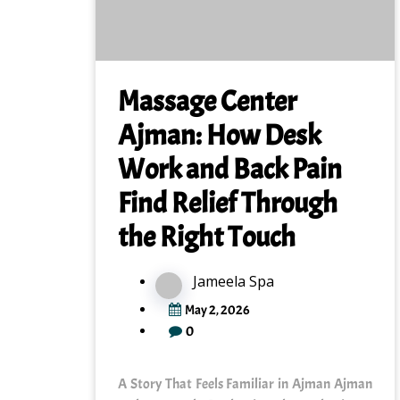
Massage Center
Ajman: How Desk
Work and Back Pain
Find Relief Through
the Right Touch
Jameela Spa
May 2, 2026
0
A Story That Feels Familiar in Ajman Ajman