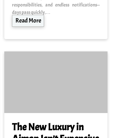
responsibilities, and endless notifications—
days pass quickly,…
Read More
The New Luxury in