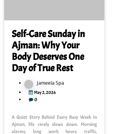
Self-Care Sunday in
Ajman: Why Your
Body Deserves One
Day of True Rest
Jameela Spa
May 2, 2026
0
A Quiet Story Behind Every Busy Week In
Ajman, life rarely slows down. Morning
alarms, long work hours, traffic,