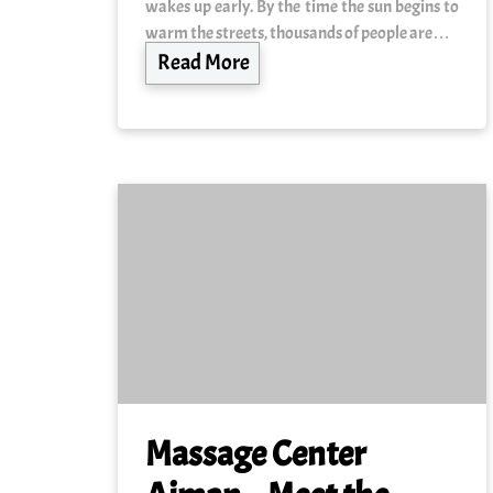
wakes up early. By the time the sun begins to
warm the streets, thousands of people are…
Read More
Massage Center