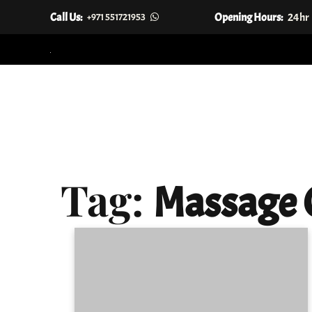
Call Us:
Opening Hours:
24hr
+971 551721953
Skip
to
content
Tag:
Massage 