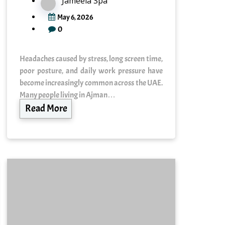
Jameela Spa
May 6, 2026
0
Headaches caused by stress, long screen time,
poor posture, and daily work pressure have
become increasingly common across the UAE.
Many people living in Ajman…
Read More