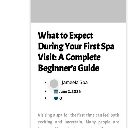
What to Expect
During Your First Spa
Visit: A Complete
Beginner’s Guide
Jameela Spa
June 2, 2026
0
Visiting a spa for the first time can feel both
exciting and uncertain. Many people are