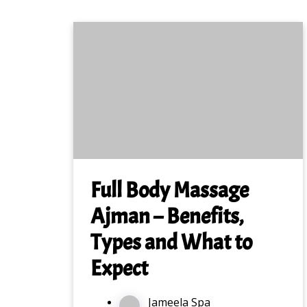
Full Body Massage
Ajman – Benefits,
Types and What to
Expect
Jameela Spa