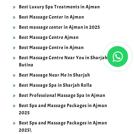
Best Luxury Spa Treatments in Ajman
Best Massage Center In Ajman
Best massage center in Ajman in 2025
Best Massage Centre Ajman
Best Massage Centre in Ajman
Best Massage Centre Near You in Sharjah
Butina
Best Massage Near Me In Sharjah
Best Massage Spa in Sharjah Rolla
Best Professional Massage Spa In Ajman
Best Spa and Massage Packages in Ajman
2025
Best Spa and Massage Packages in Ajman
2025\