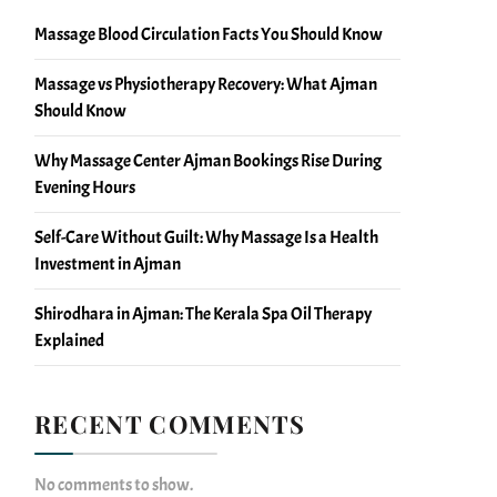
Massage Blood Circulation Facts You Should Know
Massage vs Physiotherapy Recovery: What Ajman
Should Know
Why Massage Center Ajman Bookings Rise During
Evening Hours
Self-Care Without Guilt: Why Massage Is a Health
Investment in Ajman
Shirodhara in Ajman: The Kerala Spa Oil Therapy
Explained
RECENT COMMENTS
No comments to show.