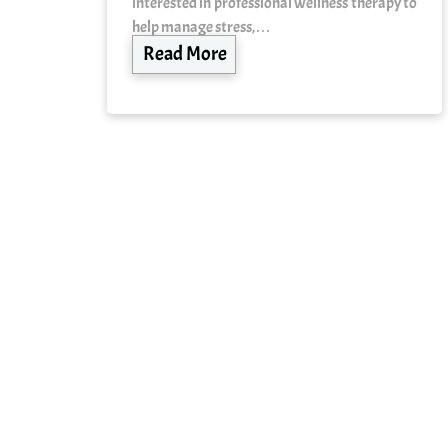
interested in professional wellness therapy to
help manage stress,…
Read More