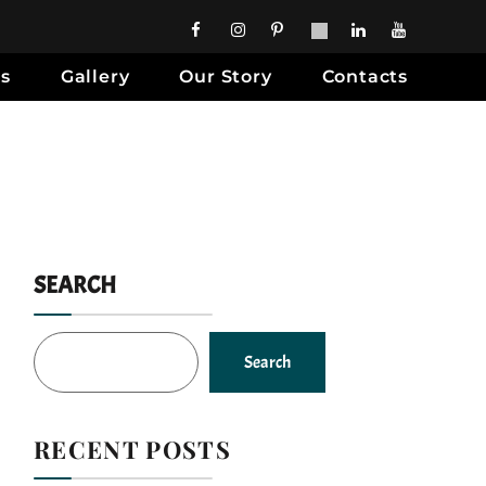
es
Gallery
Our Story
Contacts
SEARCH
Search
RECENT POSTS