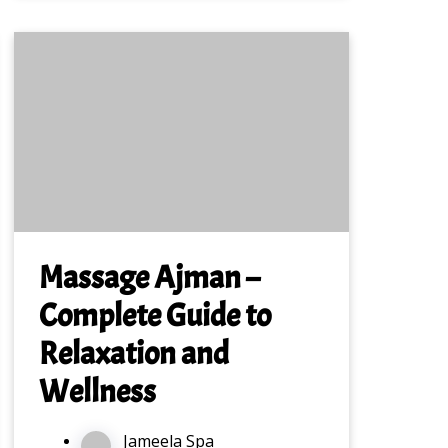
Massage Ajman –
Complete Guide to
Relaxation and
Wellness
Jameela Spa