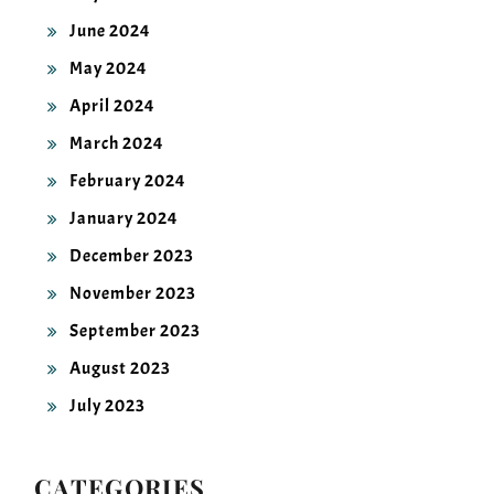
June 2024
May 2024
April 2024
March 2024
February 2024
January 2024
December 2023
November 2023
September 2023
August 2023
July 2023
CATEGORIES