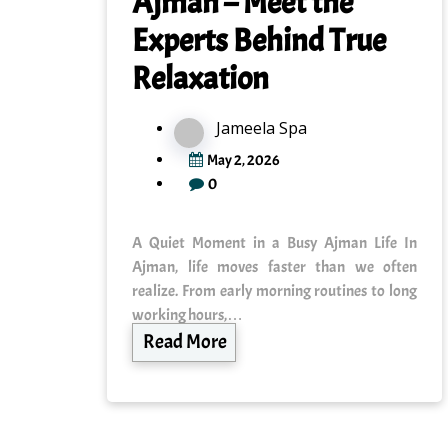
Ajman – Meet the
Experts Behind True
Relaxation
Jameela Spa
May 2, 2026
0
A Quiet Moment in a Busy Ajman Life In
Ajman, life moves faster than we often
realize. From early morning routines to long
working hours,…
Read More