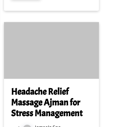
Headache Relief
Massage Ajman for
Stress Management