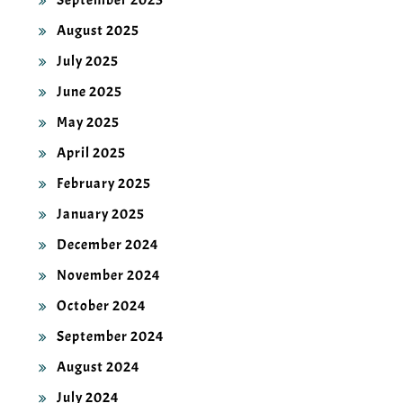
September 2025
August 2025
July 2025
June 2025
May 2025
April 2025
February 2025
January 2025
December 2024
November 2024
October 2024
September 2024
August 2024
July 2024