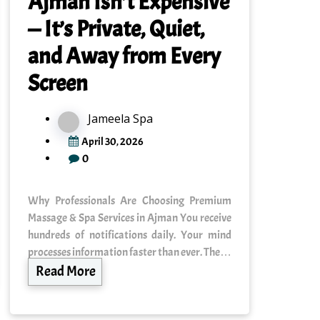
Ajman Isn’t Expensive
— It’s Private, Quiet,
and Away from Every
Screen
Jameela Spa
April 30, 2026
0
Why Professionals Are Choosing Premium
Massage & Spa Services in Ajman You receive
hundreds of notifications daily. Your mind
processes information faster than ever. The…
Read More