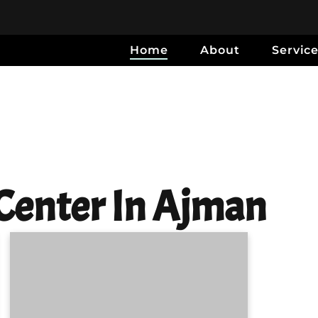
Home
About
Servic
Center In Ajman