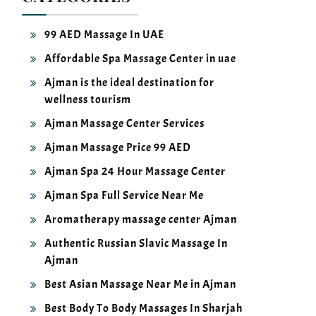
99 AED Massage In UAE
Affordable Spa Massage Center in uae
Ajman is the ideal destination for
wellness tourism
Ajman Massage Center Services
Ajman Massage Price 99 AED
Ajman Spa 24 Hour Massage Center
Ajman Spa Full Service Near Me
Aromatherapy massage center Ajman
Authentic Russian Slavic Massage In
Ajman
Best Asian Massage Near Me in Ajman
Best Body To Body Massages In Sharjah