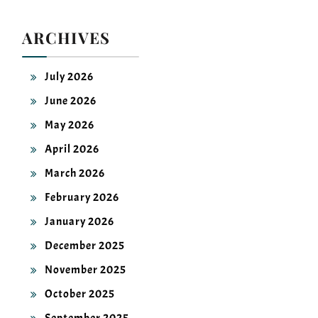
ARCHIVES
July 2026
June 2026
May 2026
April 2026
March 2026
February 2026
January 2026
December 2025
November 2025
October 2025