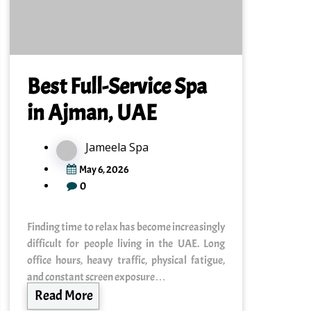
Best Full-Service Spa
in Ajman, UAE
Jameela Spa
May 6, 2026
0
Finding time to relax has become increasingly
difficult for people living in the UAE. Long
office hours, heavy traffic, physical fatigue,
and constant screen exposure…
Read More