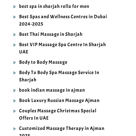
best spa in sharjah rolla for men
Best Spas and Wellness Centres in Dubai
2024-2025
Best Thai Massage in Sharjah
Best VIP Massage Spa Centre In Sharjah
UAE
Body to Body Massage
Body To Body Spa Massage Service In
Sharjah
book indian massage in ajman
Book Luxury Russian Massage Ajman
Couples Massage Christmas Special
Offers In UAE
Customized Massage Therapy in Ajman
2025