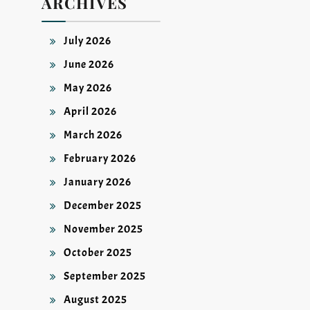
ARCHIVES
July 2026
June 2026
May 2026
April 2026
March 2026
February 2026
January 2026
December 2025
November 2025
October 2025
September 2025
August 2025