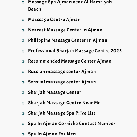
Massage Spa Ajman near Al Hamriyah
Beach
Masssage Centre Ajman
Nearest Massage Center in Ajman
Philippine Massage Center In Ajman
Professional Sharjah Massage Centre 2025
Recommended Massage Center Ajman
Russian massage center Ajman
Sensual massage center Ajman
Sharjah Massage Center
Sharjah Massage Centre Near Me
Sharjah Massage Spa Price List
Spa In Ajman Corniche Contact Number
Spa In Ajman For Men