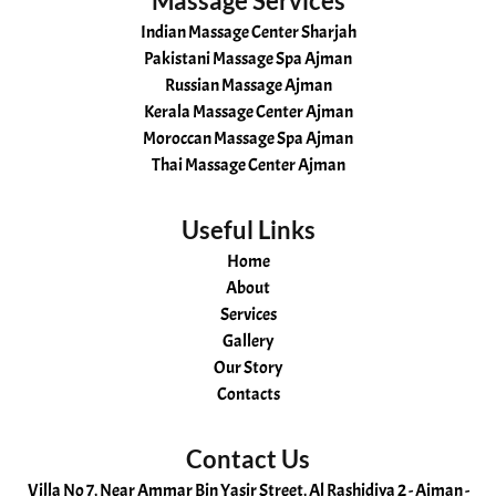
Massage Services
Indian Massage Center Sharjah
Pakistani Massage Spa Ajman
Russian Massage Ajman
Kerala Massage Center Ajman
Moroccan Massage Spa Ajman
Thai Massage Center Ajman
Useful Links
Home
About
Services
Gallery
Our Story
Contacts
Contact Us
Villa No 7, Near Ammar Bin Yasir Street, Al Rashidiya 2 - Ajman -