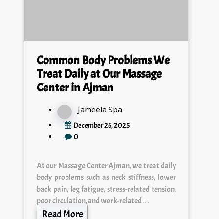
Common Body Problems We
Treat Daily at Our Massage
Center in Ajman
Jameela Spa
December 26, 2025
0
At our Massage Center Ajman, we treat daily
body problems such as neck stiffness, lower
back pain, leg fatigue, stress-related tension,
poor circulation, and work-related…
Read More