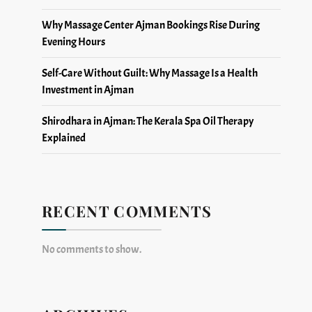
Why Massage Center Ajman Bookings Rise During
Evening Hours
Self-Care Without Guilt: Why Massage Is a Health
Investment in Ajman
Shirodhara in Ajman: The Kerala Spa Oil Therapy
Explained
RECENT COMMENTS
No comments to show.