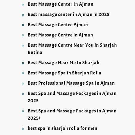
Best Massage Center In Ajman
Best massage center in Ajman in 2025
Best Massage Centre Ajman
Best Massage Centre in Ajman
Best Massage Centre Near You in Sharjah
Butina
Best Massage Near Me In Sharjah
Best Massage Spa in Sharjah Rolla
Best Professional Massage Spa In Ajman
Best Spa and Massage Packages in Ajman
2025
Best Spa and Massage Packages in Ajman
2025\
best spa in sharjah rolla for men