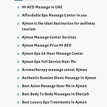
99 AED Massage In UAE
Affordable Spa Massage Center in uae
Ajman is the ideal destination for wellness
tourism
Ajman Massage Center Services
Ajman Massage Price 99 AED
Ajman Spa 24 Hour Massage Center
Ajman Spa Full Service Near Me
Aromatherapy massage center Ajman
Authentic Russian Slavic Massage In Ajman
Best Asian Massage Near Me in Ajman
Best Body To Body Massages In Sharjah
Best Luxury Spa Treatments in Ajman