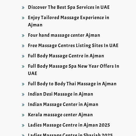
Discover The Best Spa Services in UAE
Enjoy Tailored Massage Experience in
Ajman
Four hand massage center Ajman
Free Massage Centres Listing Sites In UAE
Full Body Massage Centre in Ajman
Full Body Massage Spa New Year Offers In
UAE
Full Body to Body Thai Massage in Ajman
Indian Desi Massage in Ajman
Indian Massage Center in Ajman
Kerala massage center Ajman
Ladies Massage Centre in Ajman 2025
Ladies Massage Centre in Sharjah 2025