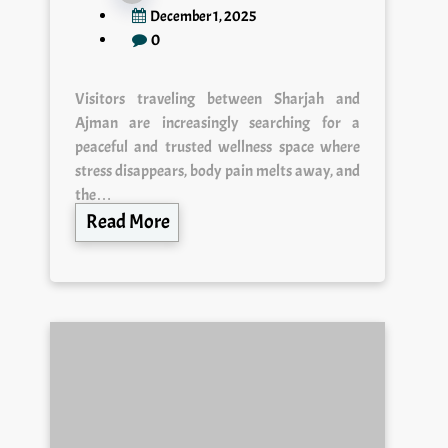
December 1, 2025
0
Visitors traveling between Sharjah and
Ajman are increasingly searching for a
peaceful and trusted wellness space where
stress disappears, body pain melts away, and
the…
Read More