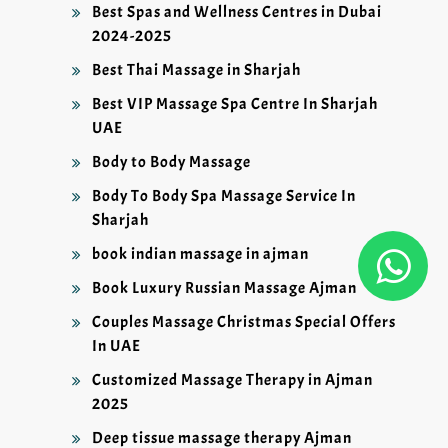
Best Spas and Wellness Centres in Dubai
2024-2025
Best Thai Massage in Sharjah
Best VIP Massage Spa Centre In Sharjah
UAE
Body to Body Massage
Body To Body Spa Massage Service In
Sharjah
book indian massage in ajman
Book Luxury Russian Massage Ajman
Couples Massage Christmas Special Offers
In UAE
Customized Massage Therapy in Ajman
2025
Deep tissue massage therapy Ajman