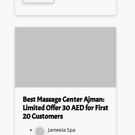
Best Massage Center Ajman:
Limited Offer 30 AED for First
20 Customers
Jameela Spa