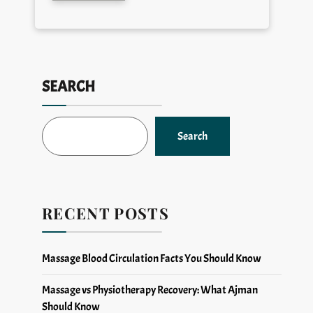
SEARCH
Search
RECENT POSTS
Massage Blood Circulation Facts You Should Know
Massage vs Physiotherapy Recovery: What Ajman
Should Know