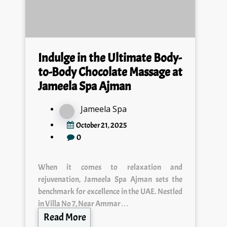
Indulge in the Ultimate Body-
to-Body Chocolate Massage at
Jameela Spa Ajman
Jameela Spa
October 21, 2025
0
When it comes to relaxation and
rejuvenation, Jameela Spa Ajman sets the
benchmark for excellence in the UAE. Nestled
in Villa No 7, Near Ammar…
Read More