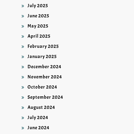
July 2025
June 2025
May 2025
April 2025
February 2025
January 2025
December 2024
November 2024
October 2024
September 2024
August 2024
July 2024
June 2024