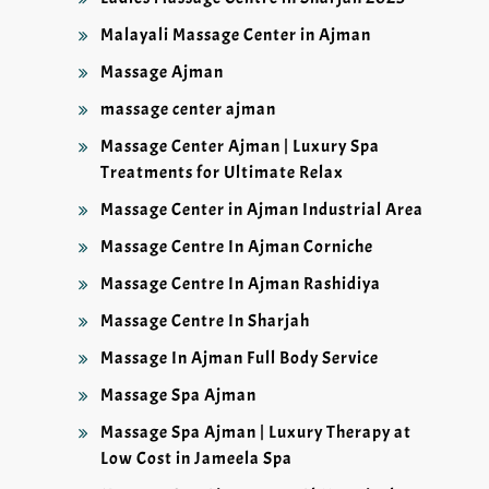
Malayali Massage Center in Ajman
Massage Ajman
massage center ajman
Massage Center Ajman | Luxury Spa
Treatments for Ultimate Relax
Massage Center in Ajman Industrial Area
Massage Centre In Ajman Corniche
Massage Centre In Ajman Rashidiya
Massage Centre In Sharjah
Massage In Ajman Full Body Service
Massage Spa Ajman
Massage Spa Ajman | Luxury Therapy at
Low Cost in Jameela Spa