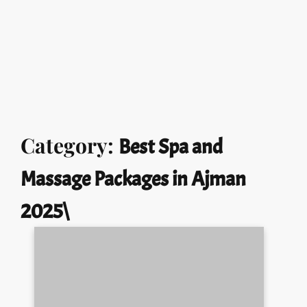
Call Us:
+971 551721953
Opening Hours:
24hr
Home
About
Services
Gallery
Our Story
Contacts
Skip
Category:
Best Spa and
to
content
Massage Packages in Ajman
2025\