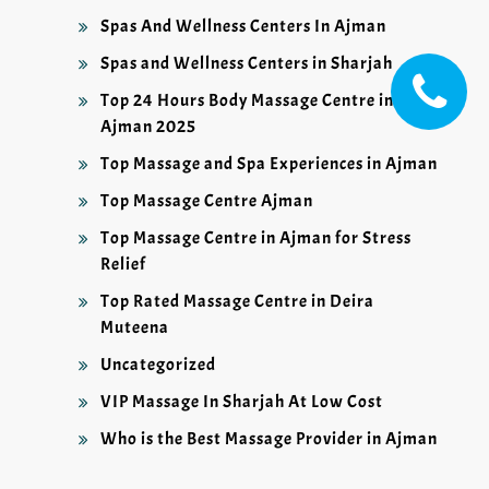
Spas And Wellness Centers In Ajman
Spas and Wellness Centers in Sharjah
Top 24 Hours Body Massage Centre in
Ajman 2025
Top Massage and Spa Experiences in Ajman
Top Massage Centre Ajman
Top Massage Centre in Ajman for Stress
Relief
Top Rated Massage Centre in Deira
Muteena
Uncategorized
VIP Massage In Sharjah At Low Cost
Who is the Best Massage Provider in Ajman