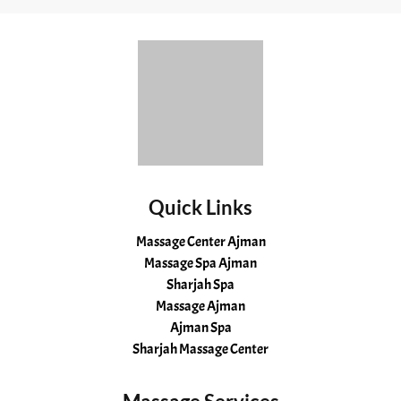
Quick Links
Massage Center Ajman
Massage Spa Ajman
Sharjah Spa
Massage Ajman
Ajman Spa
Sharjah Massage Center