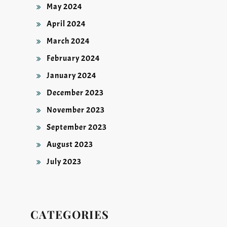
May 2024
April 2024
March 2024
February 2024
January 2024
December 2023
November 2023
September 2023
August 2023
July 2023
CATEGORIES