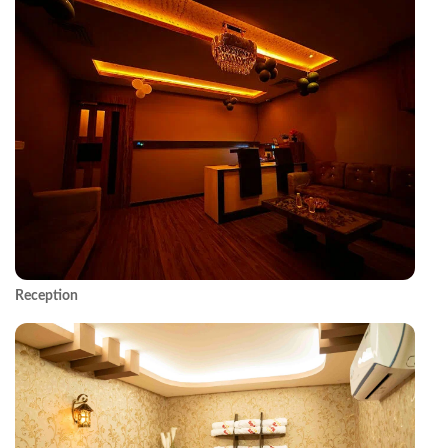
Reception