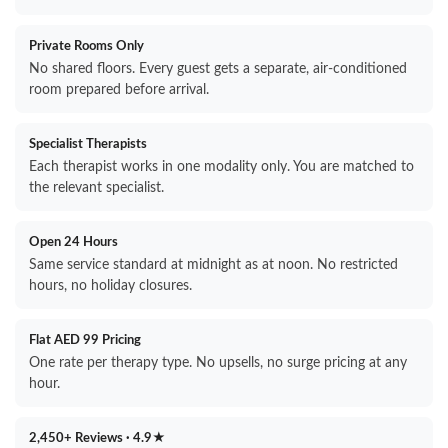
Private Rooms Only
No shared floors. Every guest gets a separate, air-conditioned
room prepared before arrival.
Specialist Therapists
Each therapist works in one modality only. You are matched to
the relevant specialist.
Open 24 Hours
Same service standard at midnight as at noon. No restricted
hours, no holiday closures.
Flat AED 99 Pricing
One rate per therapy type. No upsells, no surge pricing at any
hour.
2,450+ Reviews · 4.9★