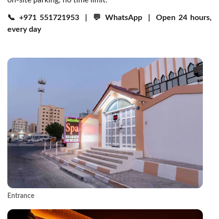
on-site parking, no time limit.
📞
+971 551721953
| 💬
WhatsApp
| Open 24 hours,
every day
Entrance