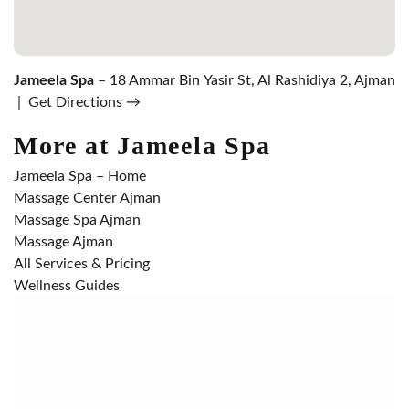
Jameela Spa
– 18 Ammar Bin Yasir St, Al Rashidiya 2, Ajman
|
Get Directions →
More at Jameela Spa
Jameela Spa – Home
Massage Center Ajman
Massage Spa Ajman
Massage Ajman
All Services & Pricing
Wellness Guides