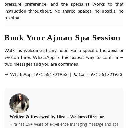
pressure preference, and the specialist works to that
instruction throughout. No shared spaces, no upsells, no
rushing.
Book Your Ajman Spa Session
Walk-ins welcome at any hour. For a specific therapist or
session time, WhatsApp is the fastest way to confirm —
two messages and you are confirmed.
💬 WhatsApp +971 551721953
|
📞 Call +971 551721953
Written & Reviewed by Hira – Wellness Director
Hira has 15+ years of experience managing massage and spa