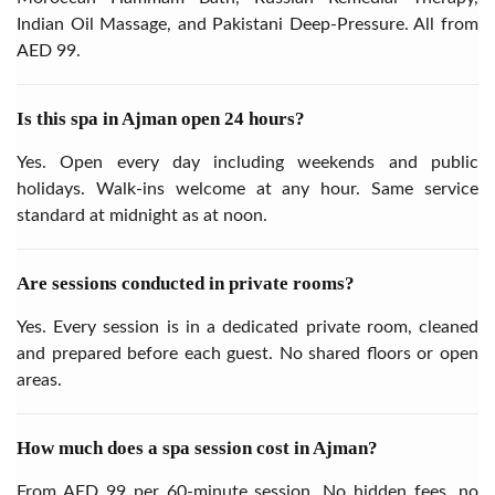
Indian Oil Massage, and Pakistani Deep-Pressure. All from
AED 99.
Is this spa in Ajman open 24 hours?
Yes. Open every day including weekends and public
holidays. Walk-ins welcome at any hour. Same service
standard at midnight as at noon.
Are sessions conducted in private rooms?
Yes. Every session is in a dedicated private room, cleaned
and prepared before each guest. No shared floors or open
areas.
How much does a spa session cost in Ajman?
From AED 99 per 60-minute session. No hidden fees, no