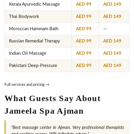
Kerala Ayurvedic Massage
AED 99
AED 149
Thai Bodywork
AED 99
AED 149
Moroccan Hammam Bath
AED 99
—
Russian Remedial Therapy
AED 99
AED 149
Indian Oil Massage
AED 99
AED 149
Pakistani Deep-Pressure
AED 99
AED 149
Full services and pricing →
What Guests Say About
Jameela Spa Ajman
"Best massage center in Ajman. Very professional therapists