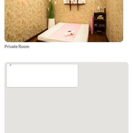
Private Room