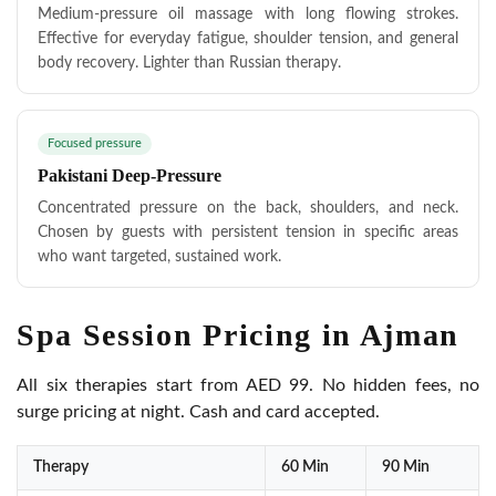
Medium-pressure oil massage with long flowing strokes.
Effective for everyday fatigue, shoulder tension, and general
body recovery. Lighter than Russian therapy.
Focused pressure
Pakistani Deep-Pressure
Concentrated pressure on the back, shoulders, and neck.
Chosen by guests with persistent tension in specific areas
who want targeted, sustained work.
Spa Session Pricing in Ajman
All six therapies start from AED 99. No hidden fees, no
surge pricing at night. Cash and card accepted.
Therapy
60 Min
90 Min