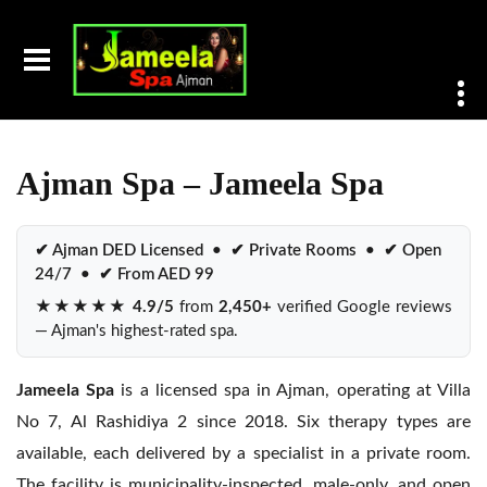
Home
Ajman Spa
Ajman Spa – Jameela Spa
✔ Ajman DED Licensed • ✔ Private Rooms • ✔ Open
24/7 • ✔ From AED 99
★★★★★
4.9/5
from
2,450+
verified Google reviews
— Ajman's highest-rated spa.
Jameela Spa
is a licensed spa in Ajman, operating at Villa
No 7, Al Rashidiya 2 since 2018. Six therapy types are
available, each delivered by a specialist in a private room.
The facility is municipality-inspected, male-only, and open