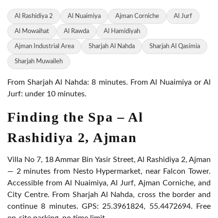
Al Rashidiya 2
Al Nuaimiya
Ajman Corniche
Al Jurf
Al Mowaihat
Al Rawda
Al Hamidiyah
Ajman Industrial Area
Sharjah Al Nahda
Sharjah Al Qasimia
Sharjah Muwaileh
From Sharjah Al Nahda: 8 minutes. From Al Nuaimiya or Al
Jurf: under 10 minutes.
Finding the Spa – Al
Rashidiya 2, Ajman
Villa No 7, 18 Ammar Bin Yasir Street, Al Rashidiya 2, Ajman
— 2 minutes from Nesto Hypermarket, near Falcon Tower.
Accessible from Al Nuaimiya, Al Jurf, Ajman Corniche, and
City Centre. From Sharjah Al Nahda, cross the border and
continue 8 minutes. GPS: 25.3961824, 55.4472694. Free