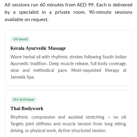
All sessions run 60 minutes from AED 99. Each is delivered
by a specialist in a private room. 90-minute sessions
available on request.
Oil-based
Kerala Ayurvedic Massage
Warm herbal oil with rhythmic strokes following South Indian
Ayurvedic tradition. Deep muscle release, full-body coverage,
slow and methodical pace. Most-requested therapy at
Jameela Spa.
Dry technique
Thai Bodywork
Rhythmic compression and assisted stretching — no oil.
Targets joint stiffness and muscle tension from long sitting,
driving, or physical work. Active structured session.