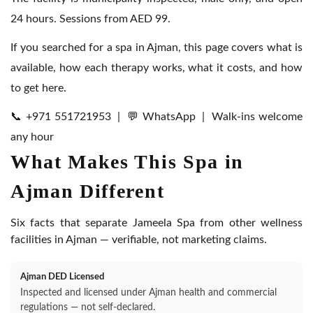
24 hours. Sessions from AED 99.
If you searched for a spa in Ajman, this page covers what is
available, how each therapy works, what it costs, and how
to get here.
📞 +971 551721953
|
💬 WhatsApp
| Walk-ins welcome
any hour
What Makes This Spa in
Ajman Different
Six facts that separate Jameela Spa from other wellness
facilities in Ajman — verifiable, not marketing claims.
Ajman DED Licensed
Inspected and licensed under Ajman health and commercial
regulations — not self-declared.