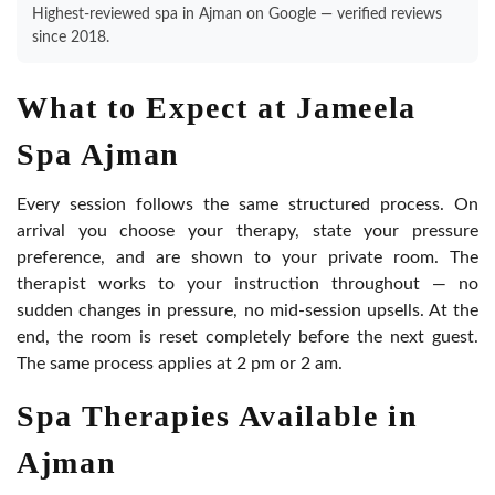
Highest-reviewed spa in Ajman on Google — verified reviews
since 2018.
What to Expect at Jameela
Spa Ajman
Every session follows the same structured process. On
arrival you choose your therapy, state your pressure
preference, and are shown to your private room. The
therapist works to your instruction throughout — no
sudden changes in pressure, no mid-session upsells. At the
end, the room is reset completely before the next guest.
The same process applies at 2 pm or 2 am.
Spa Therapies Available in
Ajman