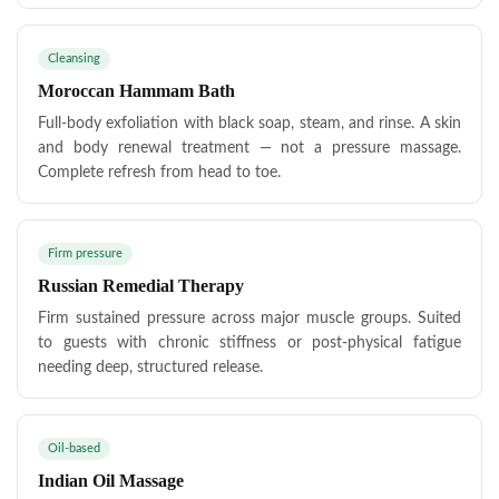
Cleansing
Moroccan Hammam Bath
Full-body exfoliation with black soap, steam, and rinse. A skin
and body renewal treatment — not a pressure massage.
Complete refresh from head to toe.
Firm pressure
Russian Remedial Therapy
Firm sustained pressure across major muscle groups. Suited
to guests with chronic stiffness or post-physical fatigue
needing deep, structured release.
Oil-based
Indian Oil Massage