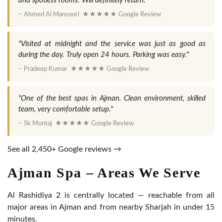
and spotless rooms. Will definitely return."
– Ahmed Al Mansoori ★★★★★ Google Review
"Visited at midnight and the service was just as good as
during the day. Truly open 24 hours. Parking was easy."
– Pradeep Kumar ★★★★★ Google Review
"One of the best spas in Ajman. Clean environment, skilled
team, very comfortable setup."
– Sk Montaj ★★★★★ Google Review
See all 2,450+ Google reviews →
Ajman Spa – Areas We Serve
Al Rashidiya 2 is centrally located — reachable from all
major areas in Ajman and from nearby Sharjah in under 15
minutes.