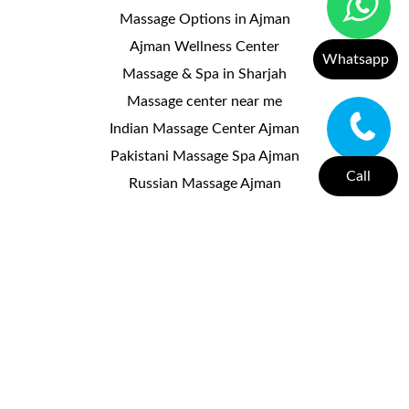
Massage Options in Ajman
Ajman Wellness Center
Whatsapp
Massage & Spa in Sharjah
Massage center near me
Indian Massage Center Ajman
Pakistani Massage Spa Ajman
Call
Russian Massage Ajman
Kerala Massage Center Ajman
Moroccan Massage Spa Ajman
Thai Massage Center Ajman
Massage Center Al Nuaimiya
Massage Center Ajman Corniche
Massage Center Al Jurf
Massage Center Ajman
Useful Links