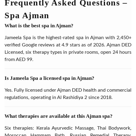
Frequently Asked Questions –
Spa Ajman
What is the best spa in Ajman?
Jameela Spa is the highest-rated spa in Ajman with 2,450+
verified Google reviews at 4.9 stars as of 2026. Ajman DED
Licensed, six therapy types in private rooms, open 24 hours
from AED 99.
Is Jameela Spa a licensed spa in Ajman?
Yes. Fully licensed under Ajman DED health and commercial
regulations, operating in Al Rashidiya 2 since 2018.
What therapies are available at this Ajman spa?
Six therapies: Kerala Ayurvedic Massage, Thai Bodywork,
Moroccan Hammam Bath, Russian Remedial Therapy,