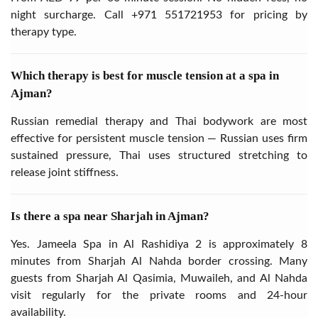
night surcharge. Call
+971 551721953
for pricing by
therapy type.
Which therapy is best for muscle tension at a spa in
Ajman?
Russian remedial therapy and Thai bodywork are most
effective for persistent muscle tension — Russian uses firm
sustained pressure, Thai uses structured stretching to
release joint stiffness.
Is there a spa near Sharjah in Ajman?
Yes. Jameela Spa in Al Rashidiya 2 is approximately 8
minutes from Sharjah Al Nahda border crossing. Many
guests from Sharjah Al Qasimia, Muwaileh, and Al Nahda
visit regularly for the private rooms and 24-hour
availability.