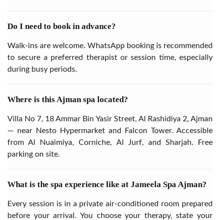
Do I need to book in advance?
Walk-ins are welcome. WhatsApp booking is recommended
to secure a preferred therapist or session time, especially
during busy periods.
Where is this Ajman spa located?
Villa No 7, 18 Ammar Bin Yasir Street, Al Rashidiya 2, Ajman
— near Nesto Hypermarket and Falcon Tower. Accessible
from Al Nuaimiya, Corniche, Al Jurf, and Sharjah. Free
parking on site.
What is the spa experience like at Jameela Spa Ajman?
Every session is in a private air-conditioned room prepared
before your arrival. You choose your therapy, state your