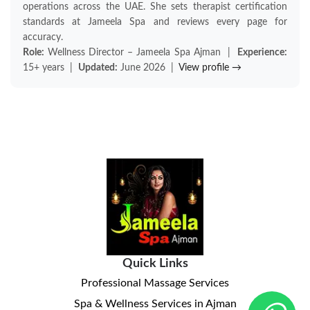
operations across the UAE. She sets therapist certification
standards at Jameela Spa and reviews every page for
accuracy.
Role:
Wellness Director – Jameela Spa Ajman |
Experience:
15+ years |
Updated:
June 2026 |
View profile →
Quick Links
Professional Massage Services
Spa & Wellness Services in Ajman