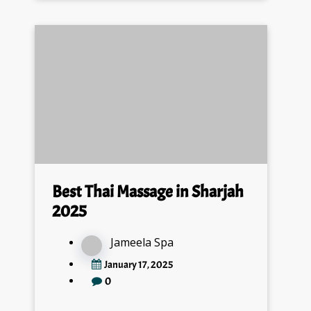
Best Thai Massage in Sharjah
2025
Jameela Spa
January 17, 2025
0