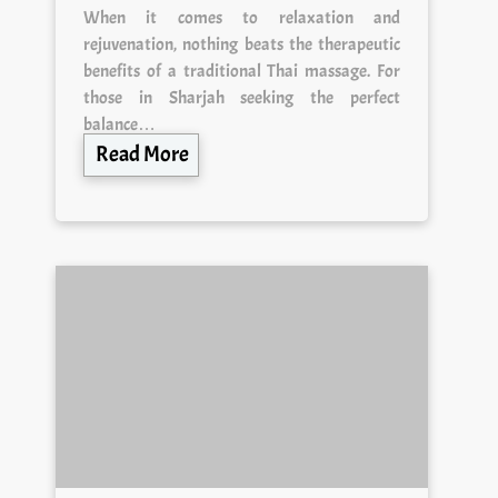
When it comes to relaxation and
rejuvenation, nothing beats the therapeutic
benefits of a traditional Thai massage. For
those in Sharjah seeking the perfect
balance…
Read More