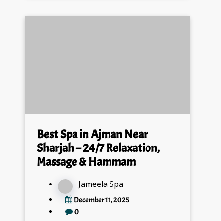
Best Spa in Ajman Near
Sharjah – 24/7 Relaxation,
Massage & Hammam
Jameela Spa
December 11, 2025
0