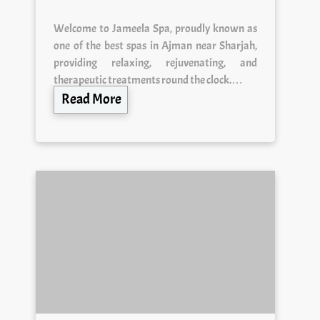
Welcome to Jameela Spa, proudly known as
one of the best spas in Ajman near Sharjah,
providing relaxing, rejuvenating, and
therapeutic treatments round the clock.…
Read More