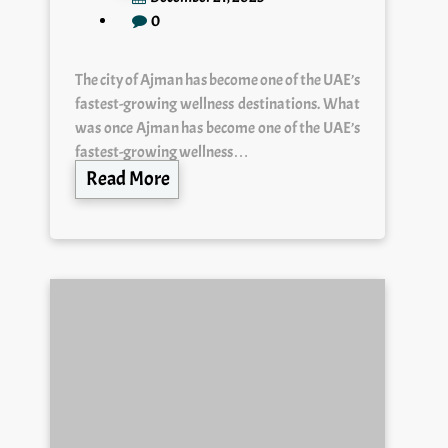
0
The city of Ajman has become one of the UAE’s
fastest-growing wellness destinations. What
was once Ajman has become one of the UAE’s
fastest-growing wellness…
Read More