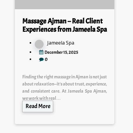
Massage Ajman – Real Client
Experiences from Jameela Spa
Jameela Spa
December 15, 2025
0
Finding the right massage in Ajman is not just
about relaxation—it’s about trust, experience,
and consistent care. At Jameela Spa Ajman,
we work with real…
Read More