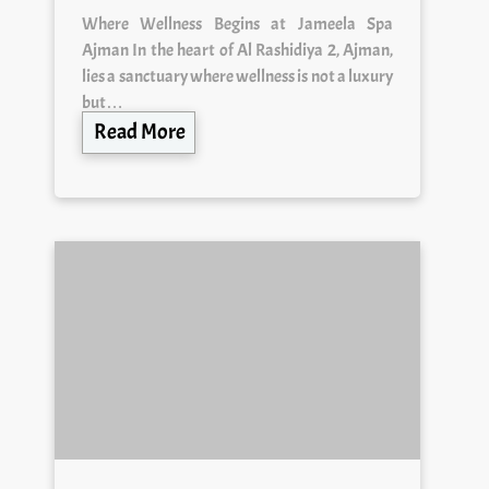
Where Wellness Begins at Jameela Spa
Ajman In the heart of Al Rashidiya 2, Ajman,
lies a sanctuary where wellness is not a luxury
but…
Read More