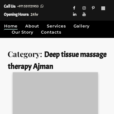
Call Us:
+971 551721953
Opening Hours:
24hr
Home
About
Services
Gallery
Our Story
Contacts
Skip
Category:
Deep tissue massage
to
content
therapy Ajman