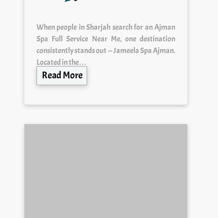
When people in Sharjah search for an Ajman
Spa Full Service Near Me, one destination
consistently stands out — Jameela Spa Ajman.
Located in the…
Read More