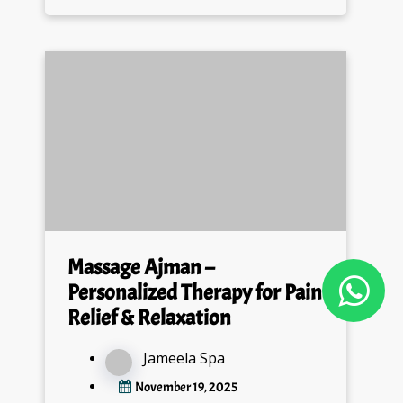
Massage Ajman –
Personalized Therapy for Pain
Relief & Relaxation
Jameela Spa
November 19, 2025