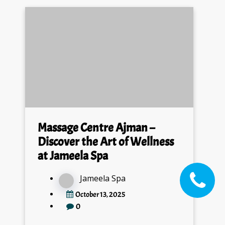
Massage Centre Ajman –
Discover the Art of Wellness
at Jameela Spa
Jameela Spa
October 13, 2025
0