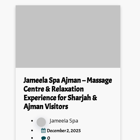
Jameela Spa Ajman – Massage
Centre & Relaxation
Experience for Sharjah &
Ajman Visitors
Jameela Spa
December 2, 2025
0