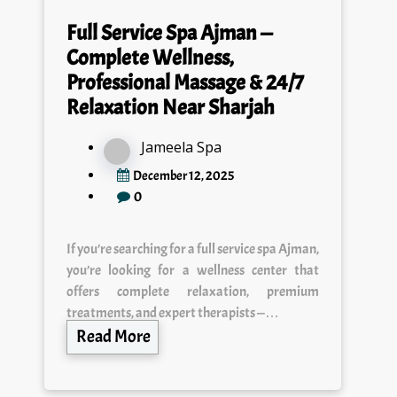
Full Service Spa Ajman —
Complete Wellness,
Professional Massage & 24/7
Relaxation Near Sharjah
Jameela Spa
December 12, 2025
0
If you’re searching for a full service spa Ajman,
you’re looking for a wellness center that
offers complete relaxation, premium
treatments, and expert therapists —…
Read More