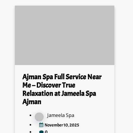
Ajman Spa Full Service Near
Me – Discover True
Relaxation at Jameela Spa
Ajman
Jameela Spa
November 10, 2025
0