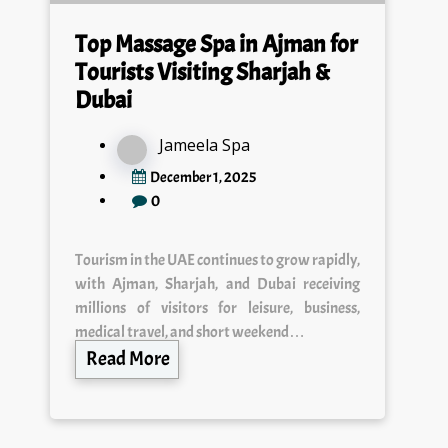
Top Massage Spa in Ajman for
Tourists Visiting Sharjah &
Dubai
Jameela Spa
December 1, 2025
0
Tourism in the UAE continues to grow rapidly,
with Ajman, Sharjah, and Dubai receiving
millions of visitors for leisure, business,
medical travel, and short weekend…
Read More