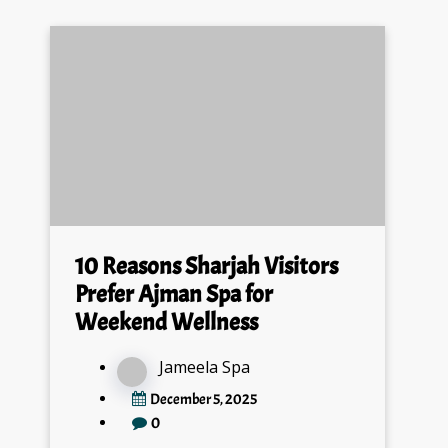
10 Reasons Sharjah Visitors
Prefer Ajman Spa for
Weekend Wellness
Jameela Spa
December 5, 2025
0