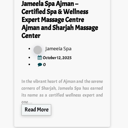
Jameela Spa Ajman –
Certified Spa & Wellness
Expert Massage Centre
Ajman and Sharjah Massage
Center
Jameela Spa
October 12, 2025
0
In the vibrant heart of Ajman and the serene
corners of Sharjah, Jameela Spa has earned
its name as a certified wellness expert and
one…
Read More