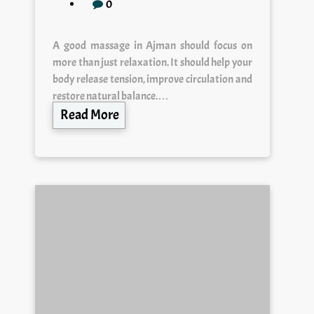
0
A good massage in Ajman should focus on
more than just relaxation. It should help your
body release tension, improve circulation and
restore natural balance.…
Read More