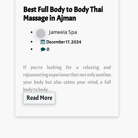
Best Full Body to Body Thai
Massage in Ajman
Jameela Spa
December 17, 2024
0
If you’re looking for a relaxing and
rejuvenating experience that not only soothes
your body but also calms your mind, a full
body to body…
Read More