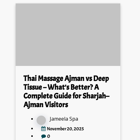
Thai Massage Ajman vs Deep
Tissue – What’s Better? A
Complete Guide for Sharjah–
Ajman Visitors
Jameela Spa
November 20, 2025
0