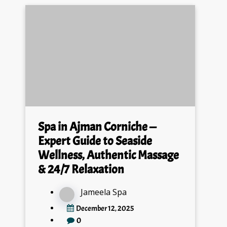
Spa in Ajman Corniche —
Expert Guide to Seaside
Wellness, Authentic Massage
& 24/7 Relaxation
Jameela Spa
December 12, 2025
0