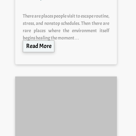
There are places people visit to escape routine,
stress, and nonstop schedules. Then there are
rare places where the environment itself
begins healing the moment…
Read More