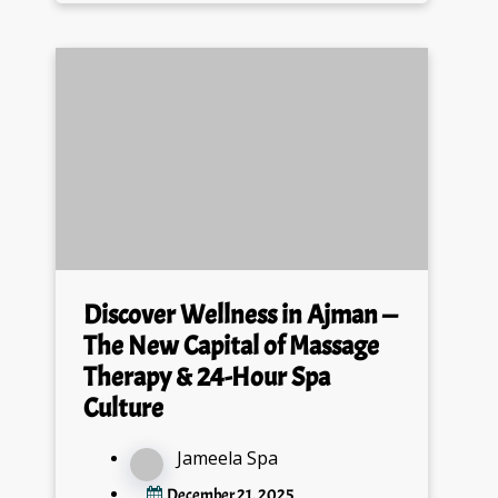
Discover Wellness in Ajman —
The New Capital of Massage
Therapy & 24-Hour Spa
Culture
Jameela Spa
December 21, 2025