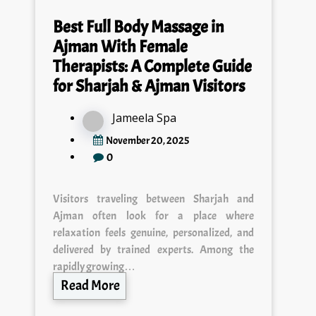
Best Full Body Massage in
Ajman With Female
Therapists: A Complete Guide
for Sharjah & Ajman Visitors
Jameela Spa
November 20, 2025
0
Visitors traveling between Sharjah and
Ajman often look for a place where
relaxation feels genuine, personalized, and
delivered by trained experts. Among the
rapidly growing…
Read More