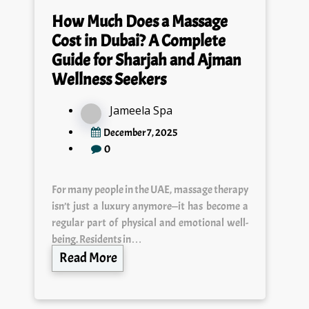
How Much Does a Massage
Cost in Dubai? A Complete
Guide for Sharjah and Ajman
Wellness Seekers
Jameela Spa
December 7, 2025
0
For many people in the UAE, massage therapy
isn’t just a luxury anymore—it has become a
regular part of physical and emotional well-
being. Residents in…
Read More