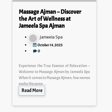
Massage Ajman – Discover
the Art of Wellness at
Jameela Spa Ajman
Jameela Spa
October 14, 2025
0
Experience the True Essence of Relaxation –
Welcome to Massage Ajman by Jameela Spa
When it comes to Massage Ajman, few names
evoke the same…
Read More