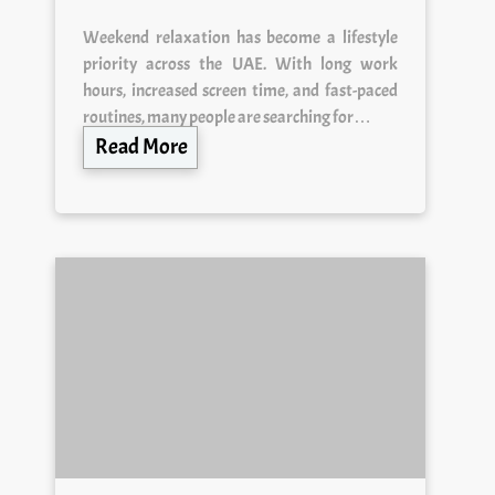
Weekend relaxation has become a lifestyle
priority across the UAE. With long work
hours, increased screen time, and fast-paced
routines, many people are searching for…
Read More