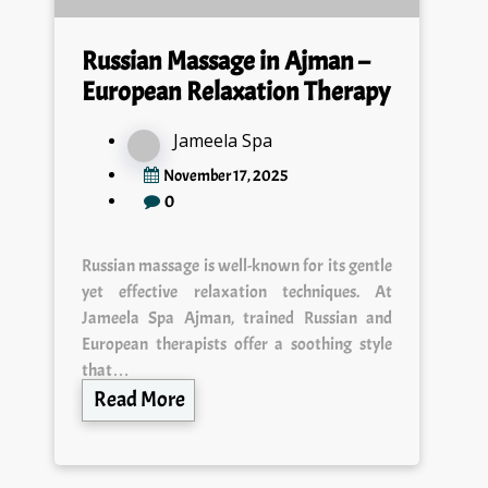
Russian Massage in Ajman –
European Relaxation Therapy
Jameela Spa
November 17, 2025
0
Russian massage is well-known for its gentle
yet effective relaxation techniques. At
Jameela Spa Ajman, trained Russian and
European therapists offer a soothing style
that…
Read More