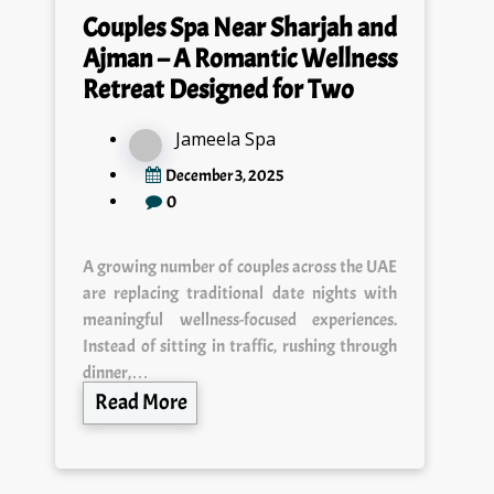
Couples Spa Near Sharjah and
Ajman – A Romantic Wellness
Retreat Designed for Two
Jameela Spa
December 3, 2025
0
A growing number of couples across the UAE
are replacing traditional date nights with
meaningful wellness-focused experiences.
Instead of sitting in traffic, rushing through
dinner,…
Read More