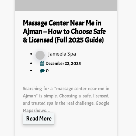
Massage Center Near Me in
Ajman – How to Choose Safe
& Licensed (Full 2025 Guide)
Jameela Spa
December 22, 2025
0
Searching for a “massage center near me in
Ajman” is simple. Choosing a safe, licensed,
and trusted spa is the real challenge. Google
Maps shows…
Read More