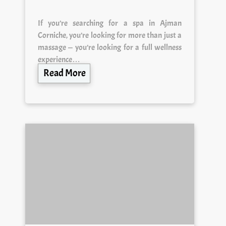
If you’re searching for a spa in Ajman
Corniche, you’re looking for more than just a
massage — you’re looking for a full wellness
experience…
Read More