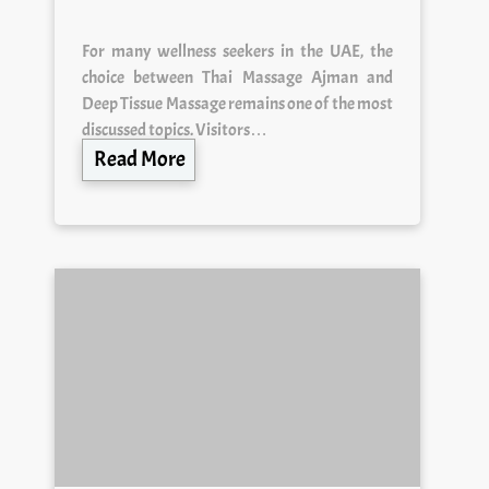
For many wellness seekers in the UAE, the
choice between Thai Massage Ajman and
Deep Tissue Massage remains one of the most
discussed topics. Visitors…
Read More