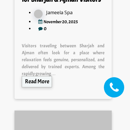
Jameela Spa
November 20, 2025
0
Visitors traveling between Sharjah and
Ajman often look for a place where
relaxation feels genuine, personalized, and
delivered by trained experts. Among the
rapidly growing…
Read More