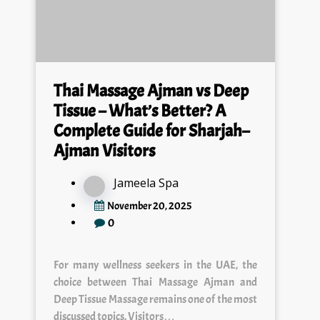
Thai Massage Ajman vs Deep
Tissue – What’s Better? A
Complete Guide for Sharjah–
Ajman Visitors
Jameela Spa
November 20, 2025
0
For many wellness seekers in the UAE, the
choice between Thai Massage Ajman and
Deep Tissue Massage remains one of the most
discussed topics. Visitors…