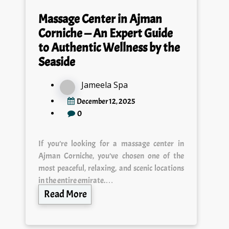
Massage Center in Ajman
Corniche — An Expert Guide
to Authentic Wellness by the
Seaside
Jameela Spa
December 12, 2025
0
If you’re looking for a massage center in
Ajman Corniche, you’ve chosen one of the
most peaceful, relaxing, and scenic locations
in the entire emirate.…
Read More