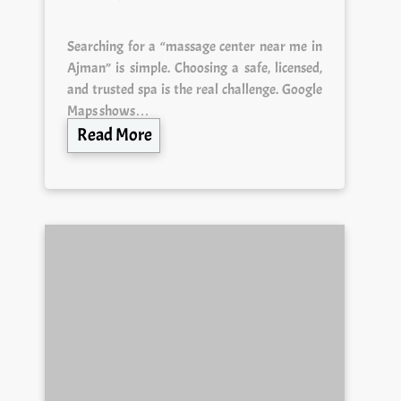
Searching for a “massage center near me in
Ajman” is simple. Choosing a safe, licensed,
and trusted spa is the real challenge. Google
Maps shows…
Read More