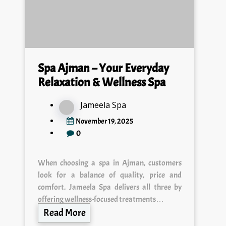
Spa Ajman – Your Everyday
Relaxation & Wellness Spa
Jameela Spa
November 19, 2025
0
When choosing a spa in Ajman, customers
look for a balance of quality, price and
comfort. Jameela Spa delivers all three by
offering wellness-focused treatments…
Read More