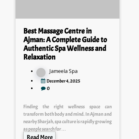
Best Massage Centre in
Ajman: A Complete Guide to
Authentic Spa Wellness and
Relaxation
Jameela Spa
December 4, 2025
0
Finding the right wellness space can
transform both body and mind. In Ajman and
nearby Sharjah, spa culture is rapidly growing
as people search for…
Read More