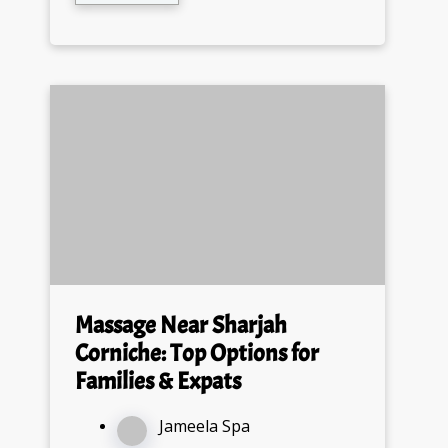
Massage Near Sharjah
Corniche: Top Options for
Families & Expats
Jameela Spa