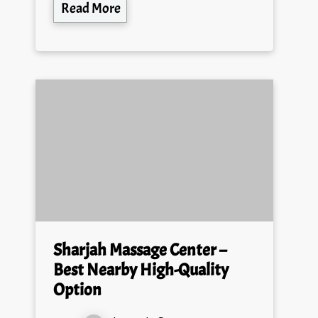
Read More
Sharjah Massage Center –
Best Nearby High-Quality
Option