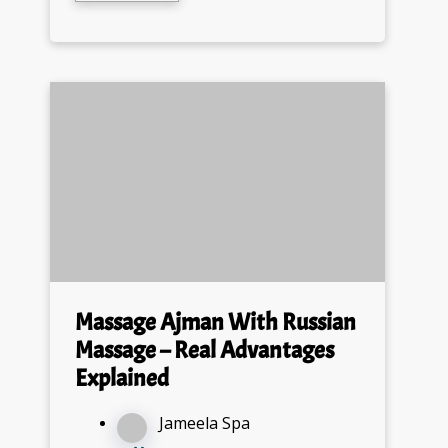
Massage Ajman With Russian
Massage – Real Advantages
Explained
Jameela Spa