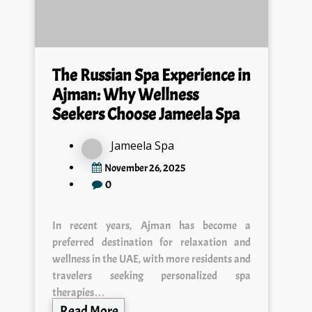
The Russian Spa Experience in
Ajman: Why Wellness
Seekers Choose Jameela Spa
Jameela Spa
November 26, 2025
0
In recent years, Ajman has become a
preferred destination for relaxation and
wellness in the UAE, with more residents and
travelers seeking personalized spa
therapies…
Read More