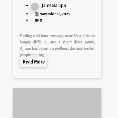
Jameela Spa
November 26, 2025
0
Finding a 24 hour massage near Sharjah is no
longer difficult. Just a short drive away,
Ajman has become a wellness destination for
people looking…
Read More