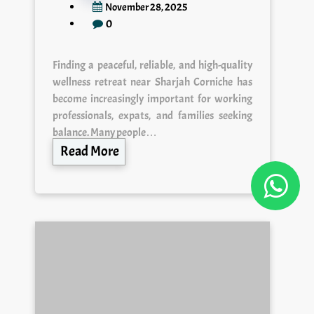
November 28, 2025
0
Finding a peaceful, reliable, and high-quality
wellness retreat near Sharjah Corniche has
become increasingly important for working
professionals, expats, and families seeking
balance. Many people…
Read More