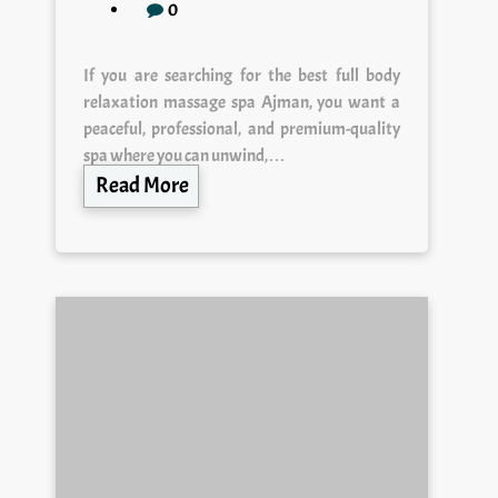
0
If you are searching for the best full body
relaxation massage spa Ajman, you want a
peaceful, professional, and premium-quality
spa where you can unwind,…
Read More