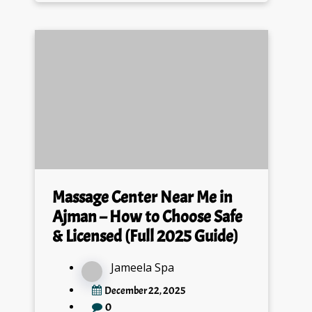
Massage Center Near Me in
Ajman – How to Choose Safe
& Licensed (Full 2025 Guide)
Jameela Spa
December 22, 2025
0