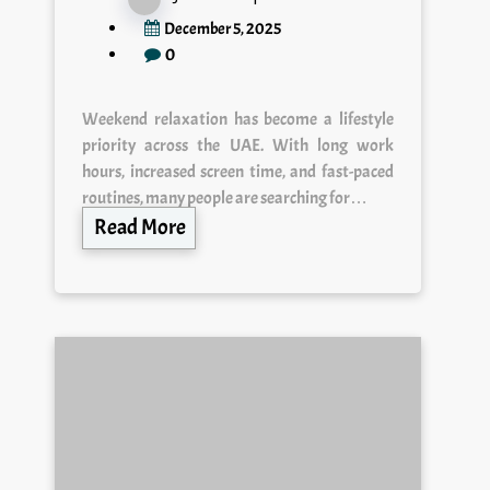
December 5, 2025
0
Weekend relaxation has become a lifestyle
priority across the UAE. With long work
hours, increased screen time, and fast-paced
routines, many people are searching for…
Read More