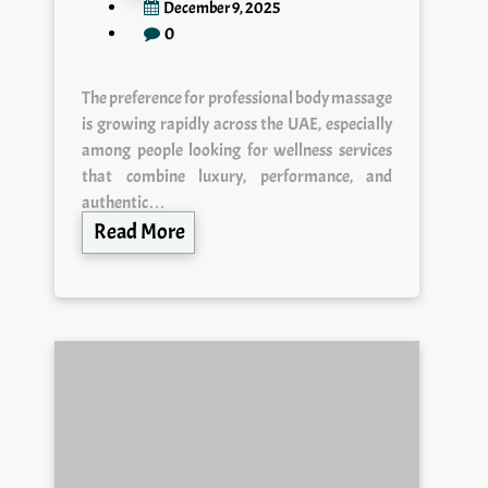
December 9, 2025
0
The preference for professional body massage
is growing rapidly across the UAE, especially
among people looking for wellness services
that combine luxury, performance, and
authentic…
Read More