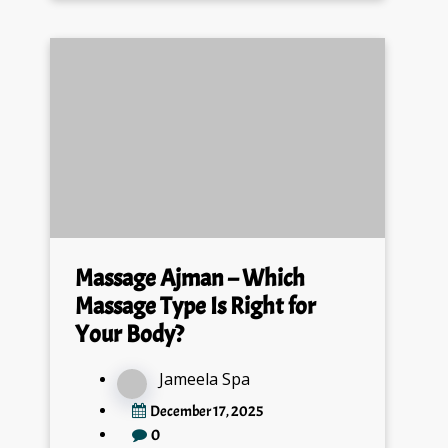
Massage Ajman – Which
Massage Type Is Right for
Your Body?
Jameela Spa
December 17, 2025
0