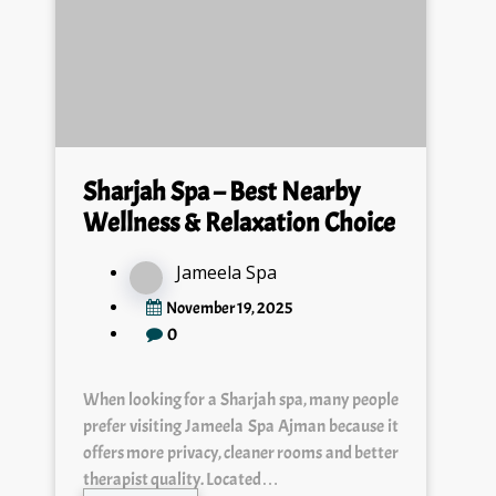
Sharjah Spa – Best Nearby
Wellness & Relaxation Choice
Jameela Spa
November 19, 2025
0
When looking for a Sharjah spa, many people
prefer visiting Jameela Spa Ajman because it
offers more privacy, cleaner rooms and better
therapist quality. Located…