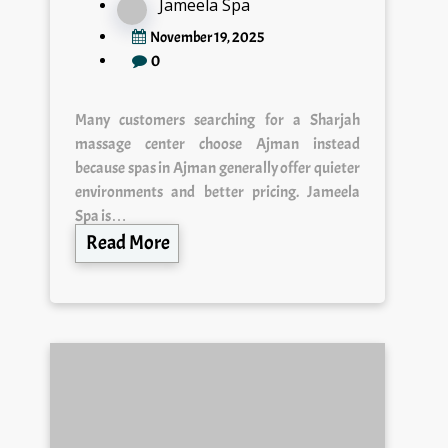
Jameela Spa
November 19, 2025
0
Many customers searching for a Sharjah
massage center choose Ajman instead
because spas in Ajman generally offer quieter
environments and better pricing. Jameela
Spa is…
Read More