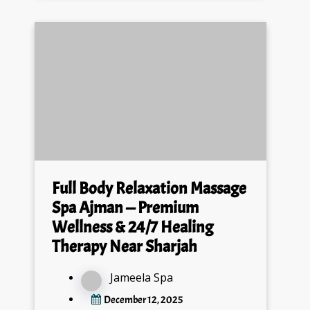
Full Body Relaxation Massage
Spa Ajman — Premium
Wellness & 24/7 Healing
Therapy Near Sharjah
Jameela Spa
December 12, 2025