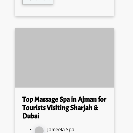
Top Massage Spa in Ajman for
Tourists Visiting Sharjah &
Dubai
Jameela Spa