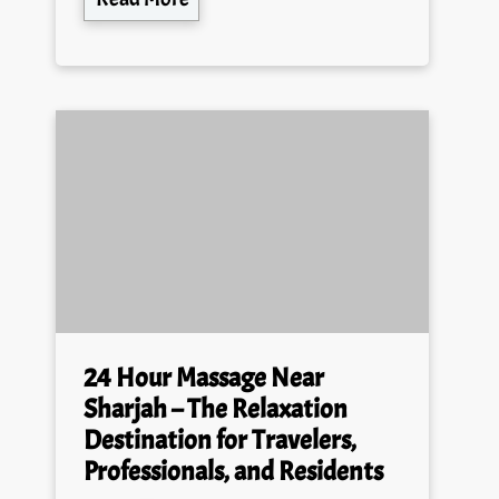
24 Hour Massage Near
Sharjah – The Relaxation
Destination for Travelers,
Professionals, and Residents