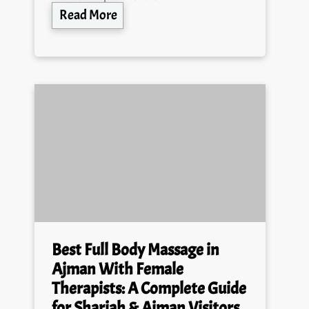
Read More
Best Full Body Massage in
Ajman With Female
Therapists: A Complete Guide
for Sharjah & Ajman Visitors