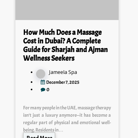
How Much Does a Massage
Cost in Dubai? A Complete
Guide for Sharjah and Ajman
Wellness Seekers
Jameela Spa
December 7, 2025
0
For many people in the UAE, massage therapy
isn’t just a luxury anymore—it has become a
regular part of physical and emotional well-
being. Residents in…