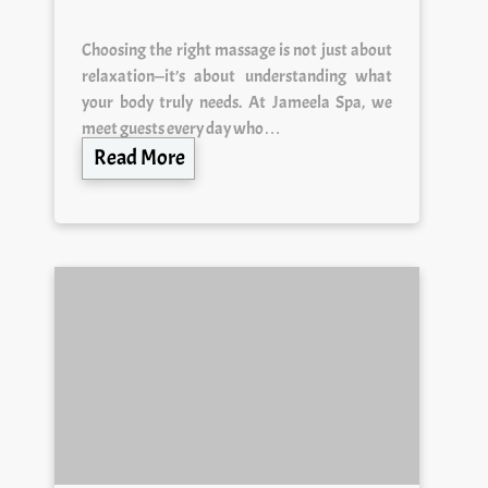
Choosing the right massage is not just about
relaxation—it’s about understanding what
your body truly needs. At Jameela Spa, we
meet guests every day who…
Read More