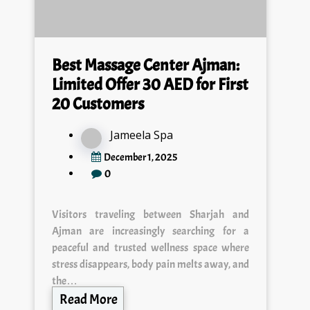
Best Massage Center Ajman:
Limited Offer 30 AED for First
20 Customers
Jameela Spa
December 1, 2025
0
Visitors traveling between Sharjah and
Ajman are increasingly searching for a
peaceful and trusted wellness space where
stress disappears, body pain melts away, and
the…
Read More