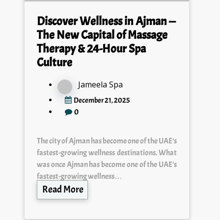
Discover Wellness in Ajman —
The New Capital of Massage
Therapy & 24-Hour Spa
Culture
Jameela Spa
December 21, 2025
0
The city of Ajman has become one of the UAE’s
fastest-growing wellness destinations. What
was once Ajman has become one of the UAE’s
fastest-growing wellness…
Read More