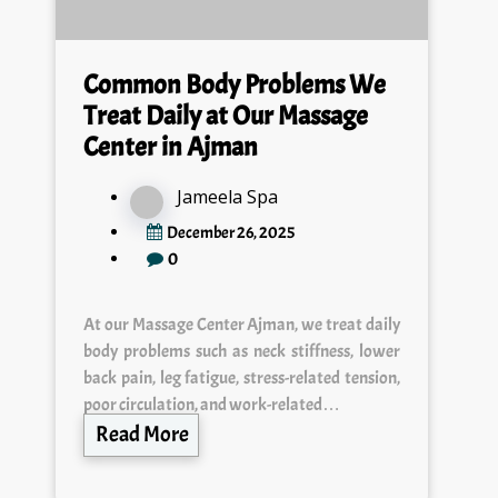
Common Body Problems We
Treat Daily at Our Massage
Center in Ajman
Jameela Spa
December 26, 2025
0
At our Massage Center Ajman, we treat daily
body problems such as neck stiffness, lower
back pain, leg fatigue, stress-related tension,
poor circulation, and work-related…
Read More