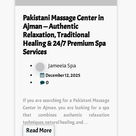
Pakistani Massage Center in
Ajman — Authentic
Relaxation, Traditional
Healing & 24/7 Premium Spa
Services
Jameela Spa
December 12, 2025
0
If you are searching for a Pakistani Massage
Center in Ajman, you are looking for a spa
that combines authentic relaxation
techniques, natural healing, and…
Read More