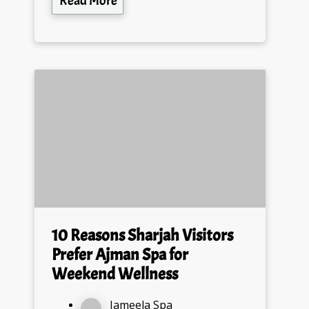
Read More
10 Reasons Sharjah Visitors
Prefer Ajman Spa for
Weekend Wellness
Jameela Spa