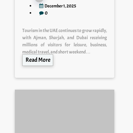
December 1, 2025
0
Tourism in the UAE continues to grow rapidly,
with Ajman, Sharjah, and Dubai receiving
millions of visitors for leisure, business,
medical travel, and short weekend…
Read More