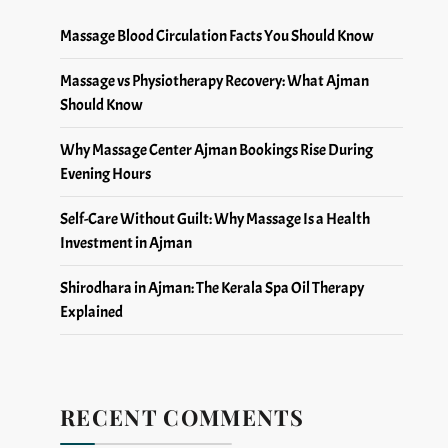
Massage Blood Circulation Facts You Should Know
Massage vs Physiotherapy Recovery: What Ajman
Should Know
Why Massage Center Ajman Bookings Rise During
Evening Hours
Self-Care Without Guilt: Why Massage Is a Health
Investment in Ajman
Shirodhara in Ajman: The Kerala Spa Oil Therapy
Explained
RECENT COMMENTS