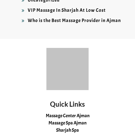
VIP Massage In Sharjah At Low Cost
Who is the Best Massage Provider in Ajman
Quick Links
Massage Center Ajman
Massage Spa Ajman
Sharjah Spa