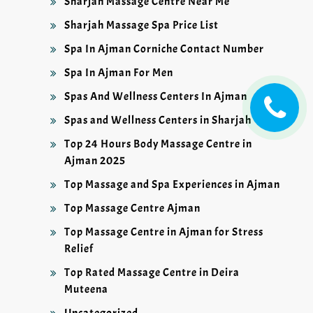
Sharjah Massage Centre Near Me
Sharjah Massage Spa Price List
Spa In Ajman Corniche Contact Number
Spa In Ajman For Men
Spas And Wellness Centers In Ajman
Spas and Wellness Centers in Sharjah
Top 24 Hours Body Massage Centre in
Ajman 2025
Top Massage and Spa Experiences in Ajman
Top Massage Centre Ajman
Top Massage Centre in Ajman for Stress
Relief
Top Rated Massage Centre in Deira
Muteena
Uncategorized