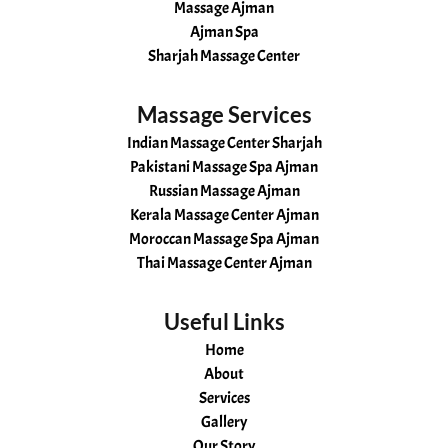
Massage Ajman
Ajman Spa
Sharjah Massage Center
Massage Services
Indian Massage Center Sharjah
Pakistani Massage Spa Ajman
Russian Massage Ajman
Kerala Massage Center Ajman
Moroccan Massage Spa Ajman
Thai Massage Center Ajman
Useful Links
Home
About
Services
Gallery
Our Story