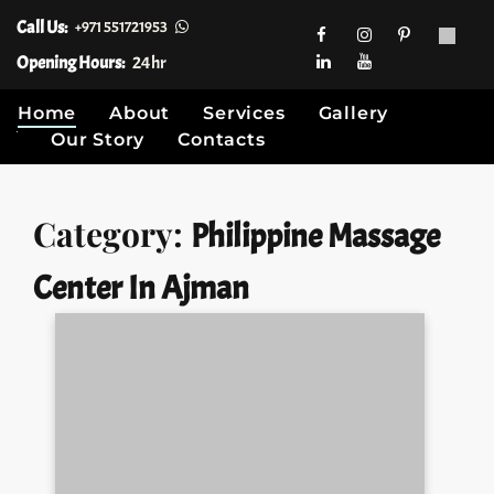
Call Us:
+971 551721953
Opening Hours:
24hr
Home
About
Services
Gallery
Our Story
Contacts
Skip
Category:
Philippine Massage
to
content
Center In Ajman