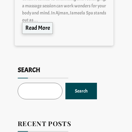
a massage session can work wonders for your
body and mind. In Ajman, Jameela Spa stands
out as…
Read More
SEARCH
Search
RECENT POSTS