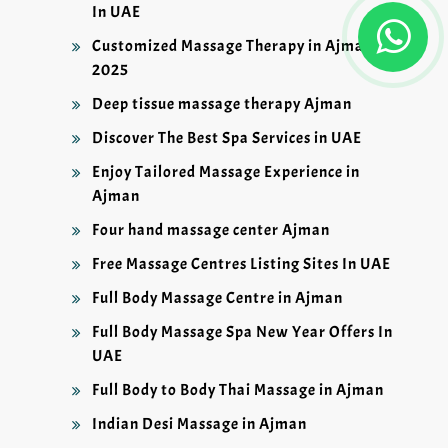
In UAE
Customized Massage Therapy in Ajman
2025
Deep tissue massage therapy Ajman
Discover The Best Spa Services in UAE
Enjoy Tailored Massage Experience in
Ajman
Four hand massage center Ajman
Free Massage Centres Listing Sites In UAE
Full Body Massage Centre in Ajman
Full Body Massage Spa New Year Offers In
UAE
Full Body to Body Thai Massage in Ajman
Indian Desi Massage in Ajman