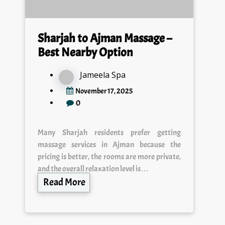
Sharjah to Ajman Massage –
Best Nearby Option
Jameela Spa
November 17, 2025
0
Many Sharjah residents prefer getting
massage services in Ajman because the
pricing is better, the rooms are more private,
and the overall relaxation level is…
Read More