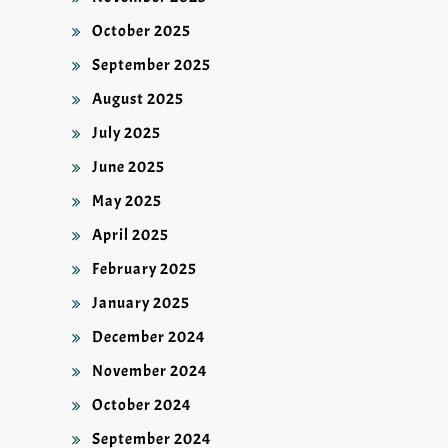
October 2025
September 2025
August 2025
July 2025
June 2025
May 2025
April 2025
February 2025
January 2025
December 2024
November 2024
October 2024
September 2024