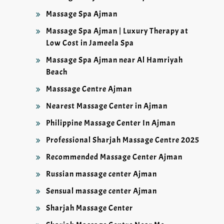
Massage Spa Ajman
Massage Spa Ajman | Luxury Therapy at
Low Cost in Jameela Spa
Massage Spa Ajman near Al Hamriyah
Beach
Masssage Centre Ajman
Nearest Massage Center in Ajman
Philippine Massage Center In Ajman
Professional Sharjah Massage Centre 2025
Recommended Massage Center Ajman
Russian massage center Ajman
Sensual massage center Ajman
Sharjah Massage Center