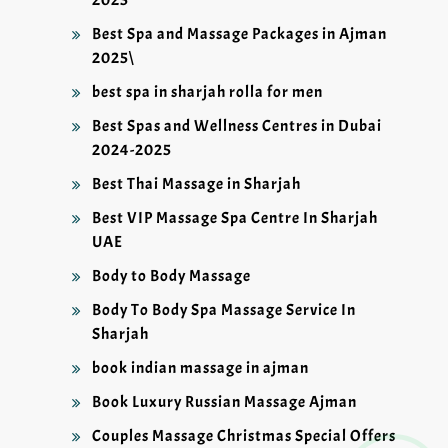
Best Spa and Massage Packages in Ajman
2025\
best spa in sharjah rolla for men
Best Spas and Wellness Centres in Dubai
2024-2025
Best Thai Massage in Sharjah
Best VIP Massage Spa Centre In Sharjah
UAE
Body to Body Massage
Body To Body Spa Massage Service In
Sharjah
book indian massage in ajman
Book Luxury Russian Massage Ajman
Couples Massage Christmas Special Offers