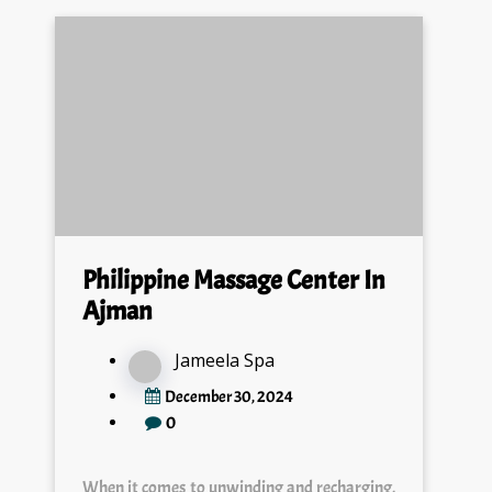
Philippine Massage Center In
Ajman
Jameela Spa
December 30, 2024
0
When it comes to unwinding and recharging,