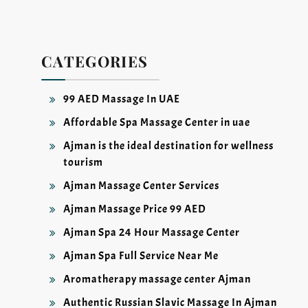
CATEGORIES
99 AED Massage In UAE
Affordable Spa Massage Center in uae
Ajman is the ideal destination for wellness
tourism
Ajman Massage Center Services
Ajman Massage Price 99 AED
Ajman Spa 24 Hour Massage Center
Ajman Spa Full Service Near Me
Aromatherapy massage center Ajman
Authentic Russian Slavic Massage In Ajman