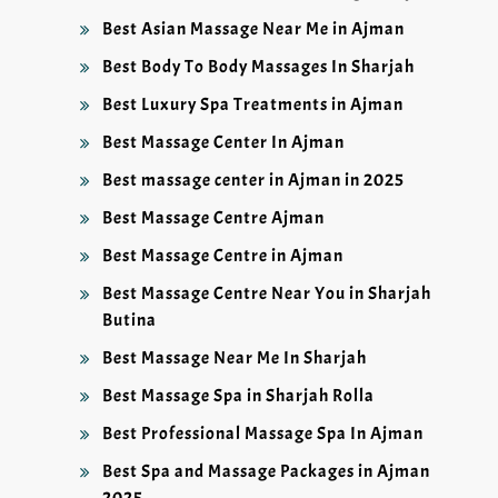
Best Asian Massage Near Me in Ajman
Best Body To Body Massages In Sharjah
Best Luxury Spa Treatments in Ajman
Best Massage Center In Ajman
Best massage center in Ajman in 2025
Best Massage Centre Ajman
Best Massage Centre in Ajman
Best Massage Centre Near You in Sharjah
Butina
Best Massage Near Me In Sharjah
Best Massage Spa in Sharjah Rolla
Best Professional Massage Spa In Ajman
Best Spa and Massage Packages in Ajman
2025