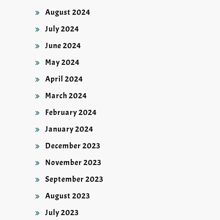
August 2024
July 2024
June 2024
May 2024
April 2024
March 2024
February 2024
January 2024
December 2023
November 2023
September 2023
August 2023
July 2023