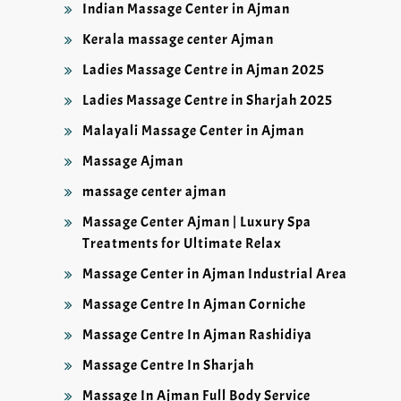
Indian Massage Center in Ajman
Kerala massage center Ajman
Ladies Massage Centre in Ajman 2025
Ladies Massage Centre in Sharjah 2025
Malayali Massage Center in Ajman
Massage Ajman
massage center ajman
Massage Center Ajman | Luxury Spa
Treatments for Ultimate Relax
Massage Center in Ajman Industrial Area
Massage Centre In Ajman Corniche
Massage Centre In Ajman Rashidiya
Massage Centre In Sharjah
Massage In Ajman Full Body Service