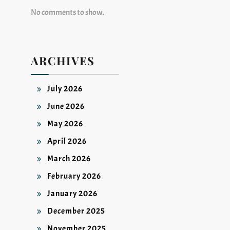
No comments to show.
ARCHIVES
July 2026
June 2026
May 2026
April 2026
March 2026
February 2026
January 2026
December 2025
November 2025