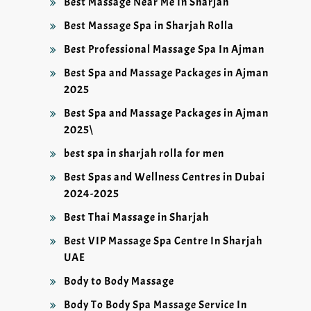
Best Massage Near Me In Sharjah
Best Massage Spa in Sharjah Rolla
Best Professional Massage Spa In Ajman
Best Spa and Massage Packages in Ajman
2025
Best Spa and Massage Packages in Ajman
2025\
best spa in sharjah rolla for men
Best Spas and Wellness Centres in Dubai
2024-2025
Best Thai Massage in Sharjah
Best VIP Massage Spa Centre In Sharjah
UAE
Body to Body Massage
Body To Body Spa Massage Service In