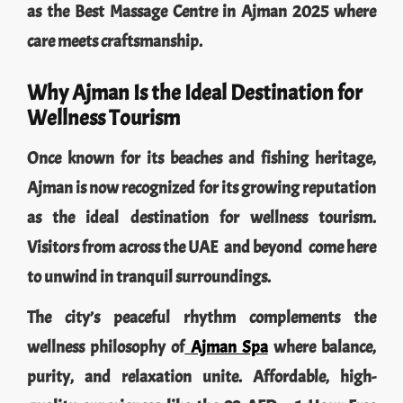
as the Best Massage Centre in Ajman 2025 where
care meets craftsmanship.
Why Ajman Is the Ideal Destination for
Wellness Tourism
Once known for its beaches and fishing heritage,
Ajman is now recognized for its growing reputation
as the ideal destination for wellness tourism.
Visitors from across the UAE and beyond come here
to unwind in tranquil surroundings.
The city’s peaceful rhythm complements the
wellness philosophy of
Ajman Spa
where balance,
purity, and relaxation unite. Affordable, high-