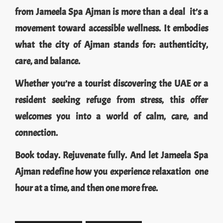
from Jameela Spa Ajman is more than a deal it’s a
movement toward accessible wellness. It embodies
what the city of Ajman stands for: authenticity,
care, and balance.
Whether you’re a tourist discovering the UAE or a
resident seeking refuge from stress, this offer
welcomes you into a world of calm, care, and
connection.
Book today. Rejuvenate fully. And let Jameela Spa
Ajman redefine how you experience relaxation one
hour at a time, and then one more free.