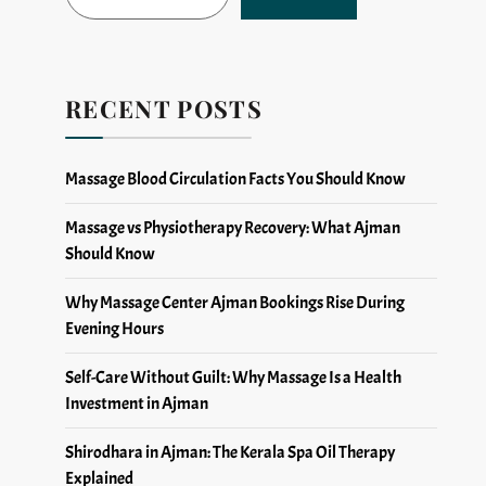
RECENT POSTS
Massage Blood Circulation Facts You Should Know
Massage vs Physiotherapy Recovery: What Ajman
Should Know
Why Massage Center Ajman Bookings Rise During
Evening Hours
Self-Care Without Guilt: Why Massage Is a Health
Investment in Ajman
Shirodhara in Ajman: The Kerala Spa Oil Therapy
Explained