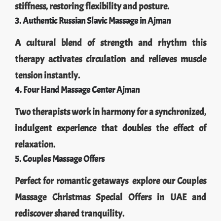
stiffness, restoring flexibility and posture.
3. Authentic Russian Slavic Massage in Ajman
A cultural blend of strength and rhythm this
therapy activates circulation and relieves muscle
tension instantly.
4. Four Hand Massage Center Ajman
Two therapists work in harmony for a synchronized,
indulgent experience that doubles the effect of
relaxation.
5. Couples Massage Offers
Perfect for romantic getaways explore our Couples
Massage Christmas Special Offers in UAE and
rediscover shared tranquility.