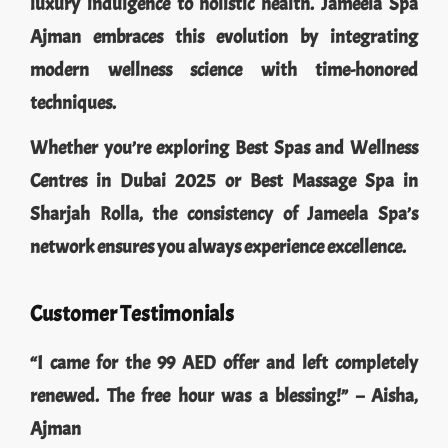
luxury indulgence to holistic health. Jameela Spa
Ajman embraces this evolution by integrating
modern wellness science with time-honored
techniques.
Whether you’re exploring Best Spas and Wellness
Centres in Dubai 2025 or Best Massage Spa in
Sharjah Rolla, the consistency of Jameela Spa’s
network ensures you always experience excellence.
Customer Testimonials
“I came for the 99 AED offer and left completely
renewed. The free hour was a blessing!” – Aisha,
Ajman