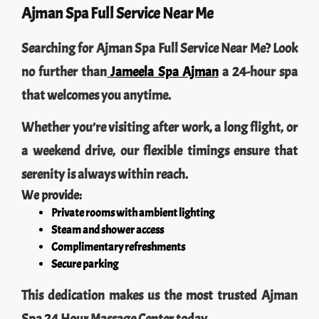
Ajman Spa Full Service Near Me
Searching for Ajman Spa Full Service Near Me? Look
no further than
Jameela Spa Ajman
a 24-hour spa
that welcomes you anytime.
Whether you’re visiting after work, a long flight, or
a weekend drive, our flexible timings ensure that
serenity is always within reach.
We provide:
Private rooms with ambient lighting
Steam and shower access
Complimentary refreshments
Secure parking
This dedication makes us the most trusted Ajman