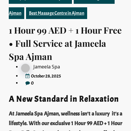
Ajman
Best Massage Centre in Ajman
1 Hour 99 AED + 1 Hour Free
• Full Service at Jameela
Spa Ajman
Jameela Spa
October 28, 2025
0
A New Standard in Relaxation
At Jameela Spa Ajman, wellness isn’t a luxury it’s a
lifestyle. With our exclusive 1 Hour 99 AED + 1 Hour