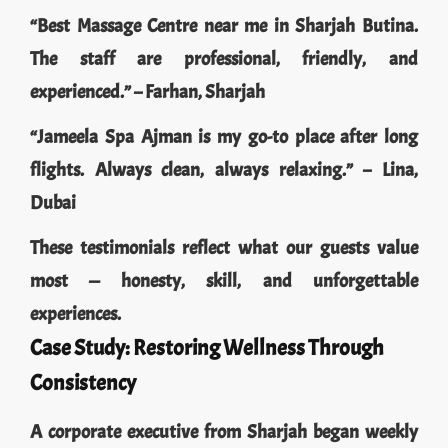
“Best Massage Centre near me in Sharjah Butina.
The staff are professional, friendly, and
experienced.” – Farhan, Sharjah
“Jameela Spa Ajman is my go-to place after long
flights. Always clean, always relaxing.” – Lina,
Dubai
These testimonials reflect what our guests value
most — honesty, skill, and unforgettable
experiences.
Case Study: Restoring Wellness Through
Consistency
A corporate executive from Sharjah began weekly