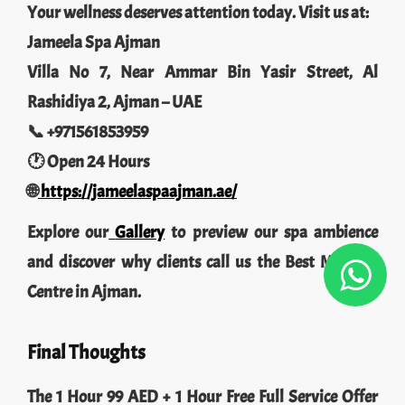
Your wellness deserves attention today. Visit us at:
Jameela Spa Ajman
Villa No 7, Near Ammar Bin Yasir Street, Al
Rashidiya 2, Ajman – UAE
📞 +971561853959
🕐 Open 24 Hours
🌐
https://jameelaspaajman.ae/
Explore our
Gallery
to preview our spa ambience
and discover why clients call us the Best Massage
Centre in Ajman.
Final Thoughts
The 1 Hour 99 AED + 1 Hour Free Full Service Offer