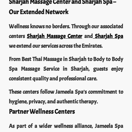
Sharjah Massage Center and Sharjah Spa –
Our Extended Network
Wellness knows no borders. Through our associated
centers
Sharjah Massage Center
and
Sharjah Spa
we extend our services across the Emirates.
From Best Thai Massage in Sharjah to Body to Body
Spa Massage Service in Sharjah, guests enjoy
consistent quality and professional care.
These centers follow Jameela Spa’s commitment to
hygiene, privacy, and authentic therapy.
Partner Wellness Centers
As part of a wider wellness alliance, Jameela Spa