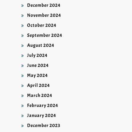
December 2024
November 2024
October 2024
September 2024
August 2024
July 2024
June 2024
May 2024
April 2024
March 2024
February 2024
January 2024
December 2023