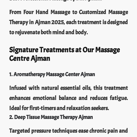
From Four Hand Massage to Customized Massage
Therapy in Ajman 2025, each treatment is designed
to rejuvenate both mind and body.
Signature Treatments at Our Massage
Centre Ajman
1. Aromatherapy Massage Center Ajman
Infused with natural essential oils, this treatment
enhances emotional balance and reduces fatigue.
Ideal for first-timers and relaxation seekers.
2. Deep Tissue Massage Therapy Ajman
Targeted pressure techniques ease chronic pain and