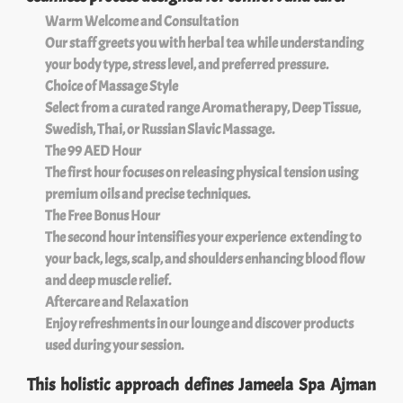
Warm Welcome and Consultation
Our staff greets you with herbal tea while understanding
your body type, stress level, and preferred pressure.
Choice of Massage Style
Select from a curated range Aromatherapy, Deep Tissue,
Swedish, Thai, or Russian Slavic Massage.
The 99 AED Hour
The first hour focuses on releasing physical tension using
premium oils and precise techniques.
The Free Bonus Hour
The second hour intensifies your experience extending to
your back, legs, scalp, and shoulders enhancing blood flow
and deep muscle relief.
Aftercare and Relaxation
Enjoy refreshments in our lounge and discover products
used during your session.
This holistic approach defines Jameela Spa Ajman