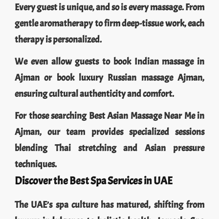
Every guest is unique, and so is every massage. From
gentle aromatherapy to firm deep-tissue work, each
therapy is personalized.
We even allow guests to book Indian massage in
Ajman or book luxury Russian massage Ajman,
ensuring cultural authenticity and comfort.
For those searching Best Asian Massage Near Me in
Ajman, our team provides specialized sessions
blending Thai stretching and Asian pressure
techniques.
Discover the Best Spa Services in UAE
The UAE’s spa culture has matured, shifting from