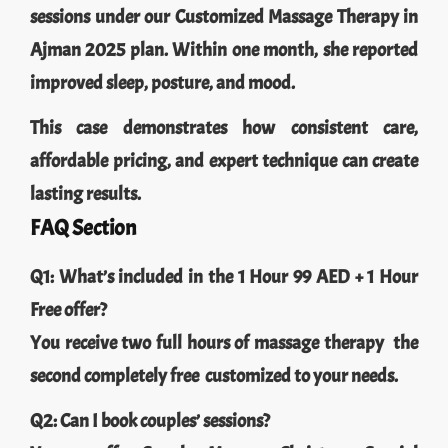
sessions under our Customized Massage Therapy in
Ajman 2025 plan. Within one month, she reported
improved sleep, posture, and mood.
This case demonstrates how consistent care,
affordable pricing, and expert technique can create
lasting results.
FAQ Section
Q1: What’s included in the 1 Hour 99 AED + 1 Hour
Free offer?
You receive two full hours of massage therapy the
second completely free customized to your needs.
Q2: Can I book couples’ sessions?