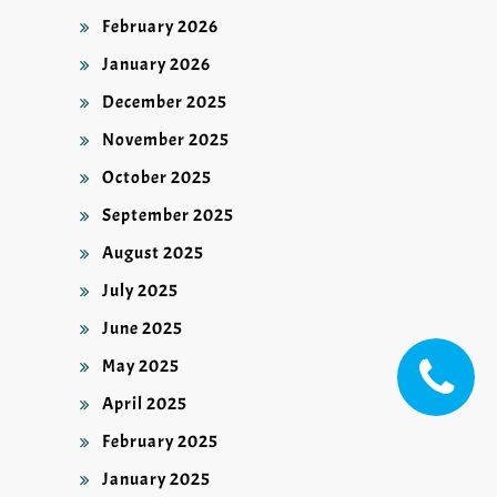
February 2026
January 2026
December 2025
November 2025
October 2025
September 2025
August 2025
July 2025
June 2025
May 2025
April 2025
February 2025
January 2025