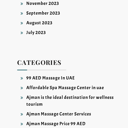
November 2023
September 2023
August 2023
July 2023
CATEGORIES
99 AED Massage In UAE
Affordable Spa Massage Center in uae
Ajman is the ideal destination for wellness
tourism
Ajman Massage Center Services
Ajman Massage Price 99 AED