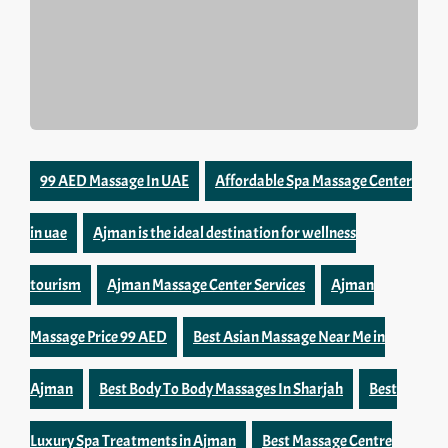
99 AED Massage In UAE
Affordable Spa Massage Center
in uae
Ajman is the ideal destination for wellness
tourism
Ajman Massage Center Services
Ajman
Massage Price 99 AED
Best Asian Massage Near Me in
Ajman
Best Body To Body Massages In Sharjah
Best
Luxury Spa Treatments in Ajman
Best Massage Centre