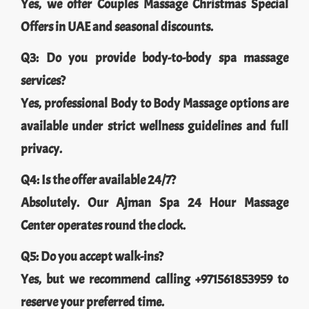
Yes, we offer Couples Massage Christmas Special
Offers in UAE and seasonal discounts.
Q3: Do you provide body-to-body spa massage
services?
Yes, professional Body to Body Massage options are
available under strict wellness guidelines and full
privacy.
Q4: Is the offer available 24/7?
Absolutely. Our Ajman Spa 24 Hour Massage
Center operates round the clock.
Q5: Do you accept walk-ins?
Yes, but we recommend calling +971561853959 to
reserve your preferred time.