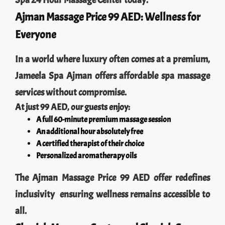
Spa 24 Hour Massage Center today.
Ajman Massage Price 99 AED: Wellness for
Everyone
In a world where luxury often comes at a premium,
Jameela Spa Ajman offers affordable spa massage
services without compromise.
At just 99 AED, our guests enjoy:
A full 60-minute premium massage session
An additional hour absolutely free
A certified therapist of their choice
Personalized aromatherapy oils
The Ajman Massage Price 99 AED offer redefines
inclusivity ensuring wellness remains accessible to
all.