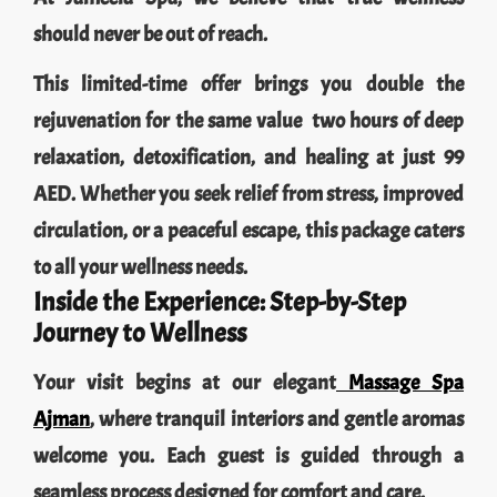
should never be out of reach.
This limited-time offer brings you double the
rejuvenation for the same value two hours of deep
relaxation, detoxification, and healing at just 99
AED. Whether you seek relief from stress, improved
circulation, or a peaceful escape, this package caters
to all your wellness needs.
Inside the Experience: Step-by-Step
Journey to Wellness
Your visit begins at our elegant
Massage Spa
Ajman
, where tranquil interiors and gentle aromas
welcome you. Each guest is guided through a
seamless process designed for comfort and care.