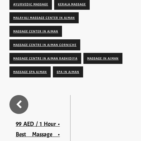
AYURVEDIC MASSAGE
KERALA MASSAGE
MALAYALI MASSAGE CENTER IN AJMAN
MASSAGE CENTER IN AJMAN
MASSAGE CENTRE IN AJMAN CORNICHE
MASSAGE CENTRE IN AJMAN RASHIDIYA
MASSAGE IN AJMAN
MASSAGE SPA AJMAN
SPA IN AJMAN
99 AED / 1 Hour •
Best Massage •