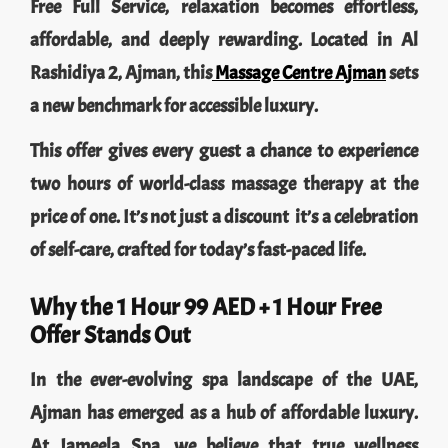
Free Full Service, relaxation becomes effortless,
affordable, and deeply rewarding. Located in Al
Rashidiya 2, Ajman, this
Massage Centre Ajman
sets
a new benchmark for accessible luxury.
This offer gives every guest a chance to experience
two hours of world-class massage therapy at the
price of one. It’s not just a discount it’s a celebration
of self-care, crafted for today’s fast-paced life.
Why the 1 Hour 99 AED + 1 Hour Free
Offer Stands Out
In the ever-evolving spa landscape of the UAE,
Ajman has emerged as a hub of affordable luxury.
At Jameela Spa, we believe that true wellness