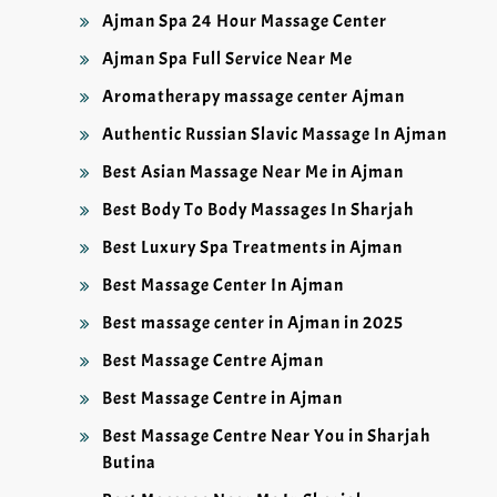
Ajman Spa 24 Hour Massage Center
Ajman Spa Full Service Near Me
Aromatherapy massage center Ajman
Authentic Russian Slavic Massage In Ajman
Best Asian Massage Near Me in Ajman
Best Body To Body Massages In Sharjah
Best Luxury Spa Treatments in Ajman
Best Massage Center In Ajman
Best massage center in Ajman in 2025
Best Massage Centre Ajman
Best Massage Centre in Ajman
Best Massage Centre Near You in Sharjah
Butina