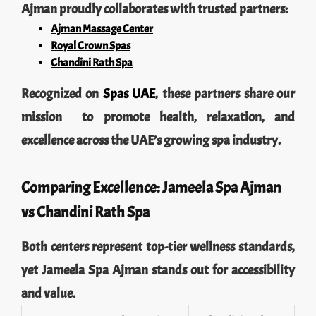
Ajman proudly collaborates with trusted partners:
Ajman Massage Center
Royal Crown Spas
Chandini Rath Spa
Recognized on
Spas UAE
, these partners share our
mission to promote health, relaxation, and
excellence across the UAE’s growing spa industry.
Comparing Excellence: Jameela Spa Ajman
vs Chandini Rath Spa
Both centers represent top-tier wellness standards,
yet Jameela Spa Ajman stands out for accessibility
and value.