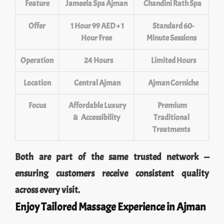
Feature
Jameela Spa Ajman
Chandini Rath Spa
Offer
1 Hour 99 AED + 1
Standard 60-
Hour Free
Minute Sessions
Operation
24 Hours
Limited Hours
Location
Central Ajman
Ajman Corniche
Focus
Affordable Luxury
Premium
& Accessibility
Traditional
Treatments
Both are part of the same trusted network —
ensuring customers receive consistent quality
across every visit.
Enjoy Tailored Massage Experience in Ajman