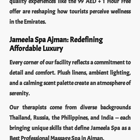
quality experiences like the 99 AED + 1 Hour Free
offer are reshaping how tourists perceive wellness
in the Emirates.
Jameela Spa Ajman: Redefining
Affordable Luxury
Every corner of our facility reflects a commitment to
detail and comfort. Plush linens, ambient lighting,
and a calming scent palette create an atmosphere of
serenity.
Our therapists come from diverse backgrounds
Thailand, Russia, the Philippines, and India — each
bringing unique skills that define Jameela Spa as a
Best Professional Massage Spa in Ajman.