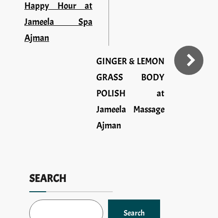
Happy Hour at
Jameela Spa
Ajman
GINGER & LEMON
GRASS BODY
POLISH at
Jameela Massage
Ajman
SEARCH
Search