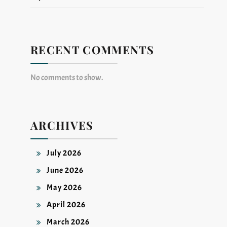
RECENT COMMENTS
No comments to show.
ARCHIVES
July 2026
June 2026
May 2026
April 2026
March 2026