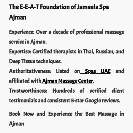
The E-E-A-T Foundation of Jameela Spa
Ajman
Experience: Over a decade of professional massage
service in Ajman.
Expertise: Certified therapists in Thai, Russian, and
Deep Tissue techniques.
Authoritativeness: Listed on
Spas UAE
and
affiliated with
Ajman Massage Center
.
Trustworthiness: Hundreds of verified client
testimonials and consistent 5-star Google reviews.
Book Now and Experience the Best Massage in
Ajman