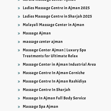
Ladies Massage Centre in Ajman 2025
Ladies Massage Centre in Sharjah 2025
Malayali Massage Center in Ajman
Massage Ajman
massage center ajman
Massage Center Ajman | Luxury Spa
Treatments for Ultimate Relax
Massage Center in Ajman Industrial Area
Massage Centre In Ajman Corniche
Massage Centre In Ajman Rashidiya
Massage Centre In Sharjah
Massage In Ajman Full Body Service
Massage Spa Ajman