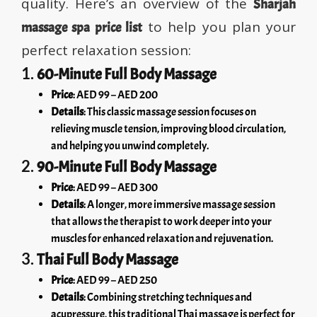
quality. Here’s an overview of the
Sharjah
to help you plan your
massage spa price list
perfect relaxation session:
1.
60-Minute Full Body Massage
Price
: AED 99 – AED 200
Details
: This classic massage session focuses on
relieving muscle tension, improving blood circulation,
and helping you unwind completely.
2.
90-Minute Full Body Massage
Price
: AED 99 – AED 300
Details
: A longer, more immersive massage session
that allows the therapist to work deeper into your
muscles for enhanced relaxation and rejuvenation.
3.
Thai Full Body Massage
Price
: AED 99 – AED 250
Details
: Combining stretching techniques and
acupressure, this traditional Thai massage is perfect for