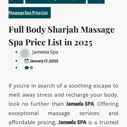
Massage Spa Price List
Full Body Sharjah Massage
Spa Price List in 2025
Jameela Spa
January 17, 2025
0
If you’re in search of a soothing escape to
melt away stress and recharge your body,
look no further than
. Offering
Jameela SPA
exceptional massage services and
affordable pricing,
is a trusted
Jameela SPA