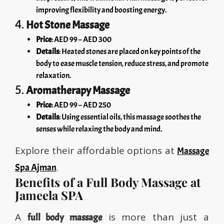
improving flexibility and boosting energy.
4.
Hot Stone Massage
Price
: AED 99 – AED 300
Details
: Heated stones are placed on key points of the
body to ease muscle tension, reduce stress, and promote
relaxation.
5.
Aromatherapy Massage
Price
: AED 99 – AED 250
Details
: Using essential oils, this massage soothes the
senses while relaxing the body and mind.
Explore their affordable options at
Massage
.
Spa Ajman
Benefits of a Full Body Massage at
Jameela SPA
A
is more than just a
full body massage