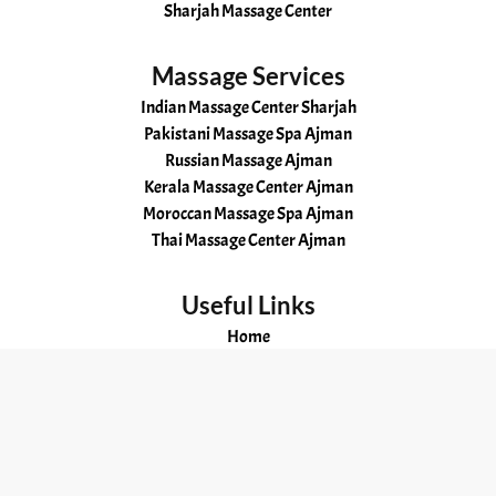
Sharjah Massage Center
Massage Services
Indian Massage Center Sharjah
Pakistani Massage Spa Ajman
Russian Massage Ajman
Kerala Massage Center Ajman
Moroccan Massage Spa Ajman
Thai Massage Center Ajman
Useful Links
Home
About
Services
Gallery
Our Story
Contacts