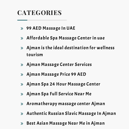
CATEGORIES
99 AED Massage In UAE
Affordable Spa Massage Center in uae
Ajman is the ideal destination for wellness
tourism
Ajman Massage Center Services
Ajman Massage Price 99 AED
Ajman Spa 24 Hour Massage Center
Ajman Spa Full Service Near Me
Aromatherapy massage center Ajman
Authentic Russian Slavic Massage In Ajman
Best Asian Massage Near Me in Ajman