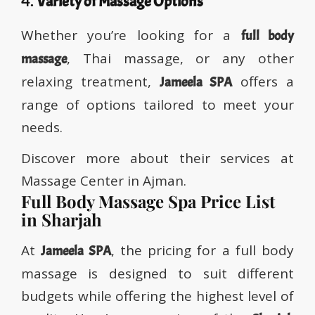
4.
Variety of Massage Options
Whether you’re looking for a
full body
, Thai massage, or any other
massage
relaxing treatment,
offers a
Jameela SPA
range of options tailored to meet your
needs.
Discover more about their services at
Massage Center in Ajman.
Full Body Massage Spa Price List
in Sharjah
At
, the pricing for a full body
Jameela SPA
massage is designed to suit different
budgets while offering the highest level of