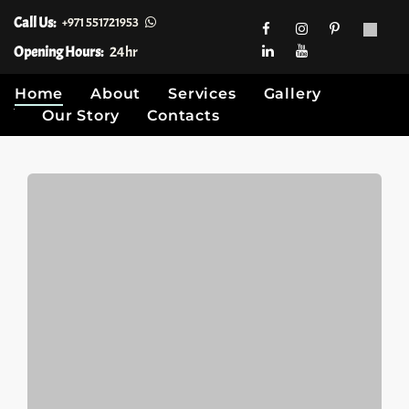
Call Us:
+971 551721953
Opening Hours:
24hr
Home
About
Services
Gallery
Our Story
Contacts
Skip
to
content