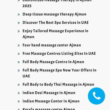
Customized Massage Therapy in Ajman
2025
Deep tissue massage therapy Ajman
Discover The Best Spa Services in UAE
Enjoy Tailored Massage Experience in
Ajman
Four hand massage center Ajman
Free Massage Centres Listing Sites In UAE
Full Body Massage Centre in Ajman
Full Body Massage Spa New Year Offers In
UAE
Full Body to Body Thai Massage in Ajman
Indian Desi Massage in Ajman
Indian Massage Center in Ajman
Kerala massage center Ajman