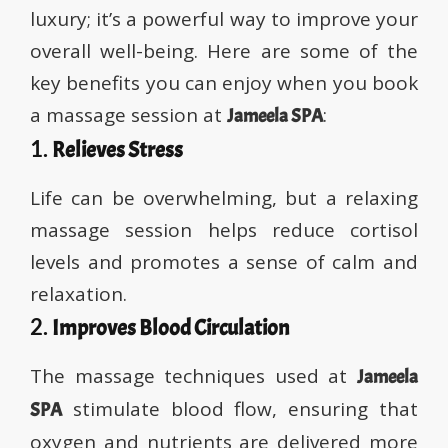
luxury; it’s a powerful way to improve your
overall well-being. Here are some of the
key benefits you can enjoy when you book
a massage session at
:
Jameela SPA
1.
Relieves Stress
Life can be overwhelming, but a relaxing
massage session helps reduce cortisol
levels and promotes a sense of calm and
relaxation.
2.
Improves Blood Circulation
The massage techniques used at
Jameela
stimulate blood flow, ensuring that
SPA
oxygen and nutrients are delivered more