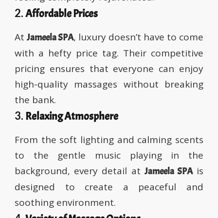
2.
Affordable Prices
At
, luxury doesn’t have to come
Jameela SPA
with a hefty price tag. Their competitive
pricing ensures that everyone can enjoy
high-quality massages without breaking
the bank.
3.
Relaxing Atmosphere
From the soft lighting and calming scents
to the gentle music playing in the
background, every detail at
is
Jameela SPA
designed to create a peaceful and
soothing environment.