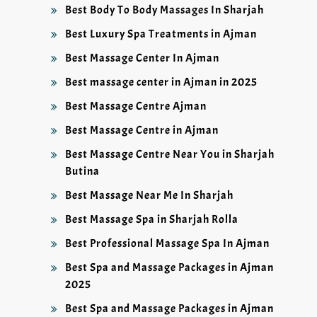
Best Body To Body Massages In Sharjah
Best Luxury Spa Treatments in Ajman
Best Massage Center In Ajman
Best massage center in Ajman in 2025
Best Massage Centre Ajman
Best Massage Centre in Ajman
Best Massage Centre Near You in Sharjah
Butina
Best Massage Near Me In Sharjah
Best Massage Spa in Sharjah Rolla
Best Professional Massage Spa In Ajman
Best Spa and Massage Packages in Ajman
2025
Best Spa and Massage Packages in Ajman