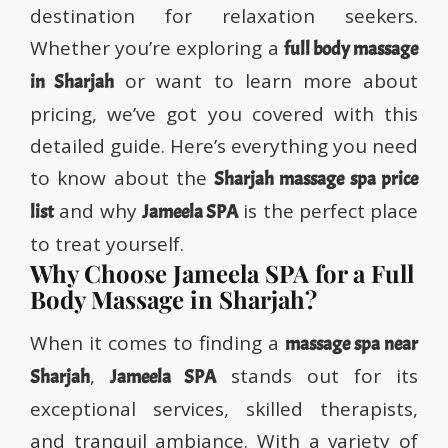
destination for relaxation seekers.
Whether you’re exploring a
full body massage
or want to learn more about
in Sharjah
pricing, we’ve got you covered with this
detailed guide. Here’s everything you need
to know about the
Sharjah massage spa price
and why
is the perfect place
list
Jameela SPA
to treat yourself.
Why Choose Jameela SPA for a Full
Body Massage in Sharjah?
When it comes to finding a
massage spa near
,
stands out for its
Sharjah
Jameela SPA
exceptional services, skilled therapists,
and tranquil ambiance. With a variety of