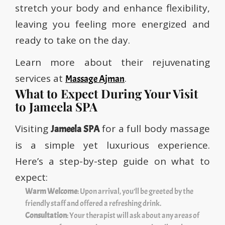
stretch your body and enhance flexibility,
leaving you feeling more energized and
ready to take on the day.
Learn more about their rejuvenating
services at
.
Massage Ajman
What to Expect During Your Visit
to Jameela SPA
Visiting
for a full body massage
Jameela SPA
is a simple yet luxurious experience.
Here’s a step-by-step guide on what to
expect:
Warm Welcome
: Upon arrival, you’ll be greeted by the
friendly staff and offered a refreshing drink.
Consultation
: Your therapist will ask about any areas of