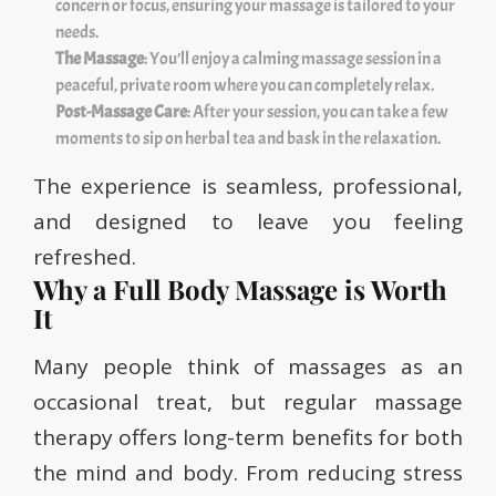
concern or focus, ensuring your massage is tailored to your
needs.
The Massage
: You’ll enjoy a calming massage session in a
peaceful, private room where you can completely relax.
Post-Massage Care
: After your session, you can take a few
moments to sip on herbal tea and bask in the relaxation.
The experience is seamless, professional,
and designed to leave you feeling
refreshed.
Why a Full Body Massage is Worth
It
Many people think of massages as an
occasional treat, but regular massage
therapy offers long-term benefits for both
the mind and body. From reducing stress