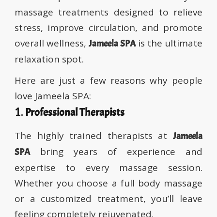
massage treatments designed to relieve
stress, improve circulation, and promote
overall wellness,
is the ultimate
Jameela SPA
relaxation spot.
Here are just a few reasons why people
love Jameela SPA:
1.
Professional Therapists
The highly trained therapists at
Jameela
bring years of experience and
SPA
expertise to every massage session.
Whether you choose a full body massage
or a customized treatment, you’ll leave
feeling completely rejuvenated.