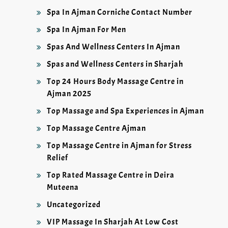
Spa In Ajman Corniche Contact Number
Spa In Ajman For Men
Spas And Wellness Centers In Ajman
Spas and Wellness Centers in Sharjah
Top 24 Hours Body Massage Centre in
Ajman 2025
Top Massage and Spa Experiences in Ajman
Top Massage Centre Ajman
Top Massage Centre in Ajman for Stress
Relief
Top Rated Massage Centre in Deira
Muteena
Uncategorized
VIP Massage In Sharjah At Low Cost