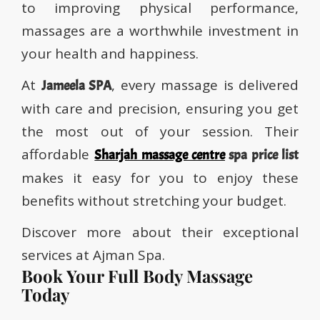
to improving physical performance,
massages are a worthwhile investment in
your health and happiness.
At
, every massage is delivered
Jameela SPA
with care and precision, ensuring you get
the most out of your session. Their
affordable
Sharjah massage centre
spa price list
makes it easy for you to enjoy these
benefits without stretching your budget.
Discover more about their exceptional
services at Ajman Spa.
Book Your Full Body Massage
Today