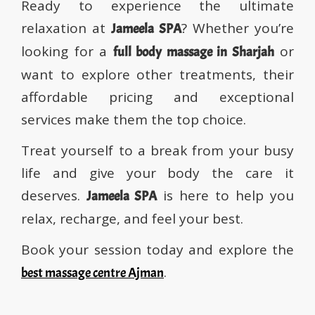
Ready to experience the ultimate
relaxation at
? Whether you’re
Jameela SPA
looking for a
or
full body massage in Sharjah
want to explore other treatments, their
affordable pricing and exceptional
services make them the top choice.
Treat yourself to a break from your busy
life and give your body the care it
deserves.
is here to help you
Jameela SPA
relax, recharge, and feel your best.
Book your session today and explore the
.
best massage centre Ajman