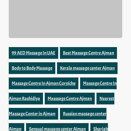
99 AED Massage In UAE
Best Massage Centre Ajman
Body to Body Massage
Kerala massage center Ajman
Massage Centre In Ajman Corniche
Massage Centre In
Ajman Rashidiya
Masssage Centre Ajman
Nearest
Massage Center in Ajman
Russian massage center
Ajman
Sensual massage center Ajman
Sharjah