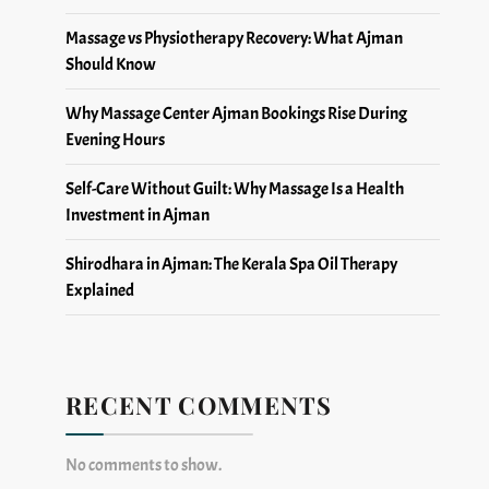
Massage vs Physiotherapy Recovery: What Ajman
Should Know
Why Massage Center Ajman Bookings Rise During
Evening Hours
Self-Care Without Guilt: Why Massage Is a Health
Investment in Ajman
Shirodhara in Ajman: The Kerala Spa Oil Therapy
Explained
RECENT COMMENTS
No comments to show.