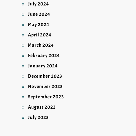
July 2024
June 2024
May 2024
April 2024
March 2024
February 2024
January 2024
December 2023
November 2023
September 2023
August 2023
July 2023