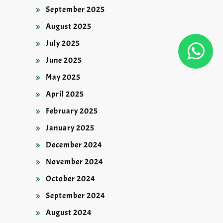
September 2025
August 2025
July 2025
June 2025
May 2025
April 2025
February 2025
January 2025
December 2024
November 2024
October 2024
September 2024
August 2024