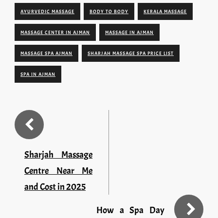
AYURVEDIC MASSAGE
BODY TO BODY
KERALA MASSAGE
MASSAGE CENTER IN AJMAN
MASSAGE IN AJMAN
MASSAGE SPA AJMAN
SHARJAH MASSAGE SPA PRICE LIST
SPA IN AJMAN
Sharjah Massage
Centre Near Me
and Cost in 2025
How a Spa Day