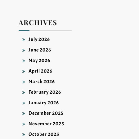
ARCHIVES
July 2026
June 2026
May 2026
April 2026
March 2026
February 2026
January 2026
December 2025
November 2025
October 2025