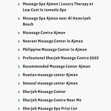
Massage Spa Ajman | Luxury Therapy at
Low Cost in Jameela Spa
Massage Spa Ajman near Al Hamriyah
Beach
Masssage Centre Ajman
Nearest Massage Center in Ajman
Philippine Massage Center In Ajman
Professional Sharjah Massage Centre 2025
Recommended Massage Center Ajman
Russian massage center Ajman
Sensual massage center Ajman
Sharjah Massage Center
Sharjah Massage Centre Near Me
Sharjah Massage Spa Price List