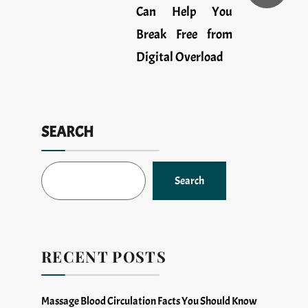
Can Help You
Break Free from
Digital Overload
SEARCH
Search
RECENT POSTS
Massage Blood Circulation Facts You Should Know