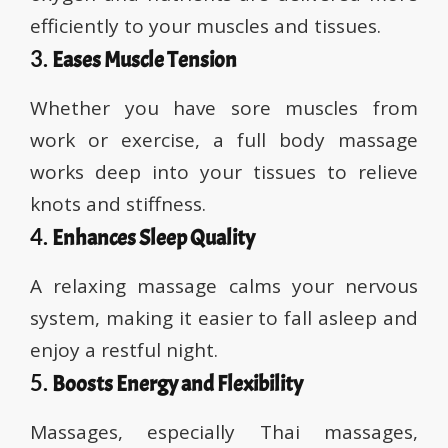
efficiently to your muscles and tissues.
3.
Eases Muscle Tension
Whether you have sore muscles from
work or exercise, a full body massage
works deep into your tissues to relieve
knots and stiffness.
4.
Enhances Sleep Quality
A relaxing massage calms your nervous
system, making it easier to fall asleep and
enjoy a restful night.
5.
Boosts Energy and Flexibility
Massages, especially Thai massages,