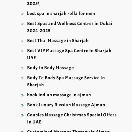
2025\
best spa in sharjah rolla for men
Best Spas and Wellness Centres in Dubai
2024-2025
Best Thai Massage in Sharjah
Best VIP Massage Spa Centre In Sharjah
UAE
Body to Body Massage
Body To Body Spa Massage Service In
Sharjah
book indian massage in ajman
Book Luxury Russian Massage Ajman
Couples Massage Christmas Special Offers
In UAE