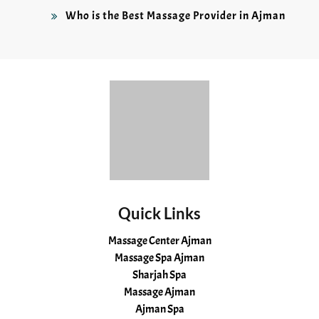
Who is the Best Massage Provider in Ajman
Quick Links
Massage Center Ajman
Massage Spa Ajman
Sharjah Spa
Massage Ajman
Ajman Spa