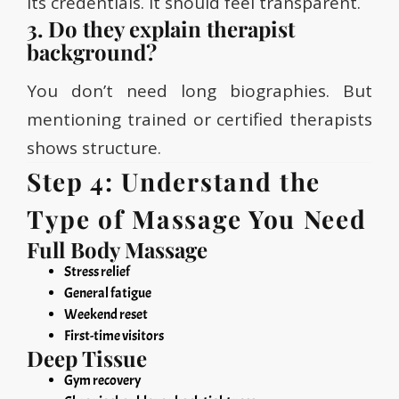
its credentials. It should feel transparent.
3. Do they explain therapist
background?
You don’t need long biographies. But
mentioning trained or certified therapists
shows structure.
Step 4: Understand the
Type of Massage You Need
Full Body Massage
Stress relief
General fatigue
Weekend reset
First-time visitors
Deep Tissue
Gym recovery