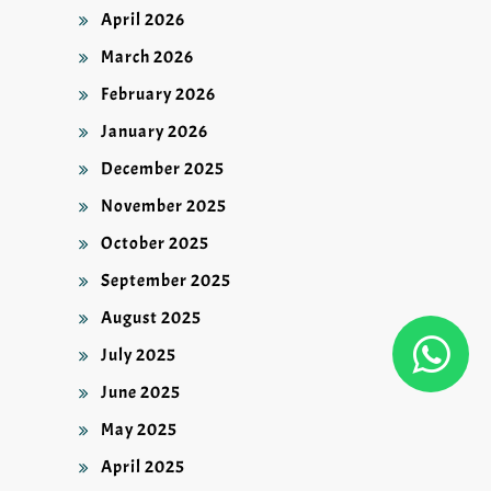
April 2026
March 2026
February 2026
January 2026
December 2025
November 2025
October 2025
September 2025
August 2025
July 2025
June 2025
May 2025
April 2025