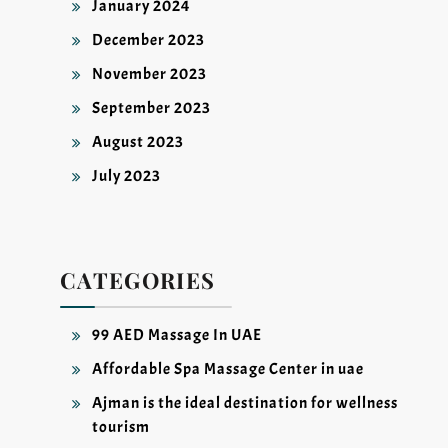
January 2024
December 2023
November 2023
September 2023
August 2023
July 2023
CATEGORIES
99 AED Massage In UAE
Affordable Spa Massage Center in uae
Ajman is the ideal destination for wellness
tourism