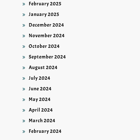
February 2025
January 2025
December 2024
November 2024
October 2024
September 2024
August 2024
July 2024
June 2024
May 2024
April 2024
March 2024
February 2024