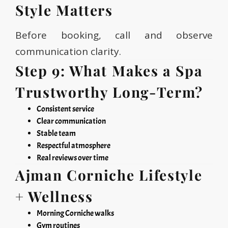
Style Matters
Before booking, call and observe
communication clarity.
Step 9: What Makes a Spa
Trustworthy Long-Term?
Consistent service
Clear communication
Stable team
Respectful atmosphere
Real reviews over time
Ajman Corniche Lifestyle
+ Wellness
Morning Corniche walks
Gym routines