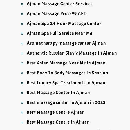
Ajman Massage Center Services
Ajman Massage Price 99 AED
Ajman Spa 24 Hour Massage Center
Ajman Spa Full Service Near Me
Aromatherapy massage center Ajman
Authentic Russian Slavic Massage In Ajman
Best Asian Massage Near Me in Ajman
Best Body To Body Massages In Sharjah
Best Luxury Spa Treatments in Ajman
Best Massage Center In Ajman
Best massage center in Ajman in 2025
Best Massage Centre Ajman
Best Massage Centre in Ajman