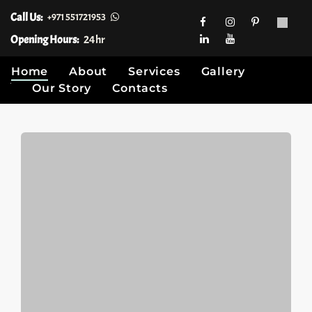
Call Us:
+971 551721953
Opening Hours:
24hr
Home
About
Services
Gallery
Our Story
Contacts
Skip
to
content