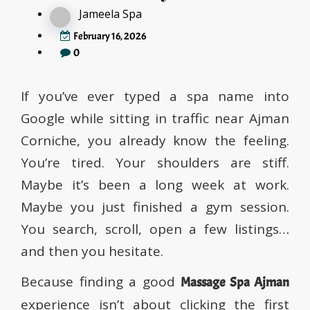
Jameela Spa
February 16, 2026
0
If you’ve ever typed a spa name into
Google while sitting in traffic near Ajman
Corniche, you already know the feeling.
You’re tired. Your shoulders are stiff.
Maybe it’s been a long week at work.
Maybe you just finished a gym session.
You search, scroll, open a few listings…
and then you hesitate.
Because finding a good
Massage Spa Ajman
experience isn’t about clicking the first