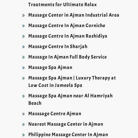
Treatments for Ultimate Relax
Massage Center in Ajman Industrial Area
Massage Centre In Ajman Corniche
Massage Centre In Ajman Rashidiya
Massage Centre In Sharjah
Massage In Ajman Full Body Service
Massage Spa Ajman
Massage Spa Ajman | Luxury Therapy at
Low Cost in Jameela Spa
Massage Spa Ajman near Al Hamriyah
Beach
Masssage Centre Ajman
Nearest Massage Center in Ajman
Philippine Massage Center In Ajman