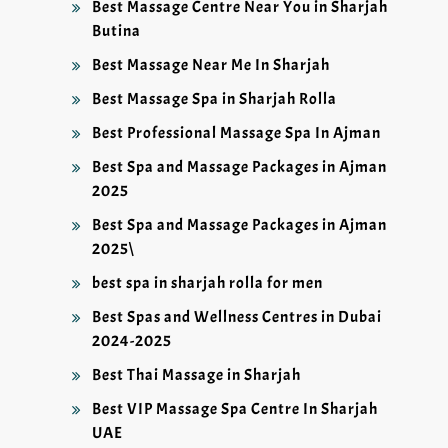
Best Massage Centre Near You in Sharjah
Butina
Best Massage Near Me In Sharjah
Best Massage Spa in Sharjah Rolla
Best Professional Massage Spa In Ajman
Best Spa and Massage Packages in Ajman
2025
Best Spa and Massage Packages in Ajman
2025\
best spa in sharjah rolla for men
Best Spas and Wellness Centres in Dubai
2024-2025
Best Thai Massage in Sharjah
Best VIP Massage Spa Centre In Sharjah
UAE