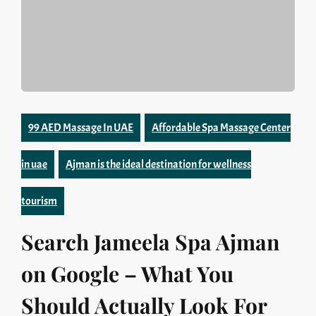
99 AED Massage In UAE
Affordable Spa Massage Center
in uae
Ajman is the ideal destination for wellness
tourism
Search Jameela Spa Ajman
on Google – What You
Should Actually Look For