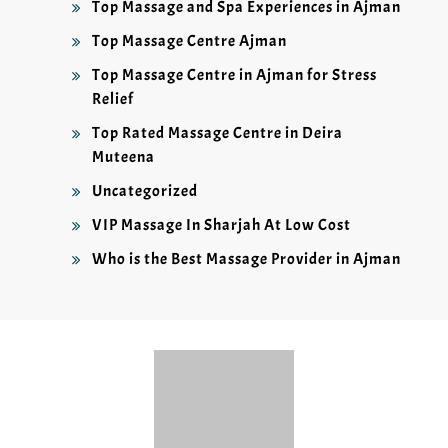
Top Massage and Spa Experiences in Ajman
Top Massage Centre Ajman
Top Massage Centre in Ajman for Stress
Relief
Top Rated Massage Centre in Deira
Muteena
Uncategorized
VIP Massage In Sharjah At Low Cost
Who is the Best Massage Provider in Ajman