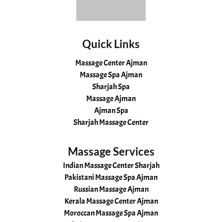
Quick Links
Massage Center Ajman
Massage Spa Ajman
Sharjah Spa
Massage Ajman
Ajman Spa
Sharjah Massage Center
Massage Services
Indian Massage Center Sharjah
Pakistani Massage Spa Ajman
Russian Massage Ajman
Kerala Massage Center Ajman
Moroccan Massage Spa Ajman