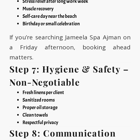
Stress relief after long work week
Muscle recovery
Self-care day near the beach
Birthday or small celebration
If you’re searching Jameela Spa Ajman on
a Friday afternoon, booking ahead
matters.
Step 7: Hygiene & Safety –
Non-Negotiable
Fresh linens per client
Sanitized rooms
Proper oil storage
Clean towels
Respectful privacy
Step 8: Communication