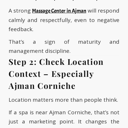
A strong
will respond
Massage Center in Ajman
calmly and respectfully, even to negative
feedback.
That’s a sign of maturity and
management discipline.
Step 2: Check Location
Context – Especially
Ajman Corniche
Location matters more than people think.
If a spa is near Ajman Corniche, that’s not
just a marketing point. It changes the