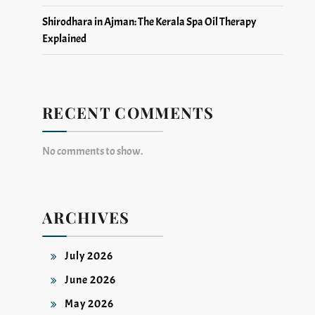
Shirodhara in Ajman: The Kerala Spa Oil Therapy
Explained
RECENT COMMENTS
No comments to show.
ARCHIVES
July 2026
June 2026
May 2026