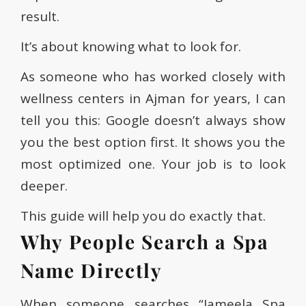
result.
It’s about knowing what to look for.
As someone who has worked closely with
wellness centers in Ajman for years, I can
tell you this: Google doesn’t always show
you the best option first. It shows you the
most optimized one. Your job is to look
deeper.
This guide will help you do exactly that.
Why People Search a Spa
Name Directly
When someone searches “Jameela Spa