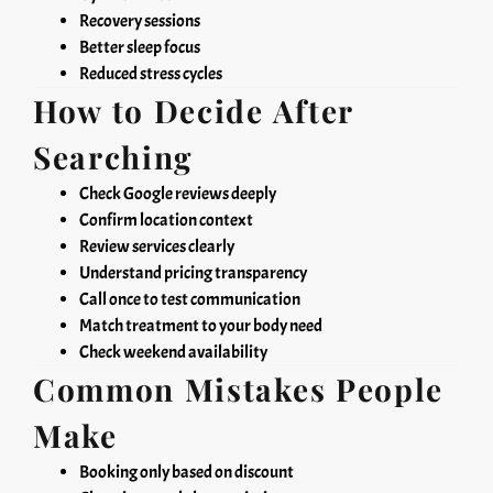
Recovery sessions
Better sleep focus
Reduced stress cycles
How to Decide After
Searching
Check Google reviews deeply
Confirm location context
Review services clearly
Understand pricing transparency
Call once to test communication
Match treatment to your body need
Check weekend availability
Common Mistakes People
Make
Booking only based on discount