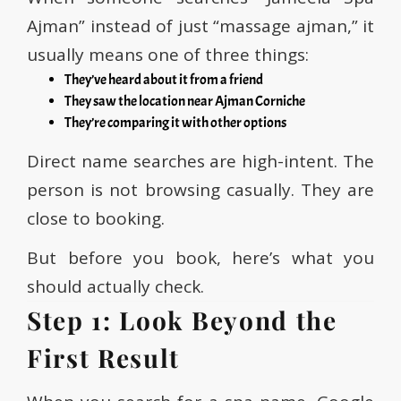
Ajman” instead of just “massage ajman,” it
usually means one of three things:
They’ve heard about it from a friend
They saw the location near Ajman Corniche
They’re comparing it with other options
Direct name searches are high-intent. The
person is not browsing casually. They are
close to booking.
But before you book, here’s what you
should actually check.
Step 1: Look Beyond the
First Result