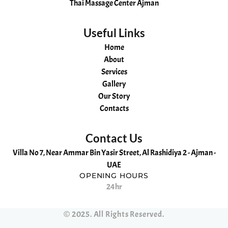
Thai Massage Center Ajman
Useful Links
Home
About
Services
Gallery
Our Story
Contacts
Contact Us
Villa No 7, Near Ammar Bin Yasir Street, Al Rashidiya 2 - Ajman -
UAE
OPENING HOURS
24hr
Hot
Aromatherapy
Russian
Kerala
Swedish
Ayurvedic
Malayali
Ajman
Cheapest
Oil
massage
spa
massage
Massage
Massage
massage
Spa
Massage
©
2025
. All Rights Reserved.
massage
in
and
Ajman
in
in
Ajman
Massage
in