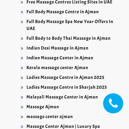
Free Massage Centres Listing Sites In UAE
Full Body Massage Centre in Ajman
Full Body Massage Spa New Year Offers In
UAE
Full Body to Body Thai Massage in Ajman
Indian Desi Massage in Ajman
Indian Massage Center in Ajman
Kerala massage center Ajman
Ladies Massage Centre in Ajman 2025
Ladies Massage Centre in Sharjah 2025
Malayali Massage Center in Ajman
Massage Ajman
massage center ajman
Massage Center Ajman | Luxury Spa