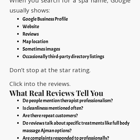
When you search for a spa name, Google
usually shows:
Google Business Profile
Website
Reviews
Map location
Sometimes images
Occasionally third-party directory listings
Don’t stop at the star rating.
Click into the reviews.
What Real Reviews Tell You
Do people mention therapist professionalism?
Is cleanliness mentioned often?
Are there repeat customers?
Do reviews talk about specific treatments like full body
massage Ajman options?
Are complaints responded to professionally?