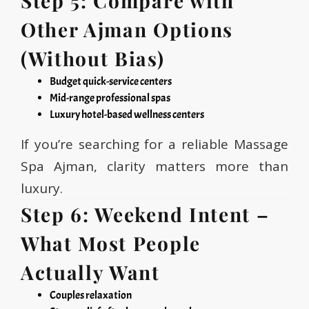
Step 5: Compare with
Other Ajman Options
(Without Bias)
Budget quick-service centers
Mid-range professional spas
Luxury hotel-based wellness centers
If you’re searching for a reliable Massage
Spa Ajman, clarity matters more than
luxury.
Step 6: Weekend Intent –
What Most People
Actually Want
Couples relaxation