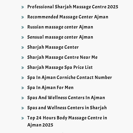
Professional Sharjah Massage Centre 2025
Recommended Massage Center Ajman
Russian massage center Ajman
Sensual massage center Ajman
Sharjah Massage Center
Sharjah Massage Centre Near Me
Sharjah Massage Spa Price List
Spa In Ajman Corniche Contact Number
Spa In Ajman For Men
Spas And Wellness Centers In Ajman
Spas and Wellness Centers in Sharjah
Top 24 Hours Body Massage Centre in
Ajman 2025