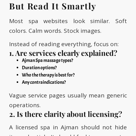
But Read It Smartly
Most spa websites look similar. Soft
colors. Calm words. Stock images.
Instead of reading everything, focus on:
1. Are services clearly explained?
Ajman Spa massage types?
Duration options?
Who the therapy is best for?
Any contraindications?
Vague service pages usually mean generic
operations.
2. Is there clarity about licensing?
A licensed spa in Ajman should not hide