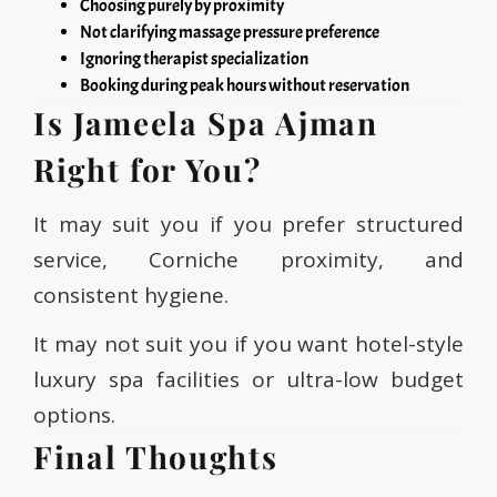
Choosing purely by proximity
Not clarifying massage pressure preference
Ignoring therapist specialization
Booking during peak hours without reservation
Is Jameela Spa Ajman
Right for You?
It may suit you if you prefer structured
service, Corniche proximity, and
consistent hygiene.
It may not suit you if you want hotel-style
luxury spa facilities or ultra-low budget
options.
Final Thoughts