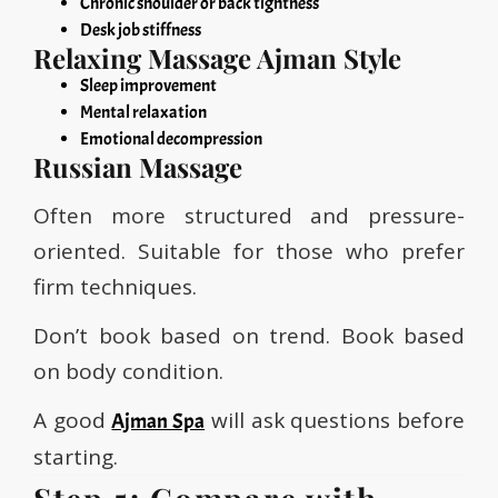
Chronic shoulder or back tightness
Desk job stiffness
Relaxing Massage Ajman Style
Sleep improvement
Mental relaxation
Emotional decompression
Russian Massage
Often more structured and pressure-
oriented. Suitable for those who prefer
firm techniques.
Don’t book based on trend. Book based
on body condition.
A good
will ask questions before
Ajman Spa
starting.