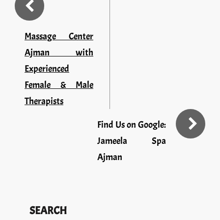
Massage Center
Ajman with
Experienced
Female & Male
Therapists
Find Us on Google:
Jameela Spa
Ajman
SEARCH