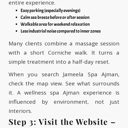
entire experience.
Easy parking (especially evenings)
Calm sea breeze before or after session
Walkable area for weekend relaxation
Less industrial noise compared to inner zones
Many clients combine a massage session
with a short Corniche walk. It turns a
simple treatment into a half-day reset.
When you search Jameela Spa Ajman,
check the map view. See what surrounds
it. A wellness spa Ajman experience is
influenced by environment, not just
interiors.
Step 3: Visit the Website –