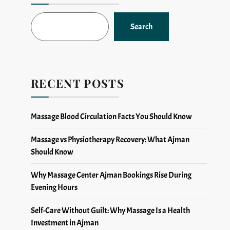
Search
RECENT POSTS
Massage Blood Circulation Facts You Should Know
Massage vs Physiotherapy Recovery: What Ajman
Should Know
Why Massage Center Ajman Bookings Rise During
Evening Hours
Self-Care Without Guilt: Why Massage Is a Health
Investment in Ajman