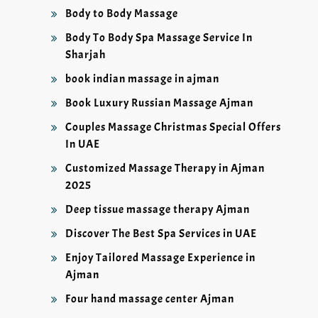
Body to Body Massage
Body To Body Spa Massage Service In
Sharjah
book indian massage in ajman
Book Luxury Russian Massage Ajman
Couples Massage Christmas Special Offers
In UAE
Customized Massage Therapy in Ajman
2025
Deep tissue massage therapy Ajman
Discover The Best Spa Services in UAE
Enjoy Tailored Massage Experience in
Ajman
Four hand massage center Ajman