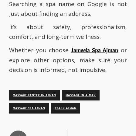
Searching a spa name on Google is not
just about finding an address.
It’s about safety, professionalism,
comfort, and long-term wellness.
Whether you choose
or
Jameela Spa Ajman
explore other options, make sure your
decision is informed, not impulsive.
MASSAGE CENTER IN AJMAN
MASSAGE IN AJMAN
MASSAGE SPA AJMAN
SPA IN AJMAN