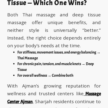
Tissue — Which One Wins?
Both Thai massage and deep tissue
massage offer unique benefits, and
neither style is universally “better.”
Instead, the right choice depends entirely
on your body’s needs at the time.
For stiffness, movement issues, and energy balancing →
Thai Massage
For chronic pain, tension, and muscle knots → Deep
Tissue
For overall wellness → Combine both
With Ajman’s growing reputation for
wellness and trusted centers like
Massage
, Sharjah residents continue to
Center Ajman