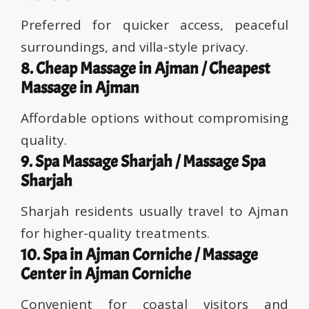
Preferred for quicker access, peaceful
surroundings, and villa-style privacy.
8. Cheap Massage in Ajman / Cheapest
Massage in Ajman
Affordable options without compromising
quality.
9. Spa Massage Sharjah / Massage Spa
Sharjah
Sharjah residents usually travel to Ajman
for higher-quality treatments.
10. Spa in Ajman Corniche / Massage
Center in Ajman Corniche
Convenient for coastal visitors and