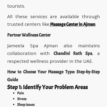
tourists.
All these services are available through
trusted centers like
.
Massage Center in Ajman
Partner Wellness Center
Jameela Spa Ajman also maintains
collaboration with
, a
Chandini Rath Spa
respected wellness provider in the UAE.
How to Choose Your Massage Type: Step-by-Step
Guide
Step 1: Identify Your Problem Areas
Pain
Stress
Sleep issues