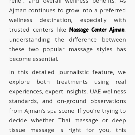
relief, and overall wellness benefits. As
Ajman continues to grow into a preferred
wellness destination, especially with
trusted centers like
,
Massage Center Ajman
understanding the difference between
these two popular massage styles has
become essential.
In this detailed journalistic feature, we
explore both treatments using real
experiences, expert insights, UAE wellness
standards, and on-ground observations
from Ajman’s spa scene. If you’re trying to
decide whether Thai massage or deep
tissue massage is right for you, this