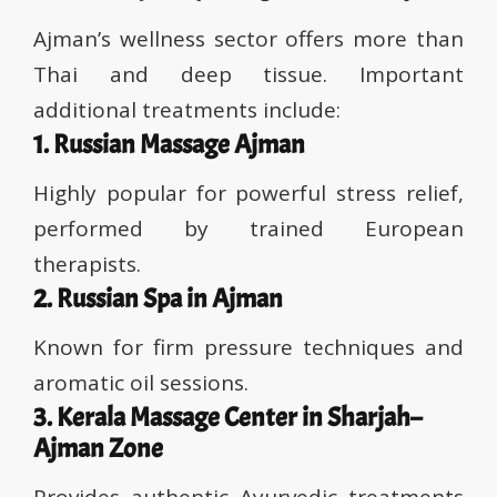
Ajman’s wellness sector offers more than
Thai and deep tissue. Important
additional treatments include:
1. Russian Massage Ajman
Highly popular for powerful stress relief,
performed by trained European
therapists.
2. Russian Spa in Ajman
Known for firm pressure techniques and
aromatic oil sessions.
3. Kerala Massage Center in Sharjah–
Ajman Zone