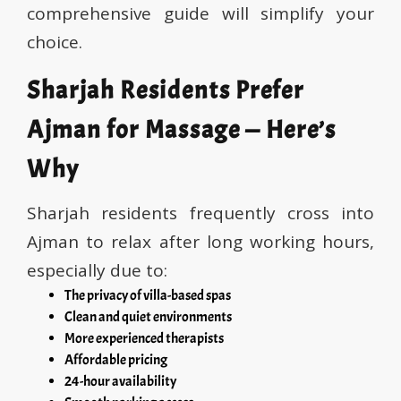
comprehensive guide will simplify your
choice.
Sharjah Residents Prefer
Ajman for Massage — Here’s
Why
Sharjah residents frequently cross into
Ajman to relax after long working hours,
especially due to:
The privacy of villa-based spas
Clean and quiet environments
More experienced therapists
Affordable pricing
24-hour availability