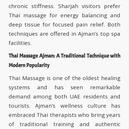
chronic stiffness. Sharjah visitors prefer
Thai massage for energy balancing and
deep tissue for focused pain relief. Both
techniques are offered in Ajman’s top spa
facilities.
Thai Massage Ajman: A Traditional Technique with
Modern Popularity
Thai Massage is one of the oldest healing
systems and has seen remarkable
demand among both UAE residents and
tourists. Ajman’s wellness culture has
embraced Thai therapists who bring years
of traditional training and authentic