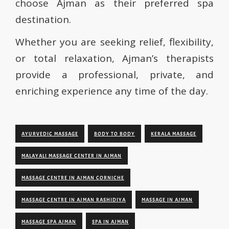
choose Ajman as their preferred spa
destination.
Whether you are seeking relief, flexibility,
or total relaxation, Ajman’s therapists
provide a professional, private, and
enriching experience any time of the day.
AYURVEDIC MASSAGE
BODY TO BODY
KERALA MASSAGE
MALAYALI MASSAGE CENTER IN AJMAN
MASSAGE CENTRE IN AJMAN CORNICHE
MASSAGE CENTRE IN AJMAN RASHIDIYA
MASSAGE IN AJMAN
MASSAGE SPA AJMAN
SPA IN AJMAN