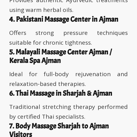
Provides authentic Ayurvedic treatments
using warm herbal oils.
4. Pakistani Massage Center in Ajman
Offers strong pressure techniques
suitable for chronic tightness.
5. Malayali Massage Center Ajman /
Kerala Spa Ajman
Ideal for full-body rejuvenation and
relaxation-based therapies.
6. Thai Massage in Sharjah & Ajman
Traditional stretching therapy performed
by certified Thai specialists.
7. Body Massage Sharjah to Ajman
Visitors