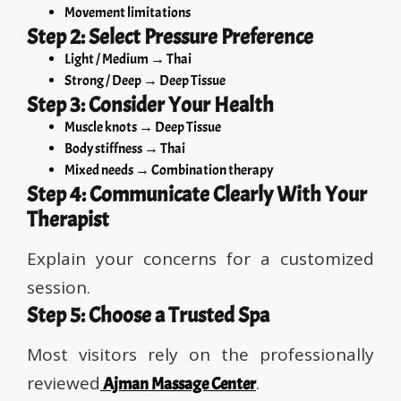
Movement limitations
Step 2: Select Pressure Preference
Light / Medium → Thai
Strong / Deep → Deep Tissue
Step 3: Consider Your Health
Muscle knots → Deep Tissue
Body stiffness → Thai
Mixed needs → Combination therapy
Step 4: Communicate Clearly With Your
Therapist
Explain your concerns for a customized
session.
Step 5: Choose a Trusted Spa
Most visitors rely on the professionally
reviewed
.
Ajman Massage Center