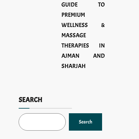
GUIDE TO
PREMIUM
WELLNESS &
MASSAGE
THERAPIES IN
AJMAN AND
SHARJAH
SEARCH
Search