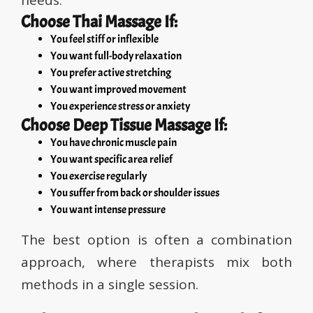
needs.
Choose Thai Massage If:
You feel stiff or inflexible
You want full-body relaxation
You prefer active stretching
You want improved movement
You experience stress or anxiety
Choose Deep Tissue Massage If:
You have chronic muscle pain
You want specific area relief
You exercise regularly
You suffer from back or shoulder issues
You want intense pressure
The best option is often a combination
approach, where therapists mix both
methods in a single session.