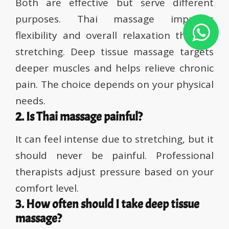
Both are effective but serve different
purposes. Thai massage improves
flexibility and overall relaxation through
stretching. Deep tissue massage targets
deeper muscles and helps relieve chronic
pain. The choice depends on your physical
needs.
2. Is Thai massage painful?
It can feel intense due to stretching, but it
should never be painful. Professional
therapists adjust pressure based on your
comfort level.
3. How often should I take deep tissue
massage?