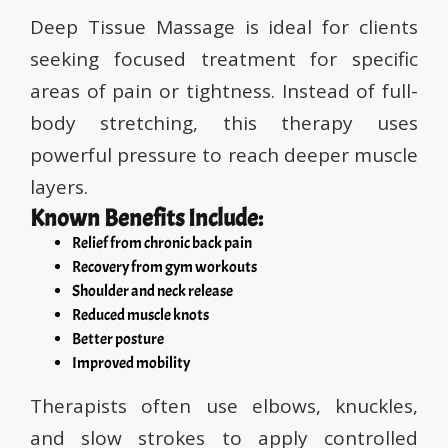
Deep Tissue Massage is ideal for clients
seeking focused treatment for specific
areas of pain or tightness. Instead of full-
body stretching, this therapy uses
powerful pressure to reach deeper muscle
layers.
Known Benefits Include:
Relief from chronic back pain
Recovery from gym workouts
Shoulder and neck release
Reduced muscle knots
Better posture
Improved mobility
Therapists often use elbows, knuckles,
and slow strokes to apply controlled