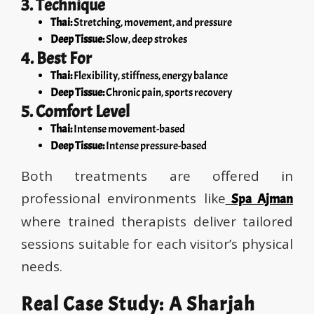
3. Technique
Thai:
Stretching, movement, and pressure
Deep Tissue:
Slow, deep strokes
4. Best For
Thai:
Flexibility, stiffness, energy balance
Deep Tissue:
Chronic pain, sports recovery
5. Comfort Level
Thai:
Intense movement-based
Deep Tissue:
Intense pressure-based
Both treatments are offered in
professional environments like
Spa Ajman
where trained therapists deliver tailored
sessions suitable for each visitor’s physical
needs.
Real Case Study: A Sharjah