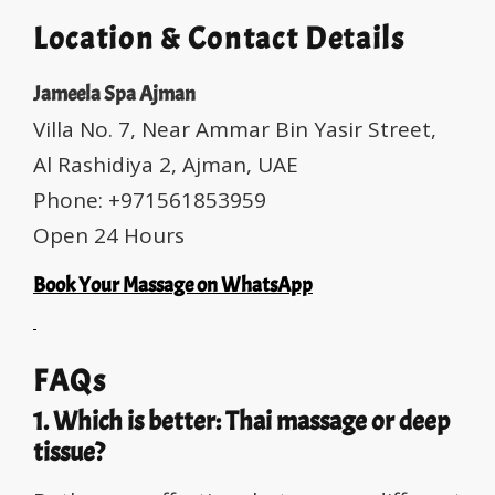
Location & Contact Details
Jameela Spa Ajman
Villa No. 7, Near Ammar Bin Yasir Street,
Al Rashidiya 2, Ajman, UAE
Phone: +971561853959
Open 24 Hours
Book Your Massage on WhatsApp
FAQs
1. Which is better: Thai massage or deep
tissue?