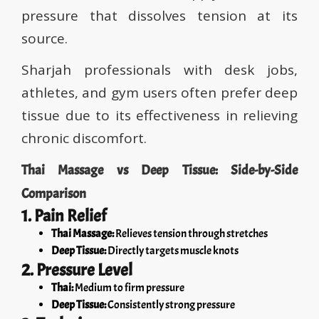
pressure that dissolves tension at its
source.
Sharjah professionals with desk jobs,
athletes, and gym users often prefer deep
tissue due to its effectiveness in relieving
chronic discomfort.
Thai Massage vs Deep Tissue: Side-by-Side
Comparison
1. Pain Relief
Thai Massage:
Relieves tension through stretches
Deep Tissue:
Directly targets muscle knots
2. Pressure Level
Thai:
Medium to firm pressure
Deep Tissue:
Consistently strong pressure