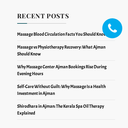
RECENT POSTS
Massage Blood Circulation Facts You Should Know
Massage vs Physiotherapy Recovery: What Ajman
Should Know
Why Massage Center Ajman Bookings Rise During
Evening Hours
Self-Care Without Guilt: Why Massage Is a Health
Investment in Ajman
Shirodhara in Ajman: The Kerala Spa Oil Therapy
Explained