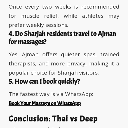
Once every two weeks is recommended
for muscle relief, while athletes may
prefer weekly sessions.
4. Do Sharjah residents travel to Ajman
for massages?
Yes. Ajman offers quieter spas, trained
therapists, and more privacy, making it a
popular choice for Sharjah visitors.
5. How can I book quickly?
The fastest way is via WhatsApp:
Book Your Massage on WhatsApp
Conclusion: Thai vs Deep