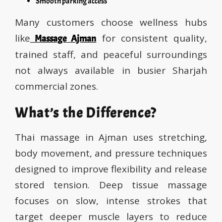
Smooth parking access
Many customers choose wellness hubs
like
for consistent quality,
Massage Ajman
trained staff, and peaceful surroundings
not always available in busier Sharjah
commercial zones.
What’s the Difference?
Thai massage in Ajman uses stretching,
body movement, and pressure techniques
designed to improve flexibility and release
stored tension. Deep tissue massage
focuses on slow, intense strokes that
target deeper muscle layers to reduce