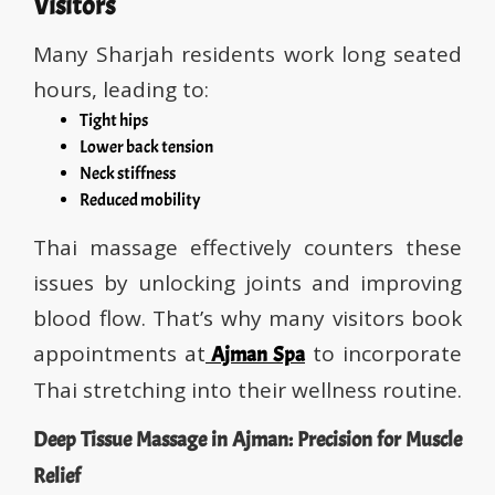
Visitors
Many Sharjah residents work long seated
hours, leading to:
Tight hips
Lower back tension
Neck stiffness
Reduced mobility
Thai massage effectively counters these
issues by unlocking joints and improving
blood flow. That’s why many visitors book
appointments at
to incorporate
Ajman Spa
Thai stretching into their wellness routine.
Deep Tissue Massage in Ajman: Precision for Muscle
Relief