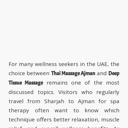
Better? A Complete Guide
for Sharjah–Ajman Visitors
Jameela Spa
November 20, 2025
0
For many wellness seekers in the UAE, the
choice between
and
Thai Massage Ajman
Deep
remains one of the most
Tissue Massage
discussed topics. Visitors who regularly
travel from Sharjah to Ajman for spa
therapy often want to know which
technique offers better relaxation, muscle