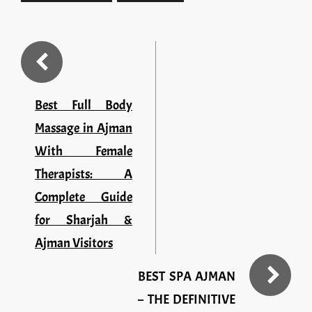
Best Full Body
Massage in Ajman
With Female
Therapists: A
Complete Guide
for Sharjah &
Ajman Visitors
BEST SPA AJMAN
– THE DEFINITIVE