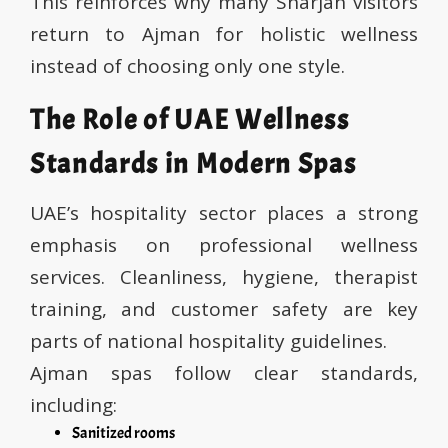
This reinforces why many Sharjah visitors
return to Ajman for holistic wellness
instead of choosing only one style.
The Role of UAE Wellness
Standards in Modern Spas
UAE’s hospitality sector places a strong
emphasis on professional wellness
services. Cleanliness, hygiene, therapist
training, and customer safety are key
parts of national hospitality guidelines.
Ajman spas follow clear standards,
including:
Sanitized rooms