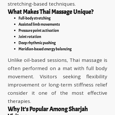
stretching-based techniques.
What Makes Thai Massage Unique?
Full-body stretching
Assisted limb movements
Pressure point activation
Joint rotation
Deep rhythmic pushing
Meridian-based energy balancing
Unlike oil-based sessions, Thai massage is
often performed on a mat with full body
movement. Visitors seeking flexibility
improvement or long-term stiffness relief
consider it one of the most effective
therapies.
Why It’s Popular Among Sharjah