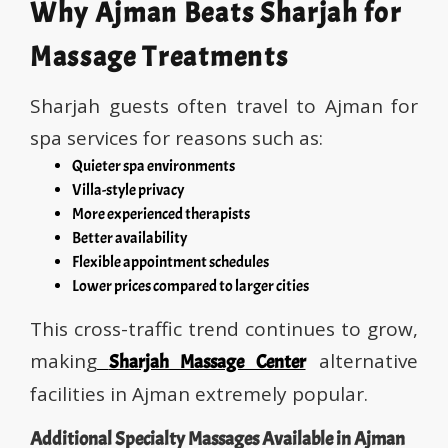
Why Ajman Beats Sharjah for
Massage Treatments
Sharjah guests often travel to Ajman for
spa services for reasons such as:
Quieter spa environments
Villa-style privacy
More experienced therapists
Better availability
Flexible appointment schedules
Lower prices compared to larger cities
This cross-traffic trend continues to grow,
making
alternative
Sharjah Massage Center
facilities in Ajman extremely popular.
Additional Specialty Massages Available in Ajman