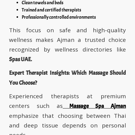
Clean towels and beds
Trained and certified therapists
Professionally controlled environments
This focus on safe and high-quality
wellness makes Ajman a trusted choice
recognized by wellness directories like
Spas UAE.
Expert Therapist Insights: Which Massage Should
You Choose?
Experienced therapists at premium
centers such as
Massage Spa Ajman
emphasize that choosing between Thai
and deep tissue depends on personal