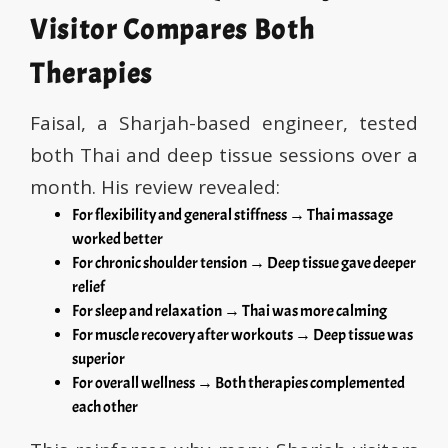
Visitor Compares Both
Therapies
Faisal, a Sharjah-based engineer, tested
both Thai and deep tissue sessions over a
month. His review revealed:
For flexibility and general stiffness → Thai massage
worked better
For chronic shoulder tension → Deep tissue gave deeper
relief
For sleep and relaxation → Thai was more calming
For muscle recovery after workouts → Deep tissue was
superior
For overall wellness → Both therapies complemented
each other