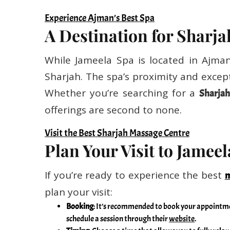
Experience Ajman’s Best Spa
A Destination for Sharja
While Jameela Spa is located in Ajman,
Sharjah. The spa’s proximity and except
Whether you’re searching for a
Sharjah
offerings are second to none.
Visit the Best Sharjah Massage Centre
Plan Your Visit to Jamee
If you’re ready to experience the best
m
plan your visit:
Booking
: It’s recommended to book your appointmen
schedule a session through their
website
.