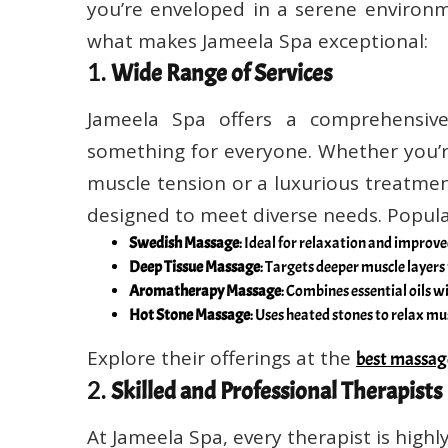
you’re enveloped in a serene environm
what makes Jameela Spa exceptional:
1.
Wide Range of Services
Jameela Spa offers a comprehensive
something for everyone. Whether you’r
muscle tension or a luxurious treatmen
designed to meet diverse needs. Popula
Swedish Massage
: Ideal for relaxation and improve
Deep Tissue Massage
: Targets deeper muscle layers 
Aromatherapy Massage
: Combines essential oils wi
Hot Stone Massage
: Uses heated stones to relax mu
Explore their offerings at the
best massag
2.
Skilled and Professional Therapists
At Jameela Spa, every therapist is high