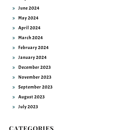
June 2024
May 2024
April 2024
March 2024
February 2024
January 2024
December 2023
November 2023
September 2023
August 2023
July 2023
CATEGORIES