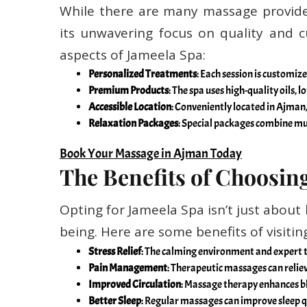
While there are many massage provide
its unwavering focus on quality and 
aspects of Jameela Spa:
Personalized Treatments
: Each session is customi
Premium Products
: The spa uses high-quality oils,
Accessible Location
: Conveniently located in Ajman,
Relaxation Packages
: Special packages combine mul
Book Your Massage in Ajman Today
The Benefits of Choosin
Opting for Jameela Spa isn’t just about 
being. Here are some benefits of visiti
Stress Relief
: The calming environment and expert t
Pain Management
: Therapeutic massages can reliev
Improved Circulation
: Massage therapy enhances bl
Better Sleep
: Regular massages can improve sleep q