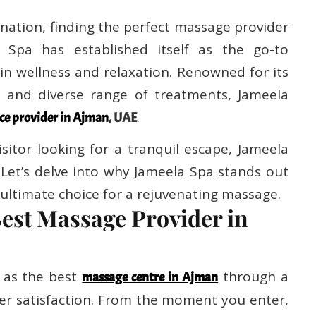
nation, finding the perfect massage provider
a Spa has established itself as the go-to
 in wellness and relaxation. Renowned for its
s, and diverse range of treatments, Jameela
.
ce provider in Ajman
, UAE
isitor looking for a tranquil escape, Jameela
 Let’s delve into why Jameela Spa stands out
ultimate choice for a rejuvenating massage.
Best Massage Provider in
 as the best
through a
massage centre in Ajman
r satisfaction. From the moment you enter,