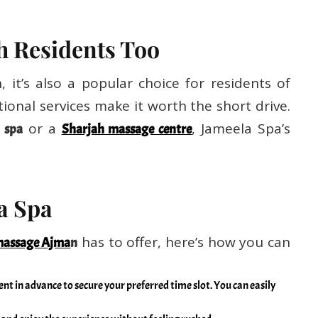
h Residents Too
 it’s also a popular choice for residents of
ional services make it worth the short drive.
or a
, Jameela Spa’s
 spa
Sharjah massage centre
la Spa
has to offer, here’s how you can
assage Ajma
n
t in advance to secure your preferred time slot. You can easily