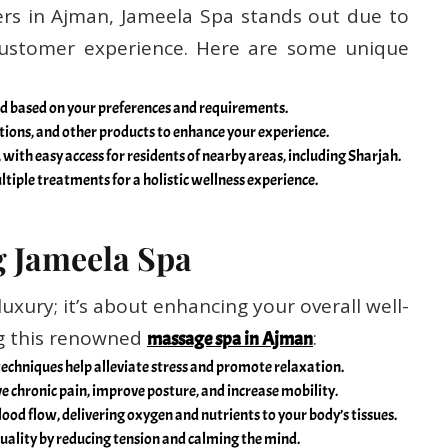
rs in Ajman, Jameela Spa stands out due to
customer experience. Here are some unique
zed based on your preferences and requirements.
 lotions, and other products to enhance your experience.
 with easy access for residents of nearby areas, including Sharjah.
tiple treatments for a holistic wellness experience.
g Jameela Spa
luxury; it’s about enhancing your overall well-
ng this renowned
:
massage spa in Ajman
echniques help alleviate stress and promote relaxation.
e chronic pain, improve posture, and increase mobility.
ood flow, delivering oxygen and nutrients to your body’s tissues.
uality by reducing tension and calming the mind.