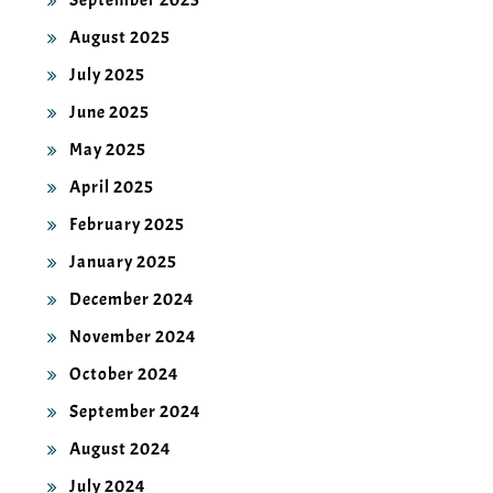
September 2025
August 2025
July 2025
June 2025
May 2025
April 2025
February 2025
January 2025
December 2024
November 2024
October 2024
September 2024
August 2024
July 2024