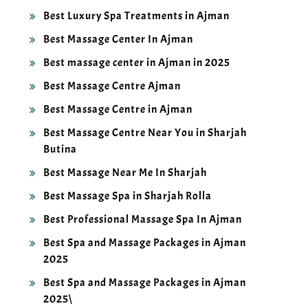
Best Luxury Spa Treatments in Ajman
Best Massage Center In Ajman
Best massage center in Ajman in 2025
Best Massage Centre Ajman
Best Massage Centre in Ajman
Best Massage Centre Near You in Sharjah
Butina
Best Massage Near Me In Sharjah
Best Massage Spa in Sharjah Rolla
Best Professional Massage Spa In Ajman
Best Spa and Massage Packages in Ajman
2025
Best Spa and Massage Packages in Ajman
2025\