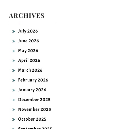
ARCHIVES
July 2026
June 2026
May 2026
April 2026
March 2026
February 2026
January 2026
December 2025
November 2025
October 2025