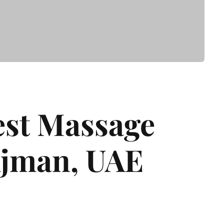
est Massage
Ajman, UAE