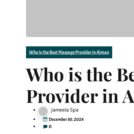
Who is the Best Massage Provider in Ajman
Who is the B
Provider in 
Jameela Spa
December 30, 2024
0