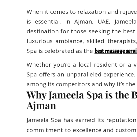
When it comes to relaxation and rejuve
is essential. In Ajman, UAE, Jameel
destination for those seeking the best
luxurious ambiance, skilled therapist
Spa is celebrated as the
best massage servi
Whether you’re a local resident or a v
Spa offers an unparalleled experience.
among its competitors and why it’s the 
Why Jameela Spa is the 
Ajman
Jameela Spa has earned its reputation
commitment to excellence and custome