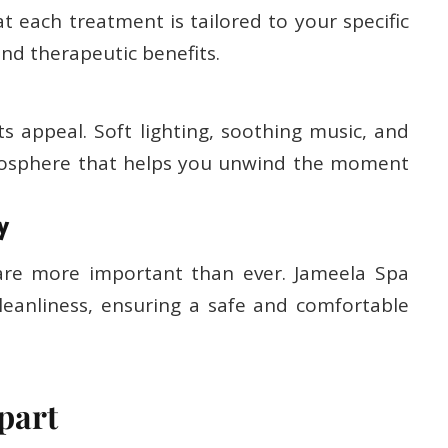
t each treatment is tailored to your specific
nd therapeutic benefits.
ts appeal. Soft lighting, soothing music, and
tmosphere that helps you unwind the moment
y
 are more important than ever. Jameela Spa
leanliness, ensuring a safe and comfortable
part