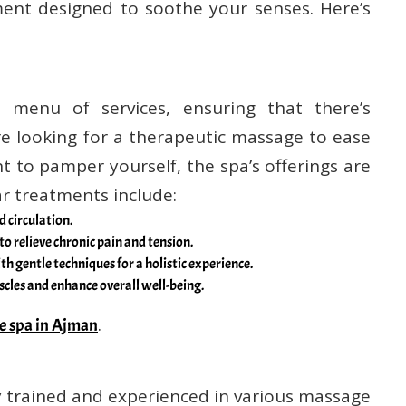
ent designed to soothe your senses. Here’s
 menu of services, ensuring that there’s
e looking for a therapeutic massage to ease
t to pamper yourself, the spa’s offerings are
r treatments include:
d circulation.
to relieve chronic pain and tension.
th gentle techniques for a holistic experience.
scles and enhance overall well-being.
.
e spa in Ajman
ly trained and experienced in various massage