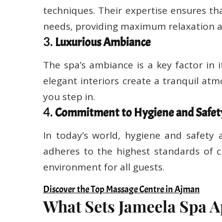
techniques. Their expertise ensures tha
needs, providing maximum relaxation a
3.
Luxurious Ambiance
The spa’s ambiance is a key factor in i
elegant interiors create a tranquil a
you step in.
4.
Commitment to Hygiene and Safet
In today’s world, hygiene and safety
adheres to the highest standards of c
environment for all guests.
Discover the Top Massage Centre in Ajman
What Sets Jameela Spa A