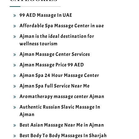
99 AED Massage In UAE
Affordable Spa Massage Center in uae
Ajman is the ideal destination for
wellness tourism
Ajman Massage Center Services
Ajman Massage Price 99 AED
Ajman Spa 24 Hour Massage Center
Ajman Spa Full Service Near Me
Aromatherapy massage center Ajman
Authentic Russian Slavic Massage In
Ajman
Best Asian Massage Near Me in Ajman
Best Body To Body Massages In Sharjah