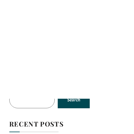
es
Gallery
Our Story
Contacts
SEARCH
Search
RECENT POSTS