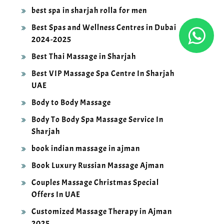
best spa in sharjah rolla for men
Best Spas and Wellness Centres in Dubai
2024-2025
Best Thai Massage in Sharjah
Best VIP Massage Spa Centre In Sharjah
UAE
Body to Body Massage
Body To Body Spa Massage Service In
Sharjah
book indian massage in ajman
Book Luxury Russian Massage Ajman
Couples Massage Christmas Special
Offers In UAE
Customized Massage Therapy in Ajman
2025