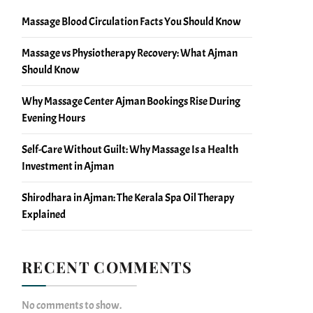
Massage Blood Circulation Facts You Should Know
Massage vs Physiotherapy Recovery: What Ajman
Should Know
Why Massage Center Ajman Bookings Rise During
Evening Hours
Self-Care Without Guilt: Why Massage Is a Health
Investment in Ajman
Shirodhara in Ajman: The Kerala Spa Oil Therapy
Explained
RECENT COMMENTS
No comments to show.