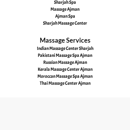
Sharjah Spa
Massage Ajman
Ajman Spa
Sharjah Massage Center
Massage Services
Indian Massage Center Sharjah
Pakistani Massage Spa Ajman
Russian Massage Ajman
Kerala Massage Center Ajman
Moroccan Massage Spa Ajman
Thai Massage Center Ajman
Useful Links
Home
About
Services
Gallery