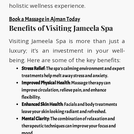
holistic wellness experience.
Book a Massage in Ajman Today
Benefits of Visiting Jameela Spa
Visiting Jameela Spa is more than just a
luxury; it’s an investment in your well-
being. Here are some of the key benefits:
Stress Relief
: The spa’s calming environment and expert
treatments help melt away stress and anxiety.
Improved Physical Health
: Massage therapy can
improve circulation, relieve pain, and enhance
flexibility.
Enhanced Skin Health
: Facials and body treatments
leave your skin looking radiant and refreshed.
Mental Clarity
: The combination of relaxation and
therapeutic techniques can improve your focus and
mood.