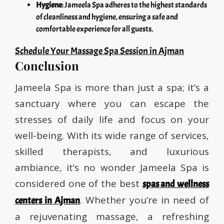
Hygiene
: Jameela Spa adheres to the highest standards
of cleanliness and hygiene, ensuring a safe and
comfortable experience for all guests.
Schedule Your Massage Spa Session in Ajman
Conclusion
Jameela Spa is more than just a spa; it’s a
sanctuary where you can escape the
stresses of daily life and focus on your
well-being. With its wide range of services,
skilled therapists, and luxurious
ambiance, it’s no wonder Jameela Spa is
considered one of the best
spas and wellness
. Whether you’re in need of
centers in Ajman
a rejuvenating massage, a refreshing