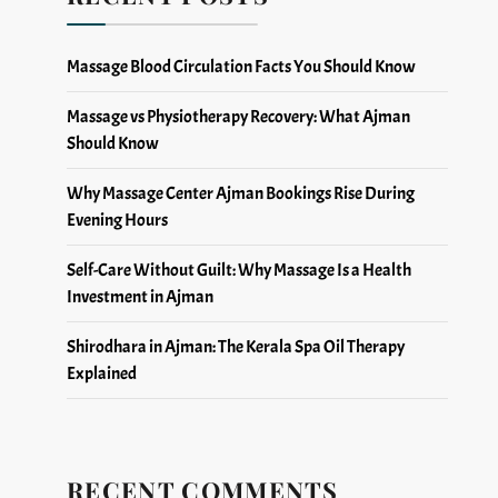
Massage Blood Circulation Facts You Should Know
Massage vs Physiotherapy Recovery: What Ajman
Should Know
Why Massage Center Ajman Bookings Rise During
Evening Hours
Self-Care Without Guilt: Why Massage Is a Health
Investment in Ajman
Shirodhara in Ajman: The Kerala Spa Oil Therapy
Explained
RECENT COMMENTS