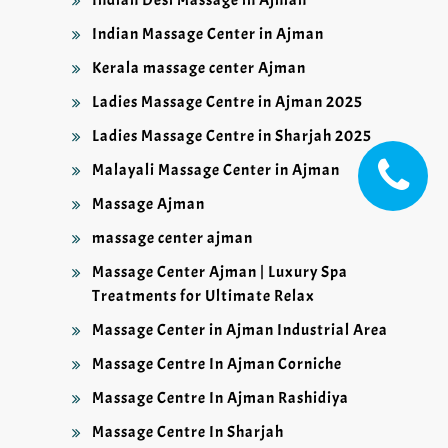
Indian Desi Massage in Ajman
Indian Massage Center in Ajman
Kerala massage center Ajman
Ladies Massage Centre in Ajman 2025
Ladies Massage Centre in Sharjah 2025
Malayali Massage Center in Ajman
Massage Ajman
massage center ajman
Massage Center Ajman | Luxury Spa
Treatments for Ultimate Relax
Massage Center in Ajman Industrial Area
Massage Centre In Ajman Corniche
Massage Centre In Ajman Rashidiya
Massage Centre In Sharjah