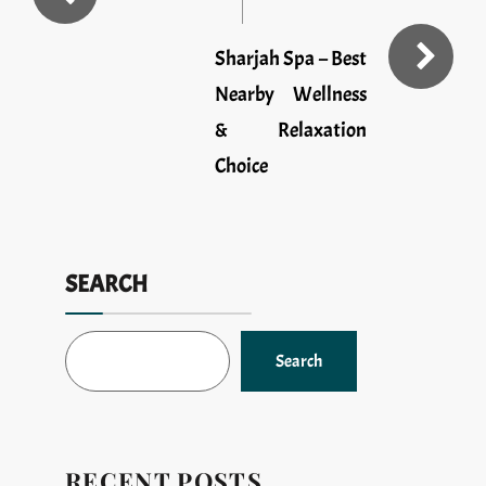
Sharjah Spa – Best
Nearby Wellness
& Relaxation
Choice
SEARCH
Search
RECENT POSTS