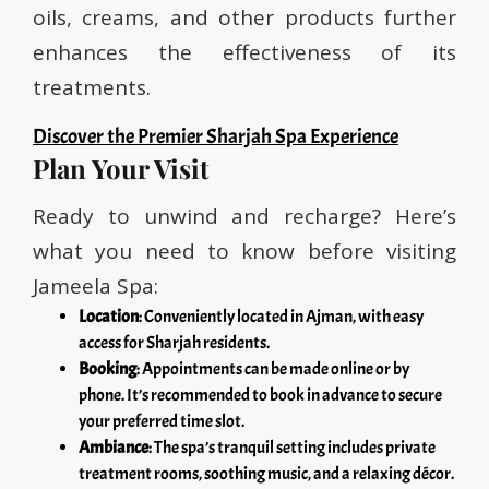
oils, creams, and other products further
enhances the effectiveness of its
treatments.
Discover the Premier Sharjah Spa Experience
Plan Your Visit
Ready to unwind and recharge? Here’s
what you need to know before visiting
Jameela Spa:
Location
: Conveniently located in Ajman, with easy
access for Sharjah residents.
Booking
: Appointments can be made online or by
phone. It’s recommended to book in advance to secure
your preferred time slot.
Ambiance
: The spa’s tranquil setting includes private
treatment rooms, soothing music, and a relaxing décor.