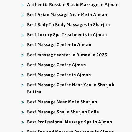
Authentic Russian Slavic Massage In Ajman
Best Asian Massage Near Me in Ajman
Best Body To Body Massages In Sharjah
Best Luxury Spa Treatments in Ajman
Best Massage Center In Ajman
Best massage center in Ajman in 2025
Best Massage Centre Ajman
Best Massage Centre in Ajman
Best Massage Centre Near You in Sharjah
Butina
Best Massage Near Me In Sharjah
Best Massage Spa in Sharjah Rolla
Best Professional Massage Spa In Ajman