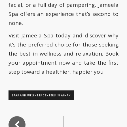
facial, or a full day of pampering, Jameela
Spa offers an experience that’s second to
none.
Visit Jameela Spa today and discover why
it’s the preferred choice for those seeking
the best in wellness and relaxation. Book
your appointment now and take the first
step toward a healthier, happier you.
SPAS AND WELLNESS CENTERS IN AJMAN