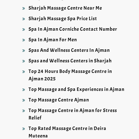
Sharjah Massage Centre Near Me
Sharjah Massage Spa Price List
Spa In Ajman Corniche Contact Number
Spa In Ajman For Men
Spas And Wellness Centers In Ajman
Spas and Wellness Centers in Sharjah
Top 24 Hours Body Massage Centre in
Ajman 2025
Top Massage and Spa Experiences in Ajman
Top Massage Centre Ajman
Top Massage Centre in Ajman for Stress
Relief
Top Rated Massage Centre in Deira
Muteena