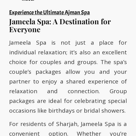
Experience the Ultimate Ajman Spa
Jameela Spa: A Destination for
Everyone
Jameela Spa is not just a place for
individual relaxation; it’s also an excellent
choice for couples and groups. The spa’s
couple’s packages allow you and your
partner to enjoy a shared experience of
relaxation and connection. Group
packages are ideal for celebrating special
occasions like birthdays or bridal showers.
For residents of Sharjah, Jameela Spa is a
convenient option. Whether you’re