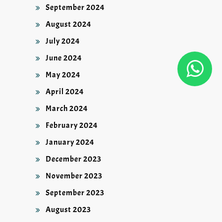
September 2024
August 2024
July 2024
June 2024
May 2024
April 2024
March 2024
February 2024
January 2024
December 2023
November 2023
September 2023
August 2023