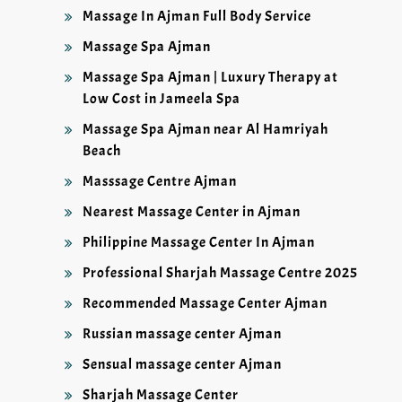
Massage In Ajman Full Body Service
Massage Spa Ajman
Massage Spa Ajman | Luxury Therapy at
Low Cost in Jameela Spa
Massage Spa Ajman near Al Hamriyah
Beach
Masssage Centre Ajman
Nearest Massage Center in Ajman
Philippine Massage Center In Ajman
Professional Sharjah Massage Centre 2025
Recommended Massage Center Ajman
Russian massage center Ajman
Sensual massage center Ajman
Sharjah Massage Center