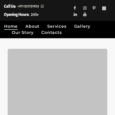
Call Us:
+971 551721953
Opening Hours:
24hr
Home
About
Services
Gallery
Our Story
Contacts
Skip
to
content