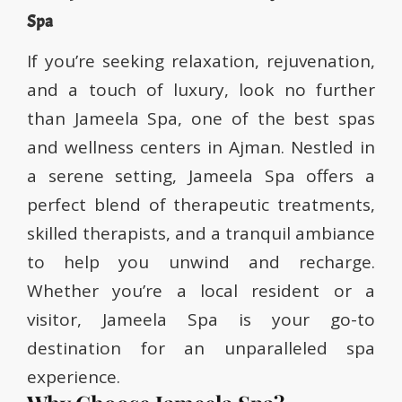
Spa
If you’re seeking relaxation, rejuvenation,
and a touch of luxury, look no further
than Jameela Spa, one of the best spas
and wellness centers in Ajman. Nestled in
a serene setting, Jameela Spa offers a
perfect blend of therapeutic treatments,
skilled therapists, and a tranquil ambiance
to help you unwind and recharge.
Whether you’re a local resident or a
visitor, Jameela Spa is your go-to
destination for an unparalleled spa
experience.