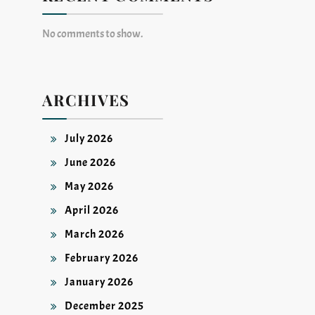
No comments to show.
ARCHIVES
July 2026
June 2026
May 2026
April 2026
March 2026
February 2026
January 2026
December 2025