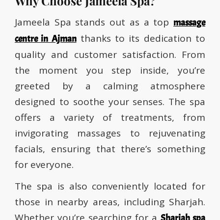
Why Choose Jameela Spa?
Jameela Spa stands out as a top
massage
thanks to its dedication to
centre in Ajman
quality and customer satisfaction. From
the moment you step inside, you’re
greeted by a calming atmosphere
designed to soothe your senses. The spa
offers a variety of treatments, from
invigorating massages to rejuvenating
facials, ensuring that there’s something
for everyone.
The spa is also conveniently located for
those in nearby areas, including Sharjah.
Whether you’re searching for a
Sharjah spa