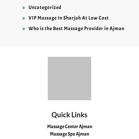
Uncategorized
VIP Massage In Sharjah At Low Cost
Who is the Best Massage Provider in Ajman
Quick Links
Massage Center Ajman
Massage Spa Ajman