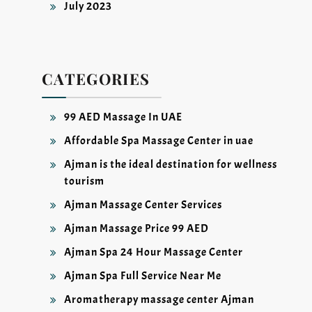
July 2023
CATEGORIES
99 AED Massage In UAE
Affordable Spa Massage Center in uae
Ajman is the ideal destination for wellness
tourism
Ajman Massage Center Services
Ajman Massage Price 99 AED
Ajman Spa 24 Hour Massage Center
Ajman Spa Full Service Near Me
Aromatherapy massage center Ajman