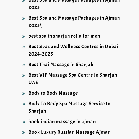
Best Spa and Massage Packages in Ajman
2025
Best Spa and Massage Packages in Ajman
2025\
best spa in sharjah rolla for men
Best Spas and Wellness Centres in Dubai
2024-2025
Best Thai Massage in Sharjah
Best VIP Massage Spa Centre In Sharjah
UAE
Body to Body Massage
Body To Body Spa Massage Service In
Sharjah
book indian massage in ajman
Book Luxury Russian Massage Ajman