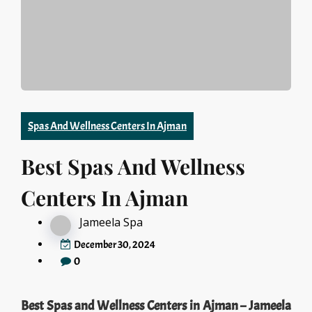
Spas And Wellness Centers In Ajman
Best Spas And Wellness
Centers In Ajman
Jameela Spa
December 30, 2024
0
Best Spas and Wellness Centers in Ajman – Jameela