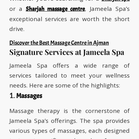
or a
, Jameela Spa’s
Sharjah massage centre
exceptional services are worth the short
drive.
Discover the Best Massage Centre in Ajman
Signature Services at Jameela Spa
Jameela Spa offers a wide range of
services tailored to meet your wellness
needs. Here are some of the highlights:
1.
Massages
Massage therapy is the cornerstone of
Jameela Spa’s offerings. The spa provides
various types of massages, each designed