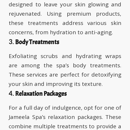
designed to leave your skin glowing and
rejuvenated. Using premium products,
these treatments address various skin
concerns, from hydration to anti-aging.
3.
Body Treatments
Exfoliating scrubs and hydrating wraps
are among the spa’s body treatments.
These services are perfect for detoxifying
your skin and improving its texture.
4.
Relaxation Packages
For a full day of indulgence, opt for one of
Jameela Spa’s relaxation packages. These
combine multiple treatments to provide a