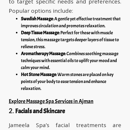
to target specific needs and preferences.
Popular options include:
Swedish Massage
: A gentle yet effective treatment that
improves circulation and promotes relaxation.
Deep Tissue Massage
: Perfect for those with muscle
tension, this massage targets deeper layers of tissue to
relieve stress.
Aromatherapy Massage
: Combines soothing massage
techniques with essential oils to uplift your mood and
calm your mind.
Hot Stone Massage
: Warm stones are placed on key
points of your body to ease tension and enhance
relaxation.
Explore Massage Spa Services in Ajman
2.
Facials and Skincare
Jameela Spa’s facial treatments are