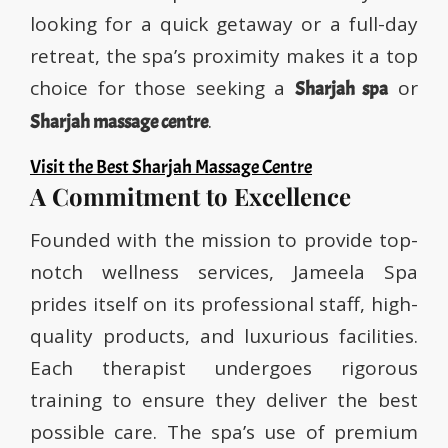
looking for a quick getaway or a full-day
retreat, the spa’s proximity makes it a top
choice for those seeking a
or
Sharjah spa
.
Sharjah massage centre
Visit the Best Sharjah Massage Centre
A Commitment to Excellence
Founded with the mission to provide top-
notch wellness services, Jameela Spa
prides itself on its professional staff, high-
quality products, and luxurious facilities.
Each therapist undergoes rigorous
training to ensure they deliver the best
possible care. The spa’s use of premium