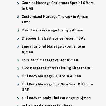
Couples Massage Christmas Special Offers
In UAE
Customized Massage Therapy in Ajman
2025
Deep tissue massage therapy Ajman
Discover The Best Spa Services in UAE
Enjoy Tailored Massage Experience in
Ajman
Four hand massage center Ajman
Free Massage Centres Listing Sites In UAE
Full Body Massage Centre in Ajman
Full Body Massage Spa New Year Offers In
UAE
Full Body to Body Thai Massage in Ajman