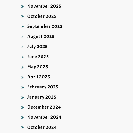
November 2025
October 2025
September 2025
August 2025
July 2025
June 2025
May 2025
April 2025
February 2025
January 2025
December 2024
November 2024
October 2024