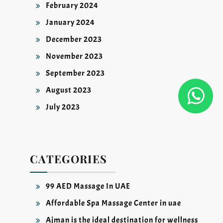
February 2024
January 2024
December 2023
November 2023
September 2023
August 2023
July 2023
CATEGORIES
99 AED Massage In UAE
Affordable Spa Massage Center in uae
Ajman is the ideal destination for wellness