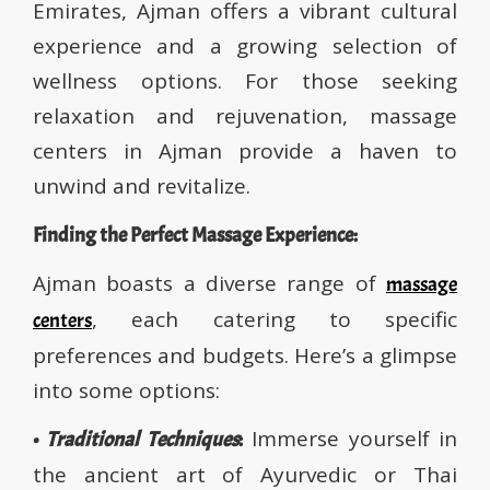
Emirates, Ajman offers a vibrant cultural
experience and a growing selection of
wellness options. For those seeking
relaxation and rejuvenation, massage
centers in Ajman provide a haven to
unwind and revitalize.
Finding the Perfect Massage Experience:
Ajman boasts a diverse range of
massage
, each catering to specific
centers
preferences and budgets. Here’s a glimpse
into some options:
Immerse yourself in
•
Traditional Techniques
:
the ancient art of Ayurvedic or Thai