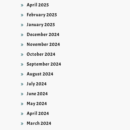
April 2025
February 2025
January 2025
December 2024
November 2024
October 2024
September 2024
August 2024
July 2024
June 2024
May 2024
April 2024
March 2024