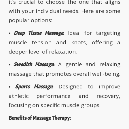
it’s crucial to choose the one that aligns
with your individual needs. Here are some
popular options:
Ideal for targeting
•
Deep Tissue Massage
:
muscle tension and knots, offering a
deeper level of relaxation.
A gentle and relaxing
•
Swedish Massage
:
massage that promotes overall well-being.
Designed to improve
•
Sports Massage
:
athletic performance and recovery,
focusing on specific muscle groups.
Benefits of Massage Therapy: