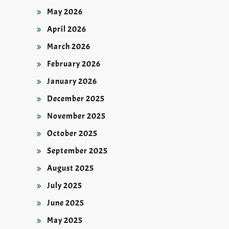
May 2026
April 2026
March 2026
February 2026
January 2026
December 2025
November 2025
October 2025
September 2025
August 2025
July 2025
June 2025
May 2025