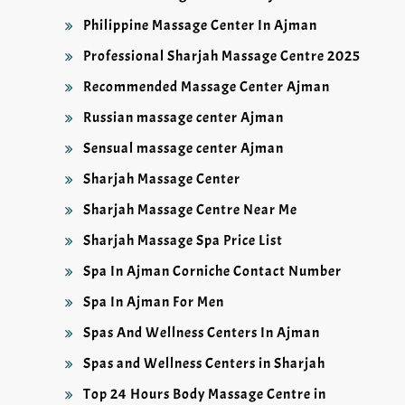
Philippine Massage Center In Ajman
Professional Sharjah Massage Centre 2025
Recommended Massage Center Ajman
Russian massage center Ajman
Sensual massage center Ajman
Sharjah Massage Center
Sharjah Massage Centre Near Me
Sharjah Massage Spa Price List
Spa In Ajman Corniche Contact Number
Spa In Ajman For Men
Spas And Wellness Centers In Ajman
Spas and Wellness Centers in Sharjah
Top 24 Hours Body Massage Centre in