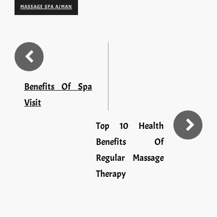
MASSAGE SPA AJMAN
Benefits Of Spa
Visit
Top 10 Health
Benefits Of
Regular Massage
Therapy