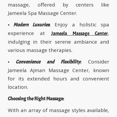
massage, offered by centers like
Jameela Spa Massage Center.
Enjoy a holistic spa
•
Modern Luxuries
:
experience at
,
Jameela Massage Center
indulging in their serene ambiance and
various massage therapies.
Consider
•
Convenience and Flexibility
:
Jameela Ajman Massage Center, known
for its extended hours and convenient
location.
Choosing the Right Massage:
With an array of massage styles available,