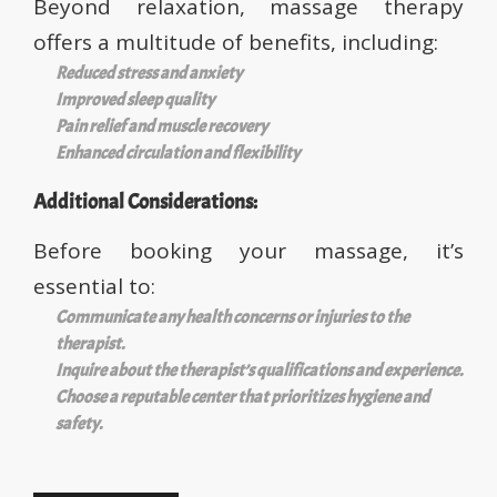
Beyond relaxation, massage therapy
offers a multitude of benefits, including:
Reduced stress and anxiety
Improved sleep quality
Pain relief and muscle recovery
Enhanced circulation and flexibility
Additional Considerations:
Before booking your massage, it’s
essential to:
Communicate any health concerns or injuries to the
therapist.
Inquire about the therapist’s qualifications and experience.
Choose a reputable center that prioritizes hygiene and
safety.