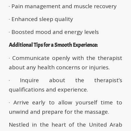
· Pain management and muscle recovery
· Enhanced sleep quality
· Boosted mood and energy levels
Additional Tips for a Smooth Experience:
· Communicate openly with the therapist
about any health concerns or injuries.
· Inquire about the therapist’s
qualifications and experience.
· Arrive early to allow yourself time to
unwind and prepare for the massage.
Nestled in the heart of the United Arab