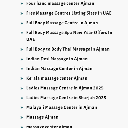
Four hand massage center Ajman
Free Massage Centres Listing Sites In UAE
Full Body Massage Centre in Ajman
Full Body Massage Spa New Year Offers In
UAE
Full Body to Body Thai Massage in Ajman
Indian Desi Massage in Ajman
Indian Massage Center in Ajman
Kerala massage center Ajman
Ladies Massage Centre in Ajman 2025
Ladies Massage Centre in Sharjah 2025
Malayali Massage Center in Ajman
Massage Ajman
massage center ajman