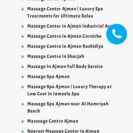
Massage Center Ajman | Luxury Spa
Treatments for Ultimate Relax
Massage Center in Ajman Industrial Area
Massage Centre In Ajman Corniche
Massage Centre In Ajman Rashidiya
Massage Centre In Sharjah
Massage In Ajman Full Body Service
Massage Spa Ajman
Massage Spa Ajman | Luxury Therapy at
Low Cost in Jameela Spa
Massage Spa Ajman near Al Hamriyah
Beach
Masssage Centre Ajman
Nearest Massage Center in Ajman