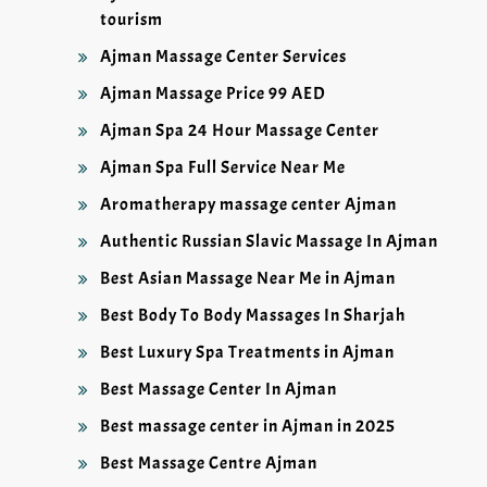
tourism
Ajman Massage Center Services
Ajman Massage Price 99 AED
Ajman Spa 24 Hour Massage Center
Ajman Spa Full Service Near Me
Aromatherapy massage center Ajman
Authentic Russian Slavic Massage In Ajman
Best Asian Massage Near Me in Ajman
Best Body To Body Massages In Sharjah
Best Luxury Spa Treatments in Ajman
Best Massage Center In Ajman
Best massage center in Ajman in 2025
Best Massage Centre Ajman