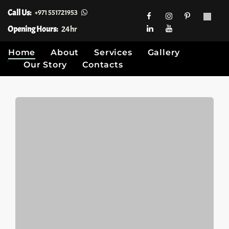
Call Us:
+971 551721953
Opening Hours:
24hr
Home
About
Services
Gallery
Our Story
Contacts
Skip
to
content