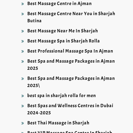
Best Massage Centre in Ajman
Best Massage Centre Near You in Sharjah
Butina
Best Massage Near Me In Sharjah
Best Massage Spa in Sharjah Rolla
Best Professional Massage Spa In Ajman
Best Spa and Massage Packages in Ajman
2025
Best Spa and Massage Packages in Ajman
2025\
best spa in sharjah rolla for men
Best Spas and Wellness Centres in Dubai
2024-2025
Best Thai Massage in Sharjah