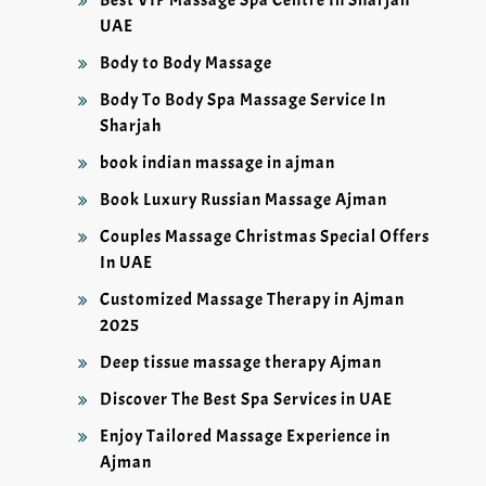
Best VIP Massage Spa Centre In Sharjah
UAE
Body to Body Massage
Body To Body Spa Massage Service In
Sharjah
book indian massage in ajman
Book Luxury Russian Massage Ajman
Couples Massage Christmas Special Offers
In UAE
Customized Massage Therapy in Ajman
2025
Deep tissue massage therapy Ajman
Discover The Best Spa Services in UAE
Enjoy Tailored Massage Experience in
Ajman