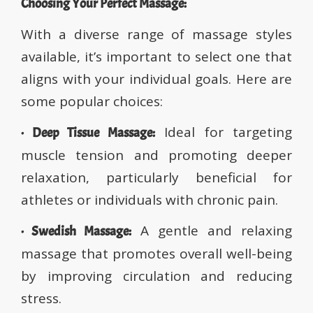
Choosing Your Perfect Massage:
With a diverse range of massage styles
available, it’s important to select one that
aligns with your individual goals. Here are
some popular choices:
Ideal for targeting
· Deep Tissue Massage:
muscle tension and promoting deeper
relaxation, particularly beneficial for
athletes or individuals with chronic pain.
A gentle and relaxing
· Swedish Massage:
massage that promotes overall well-being
by improving circulation and reducing
stress.