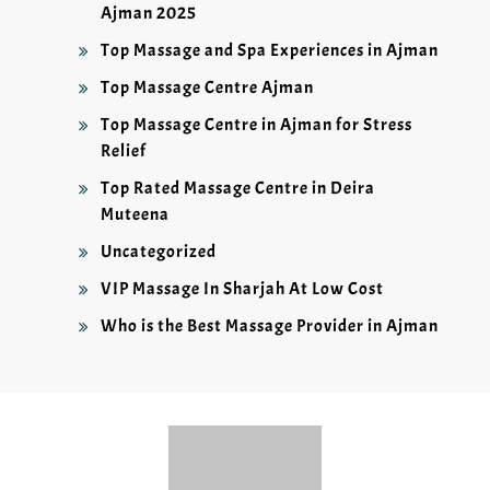
Ajman 2025
Top Massage and Spa Experiences in Ajman
Top Massage Centre Ajman
Top Massage Centre in Ajman for Stress
Relief
Top Rated Massage Centre in Deira
Muteena
Uncategorized
VIP Massage In Sharjah At Low Cost
Who is the Best Massage Provider in Ajman