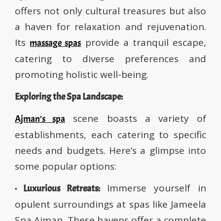
offers not only cultural treasures but also
a haven for relaxation and rejuvenation.
Its
provide a tranquil escape,
massage spas
catering to diverse preferences and
promoting holistic well-being.
Exploring the Spa Landscape:
scene boasts a variety of
Ajman’s spa
establishments, each catering to specific
needs and budgets. Here’s a glimpse into
some popular options:
Immerse yourself in
· Luxurious Retreats:
opulent surroundings at spas like Jameela
Spa Ajman. These havens offer a complete