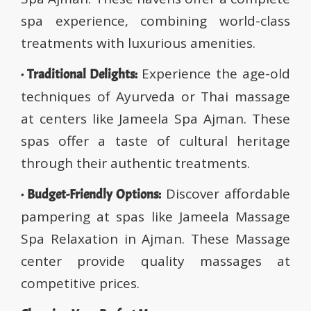
spa experience, combining world-class
treatments with luxurious amenities.
Experience the age-old
· Traditional Delights:
techniques of Ayurveda or Thai massage
at centers like Jameela Spa Ajman. These
spas offer a taste of cultural heritage
through their authentic treatments.
Discover affordable
· Budget-Friendly Options:
pampering at spas like Jameela Massage
Spa Relaxation in Ajman. These Massage
center provide quality massages at
competitive prices.