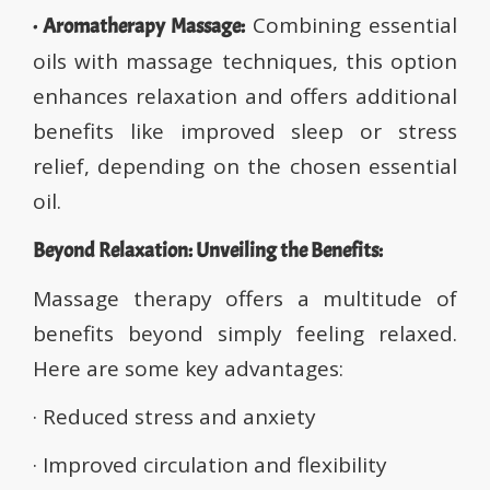
Combining essential
· Aromatherapy Massage:
oils with massage techniques, this option
enhances relaxation and offers additional
benefits like improved sleep or stress
relief, depending on the chosen essential
oil.
Beyond Relaxation: Unveiling the Benefits:
Massage therapy offers a multitude of
benefits beyond simply feeling relaxed.
Here are some key advantages:
· Reduced stress and anxiety
· Improved circulation and flexibility