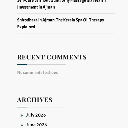
Self-Care Without Guilt: Why Massage Is a Health
Investment in Ajman
Shirodhara in Ajman: The Kerala Spa Oil Therapy
Explained
RECENT COMMENTS
No comments to show.
ARCHIVES
July 2026
June 2026