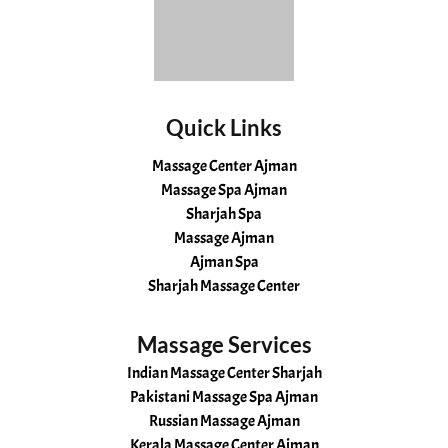
Quick Links
Massage Center Ajman
Massage Spa Ajman
Sharjah Spa
Massage Ajman
Ajman Spa
Sharjah Massage Center
Massage Services
Indian Massage Center Sharjah
Pakistani Massage Spa Ajman
Russian Massage Ajman
Kerala Massage Center Ajman