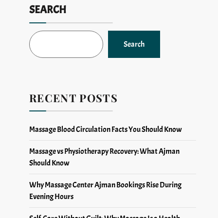
SEARCH
Search
RECENT POSTS
Massage Blood Circulation Facts You Should Know
Massage vs Physiotherapy Recovery: What Ajman
Should Know
Why Massage Center Ajman Bookings Rise During
Evening Hours