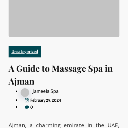
Uncategorized
A Guide to Massage Spa in
Ajman
Jameela Spa
February 29, 2024
0
Ajman, a charming emirate in the UAE,