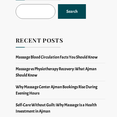
Search
RECENT POSTS
Massage Blood Circulation Facts You Should Know
Massage vs Physiotherapy Recovery: What Ajman
Should Know
Why Massage Center Ajman Bookings Rise During
Evening Hours
Self-Care Without Guilt: Why Massage Is a Health
Investment in Ajman