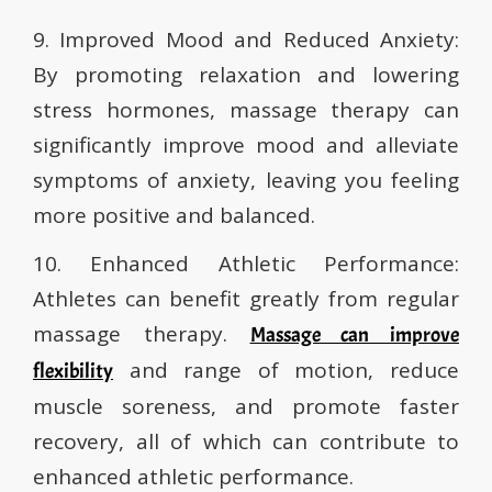
9. Improved Mood and Reduced Anxiety:
By promoting relaxation and lowering
stress hormones, massage therapy can
significantly improve mood and alleviate
symptoms of anxiety, leaving you feeling
more positive and balanced.
10. Enhanced Athletic Performance:
Athletes can benefit greatly from regular
massage therapy.
Massage can improve
and range of motion, reduce
flexibility
muscle soreness, and promote faster
recovery, all of which can contribute to
enhanced athletic performance.