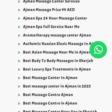
Ajman Massage Center Services
Ajman Massage Price 99 AED
Ajman Spa 24 Hour Massage Center
Ajman Spa Full Service Near Me
Aromatherapy massage center Ajman
Authentic Russian Slavic Massage In Ajman
Best Asian Massage Near Me in Ajman
Best Body To Body Massages In Sharjah
Best Luxury Spa Treatments in Ajman
Best Massage Center In Ajman
Best massage center in Ajman in 2025
Best Massage Centre Ajman
Best Massage Centre in Ajman
Best Massage Centre Near You in Sharjah