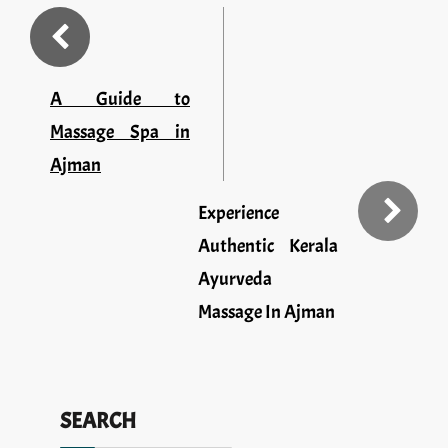
A Guide to
Massage Spa in
Ajman
Experience
Authentic Kerala
Ayurveda
Massage In Ajman
SEARCH