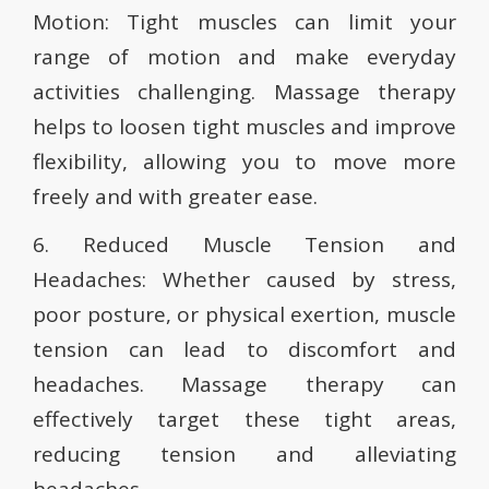
Motion: Tight muscles can limit your
range of motion and make everyday
activities challenging. Massage therapy
helps to loosen tight muscles and improve
flexibility, allowing you to move more
freely and with greater ease.
6. Reduced Muscle Tension and
Headaches: Whether caused by stress,
poor posture, or physical exertion, muscle
tension can lead to discomfort and
headaches. Massage therapy can
effectively target these tight areas,
reducing tension and alleviating