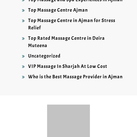
Top Massage Centre Ajman
Top Massage Centre in Ajman for Stress
Relief
Top Rated Massage Centre in Deira
Muteena
Uncategorized
VIP Massage In Sharjah At Low Cost
Who is the Best Massage Provider in Ajman