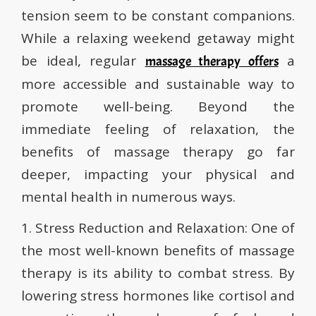
tension seem to be constant companions.
While a relaxing weekend getaway might
be ideal, regular
a
massage therapy offers
more accessible and sustainable way to
promote well-being. Beyond the
immediate feeling of relaxation, the
benefits of massage therapy go far
deeper, impacting your physical and
mental health in numerous ways.
1. Stress Reduction and Relaxation: One of
the most well-known benefits of massage
therapy is its ability to combat stress. By
lowering stress hormones like cortisol and