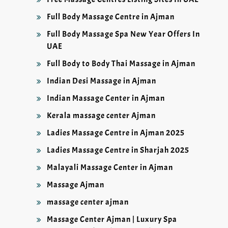
Full Body Massage Centre in Ajman
Full Body Massage Spa New Year Offers In
UAE
Full Body to Body Thai Massage in Ajman
Indian Desi Massage in Ajman
Indian Massage Center in Ajman
Kerala massage center Ajman
Ladies Massage Centre in Ajman 2025
Ladies Massage Centre in Sharjah 2025
Malayali Massage Center in Ajman
Massage Ajman
massage center ajman
Massage Center Ajman | Luxury Spa