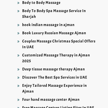
Body to Body Massage
Body To Body Spa Massage Service In
Sharjah
book indian massage in ajman
Book Luxury Russian Massage Ajman
Couples Massage Christmas Special Offers
In UAE
Customized Massage Therapy in Ajman
2025
Deep tissue massage therapy Ajman
Discover The Best Spa Services in UAE
Enjoy Tailored Massage Experience in
Ajman
Four hand massage center Ajman
Free Massage Centres Listing Sites In UAE