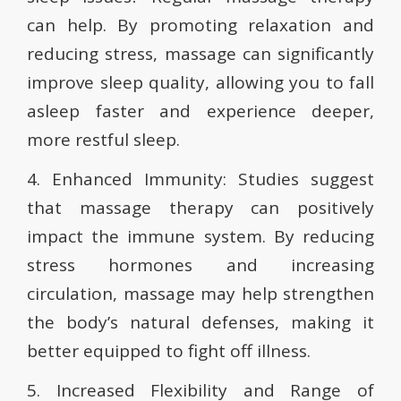
can help. By promoting relaxation and
reducing stress, massage can significantly
improve sleep quality, allowing you to fall
asleep faster and experience deeper,
more restful sleep.
4. Enhanced Immunity: Studies suggest
that massage therapy can positively
impact the immune system. By reducing
stress hormones and increasing
circulation, massage may help strengthen
the body’s natural defenses, making it
better equipped to fight off illness.
5. Increased Flexibility and Range of