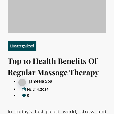
Uncategorized
Top 10 Health Benefits Of
Regular Massage Therapy
Jameela Spa
March 4, 2024
0
In today’s fast-paced world, stress and