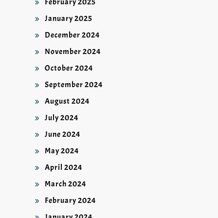
February 2025
January 2025
December 2024
November 2024
October 2024
September 2024
August 2024
July 2024
June 2024
May 2024
April 2024
March 2024
February 2024
January 2024