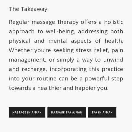
The Takeaway:
Regular massage therapy offers a holistic
approach to well-being, addressing both
physical and mental aspects of health.
Whether you’re seeking stress relief, pain
management, or simply a way to unwind
and recharge, incorporating this practice
into your routine can be a powerful step
towards a healthier and happier you.
MASSAGE IN AJMAN
MASSAGE SPA AJMAN
SPA IN AJMAN