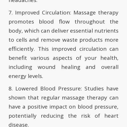
headaches.
7. Improved Circulation: Massage therapy
promotes blood flow throughout the
body, which can deliver essential nutrients
to cells and remove waste products more
efficiently. This improved circulation can
benefit various aspects of your health,
including wound healing and overall
energy levels.
8. Lowered Blood Pressure: Studies have
shown that regular massage therapy can
have a positive impact on blood pressure,
potentially reducing the risk of heart
disease.