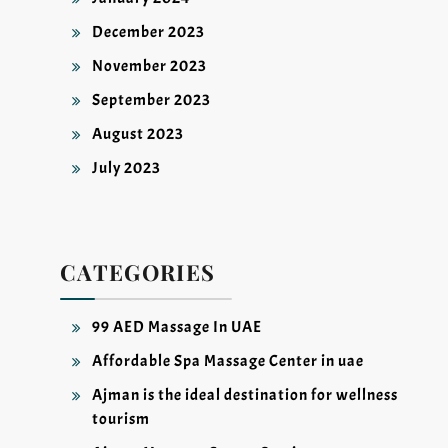
December 2023
November 2023
September 2023
August 2023
July 2023
CATEGORIES
99 AED Massage In UAE
Affordable Spa Massage Center in uae
Ajman is the ideal destination for wellness
tourism