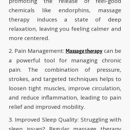
promoting the release of feel-good
chemicals like endorphins, massage
therapy induces a state of deep
relaxation, leaving you feeling calmer and
more centered.
2. Pain Management:
can be
Massage therapy
a powerful tool for managing chronic
pain. The combination of pressure,
strokes, and targeted techniques helps to
loosen tight muscles, improve circulation,
and reduce inflammation, leading to pain
relief and improved mobility.
3. Improved Sleep Quality: Struggling with
sleep issues? Regular massage therapy