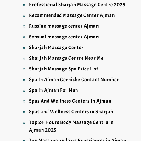
Professional Sharjah Massage Centre 2025
Recommended Massage Center Ajman
Russian massage center Ajman
Sensual massage center Ajman
Sharjah Massage Center
Sharjah Massage Centre Near Me
Sharjah Massage Spa Price List
Spa In Ajman Corniche Contact Number
Spa In Ajman For Men
Spas And Wellness Centers In Ajman
Spas and Wellness Centers in Sharjah
Top 24 Hours Body Massage Centre in
Ajman 2025
Top Massage and Spa Experiences in Ajman