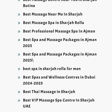
Butina
Best Massage Near Me In Sharjah
Best Massage Spa in Sharjah Rolla
Best Professional Massage Spa In Ajman
Best Spa and Massage Packages in Ajman
2025
Best Spa and Massage Packages in Ajman
2025\
best spa in sharjah rolla for men
Best Spas and Wellness Centres in Dubai
2024-2025
Best Thai Massage in Sharjah
Best VIP Massage Spa Centre In Sharjah
UAE