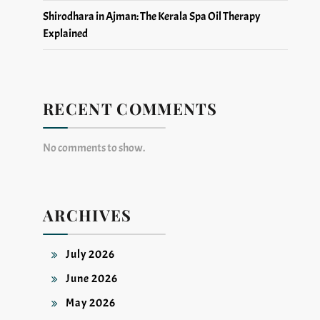
Shirodhara in Ajman: The Kerala Spa Oil Therapy
Explained
RECENT COMMENTS
No comments to show.
ARCHIVES
July 2026
June 2026
May 2026