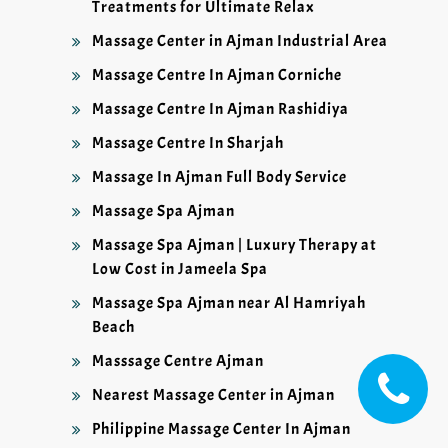
Treatments for Ultimate Relax
Massage Center in Ajman Industrial Area
Massage Centre In Ajman Corniche
Massage Centre In Ajman Rashidiya
Massage Centre In Sharjah
Massage In Ajman Full Body Service
Massage Spa Ajman
Massage Spa Ajman | Luxury Therapy at
Low Cost in Jameela Spa
Massage Spa Ajman near Al Hamriyah
Beach
Masssage Centre Ajman
Nearest Massage Center in Ajman
Philippine Massage Center In Ajman