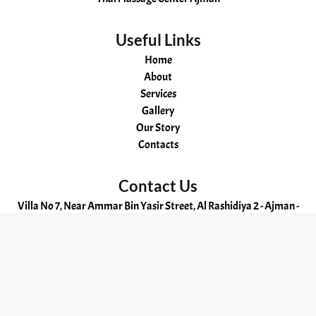
Useful Links
Home
About
Services
Gallery
Our Story
Contacts
Contact Us
Villa No 7, Near Ammar Bin Yasir Street, Al Rashidiya 2 - Ajman -
UAE
OPENING HOURS
24hr
Hot
Aromatherapy
Russian
Kerala
Swedish
Ayurvedic
Malayali
Ajman
Cheapest
Oil
massage
spa
massage
Massage
Massage
massage
Spa
Massage
©
2025
. All Rights Reserved.
massage
in
and
Ajman
in
in
Ajman
Massage
in