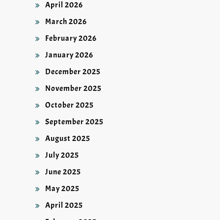
April 2026
March 2026
February 2026
January 2026
December 2025
November 2025
October 2025
September 2025
August 2025
July 2025
June 2025
May 2025
April 2025