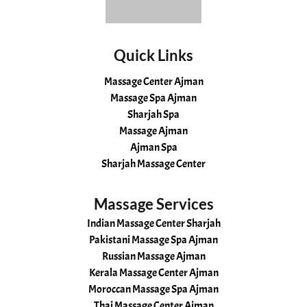
Quick Links
Massage Center Ajman
Massage Spa Ajman
Sharjah Spa
Massage Ajman
Ajman Spa
Sharjah Massage Center
Massage Services
Indian Massage Center Sharjah
Pakistani Massage Spa Ajman
Russian Massage Ajman
Kerala Massage Center Ajman
Moroccan Massage Spa Ajman
Thai Massage Center Ajman