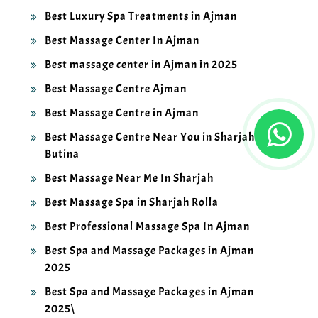
Best Luxury Spa Treatments in Ajman
Best Massage Center In Ajman
Best massage center in Ajman in 2025
Best Massage Centre Ajman
Best Massage Centre in Ajman
Best Massage Centre Near You in Sharjah
Butina
Best Massage Near Me In Sharjah
Best Massage Spa in Sharjah Rolla
Best Professional Massage Spa In Ajman
Best Spa and Massage Packages in Ajman
2025
Best Spa and Massage Packages in Ajman
2025\