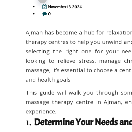
November 13, 2024
0
Ajman has become a hub for relaxation
therapy centres to help you unwind and
selecting the right one for your ne
looking to relieve stress, manage chr
massage, it’s essential to choose a cen
and health goals.
This guide will walk you through som
massage therapy centre in Ajman, en
experience.
1.
Determine Your Needs and