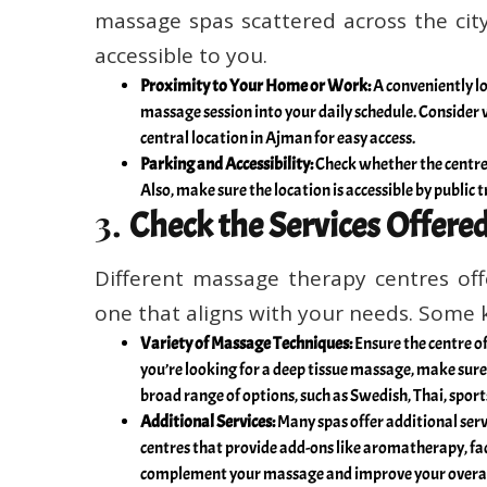
massage spas scattered across the city,
accessible to you.
Proximity to Your Home or Work:
A conveniently lo
massage session into your daily schedule. Consider w
central location in Ajman for easy access.
Parking and Accessibility:
Check whether the centre p
Also, make sure the location is accessible by public t
3.
Check the Services Offere
Different massage therapy centres offe
one that aligns with your needs. Some k
Variety of Massage Techniques:
Ensure the centre of
you’re looking for a deep tissue massage, make sure 
broad range of options, such as Swedish, Thai, sport
Additional Services:
Many spas offer additional serv
centres that provide add-ons like aromatherapy, fac
complement your massage and improve your overall