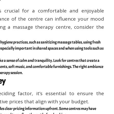
 crucial for a comfortable and enjoyable
ance of the centre can influence your mood
ing a massage therapy centre, consider the
 hygiene practices, such as sanitizing massage tables, using fresh
 especially important in shared spaces and when using tools such as
 a sense of calm and tranquility. Look for centres that create a
ents, soft music, and comfortable furnishings. The right ambiance
herapy session.
ey
iding factor, it’s essential to ensure the
ve prices that align with your budget.
des clear pricing information upfront. Some centres may have