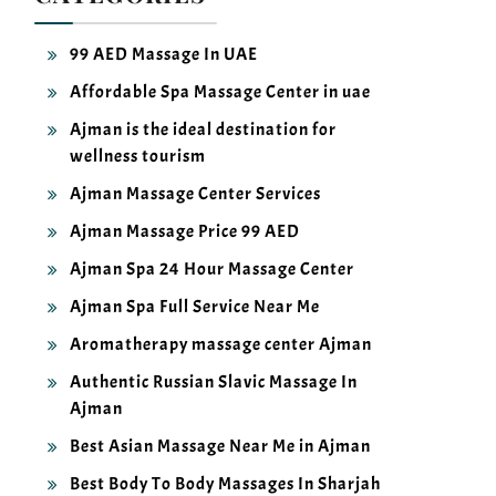
99 AED Massage In UAE
Affordable Spa Massage Center in uae
Ajman is the ideal destination for
wellness tourism
Ajman Massage Center Services
Ajman Massage Price 99 AED
Ajman Spa 24 Hour Massage Center
Ajman Spa Full Service Near Me
Aromatherapy massage center Ajman
Authentic Russian Slavic Massage In
Ajman
Best Asian Massage Near Me in Ajman
Best Body To Body Massages In Sharjah