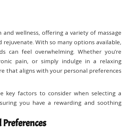
 and wellness, offering a variety of massage
 rejuvenate. With so many options available,
eds can feel overwhelming. Whether you’re
onic pain, or simply indulge in a relaxing
tre that aligns with your personal preferences
e key factors to consider when selecting a
suring you have a rewarding and soothing
 Preferences