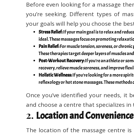
Before even looking for a massage ther
you’re seeking. Different types of mas
your goals will help you choose the bes
Stress Relief:
If your main goal is to relax and red
ideal. These massages focus on promoting relaxatio
Pain Relief:
For muscle tension, soreness, or chronic
These therapies target deeper layers of muscles and
Post-Workout Recovery:
If you’re an athlete or so
recovery, relieve muscle soreness, and improve flexib
Holistic Wellness:
If you’re looking for a more spirit
reflexology or hot stone massages. These methods 
Once you’ve identified your needs, it
and choose a centre that specializes in
2.
Location and Convenience
The location of the massage centre is