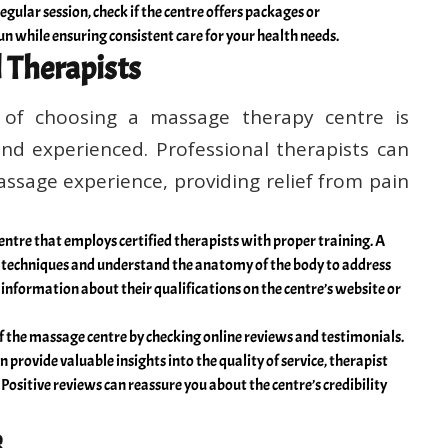
egular session, check if the centre offers packages or
n while ensuring consistent care for your health needs.
l Therapists
of choosing a massage therapy centre is
and experienced. Professional therapists can
assage experience, providing relief from pain
ntre that employs certified therapists with proper training. A
s techniques and understand the anatomy of the body to address
d information about their qualifications on the centre’s website or
f the massage centre by checking online reviews and testimonials.
 provide valuable insights into the quality of service, therapist
Positive reviews can reassure you about the centre’s credibility
e