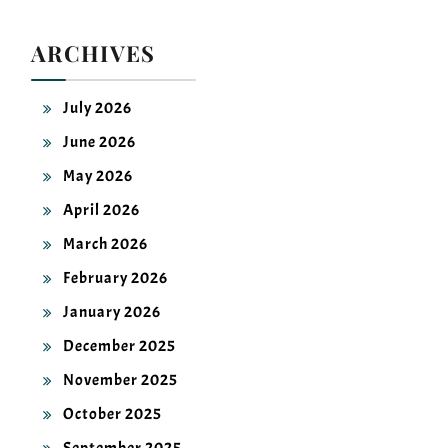
ARCHIVES
July 2026
June 2026
May 2026
April 2026
March 2026
February 2026
January 2026
December 2025
November 2025
October 2025