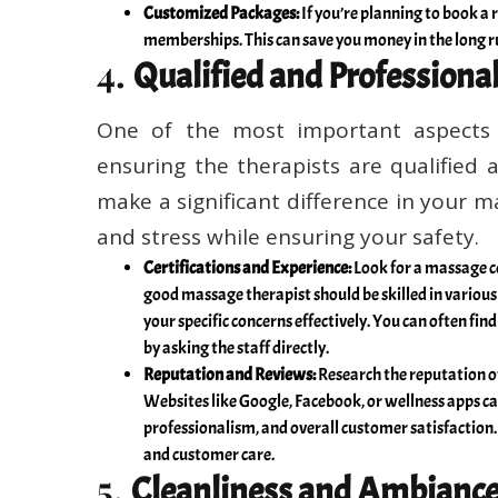
Customized Packages:
If you’re planning to book a r
memberships. This can save you money in the long ru
4.
Qualified and Professiona
One of the most important aspects 
ensuring the therapists are qualified 
make a significant difference in your m
and stress while ensuring your safety.
Certifications and Experience:
Look for a massage ce
good massage therapist should be skilled in variou
your specific concerns effectively. You can often fin
by asking the staff directly.
Reputation and Reviews:
Research the reputation o
Websites like Google, Facebook, or wellness apps can
professionalism, and overall customer satisfaction. 
and customer care.
5.
Cleanliness and Ambianc