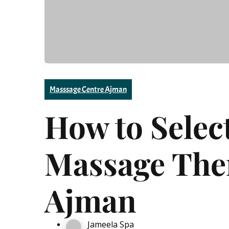
Masssage Centre Ajman
How to Selec
Massage Ther
Ajman
Jameela Spa