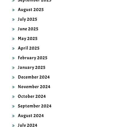
September 2025
August 2025
July 2025
June 2025
May 2025
April 2025
February 2025
January 2025
December 2024
November 2024
October 2024
September 2024
August 2024
July 2024