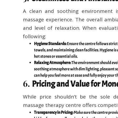
A clean and soothing environment is
massage experience. The overall ambi
and level of relaxation. When evaluat
following:
Hygiene Standards:
Ensure the centre follows strict
towels, and maintaining clean facilities. Hygiene is
hot stones or essential oils.
Relaxing Atmosphere:
The environment should evoke
soothing atmosphere with dim lighting, pleasant sc
can help you feel more at ease and fully enjoy your t
6.
Pricing and Value for Mon
While price shouldn’t be the sole dec
massage therapy centre offers competiti
Transparency in Pricing:
Make sure the centre provi