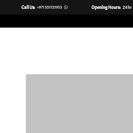
Call Us:
Opening Hours:
24hr
+971 551721953
Skip
to
content