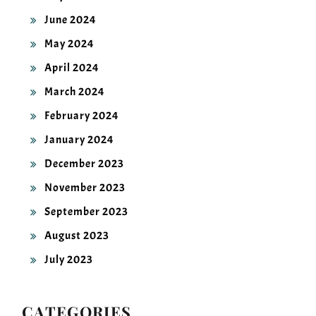
June 2024
May 2024
April 2024
March 2024
February 2024
January 2024
December 2023
November 2023
September 2023
August 2023
July 2023
CATEGORIES