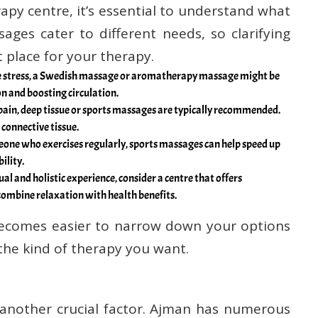
apy centre, it’s essential to understand what
sages cater to different needs, so clarifying
t place for your therapy.
uce stress, a Swedish massage or aromatherapy massage might be
n and boosting circulation.
 pain, deep tissue or sports massages are typically recommended.
 connective tissue.
meone who exercises regularly, sports massages can help speed up
ility.
ual and holistic experience, consider a centre that offers
combine relaxation with health benefits.
 becomes easier to narrow down your options
 the kind of therapy you want.
 another crucial factor. Ajman has numerous