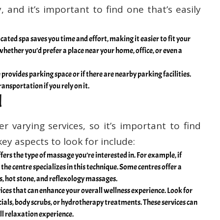
 and it’s important to find one that’s easily
cated spa saves you time and effort, making it easier to fit your
hether you’d prefer a place near your home, office, or even a
rovides parking space or if there are nearby parking facilities.
ransportation if you rely on it.
d
r varying services, so it’s important to find
ey aspects to look for include:
fers the type of massage you’re interested in. For example, if
the centre specializes in this technique. Some centres offer a
s, hot stone, and reflexology massages.
ices that can enhance your overall wellness experience. Look for
ials, body scrubs, or hydrotherapy treatments. These services can
 relaxation experience.