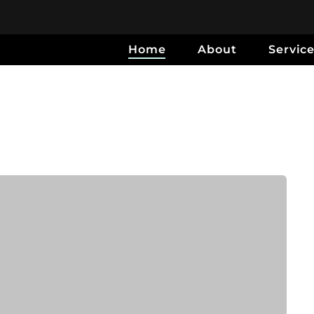
Home
About
Servic