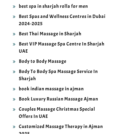
best spa in sharjah rolla for men
Best Spas and Wellness Centres in Dubai
2024-2025
Best Thai Massage in Sharjah
Best VIP Massage Spa Centre In Sharjah
UAE
Body to Body Massage
Body To Body Spa Massage Service In
Sharjah
book indian massage in ajman
Book Luxury Russian Massage Ajman
Couples Massage Christmas Special
Offers In UAE
Customized Massage Therapy in Ajman
2025