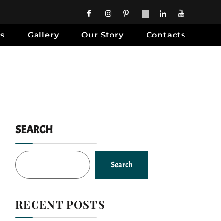
es
Gallery
Our Story
Contacts
SEARCH
Search
RECENT POSTS