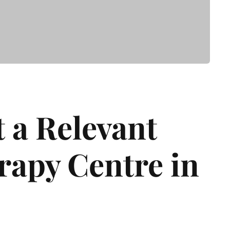
t a Relevant
apy Centre in