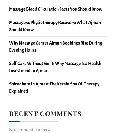
Massage Blood Circulation Facts You Should Know
Massage vs Physiotherapy Recovery: What Ajman
Should Know
Why Massage Center Ajman Bookings Rise During
Evening Hours
Self-Care Without Guilt: Why Massage Is a Health
Investment in Ajman
Shirodhara in Ajman: The Kerala Spa Oil Therapy
Explained
RECENT COMMENTS
No comments to show.