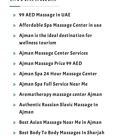
99 AED Massage In UAE
Affordable Spa Massage Center in uae
Ajman is the ideal destination for
wellness tourism
Ajman Massage Center Services
Ajman Massage Price 99 AED
Ajman Spa 24 Hour Massage Center
Ajman Spa Full Service Near Me
Aromatherapy massage center Ajman
Authentic Russian Slavic Massage In
Ajman
Best Asian Massage Near Me in Ajman
Best Body To Body Massages In Sharjah