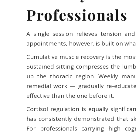
Professionals
A single session relieves tension and
appointments, however, is built on wha
Cumulative muscle recovery is the most
Sustained sitting compresses the lumba
up the thoracic region. Weekly manu
remedial work — gradually re-educate
effective than the one before it.
Cortisol regulation is equally signifi
has consistently demonstrated that sk
For professionals carrying high cogn