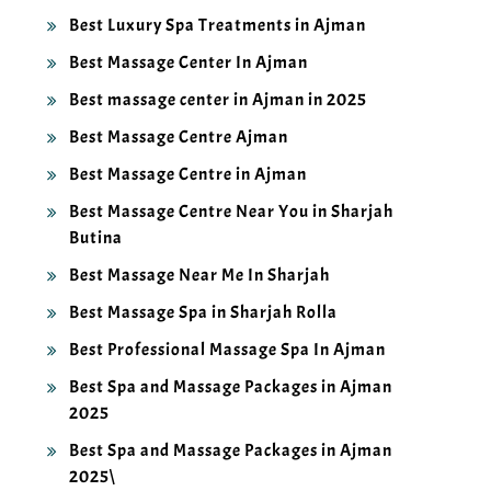
Best Luxury Spa Treatments in Ajman
Best Massage Center In Ajman
Best massage center in Ajman in 2025
Best Massage Centre Ajman
Best Massage Centre in Ajman
Best Massage Centre Near You in Sharjah
Butina
Best Massage Near Me In Sharjah
Best Massage Spa in Sharjah Rolla
Best Professional Massage Spa In Ajman
Best Spa and Massage Packages in Ajman
2025
Best Spa and Massage Packages in Ajman
2025\