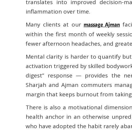
translates into improved decision-m
inflammation over time.
Many clients at our
faci
massage Ajman
within the first month of weekly sessi
fewer afternoon headaches, and greate
Mental clarity is harder to quantify b
activation triggered by skilled bodywor
digest” response — provides the ner
Sharjah and Ajman commuters managin
margin that keeps burnout from taking
There is also a motivational dimension
health anchor in an otherwise unpred
who have adopted the habit rarely aba