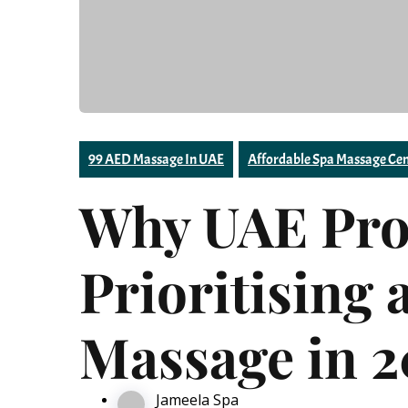
99 AED Massage In UAE
Affordable Spa Massage Cen
Why UAE Prof
Prioritising 
Massage in 
Jameela Spa