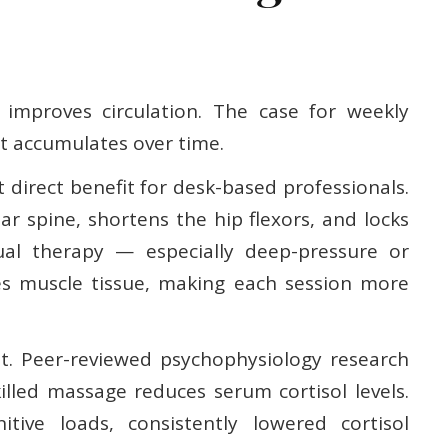
 improves circulation. The case for weekly
t accumulates over time.
 direct benefit for desk-based professionals.
r spine, shortens the hip flexors, and locks
al therapy — especially deep-pressure or
s muscle tissue, making each session more
cant. Peer-reviewed psychophysiology research
illed massage reduces serum cortisol levels.
itive loads, consistently lowered cortisol