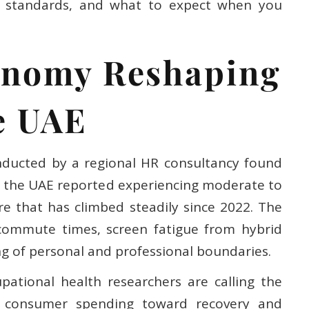
sed standards, and what to expect when you
onomy Reshaping
e UAE
nducted by a regional HR consultancy found
in the UAE reported experiencing moderate to
re that has climbed steadily since 2022. The
commute times, screen fatigue from hybrid
ng of personal and professional boundaries.
upational health researchers are calling the
of consumer spending toward recovery and