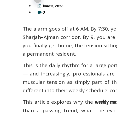
June 11, 2026
0
The alarm goes off at 6 AM. By 7:30, yo
Sharjah–Ajman corridor. By 9, you are
you finally get home, the tension sit
a permanent resident.
This is the daily rhythm for a large po
— and increasingly, professionals are
muscular tension as simply part of th
different into their weekly schedule: c
This article explores why the
weekly mas
than a passing trend, what the evid