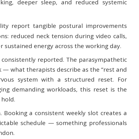
aking, deeper sleep, and reduced systemic
lity report tangible postural improvements
ons: reduced neck tension during video calls,
r sustained energy across the working day.
ut consistently reported. The parasympathetic
k — what therapists describe as the “rest and
vous system with a structured reset. For
g demanding workloads, this reset is the
 hold.
. Booking a consistent weekly slot creates a
ictable schedule — something professionals
ndon.