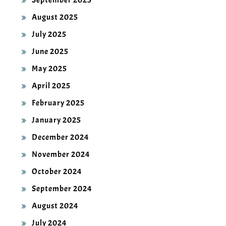
September 2025
August 2025
July 2025
June 2025
May 2025
April 2025
February 2025
January 2025
December 2024
November 2024
October 2024
September 2024
August 2024
July 2024