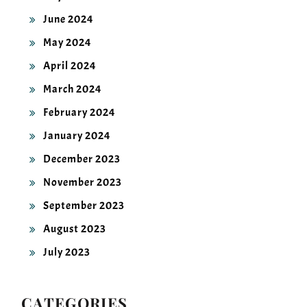
June 2024
May 2024
April 2024
March 2024
February 2024
January 2024
December 2023
November 2023
September 2023
August 2023
July 2023
CATEGORIES