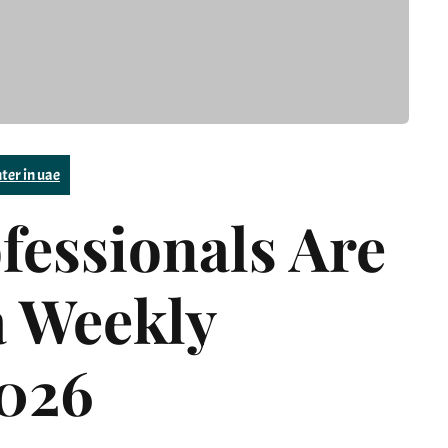
ter in uae
essionals Are
a Weekly
2026