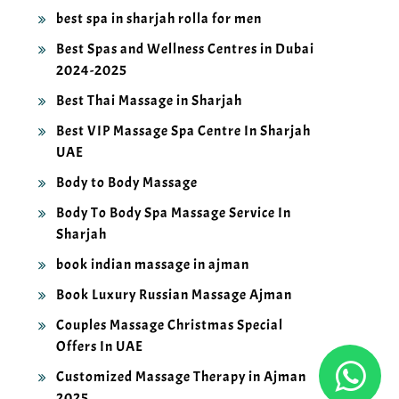
best spa in sharjah rolla for men
Best Spas and Wellness Centres in Dubai
2024-2025
Best Thai Massage in Sharjah
Best VIP Massage Spa Centre In Sharjah
UAE
Body to Body Massage
Body To Body Spa Massage Service In
Sharjah
book indian massage in ajman
Book Luxury Russian Massage Ajman
Couples Massage Christmas Special
Offers In UAE
Customized Massage Therapy in Ajman
2025