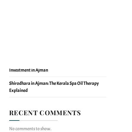
Massage Blood Circulation Facts You Should Know
Massage vs Physiotherapy Recovery: What Ajman
Should Know
Why Massage Center Ajman Bookings Rise During
Evening Hours
Self-Care Without Guilt: Why Massage Is a Health
Investment in Ajman
Shirodhara in Ajman: The Kerala Spa Oil Therapy
Explained
RECENT COMMENTS
No comments to show.