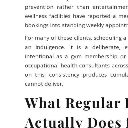
prevention rather than entertainmen
wellness facilities have reported a me
bookings into standing weekly appoint
For many of these clients, scheduling a
an indulgence. It is a deliberate, 
intentional as a gym membership or a
occupational health consultants acros
on this: consistency produces cumula
cannot deliver.
What Regular
Actually Does