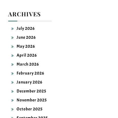
ARCHIVES
July 2026
June 2026
May 2026
April 2026
March 2026
February 2026
January 2026
December 2025
November 2025
October 2025