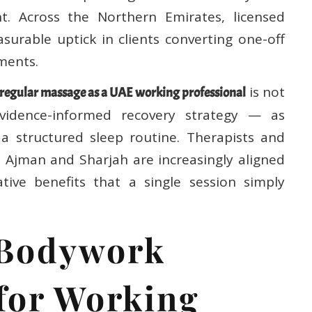
t. Across the Northern Emirates, licensed
asurable uptick in clients converting one-off
ments.
is not
regular massage as a UAE working professional
evidence-informed recovery strategy — as
 structured sleep routine. Therapists and
s Ajman and Sharjah are increasingly aligned
tive benefits that a single session simply
 Bodywork
 for Working