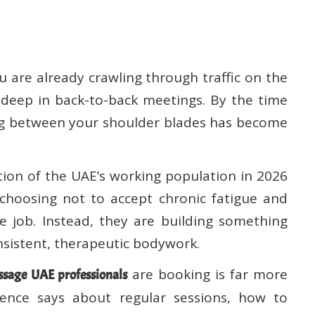
u are already crawling through traffic on the
 deep in back-to-back meetings. By the time
ting between your shoulder blades has become
rtion of the UAE’s working population in 2026
 choosing not to accept chronic fatigue and
e job. Instead, they are building something
onsistent, therapeutic bodywork.
are booking is far more
sage UAE professionals
ence says about regular sessions, how to