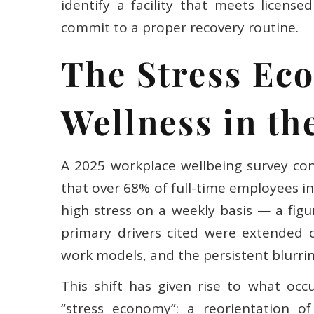
identify a facility that meets licen
commit to a proper recovery routine.
The Stress Ec
Wellness in th
A 2025 workplace wellbeing survey co
that over 68% of full-time employees 
high stress on a weekly basis — a figu
primary drivers cited were extended 
work models, and the persistent blurri
This shift has given rise to what occ
“stress economy”: a reorientation 