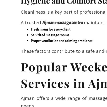
Cleanliness is a key part of professional 
A trusted
maintains:
Ajman massage centre
Fresh linens for every client
Sanitized massage rooms
Proper ventilation and calming ambiance
These factors contribute to a safe and 
Popular Week
Services in A
Ajman offers a wide range of massage 
needs.