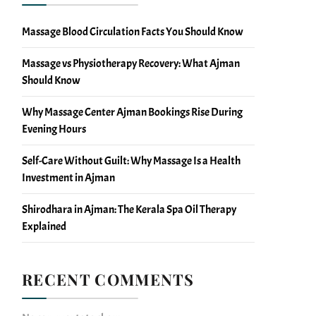
Massage Blood Circulation Facts You Should Know
Massage vs Physiotherapy Recovery: What Ajman
Should Know
Why Massage Center Ajman Bookings Rise During
Evening Hours
Self-Care Without Guilt: Why Massage Is a Health
Investment in Ajman
Shirodhara in Ajman: The Kerala Spa Oil Therapy
Explained
RECENT COMMENTS
No comments to show.