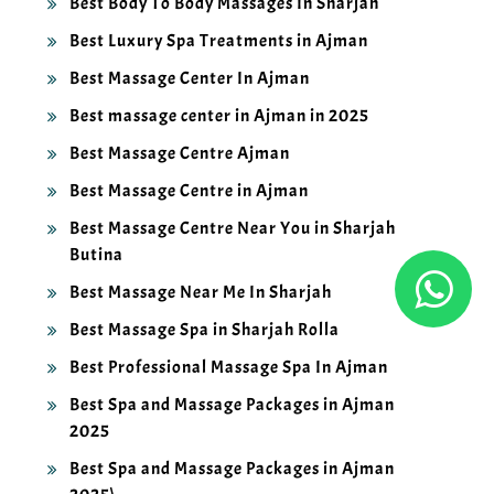
Best Luxury Spa Treatments in Ajman
Best Massage Center In Ajman
Best massage center in Ajman in 2025
Best Massage Centre Ajman
Best Massage Centre in Ajman
Best Massage Centre Near You in Sharjah
Butina
Best Massage Near Me In Sharjah
Best Massage Spa in Sharjah Rolla
Best Professional Massage Spa In Ajman
Best Spa and Massage Packages in Ajman
2025
Best Spa and Massage Packages in Ajman
2025\