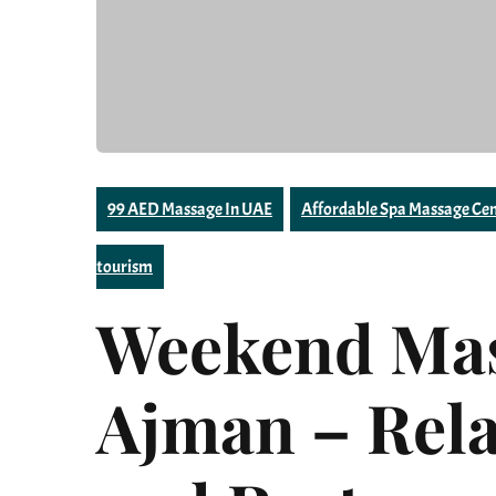
99 AED Massage In UAE
Affordable Spa Massage Cen
tourism
Weekend Mas
Ajman – Rela
and Restore