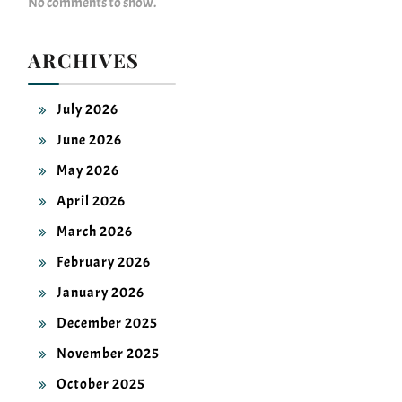
ARCHIVES
July 2026
June 2026
May 2026
April 2026
March 2026
February 2026
January 2026
December 2025
November 2025
October 2025