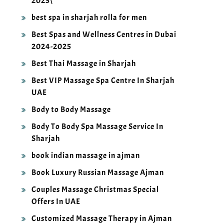
best spa in sharjah rolla for men
Best Spas and Wellness Centres in Dubai
2024-2025
Best Thai Massage in Sharjah
Best VIP Massage Spa Centre In Sharjah
UAE
Body to Body Massage
Body To Body Spa Massage Service In
Sharjah
book indian massage in ajman
Book Luxury Russian Massage Ajman
Couples Massage Christmas Special
Offers In UAE
Customized Massage Therapy in Ajman
2025