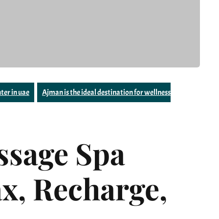
ter in uae
Ajman is the ideal destination for wellness
sage Spa
x, Recharge,