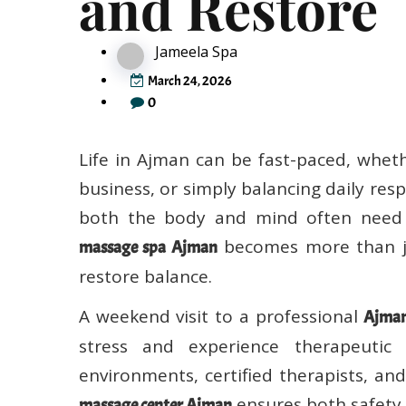
Jameela Spa
March 24, 2026
0
Life in Ajman can be fast-paced, whet
business, or simply balancing daily resp
both the body and mind often need p
becomes more than ju
massage spa Ajman
restore balance.
A weekend visit to a professional
Ajman
stress and experience therapeutic
environments, certified therapists, an
ensures both safety 
massage center Ajman