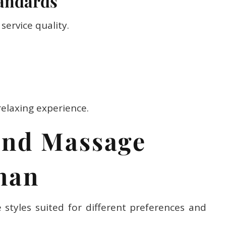
service quality.
relaxing experience.
end Massage
jman
styles suited for different preferences and