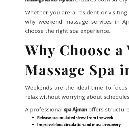
Whether you are a resident or visiting 
why weekend massage services in A
choose the right spa experience.
Why Choose a
Massage Spa i
Weekends are the ideal time to focus 
relax without worrying about schedules
A professional
offers structur
spa Ajman
Release accumulated stress from the week
Improve blood circulation and muscle recovery
Reduce back, neck, and shoulder pain