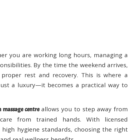
her you are working long hours, managing a
onsibilities. By the time the weekend arrives,
roper rest and recovery. This is where a
st a luxury—it becomes a practical way to
allows you to step away from
 massage centre
 care from trained hands. With licensed
d high hygiene standards, choosing the right
and real wellness benefits.