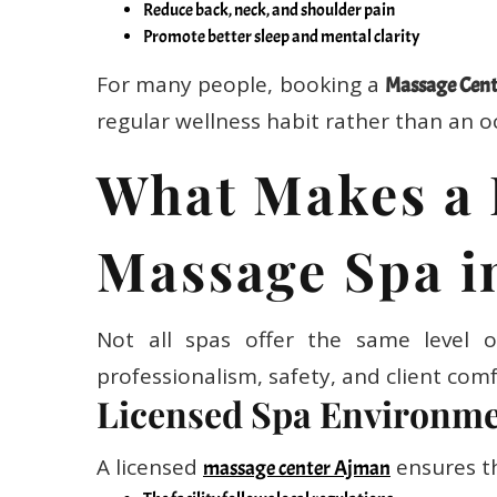
Promote better sleep and mental clarity
For many people, booking a
Massage Cent
regular wellness habit rather than an oc
What Makes a 
Massage Spa i
Not all spas offer the same level o
professionalism, safety, and client comf
Licensed Spa Environm
A licensed
ensures t
massage center Ajman
The facility follows local regulations