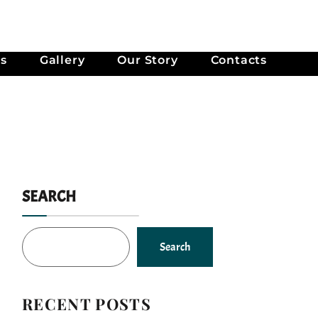
es
Gallery
Our Story
Contacts
SEARCH
Search
RECENT POSTS