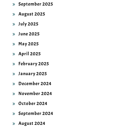
September 2025
August 2025
July 2025
June 2025
May 2025
April 2025
February 2025
January 2025
December 2024
November 2024
October 2024
September 2024
August 2024
July 2024