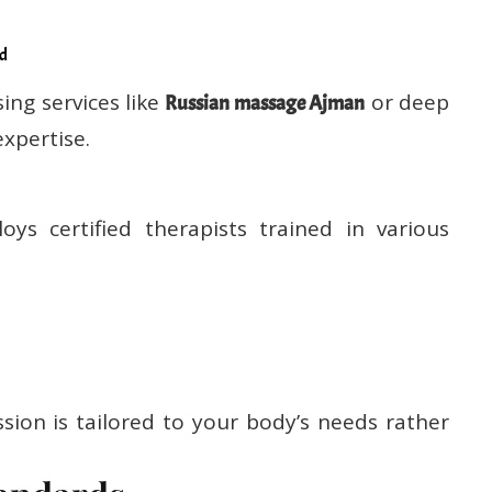
ed
ing services like
or deep
Russian massage Ajman
expertise.
ys certified therapists trained in various
sion is tailored to your body’s needs rather
andards