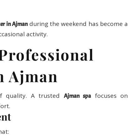
during the weekend has become a
er in Ajman
casional activity.
Professional
n Ajman
f quality. A trusted
focuses on
Ajman spa
ort.
ent
hat: