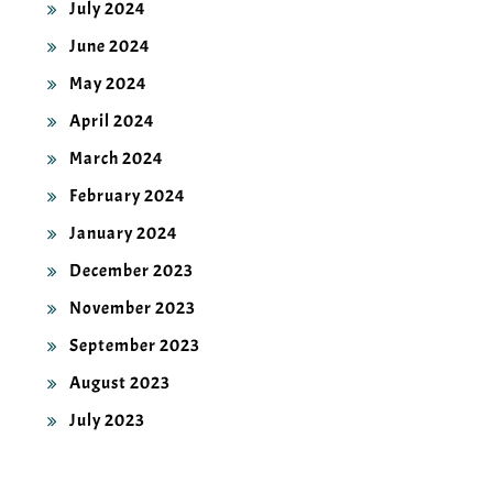
June 2024
May 2024
April 2024
March 2024
February 2024
January 2024
December 2023
November 2023
September 2023
August 2023
July 2023
CATEGORIES