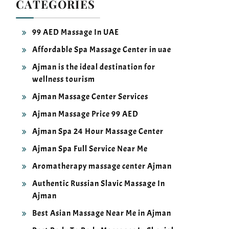
99 AED Massage In UAE
Affordable Spa Massage Center in uae
Ajman is the ideal destination for
wellness tourism
Ajman Massage Center Services
Ajman Massage Price 99 AED
Ajman Spa 24 Hour Massage Center
Ajman Spa Full Service Near Me
Aromatherapy massage center Ajman
Authentic Russian Slavic Massage In
Ajman
Best Asian Massage Near Me in Ajman
Best Body To Body Massages In Sharjah