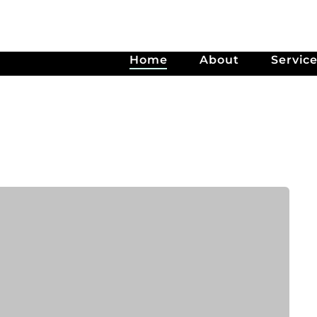
Home
About
Servic