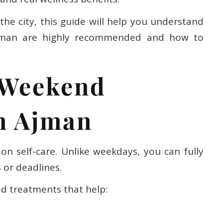
the city, this guide will help you understand
jman are highly recommended and how to
 Weekend
n Ajman
on self-care. Unlike weekdays, you can fully
 or deadlines.
ed treatments that help: