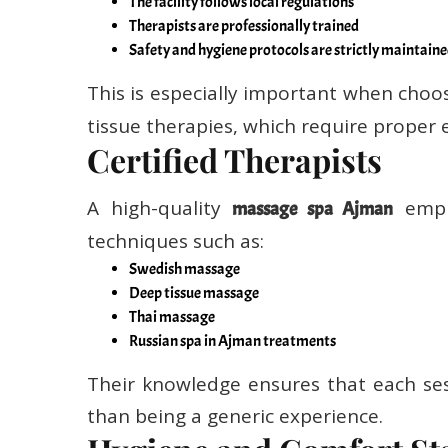
Therapists are professionally trained
Safety and hygiene protocols are strictly maintain
This is especially important when choos
tissue therapies, which require proper 
Certified Therapists
A high-quality
emplo
massage spa Ajman
techniques such as:
Swedish massage
Deep tissue massage
Thai massage
Russian spa in Ajman treatments
Their knowledge ensures that each ses
than being a generic experience.
Hygiene and Comfort St