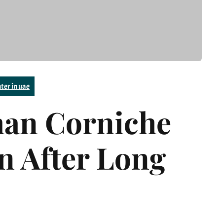
ter in uae
man Corniche
on After Long