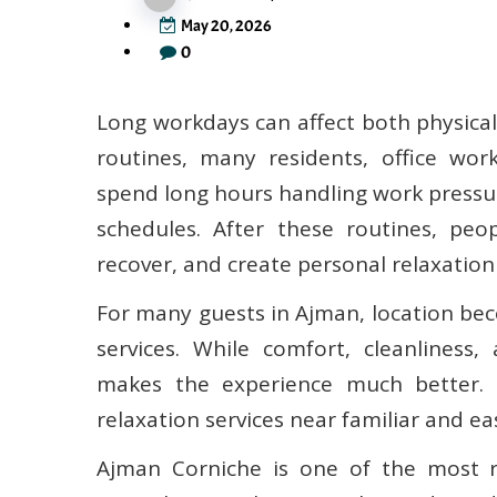
May 20, 2026
0
Long workdays can affect both physica
routines, many residents, office wor
spend long hours handling work pressur
schedules. After these routines, peo
recover, and create personal relaxation
For many guests in Ajman, location be
services. While comfort, cleanliness,
makes the experience much better. 
relaxation services near familiar and eas
Ajman Corniche is one of the most re