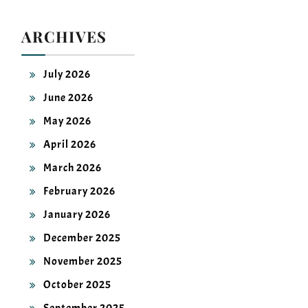
ARCHIVES
July 2026
June 2026
May 2026
April 2026
March 2026
February 2026
January 2026
December 2025
November 2025
October 2025