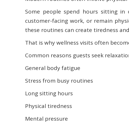
Some people spend hours sitting in of
customer-facing work, or remain physic
these routines can create tiredness an
That is why wellness visits often become
Common reasons guests seek relaxation
General body fatigue
Stress from busy routines
Long sitting hours
Physical tiredness
Mental pressure