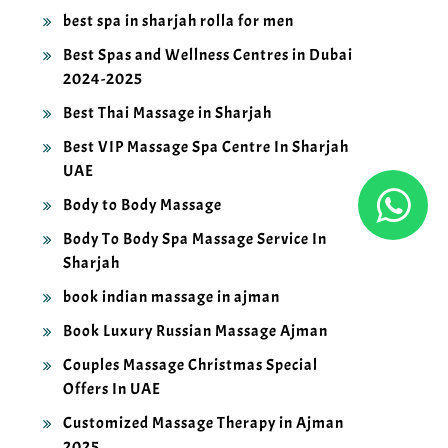
best spa in sharjah rolla for men
Best Spas and Wellness Centres in Dubai
2024-2025
Best Thai Massage in Sharjah
Best VIP Massage Spa Centre In Sharjah
UAE
Body to Body Massage
Body To Body Spa Massage Service In
Sharjah
book indian massage in ajman
Book Luxury Russian Massage Ajman
Couples Massage Christmas Special
Offers In UAE
Customized Massage Therapy in Ajman
2025