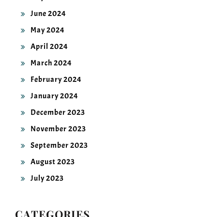
June 2024
May 2024
April 2024
March 2024
February 2024
January 2024
December 2023
November 2023
September 2023
August 2023
July 2023
CATEGORIES