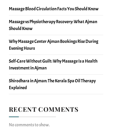
Massage Blood Circulation Facts You Should Know
Massage vs Physiotherapy Recovery: What Ajman
Should Know
Why Massage Center Ajman Bookings Rise During
Evening Hours
Self-Care Without Guilt: Why Massage Is a Health
Investment in Ajman
Shirodhara in Ajman: The Kerala Spa Oil Therapy
Explained
RECENT COMMENTS
No comments to show.