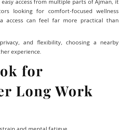
easy access from multiple parts of Ajman, it
itors looking for comfort-focused wellness
a access can feel far more practical than
ivacy, and flexibility, choosing a nearby
ther experience.
ok for
ter Long Work
strain and mental fatigue.