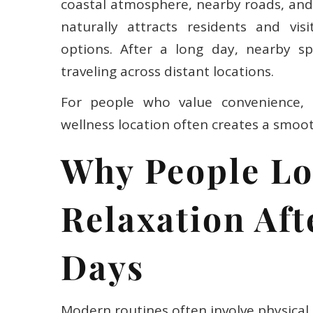
coastal atmosphere, nearby roads, and 
naturally attracts residents and vis
options. After a long day, nearby sp
traveling across distant locations.
For people who value convenience, pr
wellness location often creates a smoo
Why People Lo
Relaxation Af
Days
Modern routines often involve physical 