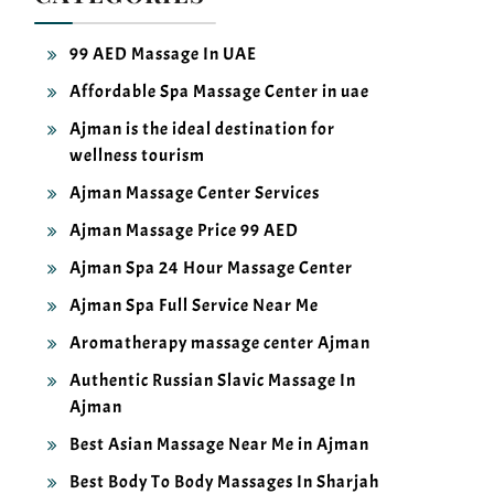
99 AED Massage In UAE
Affordable Spa Massage Center in uae
Ajman is the ideal destination for
wellness tourism
Ajman Massage Center Services
Ajman Massage Price 99 AED
Ajman Spa 24 Hour Massage Center
Ajman Spa Full Service Near Me
Aromatherapy massage center Ajman
Authentic Russian Slavic Massage In
Ajman
Best Asian Massage Near Me in Ajman
Best Body To Body Massages In Sharjah