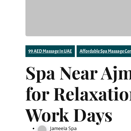
99 AED Massage In UAE
Affordable Spa Massage Cen
Spa Near Aj
for Relaxati
Work Days
Jameela Spa