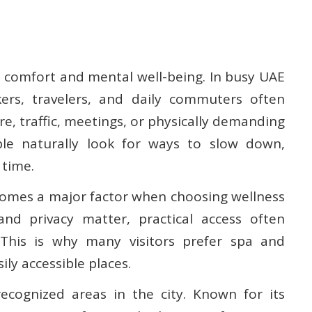
l comfort and mental well-being. In busy UAE
kers, travelers, and daily commuters often
e, traffic, meetings, or physically demanding
ple naturally look for ways to slow down,
 time.
comes a major factor when choosing wellness
 and privacy matter, practical access often
This is why many visitors prefer spa and
ily accessible places.
cognized areas in the city. Known for its