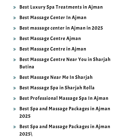
Best Luxury Spa Treatments in Ajman
Best Massage Center In Ajman
Best massage center in Ajman in 2025
Best Massage Centre Ajman
Best Massage Centre in Ajman
Best Massage Centre Near You in Sharjah
Butina
Best Massage Near Me In Sharjah
Best Massage Spa in Sharjah Rolla
Best Professional Massage Spa In Ajman
Best Spa and Massage Packages in Ajman
2025
Best Spa and Massage Packages in Ajman
2025\