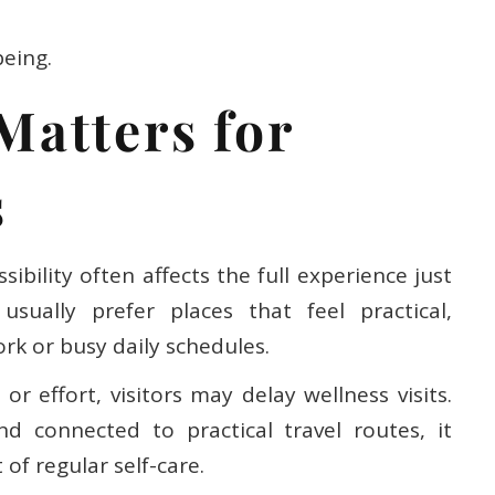
being.
Matters for
s
ibility often affects the full experience just
sually prefer places that feel practical,
rk or busy daily schedules.
r effort, visitors may delay wellness visits.
d connected to practical travel routes, it
of regular self-care.