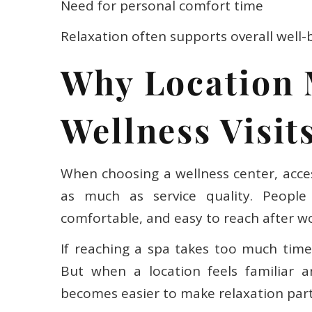
Need for personal comfort time
Relaxation often supports overall well-
Why Location 
Wellness Visit
When choosing a wellness center, access
as much as service quality. People u
comfortable, and easy to reach after wo
If reaching a spa takes too much time o
But when a location feels familiar an
becomes easier to make relaxation part 