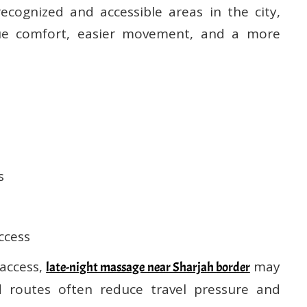
cognized and accessible areas in the city,
lue comfort, easier movement, and a more
s
ccess
 access,
may
late-night massage near Sharjah border
d routes often reduce travel pressure and