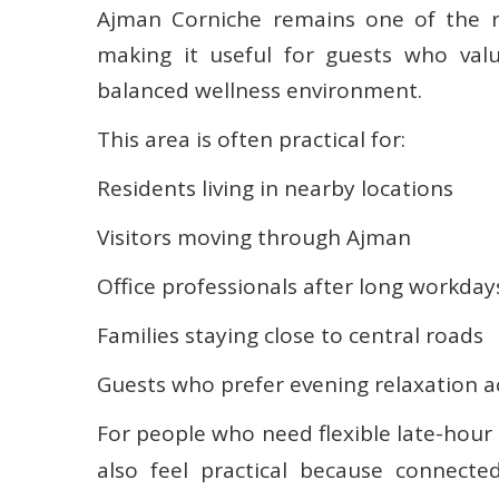
Ajman Corniche remains one of the re
making it useful for guests who va
balanced wellness environment.
This area is often practical for:
Residents living in nearby locations
Visitors moving through Ajman
Office professionals after long workday
Families staying close to central roads
Guests who prefer evening relaxation a
For people who need flexible late-hour
also feel practical because connecte