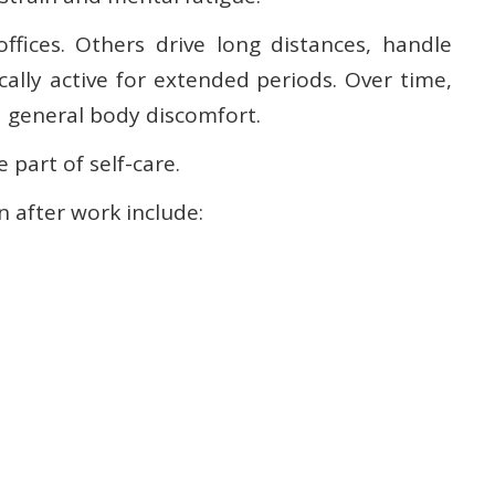
fices. Others drive long distances, handle
ally active for extended periods. Over time,
d general body discomfort.
 part of self-care.
 after work include: