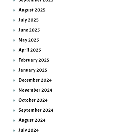
September 2025
August 2025
July 2025
June 2025
May 2025
April 2025
February 2025
January 2025
December 2024
November 2024
October 2024
September 2024
August 2024
July 2024