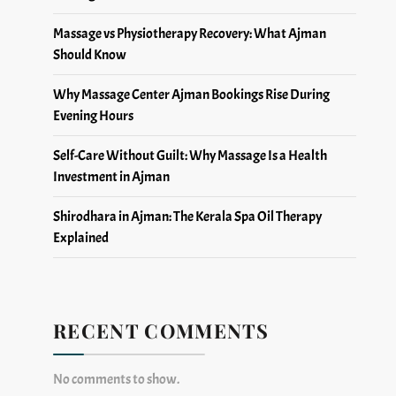
Massage vs Physiotherapy Recovery: What Ajman
Should Know
Why Massage Center Ajman Bookings Rise During
Evening Hours
Self-Care Without Guilt: Why Massage Is a Health
Investment in Ajman
Shirodhara in Ajman: The Kerala Spa Oil Therapy
Explained
RECENT COMMENTS
No comments to show.