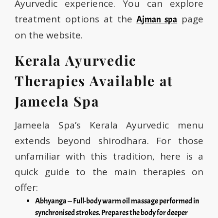
Ayurvedic experience. You can explore
treatment options at the
page
Ajman spa
on the website.
Kerala Ayurvedic
Therapies Available at
Jameela Spa
Jameela Spa’s Kerala Ayurvedic menu
extends beyond shirodhara. For those
unfamiliar with this tradition, here is a
quick guide to the main therapies on
offer:
Abhyanga — Full-body warm oil massage performed in
synchronised strokes. Prepares the body for deeper