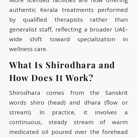
More licensed facilities are now offering
authentic Kerala treatments performed
by qualified therapists rather than
generalist staff, reflecting a broader UAE-
wide shift toward specialization in
wellness care.
What Is Shirodhara and
How Does It Work?
Shirodhara comes from the Sanskrit
words shiro (head) and dhara (flow or
stream). In practice, it involves a
continuous, steady stream of warm
medicated oil poured over the forehead