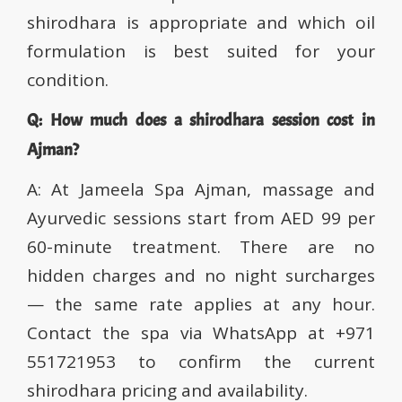
shirodhara is appropriate and which oil
formulation is best suited for your
condition.
Q: How much does a shirodhara session cost in
Ajman?
A: At Jameela Spa Ajman, massage and
Ayurvedic sessions start from AED 99 per
60-minute treatment. There are no
hidden charges and no night surcharges
— the same rate applies at any hour.
Contact the spa via WhatsApp at +971
551721953 to confirm the current
shirodhara pricing and availability.