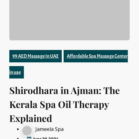
99 AED Massage In UAE
Affordable Spa Massage Center
in uae
Shirodhara in Ajman: The
Kerala Spa Oil Therapy
Explained
Jameela Spa