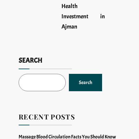
Health
Investment in
Ajman
SEARCH
Search
RECENT POSTS
Massage Blood Circulation Facts You Should Know