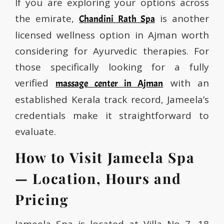
If you are exploring your options across
the emirate,
is another
Chandini Rath Spa
licensed wellness option in Ajman worth
considering for Ayurvedic therapies. For
those specifically looking for a fully
verified
with an
massage center in Ajman
established Kerala track record, Jameela’s
credentials make it straightforward to
evaluate.
How to Visit Jameela Spa
— Location, Hours and
Pricing