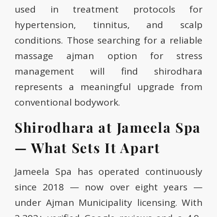
used in treatment protocols for
hypertension, tinnitus, and scalp
conditions. Those searching for a reliable
massage ajman option for stress
management will find shirodhara
represents a meaningful upgrade from
conventional bodywork.
Shirodhara at Jameela Spa
— What Sets It Apart
Jameela Spa has operated continuously
since 2018 — now over eight years —
under Ajman Municipality licensing. With