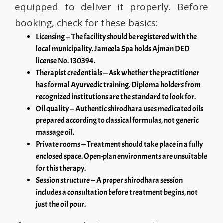
equipped to deliver it properly. Before
booking, check for these basics:
Licensing — The facility should be registered with the
local municipality. Jameela Spa holds Ajman DED
license No. 130394.
Therapist credentials — Ask whether the practitioner
has formal Ayurvedic training. Diploma holders from
recognized institutions are the standard to look for.
Oil quality — Authentic shirodhara uses medicated oils
prepared according to classical formulas, not generic
massage oil.
Private rooms — Treatment should take place in a fully
enclosed space. Open-plan environments are unsuitable
for this therapy.
Session structure — A proper shirodhara session
includes a consultation before treatment begins, not
just the oil pour.