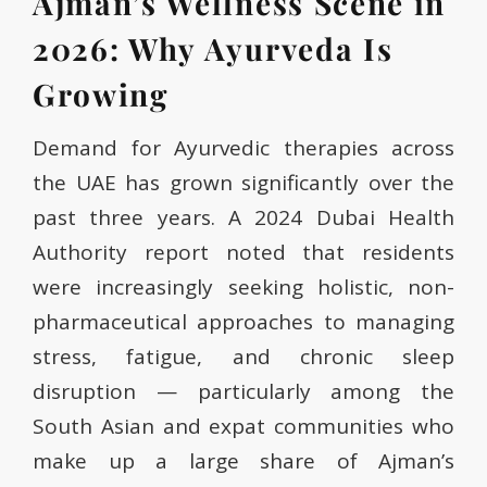
Ajman’s Wellness Scene in
2026: Why Ayurveda Is
Growing
Demand for Ayurvedic therapies across
the UAE has grown significantly over the
past three years. A 2024 Dubai Health
Authority report noted that residents
were increasingly seeking holistic, non-
pharmaceutical approaches to managing
stress, fatigue, and chronic sleep
disruption — particularly among the
South Asian and expat communities who
make up a large share of Ajman’s