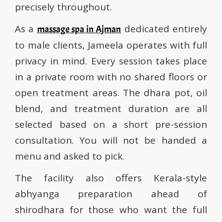
precisely throughout.
As a
dedicated entirely
massage spa in Ajman
to male clients, Jameela operates with full
privacy in mind. Every session takes place
in a private room with no shared floors or
open treatment areas. The dhara pot, oil
blend, and treatment duration are all
selected based on a short pre-session
consultation. You will not be handed a
menu and asked to pick.
The facility also offers Kerala-style
abhyanga preparation ahead of
shirodhara for those who want the full