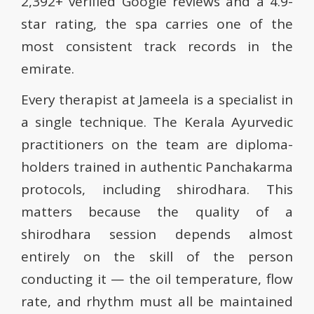
2,392+ verified Google reviews and a 4.9-
star rating, the spa carries one of the
most consistent track records in the
emirate.
Every therapist at Jameela is a specialist in
a single technique. The Kerala Ayurvedic
practitioners on the team are diploma-
holders trained in authentic Panchakarma
protocols, including shirodhara. This
matters because the quality of a
shirodhara session depends almost
entirely on the skill of the person
conducting it — the oil temperature, flow
rate, and rhythm must all be maintained