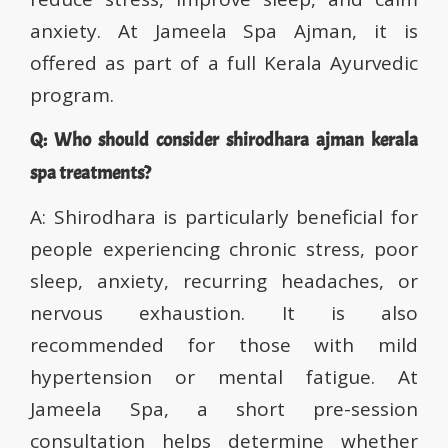
anxiety. At Jameela Spa Ajman, it is
offered as part of a full Kerala Ayurvedic
program.
Q: Who should consider shirodhara ajman kerala
spa treatments?
A: Shirodhara is particularly beneficial for
people experiencing chronic stress, poor
sleep, anxiety, recurring headaches, or
nervous exhaustion. It is also
recommended for those with mild
hypertension or mental fatigue. At
Jameela Spa, a short pre-session
consultation helps determine whether