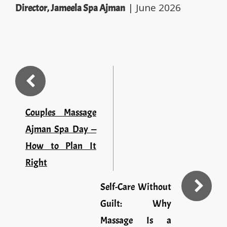
| June 2026
Director, Jameela Spa Ajman
Couples Massage
Ajman Spa Day —
How to Plan It
Right
Self-Care Without
Guilt: Why
Massage Is a