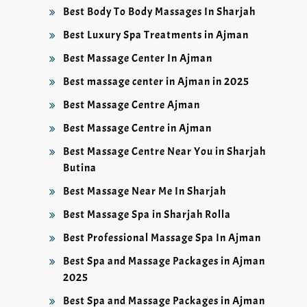
Best Body To Body Massages In Sharjah
Best Luxury Spa Treatments in Ajman
Best Massage Center In Ajman
Best massage center in Ajman in 2025
Best Massage Centre Ajman
Best Massage Centre in Ajman
Best Massage Centre Near You in Sharjah
Butina
Best Massage Near Me In Sharjah
Best Massage Spa in Sharjah Rolla
Best Professional Massage Spa In Ajman
Best Spa and Massage Packages in Ajman
2025
Best Spa and Massage Packages in Ajman