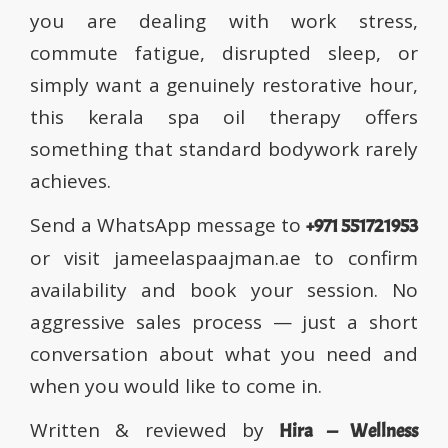
you are dealing with work stress,
commute fatigue, disrupted sleep, or
simply want a genuinely restorative hour,
this kerala spa oil therapy offers
something that standard bodywork rarely
achieves.
Send a WhatsApp message to
+971 551721953
or visit jameelaspaajman.ae to confirm
availability and book your session. No
aggressive sales process — just a short
conversation about what you need and
when you would like to come in.
Written & reviewed by
Hira — Wellness