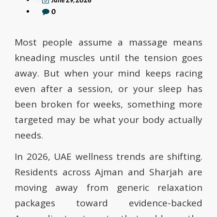
June 29, 2026
0
Most people assume a massage means
kneading muscles until the tension goes
away. But when your mind keeps racing
even after a session, or your sleep has
been broken for weeks, something more
targeted may be what your body actually
needs.
In 2026, UAE wellness trends are shifting.
Residents across Ajman and Sharjah are
moving away from generic relaxation
packages toward evidence-backed