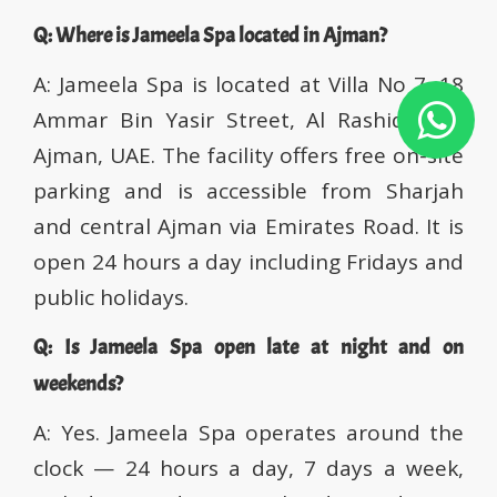
Q: Where is Jameela Spa located in Ajman?
A: Jameela Spa is located at Villa No 7, 18
Ammar Bin Yasir Street, Al Rashidiya 2,
Ajman, UAE. The facility offers free on-site
parking and is accessible from Sharjah
and central Ajman via Emirates Road. It is
open 24 hours a day including Fridays and
public holidays.
Q: Is Jameela Spa open late at night and on
weekends?
A: Yes. Jameela Spa operates around the
clock — 24 hours a day, 7 days a week,