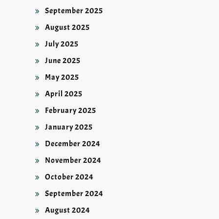
September 2025
August 2025
July 2025
June 2025
May 2025
April 2025
February 2025
January 2025
December 2024
November 2024
October 2024
September 2024
August 2024