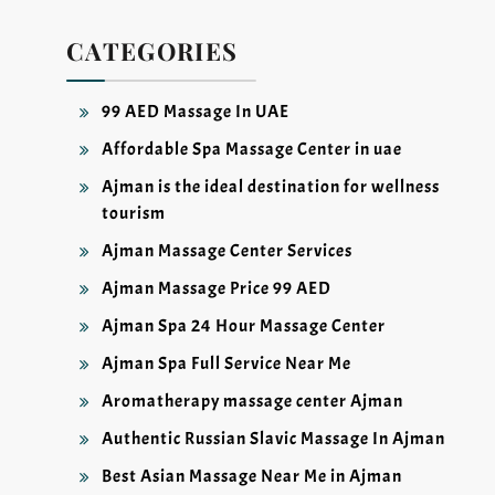
CATEGORIES
99 AED Massage In UAE
Affordable Spa Massage Center in uae
Ajman is the ideal destination for wellness
tourism
Ajman Massage Center Services
Ajman Massage Price 99 AED
Ajman Spa 24 Hour Massage Center
Ajman Spa Full Service Near Me
Aromatherapy massage center Ajman
Authentic Russian Slavic Massage In Ajman
Best Asian Massage Near Me in Ajman