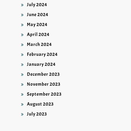
July 2024
June 2024
May 2024
April 2024
March 2024
February 2024
January 2024
December 2023
November 2023
September 2023
August 2023
July 2023