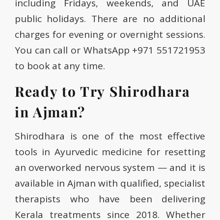
including Fridays, weekends, and UAE
public holidays. There are no additional
charges for evening or overnight sessions.
You can call or WhatsApp +971 551721953
to book at any time.
Ready to Try Shirodhara
in Ajman?
Shirodhara is one of the most effective
tools in Ayurvedic medicine for resetting
an overworked nervous system — and it is
available in Ajman with qualified, specialist
therapists who have been delivering
Kerala treatments since 2018. Whether