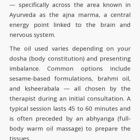
— specifically across the area known in
Ayurveda as the ajna marma, a central
energy point linked to the brain and
nervous system.
The oil used varies depending on your
dosha (body constitution) and presenting
imbalance. Common options include
sesame-based formulations, brahmi oil,
and ksheerabala — all chosen by the
therapist during an initial consultation. A
typical session lasts 45 to 60 minutes and
is often preceded by an abhyanga (full-
body warm oil massage) to prepare the
tissues.