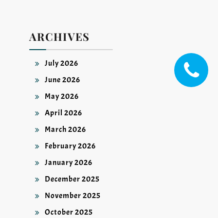
ARCHIVES
July 2026
June 2026
May 2026
April 2026
March 2026
February 2026
January 2026
December 2025
November 2025
October 2025