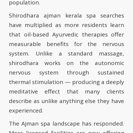
population.
Shirodhara ajman kerala spa searches
have multiplied as more residents learn
that oil-based Ayurvedic therapies offer
measurable benefits for the nervous
system. Unlike a standard massage,
shirodhara works on the autonomic
nervous system through sustained
thermal stimulation — producing a deeply
meditative effect that many clients
describe as unlike anything else they have
experienced.
The Ajman spa landscape has responded.