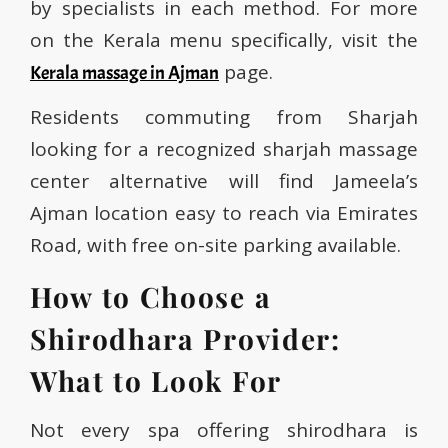
by specialists in each method. For more
on the Kerala menu specifically, visit the
page.
Kerala massage in Ajman
Residents commuting from Sharjah
looking for a recognized sharjah massage
center alternative will find Jameela’s
Ajman location easy to reach via Emirates
Road, with free on-site parking available.
How to Choose a
Shirodhara Provider:
What to Look For
Not every spa offering shirodhara is