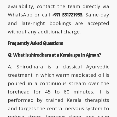
availability, contact the team directly via
WhatsApp or call
. Same-day
+971 551721953
and late-night bookings are accepted
without any additional charge.
Frequently Asked Questions
Q: What is shirodhara at a Kerala spa in Ajman?
A: Shirodhara is a classical Ayurvedic
treatment in which warm medicated oil is
poured in a continuous stream over the
forehead for 45 to 60 minutes. It is
performed by trained Kerala therapists
and targets the central nervous system to
reduce stress, improve sleep, and calm