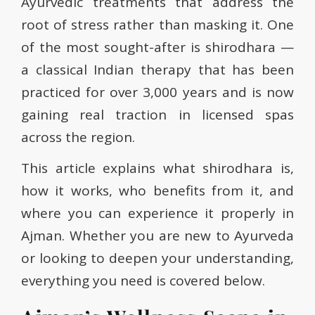
Ayurvedic treatments that address the
root of stress rather than masking it. One
of the most sought-after is shirodhara —
a classical Indian therapy that has been
practiced for over 3,000 years and is now
gaining real traction in licensed spas
across the region.
This article explains what shirodhara is,
how it works, who benefits from it, and
where you can experience it properly in
Ajman. Whether you are new to Ayurveda
or looking to deepen your understanding,
everything you need is covered below.