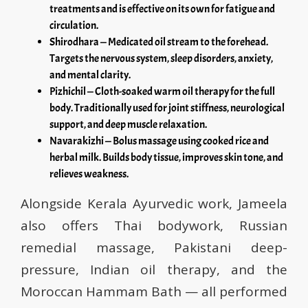
treatments and is effective on its own for fatigue and
circulation.
Shirodhara — Medicated oil stream to the forehead.
Targets the nervous system, sleep disorders, anxiety,
and mental clarity.
Pizhichil — Cloth-soaked warm oil therapy for the full
body. Traditionally used for joint stiffness, neurological
support, and deep muscle relaxation.
Navarakizhi — Bolus massage using cooked rice and
herbal milk. Builds body tissue, improves skin tone, and
relieves weakness.
Alongside Kerala Ayurvedic work, Jameela
also offers Thai bodywork, Russian
remedial massage, Pakistani deep-
pressure, Indian oil therapy, and the
Moroccan Hammam Bath — all performed