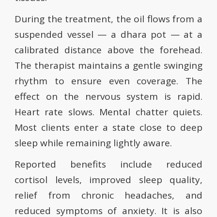
During the treatment, the oil flows from a
suspended vessel — a dhara pot — at a
calibrated distance above the forehead.
The therapist maintains a gentle swinging
rhythm to ensure even coverage. The
effect on the nervous system is rapid.
Heart rate slows. Mental chatter quiets.
Most clients enter a state close to deep
sleep while remaining lightly aware.
Reported benefits include reduced
cortisol levels, improved sleep quality,
relief from chronic headaches, and
reduced symptoms of anxiety. It is also