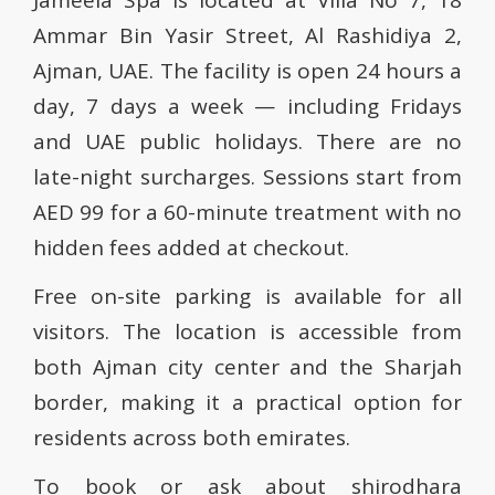
Jameela Spa is located at Villa No 7, 18
Ammar Bin Yasir Street, Al Rashidiya 2,
Ajman, UAE. The facility is open 24 hours a
day, 7 days a week — including Fridays
and UAE public holidays. There are no
late-night surcharges. Sessions start from
AED 99 for a 60-minute treatment with no
hidden fees added at checkout.
Free on-site parking is available for all
visitors. The location is accessible from
both Ajman city center and the Sharjah
border, making it a practical option for
residents across both emirates.
To book or ask about shirodhara