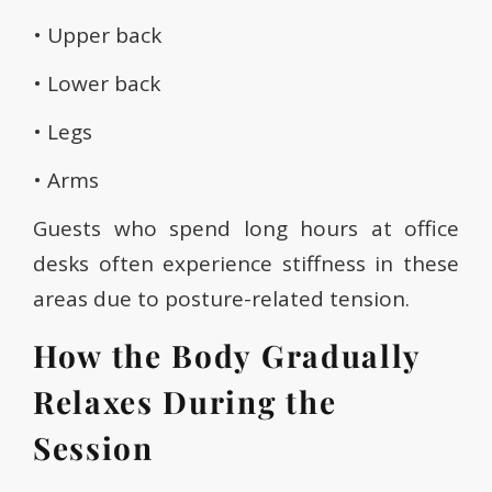
• Upper back
• Lower back
• Legs
• Arms
Guests who spend long hours at office
desks often experience stiffness in these
areas due to posture-related tension.
How the Body Gradually
Relaxes During the
Session