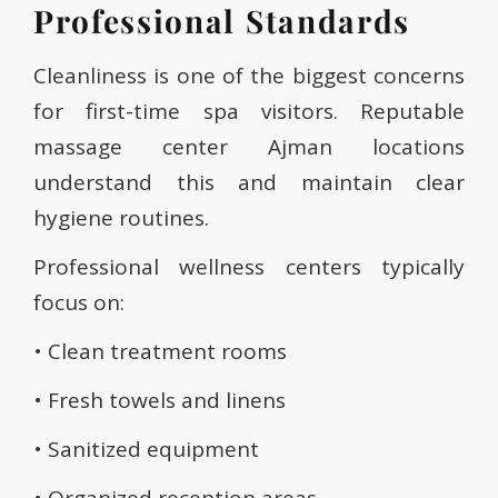
Professional Standards
Cleanliness is one of the biggest concerns
for first-time spa visitors. Reputable
massage center Ajman locations
understand this and maintain clear
hygiene routines.
Professional wellness centers typically
focus on:
• Clean treatment rooms
• Fresh towels and linens
• Sanitized equipment