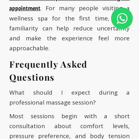
. For many people visiting a
appointment
wellness spa for the first time, visual
familiarity can help reduce uncertainty
and make the experience feel more
approachable.
Frequently Asked
Questions
What should I expect during a
professional massage session?
Most sessions begin with a short
consultation about comfort levels,
pressure preference, and body tension