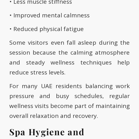
• Less muscle stiffness
• Improved mental calmness
• Reduced physical fatigue
Some visitors even fall asleep during the
session because the calming atmosphere
and steady wellness techniques help
reduce stress levels.
For many UAE residents balancing work
pressure and busy schedules, regular
wellness visits become part of maintaining
overall relaxation and recovery.
Spa Hygiene and