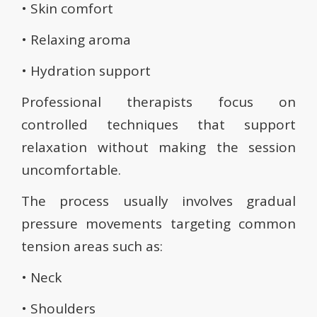
• Skin comfort
• Relaxing aroma
• Hydration support
Professional therapists focus on
controlled techniques that support
relaxation without making the session
uncomfortable.
The process usually involves gradual
pressure movements targeting common
tension areas such as:
• Neck
• Shoulders