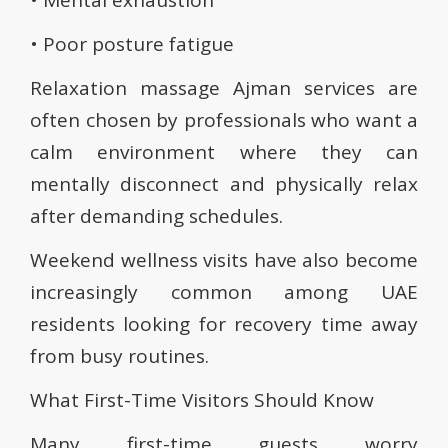
• Mental exhaustion
• Poor posture fatigue
Relaxation massage Ajman services are
often chosen by professionals who want a
calm environment where they can
mentally disconnect and physically relax
after demanding schedules.
Weekend wellness visits have also become
increasingly common among UAE
residents looking for recovery time away
from busy routines.
What First-Time Visitors Should Know
Many first-time guests worry