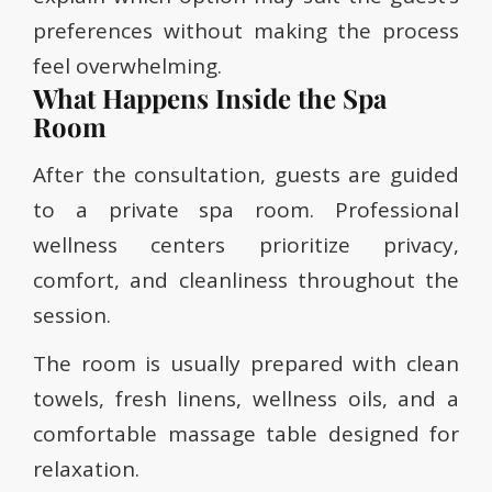
preferences without making the process
feel overwhelming.
What Happens Inside the Spa
Room
After the consultation, guests are guided
to a private spa room. Professional
wellness centers prioritize privacy,
comfort, and cleanliness throughout the
session.
The room is usually prepared with clean
towels, fresh linens, wellness oils, and a
comfortable massage table designed for
relaxation.