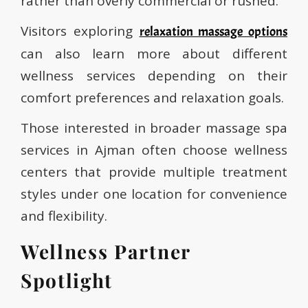
rather than overly commercial or rushed.
Visitors exploring
relaxation massage options
can also learn more about different
wellness services depending on their
comfort preferences and relaxation goals.
Those interested in broader massage spa
services in Ajman often choose wellness
centers that provide multiple treatment
styles under one location for convenience
and flexibility.
Wellness Partner
Spotlight