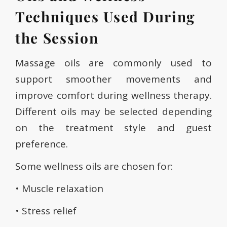
Techniques Used During
the Session
Massage oils are commonly used to
support smoother movements and
improve comfort during wellness therapy.
Different oils may be selected depending
on the treatment style and guest
preference.
Some wellness oils are chosen for:
• Muscle relaxation
• Stress relief