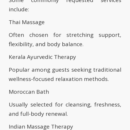
Some commonly requested services
include:
Thai Massage
Often chosen for stretching support,
flexibility, and body balance.
Kerala Ayurvedic Therapy
Popular among guests seeking traditional
wellness-focused relaxation methods.
Moroccan Bath
Usually selected for cleansing, freshness,
and full-body renewal.
Indian Massage Therapy