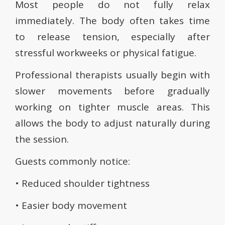
Most people do not fully relax
immediately. The body often takes time
to release tension, especially after
stressful workweeks or physical fatigue.
Professional therapists usually begin with
slower movements before gradually
working on tighter muscle areas. This
allows the body to adjust naturally during
the session.
Guests commonly notice:
• Reduced shoulder tightness
• Easier body movement