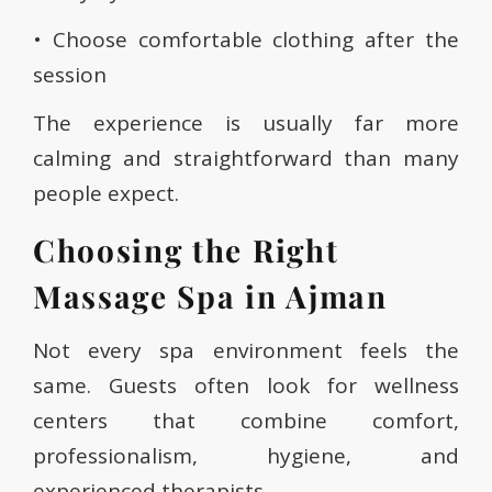
• Choose comfortable clothing after the
session
The experience is usually far more
calming and straightforward than many
people expect.
Choosing the Right
Massage Spa in Ajman
Not every spa environment feels the
same. Guests often look for wellness
centers that combine comfort,
professionalism, hygiene, and
experienced therapists.