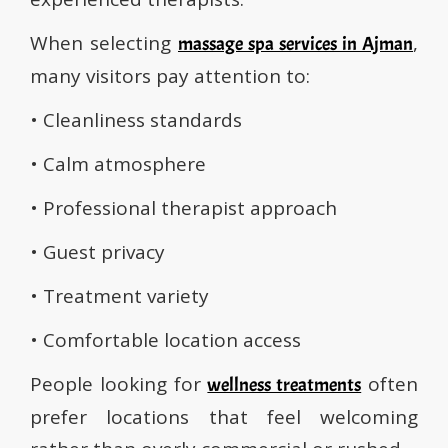
When selecting
,
massage spa services in Ajman
many visitors pay attention to:
• Cleanliness standards
• Calm atmosphere
• Professional therapist approach
• Guest privacy
• Treatment variety
• Comfortable location access
People looking for
often
wellness treatments
prefer locations that feel welcoming