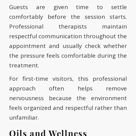
Guests are given time to settle
comfortably before the session starts.
Professional therapists maintain
respectful communication throughout the
appointment and usually check whether
the pressure feels comfortable during the
treatment.
For first-time visitors, this professional
approach often helps remove
nervousness because the environment
feels organized and respectful rather than
unfamiliar.
Oils and Wellness