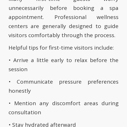
unnecessarily before booking a spa
appointment. Professional wellness
centers are generally designed to guide
visitors comfortably through the process.
Helpful tips for first-time visitors include:
• Arrive a little early to relax before the
session
• Communicate pressure preferences
honestly
• Mention any discomfort areas during
consultation
• Stay hydrated afterward