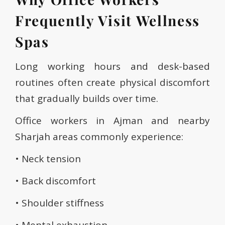
Frequently Visit Wellness
Spas
Long working hours and desk-based
routines often create physical discomfort
that gradually builds over time.
Office workers in Ajman and nearby
Sharjah areas commonly experience:
• Neck tension
• Back discomfort
• Shoulder stiffness