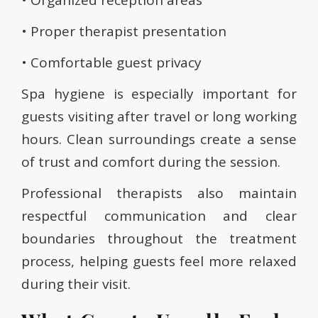
• Organized reception areas
• Proper therapist presentation
• Comfortable guest privacy
Spa hygiene is especially important for
guests visiting after travel or long working
hours. Clean surroundings create a sense
of trust and comfort during the session.
Professional therapists also maintain
respectful communication and clear
boundaries throughout the treatment
process, helping guests feel more relaxed
during their visit.