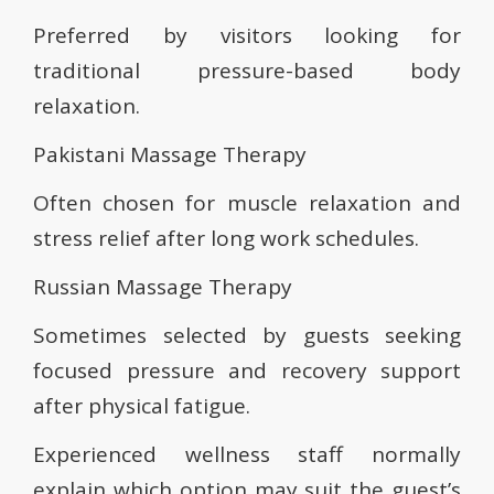
Preferred by visitors looking for
traditional pressure-based body
relaxation.
Pakistani Massage Therapy
Often chosen for muscle relaxation and
stress relief after long work schedules.
Russian Massage Therapy
Sometimes selected by guests seeking
focused pressure and recovery support
after physical fatigue.
Experienced wellness staff normally
explain which option may suit the guest’s