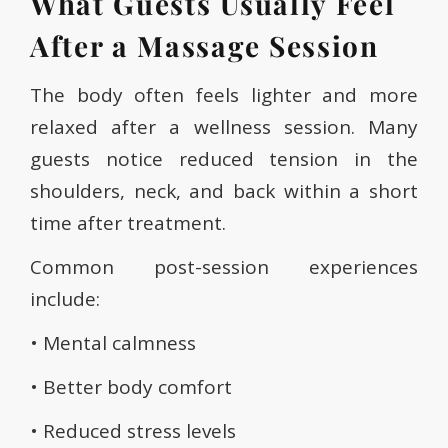
What Guests Usually Feel
After a Massage Session
The body often feels lighter and more
relaxed after a wellness session. Many
guests notice reduced tension in the
shoulders, neck, and back within a short
time after treatment.
Common post-session experiences
include:
• Mental calmness
• Better body comfort
• Reduced stress levels