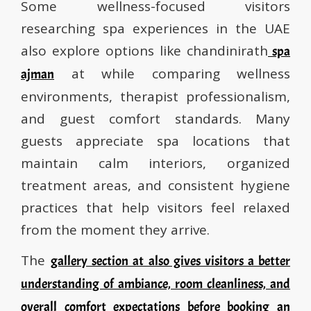
Some wellness-focused visitors
researching spa experiences in the UAE
also explore options like chandinirath
spa
at while comparing wellness
ajman
environments, therapist professionalism,
and guest comfort standards. Many
guests appreciate spa locations that
maintain calm interiors, organized
treatment areas, and consistent hygiene
practices that help visitors feel relaxed
from the moment they arrive.
The
gallery section at also gives visitors a better
understanding of ambiance, room cleanliness, and
overall comfort expectations before booking an