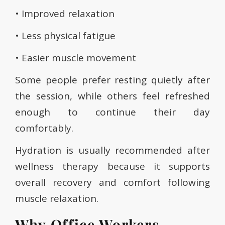
• Improved relaxation
• Less physical fatigue
• Easier muscle movement
Some people prefer resting quietly after
the session, while others feel refreshed
enough to continue their day
comfortably.
Hydration is usually recommended after
wellness therapy because it supports
overall recovery and comfort following
muscle relaxation.
Why Office Workers