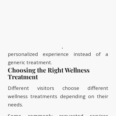
• Are there sensitive areas to avoid?
• Do you spend long hours sitting at work?
• Are your shoulders, neck, or lower back
tight?
This consultation helps create a more
personalized experience instead of a
generic treatment.
Choosing the Right Wellness
Treatment
Different visitors choose different
wellness treatments depending on their
needs.