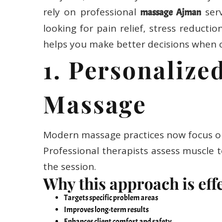
rely on professional
serv
massage Ajman
looking for pain relief, stress reducti
helps you make better decisions when 
1. Personaliz
Massage
Modern massage practices now focus on 
Professional therapists assess muscle t
the session.
Why this approach is eff
Targets specific problem areas
Improves long-term results
Enhances client comfort and safety