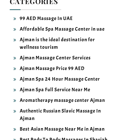
99 AED Massage In UAE
Affordable Spa Massage Center in uae
Ajman is the ideal destination for
wellness tourism
Ajman Massage Center Services
Ajman Massage Price 99 AED
Ajman Spa 24 Hour Massage Center
Ajman Spa Full Service Near Me
Aromatherapy massage center Ajman
Authentic Russian Slavic Massage In
Ajman
Best Asian Massage Near Me in Ajman
Best Body To Body Massages In Sharjah