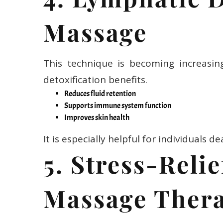
Massage
This technique is becoming increasin
detoxification benefits.
Reduces fluid retention
Supports immune system function
Improves skin health
It is especially helpful for individuals d
5. Stress-Reli
Massage Ther