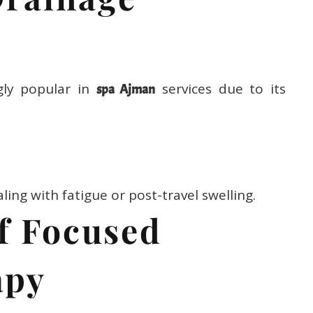
gly popular in
services due to its
spa Ajman
ealing with fatigue or post-travel swelling.
ef Focused
apy