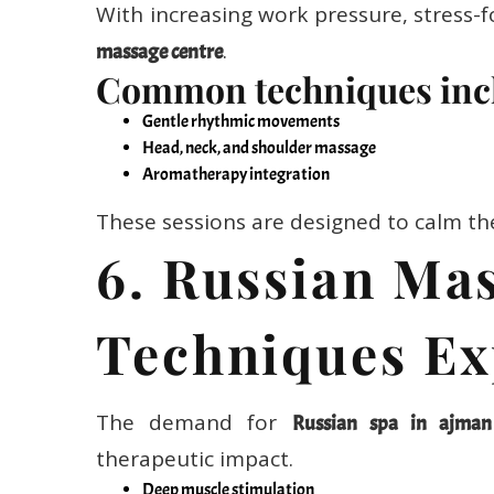
With increasing work pressure, stress-f
.
massage centre
Common techniques inc
Gentle rhythmic movements
Head, neck, and shoulder massage
Aromatherapy integration
These sessions are designed to calm th
6. Russian Ma
Techniques Ex
The demand for
Russian spa in ajman
therapeutic impact.
Deep muscle stimulation