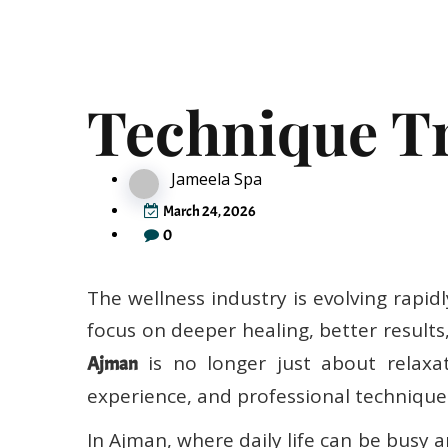
Emerging Ma
Technique Tr
Jameela Spa
March 24, 2026
0
The wellness industry is evolving rapi
focus on deeper healing, better result
is no longer just about relaxat
Ajman
experience, and professional techniques
In Ajman, where daily life can be busy 