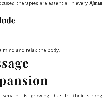
ocused therapies are essential in every
Ajman
lude
e mind and relax the body.
ssage
pansion
services is growing due to their strong