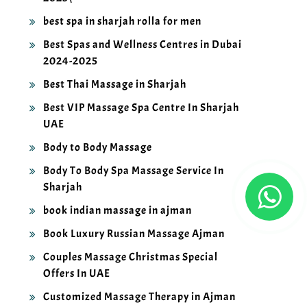
best spa in sharjah rolla for men
Best Spas and Wellness Centres in Dubai
2024-2025
Best Thai Massage in Sharjah
Best VIP Massage Spa Centre In Sharjah
UAE
Body to Body Massage
Body To Body Spa Massage Service In
Sharjah
book indian massage in ajman
Book Luxury Russian Massage Ajman
Couples Massage Christmas Special
Offers In UAE
Customized Massage Therapy in Ajman
2025