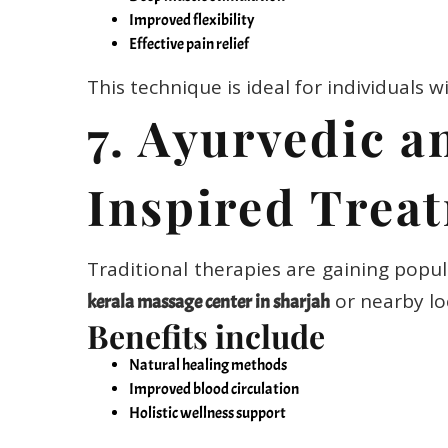
Improved flexibility
Effective pain relief
This technique is ideal for individuals wi
7. Ayurvedic a
Inspired Trea
Traditional therapies are gaining popul
or nearby lo
kerala massage center in sharjah
Benefits include
Natural healing methods
Improved blood circulation
Holistic wellness support
These treatments focus on balancing bo