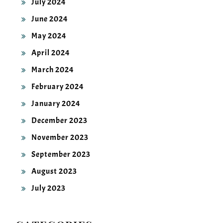
June 2024
May 2024
April 2024
March 2024
February 2024
January 2024
December 2023
November 2023
September 2023
August 2023
July 2023
CATEGORIES