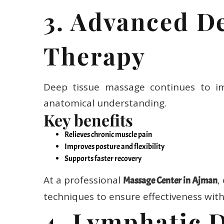
3. Advanced D
Therapy
Deep tissue massage continues to im
anatomical understanding.
Key benefits
Relieves chronic muscle pain
Improves posture and flexibility
Supports faster recovery
At a professional
,
Massage Center in Ajman
techniques to ensure effectiveness wit
4. Lymphatic 