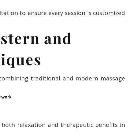
ltation to ensure every session is customized
astern and
iques
combining traditional and modern massage
e work
r both relaxation and therapeutic benefits in