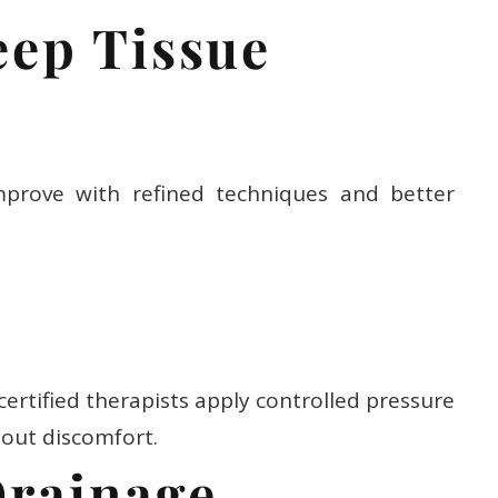
eep Tissue
prove with refined techniques and better
 certified therapists apply controlled pressure
hout discomfort.
Drainage