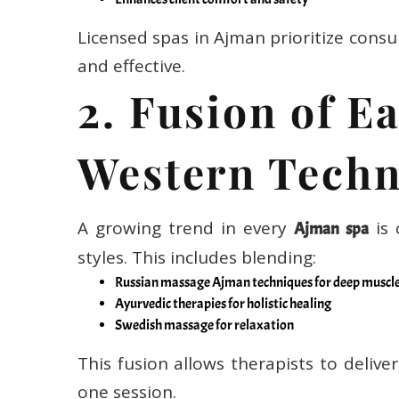
Licensed spas in Ajman prioritize consu
and effective.
2. Fusion of E
Western Techn
A growing trend in every
is 
Ajman spa
styles. This includes blending:
Russian massage Ajman techniques for deep muscl
Ayurvedic therapies for holistic healing
Swedish massage for relaxation
This fusion allows therapists to delive
one session.