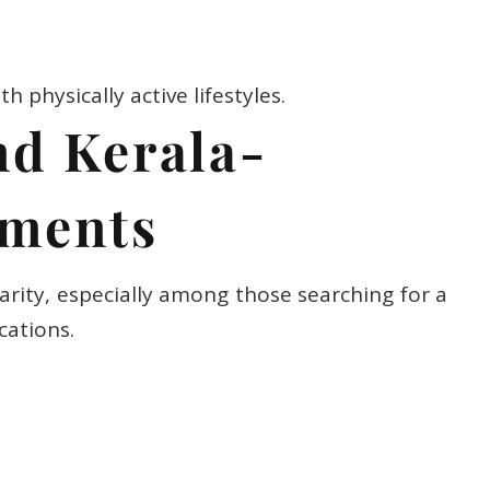
th physically active lifestyles.
nd Kerala-
tments
arity, especially among those searching for a
cations.
th physical and mental health.