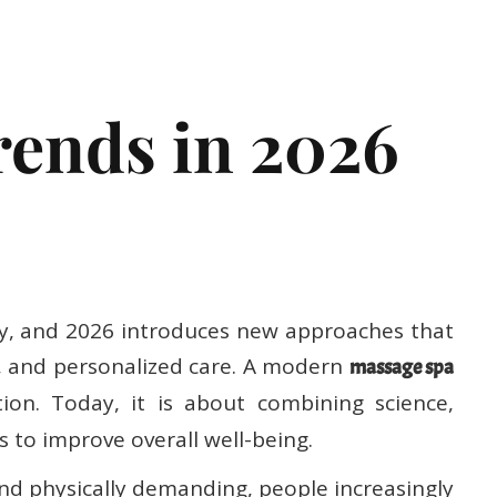
ssage
ends in 2026
dly, and 2026 introduces new approaches that
s, and personalized care. A modern
massage spa
ion. Today, it is about combining science,
 to improve overall well-being.
and physically demanding, people increasingly