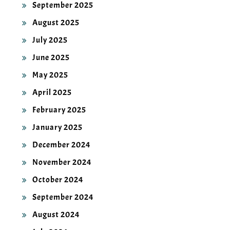
September 2025
August 2025
July 2025
June 2025
May 2025
April 2025
February 2025
January 2025
December 2024
November 2024
October 2024
September 2024
August 2024
July 2024