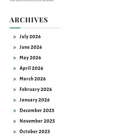
ARCHIVES
July 2026
June 2026
May 2026
April 2026
March 2026
February 2026
January 2026
December 2025
November 2025
October 2025