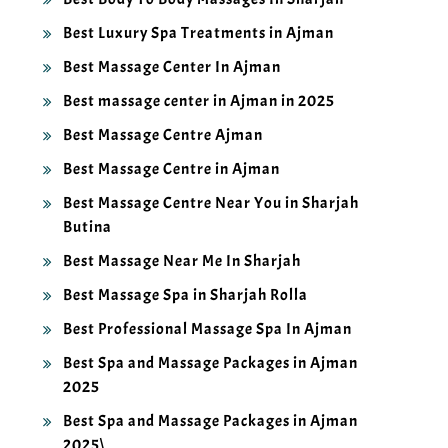
Best Luxury Spa Treatments in Ajman
Best Massage Center In Ajman
Best massage center in Ajman in 2025
Best Massage Centre Ajman
Best Massage Centre in Ajman
Best Massage Centre Near You in Sharjah
Butina
Best Massage Near Me In Sharjah
Best Massage Spa in Sharjah Rolla
Best Professional Massage Spa In Ajman
Best Spa and Massage Packages in Ajman
2025
Best Spa and Massage Packages in Ajman
2025\