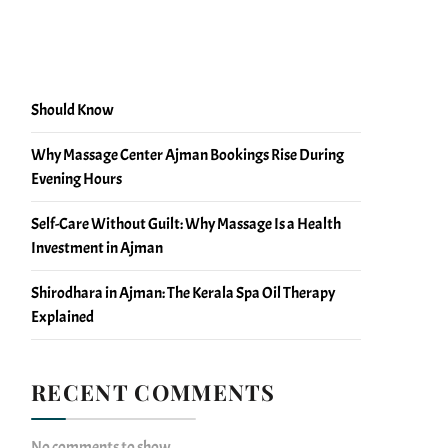
Massage Blood Circulation Facts You Should Know
Massage vs Physiotherapy Recovery: What Ajman
Should Know
Why Massage Center Ajman Bookings Rise During
Evening Hours
Self-Care Without Guilt: Why Massage Is a Health
Investment in Ajman
Shirodhara in Ajman: The Kerala Spa Oil Therapy
Explained
RECENT COMMENTS
No comments to show.