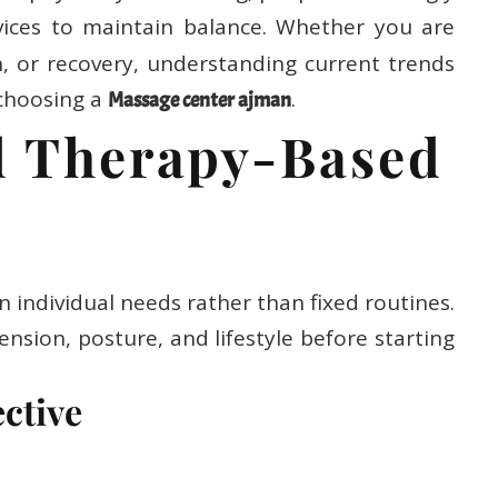
ices to maintain balance. Whether you are
on, or recovery, understanding current trends
choosing a
.
Massage center ajman
ed Therapy-Based
individual needs rather than fixed routines.
ension, posture, and lifestyle before starting
ective