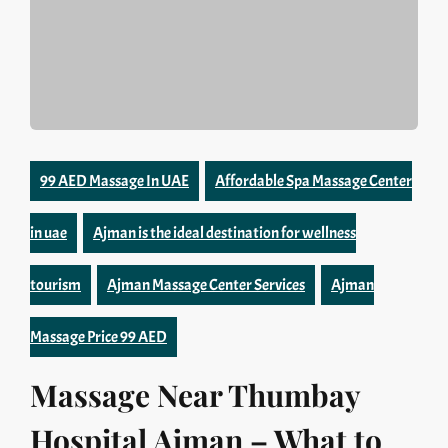
99 AED Massage In UAE
Affordable Spa Massage Center
in uae
Ajman is the ideal destination for wellness
tourism
Ajman Massage Center Services
Ajman
Massage Price 99 AED
Massage Near Thumbay
Hospital Ajman – What to