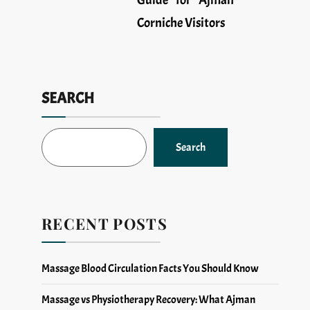
Guide for Ajman
Corniche Visitors
SEARCH
Search
RECENT POSTS
Massage Blood Circulation Facts You Should Know
Massage vs Physiotherapy Recovery: What Ajman