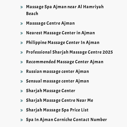
Massage Spa Ajman near Al Hamriyah
Beach
Masssage Centre Ajman
Nearest Massage Center in Ajman
Philippine Massage Center In Ajman
Professional Sharjah Massage Centre 2025
Recommended Massage Center Ajman
Russian massage center Ajman
Sensual massage center Ajman
Sharjah Massage Center
Sharjah Massage Centre Near Me
Sharjah Massage Spa Price List
Spa In Ajman Corniche Contact Number