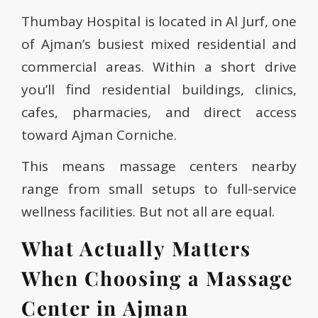
Thumbay Hospital is located in Al Jurf, one
of Ajman’s busiest mixed residential and
commercial areas. Within a short drive
you’ll find residential buildings, clinics,
cafes, pharmacies, and direct access
toward Ajman Corniche.
This means massage centers nearby
range from small setups to full-service
wellness facilities. But not all are equal.
What Actually Matters
When Choosing a Massage
Center in Ajman