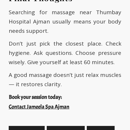
Searching for massage near Thumbay
Hospital Ajman usually means your body
needs support.
Don’t just pick the closest place. Check
hygiene. Ask questions. Choose pressure
wisely. Give yourself at least 60 minutes.
A good massage doesn’t just relax muscles
— it restores clarity.
Book your session today:
Contact Jameela Spa Ajman