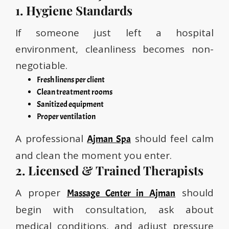
1. Hygiene Standards
If someone just left a hospital
environment, cleanliness becomes non-
negotiable.
Fresh linens per client
Clean treatment rooms
Sanitized equipment
Proper ventilation
A professional
should feel calm
Ajman Spa
and clean the moment you enter.
2. Licensed & Trained Therapists
A proper
should
Massage Center in Ajman
begin with consultation, ask about
medical conditions, and adjust pressure