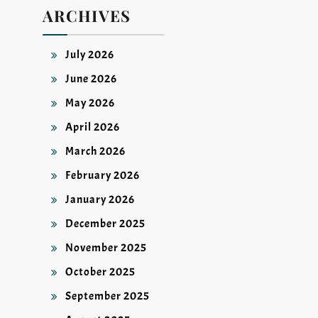
ARCHIVES
July 2026
June 2026
May 2026
April 2026
March 2026
February 2026
January 2026
December 2025
November 2025
October 2025
September 2025