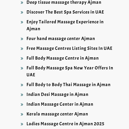
Deep tissue massage therapy Ajman
Discover The Best Spa Services in UAE
Enjoy Tailored Massage Experience in
Ajman
Four hand massage center Ajman
Free Massage Centres Listing Sites In UAE
Full Body Massage Centre in Ajman
Full Body Massage Spa New Year Offers In
UAE
Full Body to Body Thai Massage in Ajman
Indian Desi Massage in Ajman
Indian Massage Center in Ajman
Kerala massage center Ajman
Ladies Massage Centre in Ajman 2025