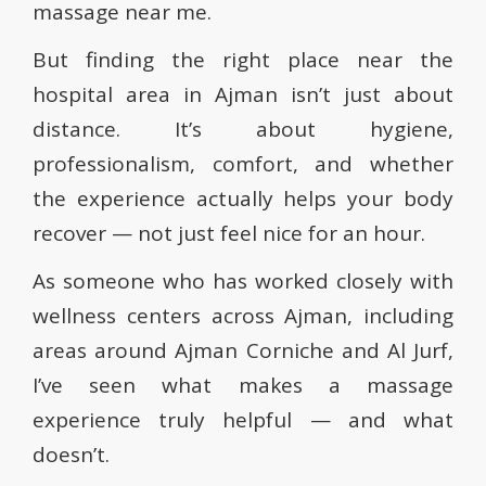
massage near me.
But finding the right place near the
hospital area in Ajman isn’t just about
distance. It’s about hygiene,
professionalism, comfort, and whether
the experience actually helps your body
recover — not just feel nice for an hour.
As someone who has worked closely with
wellness centers across Ajman, including
areas around Ajman Corniche and Al Jurf,
I’ve seen what makes a massage
experience truly helpful — and what
doesn’t.