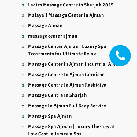
Ladies Massage Centre in Sharjah 2025
Malayali Massage Center in Ajman
Massage Ajman
massage center ajman
Massage Center Ajman | Luxury Spa
Treatments for Ultimate Relax
Massage Center in Ajman Industrial Area
Massage Centre In Ajman Corniche
Massage Centre In Ajman Rashidiya
Massage Centre In Sharjah
Massage In Ajman Full Body Service
Massage Spa Ajman
Massage Spa Ajman | Luxury Therapy at
Low Cost in Jameela Spa