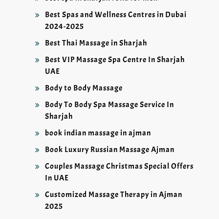
Best Spas and Wellness Centres in Dubai
2024-2025
Best Thai Massage in Sharjah
Best VIP Massage Spa Centre In Sharjah
UAE
Body to Body Massage
Body To Body Spa Massage Service In
Sharjah
book indian massage in ajman
Book Luxury Russian Massage Ajman
Couples Massage Christmas Special Offers
In UAE
Customized Massage Therapy in Ajman
2025