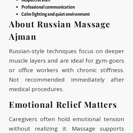
Respectful staff
Professional communication
Calm lighting and quiet environment
About Russian Massage
Ajman
Russian-style techniques focus on deeper
muscle layers and are ideal for gym-goers
or office workers with chronic stiffness.
Not recommended immediately after
medical procedures.
Emotional Relief Matters
Caregivers often hold emotional tension
without realizing it. Massage supports