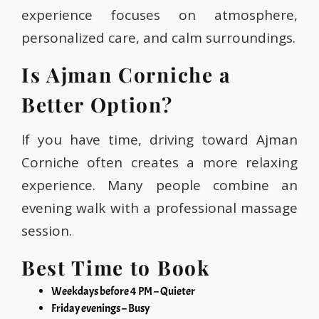
experience focuses on atmosphere,
personalized care, and calm surroundings.
Is Ajman Corniche a
Better Option?
If you have time, driving toward Ajman
Corniche often creates a more relaxing
experience. Many people combine an
evening walk with a professional massage
session.
Best Time to Book
Weekdays before 4 PM – Quieter
Friday evenings – Busy