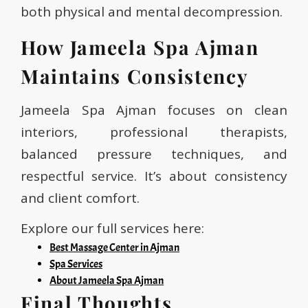
both physical and mental decompression.
How Jameela Spa Ajman
Maintains Consistency
Jameela Spa Ajman focuses on clean
interiors, professional therapists,
balanced pressure techniques, and
respectful service. It’s about consistency
and client comfort.
Explore our full services here:
Best Massage Center in Ajman
Spa Services
About Jameela Spa Ajman
Final Thoughts