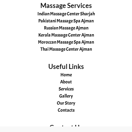
Massage Services
Indian Massage Center Sharjah
Pakistani Massage Spa Ajman
Russian Massage Ajman
Kerala Massage Center Ajman
Moroccan Massage Spa Ajman
Thai Massage Center Ajman
Useful Links
Home
About
Services
Gallery
Our Story
Contacts
Contact Us