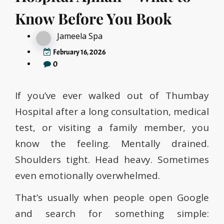
Know Before You Book
Jameela Spa
February 16, 2026
0
If you’ve ever walked out of Thumbay
Hospital after a long consultation, medical
test, or visiting a family member, you
know the feeling. Mentally drained.
Shoulders tight. Head heavy. Sometimes
even emotionally overwhelmed.
That’s usually when people open Google
and search for something simple: