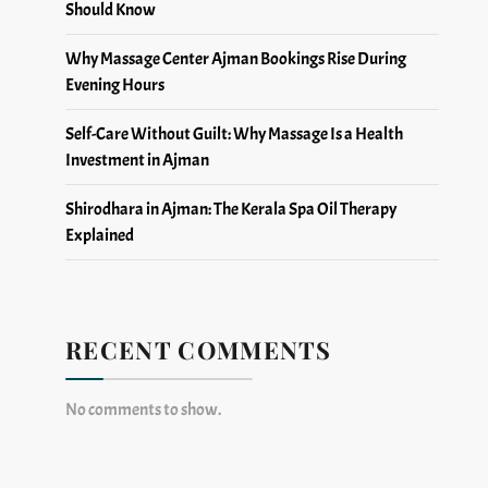
Should Know
Why Massage Center Ajman Bookings Rise During
Evening Hours
Self-Care Without Guilt: Why Massage Is a Health
Investment in Ajman
Shirodhara in Ajman: The Kerala Spa Oil Therapy
Explained
RECENT COMMENTS
No comments to show.