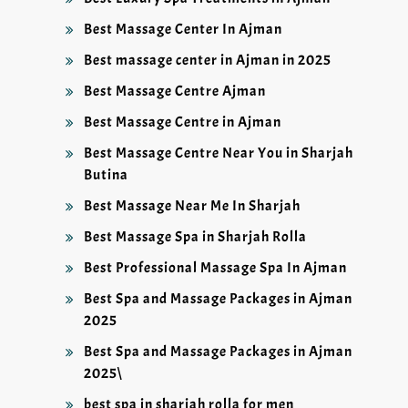
Best Massage Center In Ajman
Best massage center in Ajman in 2025
Best Massage Centre Ajman
Best Massage Centre in Ajman
Best Massage Centre Near You in Sharjah
Butina
Best Massage Near Me In Sharjah
Best Massage Spa in Sharjah Rolla
Best Professional Massage Spa In Ajman
Best Spa and Massage Packages in Ajman
2025
Best Spa and Massage Packages in Ajman
2025\
best spa in sharjah rolla for men