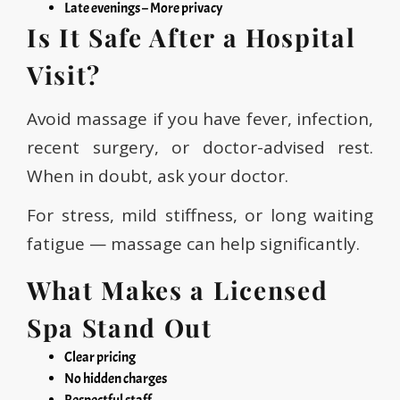
Late evenings – More privacy
Is It Safe After a Hospital
Visit?
Avoid massage if you have fever, infection,
recent surgery, or doctor-advised rest.
When in doubt, ask your doctor.
For stress, mild stiffness, or long waiting
fatigue — massage can help significantly.
What Makes a Licensed
Spa Stand Out
Clear pricing
No hidden charges