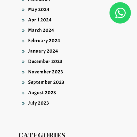
May 2024
April 2024
March 2024
February 2024
January 2024
December 2023
November 2023
September 2023
August 2023
July 2023
CATEGORIES