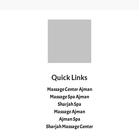
Quick Links
Massage Center Ajman
Massage Spa Ajman
Sharjah Spa
Massage Ajman
Ajman Spa
Sharjah Massage Center