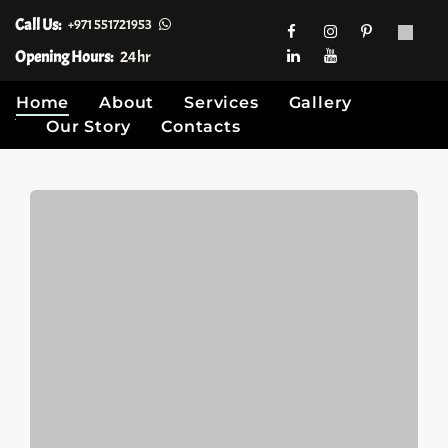
Call Us:
+971 551721953
Opening Hours:
24hr
Home
About
Services
Gallery
Our Story
Contacts
Skip
to
content