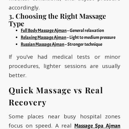
accordingly.
3. Choosing the Right Massage
Type
Full Body Massage Ajman
– General relaxation
Relaxing Massage Ajman
– Light to medium pressure
Russian Massage Ajman
– Stronger technique
If you’ve had medical tests or minor
procedures, lighter sessions are usually
better.
Quick Massage vs Real
Recovery
Some places near busy hospital zones
focus on speed. A real
Massage Spa Ajman