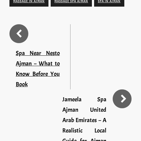
MASSAGE IN AJMAN
MASSAGE SPA AJMAN
SPA IN AJMAN
Spa Near Nesto
Ajman – What to
Know Before You
Book
Jameela Spa
Ajman United
Arab Emirates – A
Realistic Local