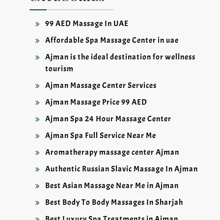
99 AED Massage In UAE
Affordable Spa Massage Center in uae
Ajman is the ideal destination for wellness
tourism
Ajman Massage Center Services
Ajman Massage Price 99 AED
Ajman Spa 24 Hour Massage Center
Ajman Spa Full Service Near Me
Aromatherapy massage center Ajman
Authentic Russian Slavic Massage In Ajman
Best Asian Massage Near Me in Ajman
Best Body To Body Massages In Sharjah
Best Luxury Spa Treatments in Ajman