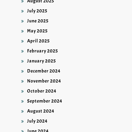
August 2025
July 2025
June 2025
May 2025
April 2025
February 2025
January 2025
December 2024
November 2024
October 2024
September 2024
August 2024
July 2024
June 2024