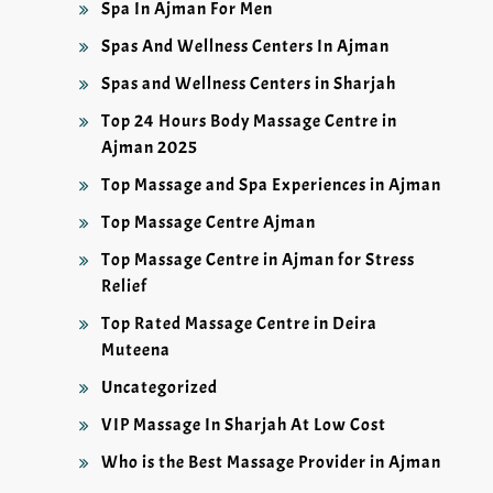
Spa In Ajman For Men
Spas And Wellness Centers In Ajman
Spas and Wellness Centers in Sharjah
Top 24 Hours Body Massage Centre in
Ajman 2025
Top Massage and Spa Experiences in Ajman
Top Massage Centre Ajman
Top Massage Centre in Ajman for Stress
Relief
Top Rated Massage Centre in Deira
Muteena
Uncategorized
VIP Massage In Sharjah At Low Cost
Who is the Best Massage Provider in Ajman