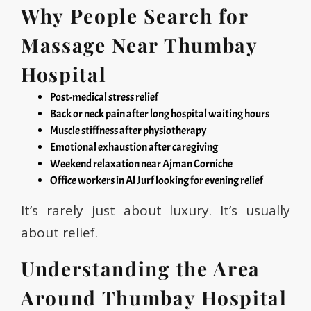
Why People Search for
Massage Near Thumbay
Hospital
Post-medical stress relief
Back or neck pain after long hospital waiting hours
Muscle stiffness after physiotherapy
Emotional exhaustion after caregiving
Weekend relaxation near Ajman Corniche
Office workers in Al Jurf looking for evening relief
It’s rarely just about luxury. It’s usually
about relief.
Understanding the Area
Around Thumbay Hospital