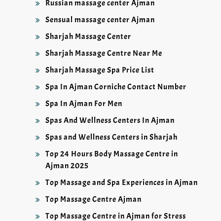
Russian massage center Ajman
Sensual massage center Ajman
Sharjah Massage Center
Sharjah Massage Centre Near Me
Sharjah Massage Spa Price List
Spa In Ajman Corniche Contact Number
Spa In Ajman For Men
Spas And Wellness Centers In Ajman
Spas and Wellness Centers in Sharjah
Top 24 Hours Body Massage Centre in
Ajman 2025
Top Massage and Spa Experiences in Ajman
Top Massage Centre Ajman
Top Massage Centre in Ajman for Stress