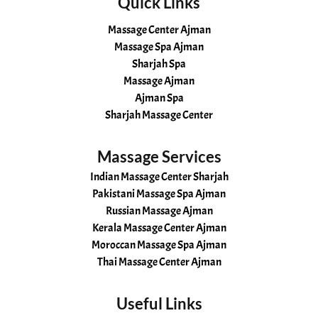
Quick Links
Massage Center Ajman
Massage Spa Ajman
Sharjah Spa
Massage Ajman
Ajman Spa
Sharjah Massage Center
Massage Services
Indian Massage Center Sharjah
Pakistani Massage Spa Ajman
Russian Massage Ajman
Kerala Massage Center Ajman
Moroccan Massage Spa Ajman
Thai Massage Center Ajman
Useful Links