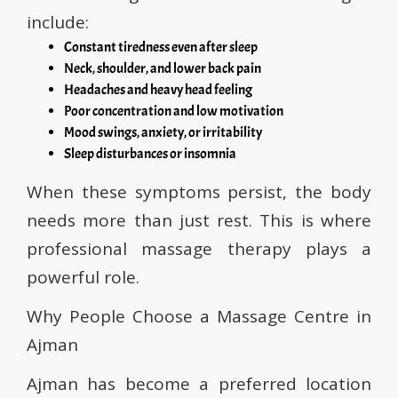
include:
Constant tiredness even after sleep
Neck, shoulder, and lower back pain
Headaches and heavy head feeling
Poor concentration and low motivation
Mood swings, anxiety, or irritability
Sleep disturbances or insomnia
When these symptoms persist, the body
needs more than just rest. This is where
professional massage therapy plays a
powerful role.
Why People Choose a Massage Centre in
Ajman
Ajman has become a preferred location