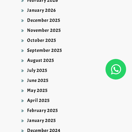
February 2026
January 2026
December 2025
November 2025
October 2025
September 2025
August 2025
July 2025
June 2025
May 2025
April 2025
February 2025
January 2025
December 2024