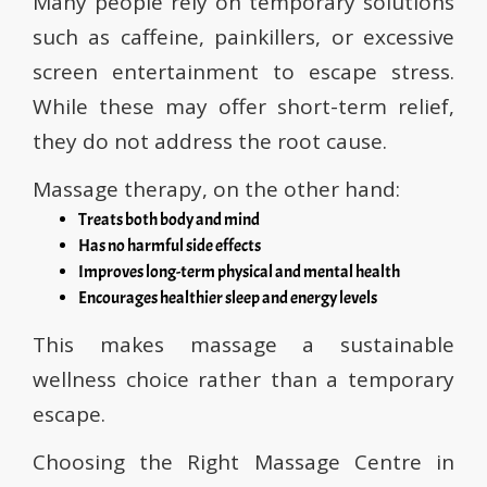
Many people rely on temporary solutions
such as caffeine, painkillers, or excessive
screen entertainment to escape stress.
While these may offer short-term relief,
they do not address the root cause.
Massage therapy, on the other hand:
Treats both body and mind
Has no harmful side effects
Improves long-term physical and mental health
Encourages healthier sleep and energy levels
This makes massage a sustainable
wellness choice rather than a temporary
escape.
Choosing the Right Massage Centre in