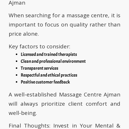
Ajman
When searching for a massage centre, it is
important to focus on quality rather than
price alone.
Key factors to consider:
Licensed and trained therapists
Clean and professional environment
Transparent services
Respectful and ethical practices
Positive customer feedback
A well-established Massage Centre Ajman
will always prioritize client comfort and
well-being.
Final Thoughts: Invest in Your Mental &