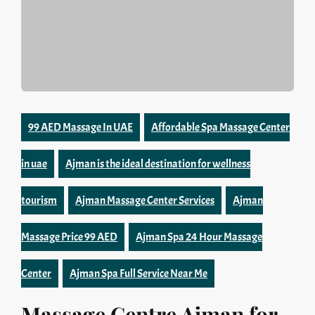
99 AED Massage In UAE
Affordable Spa Massage Center
in uae
Ajman is the ideal destination for wellness
tourism
Ajman Massage Center Services
Ajman
Massage Price 99 AED
Ajman Spa 24 Hour Massage
Center
Ajman Spa Full Service Near Me
Massage Centre Ajman for