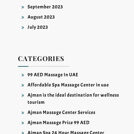
September 2023
August 2023
July 2023
CATEGORIES
99 AED Massage In UAE
Affordable Spa Massage Center in uae
Ajman is the ideal destination for wellness
tourism
Ajman Massage Center Services
Ajman Massage Price 99 AED
Ajman Spa 24 Hour Massage Center