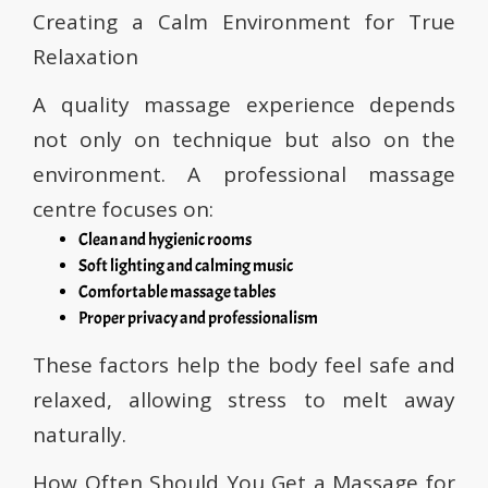
Creating a Calm Environment for True
Relaxation
A quality massage experience depends
not only on technique but also on the
environment. A professional massage
centre focuses on:
Clean and hygienic rooms
Soft lighting and calming music
Comfortable massage tables
Proper privacy and professionalism
These factors help the body feel safe and
relaxed, allowing stress to melt away
naturally.
How Often Should You Get a Massage for