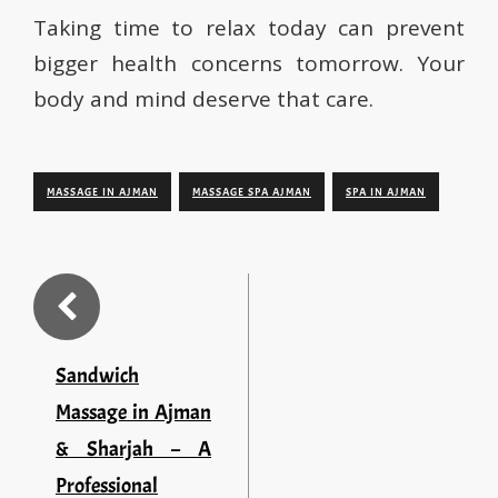
Taking time to relax today can prevent
bigger health concerns tomorrow. Your
body and mind deserve that care.
MASSAGE IN AJMAN
MASSAGE SPA AJMAN
SPA IN AJMAN
Sandwich
Massage in Ajman
& Sharjah – A
Professional