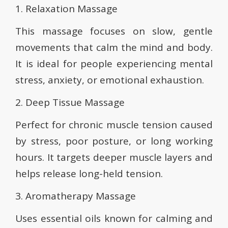
1. Relaxation Massage
This massage focuses on slow, gentle
movements that calm the mind and body.
It is ideal for people experiencing mental
stress, anxiety, or emotional exhaustion.
2. Deep Tissue Massage
Perfect for chronic muscle tension caused
by stress, poor posture, or long working
hours. It targets deeper muscle layers and
helps release long-held tension.
3. Aromatherapy Massage
Uses essential oils known for calming and