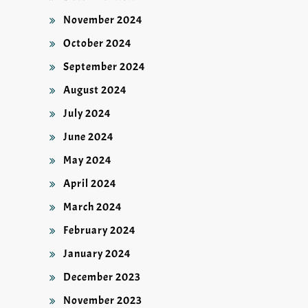
November 2024
October 2024
September 2024
August 2024
July 2024
June 2024
May 2024
April 2024
March 2024
February 2024
January 2024
December 2023
November 2023