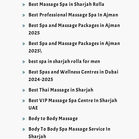
Best Massage Spa in Sharjah Rolla
Best Professional Massage Spa In Ajman
Best Spa and Massage Packages in Ajman
2025
Best Spa and Massage Packages in Ajman
2025\
best spa in sharjah rolla for men
Best Spas and Wellness Centres in Dubai
2024-2025
Best Thai Massage in Sharjah
Best VIP Massage Spa Centre In Sharjah
UAE
Body to Body Massage
Body To Body Spa Massage Service In
Sharjah