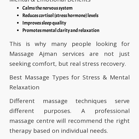
Calms the nervous system
Reduces cortisol (stress hormone) levels
Improves sleep quality
Promotes mental clarity and relaxation
This is why many people looking for
Massage Ajman services are not just
seeking comfort, but real stress recovery.
Best Massage Types for Stress & Mental
Relaxation
Different massage techniques serve
different purposes. A professional
massage centre will recommend the right
therapy based on individual needs.