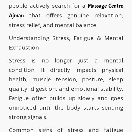
people actively search for a
Massage Centre
that offers genuine relaxation,
Ajman
stress relief, and mental balance.
Understanding Stress, Fatigue & Mental
Exhaustion
Stress is no longer just a mental
condition. It directly impacts physical
health, muscle tension, posture, sleep
quality, digestion, and emotional stability.
Fatigue often builds up slowly and goes
unnoticed until the body starts sending
strong signals.
Common signs of stress and fatigue