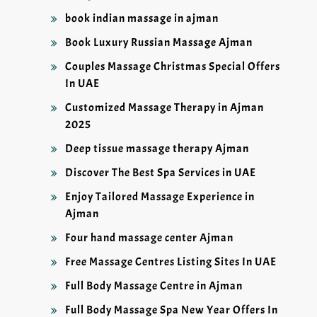
book indian massage in ajman
Book Luxury Russian Massage Ajman
Couples Massage Christmas Special Offers
In UAE
Customized Massage Therapy in Ajman
2025
Deep tissue massage therapy Ajman
Discover The Best Spa Services in UAE
Enjoy Tailored Massage Experience in
Ajman
Four hand massage center Ajman
Free Massage Centres Listing Sites In UAE
Full Body Massage Centre in Ajman
Full Body Massage Spa New Year Offers In