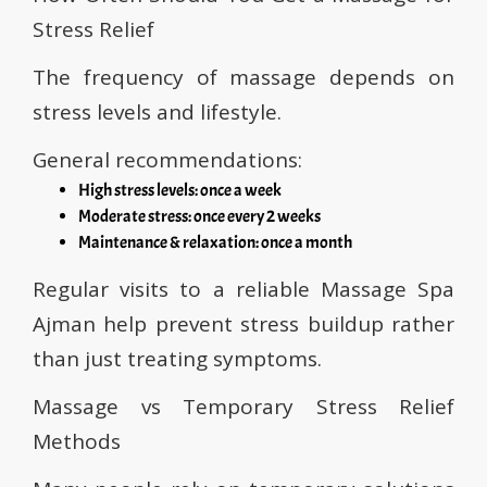
Stress Relief
The frequency of massage depends on
stress levels and lifestyle.
General recommendations:
High stress levels: once a week
Moderate stress: once every 2 weeks
Maintenance & relaxation: once a month
Regular visits to a reliable Massage Spa
Ajman help prevent stress buildup rather
than just treating symptoms.
Massage vs Temporary Stress Relief
Methods