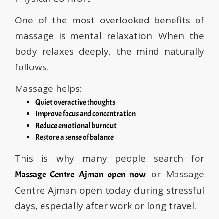
One of the most overlooked benefits of
massage is mental relaxation. When the
body relaxes deeply, the mind naturally
follows.
Massage helps:
Quiet overactive thoughts
Improve focus and concentration
Reduce emotional burnout
Restore a sense of balance
This is why many people search for
or Massage
Massage Centre Ajman open now
Centre Ajman open today during stressful
days, especially after work or long travel.