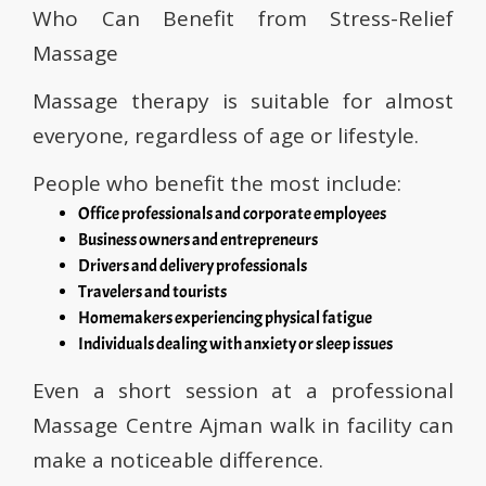
Who Can Benefit from Stress-Relief
Massage
Massage therapy is suitable for almost
everyone, regardless of age or lifestyle.
People who benefit the most include:
Office professionals and corporate employees
Business owners and entrepreneurs
Drivers and delivery professionals
Travelers and tourists
Homemakers experiencing physical fatigue
Individuals dealing with anxiety or sleep issues
Even a short session at a professional
Massage Centre Ajman walk in facility can
make a noticeable difference.