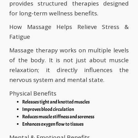
provides structured therapies designed
for long-term wellness benefits.
How Massage Helps Relieve Stress &
Fatigue
Massage therapy works on multiple levels
of the body. It is not just about muscle
relaxation; it directly influences the
nervous system and mental state.
Physical Benefits
Releases tight and knotted muscles
Improves blood circulation
Reduces muscle stiffness and soreness
Enhances oxygen flow to tissues
Mental & Emotional Benefits