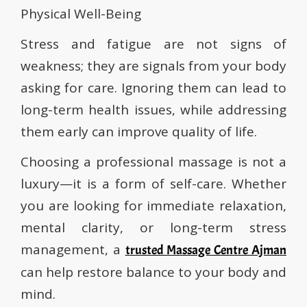
Physical Well-Being
Stress and fatigue are not signs of
weakness; they are signals from your body
asking for care. Ignoring them can lead to
long-term health issues, while addressing
them early can improve quality of life.
Choosing a professional massage is not a
luxury—it is a form of self-care. Whether
you are looking for immediate relaxation,
mental clarity, or long-term stress
management, a
trusted Massage Centre Ajman
can help restore balance to your body and
mind.