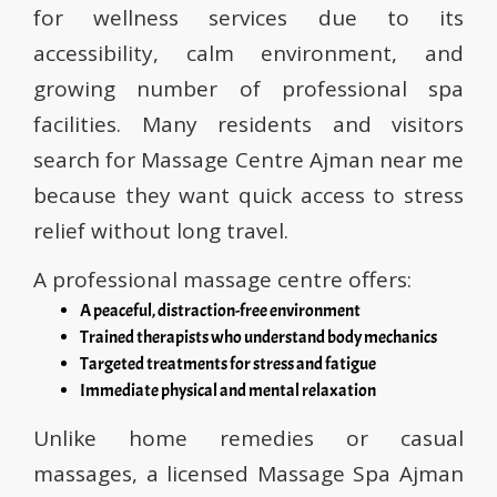
for wellness services due to its
accessibility, calm environment, and
growing number of professional spa
facilities. Many residents and visitors
search for Massage Centre Ajman near me
because they want quick access to stress
relief without long travel.
A professional massage centre offers:
A peaceful, distraction-free environment
Trained therapists who understand body mechanics
Targeted treatments for stress and fatigue
Immediate physical and mental relaxation
Unlike home remedies or casual
massages, a licensed Massage Spa Ajman