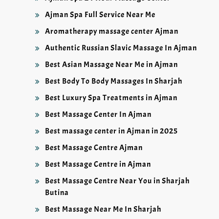
Ajman Spa Full Service Near Me
Aromatherapy massage center Ajman
Authentic Russian Slavic Massage In Ajman
Best Asian Massage Near Me in Ajman
Best Body To Body Massages In Sharjah
Best Luxury Spa Treatments in Ajman
Best Massage Center In Ajman
Best massage center in Ajman in 2025
Best Massage Centre Ajman
Best Massage Centre in Ajman
Best Massage Centre Near You in Sharjah
Butina
Best Massage Near Me In Sharjah