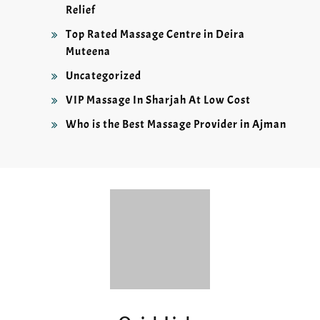
Relief
Top Rated Massage Centre in Deira
Muteena
Uncategorized
VIP Massage In Sharjah At Low Cost
Who is the Best Massage Provider in Ajman