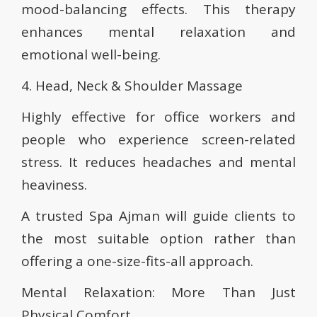
mood-balancing effects. This therapy
enhances mental relaxation and
emotional well-being.
4. Head, Neck & Shoulder Massage
Highly effective for office workers and
people who experience screen-related
stress. It reduces headaches and mental
heaviness.
A trusted Spa Ajman will guide clients to
the most suitable option rather than
offering a one-size-fits-all approach.
Mental Relaxation: More Than Just
Physical Comfort