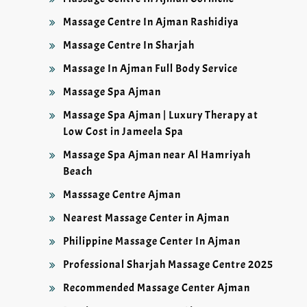
Massage Centre In Ajman Rashidiya
Massage Centre In Sharjah
Massage In Ajman Full Body Service
Massage Spa Ajman
Massage Spa Ajman | Luxury Therapy at
Low Cost in Jameela Spa
Massage Spa Ajman near Al Hamriyah
Beach
Masssage Centre Ajman
Nearest Massage Center in Ajman
Philippine Massage Center In Ajman
Professional Sharjah Massage Centre 2025
Recommended Massage Center Ajman