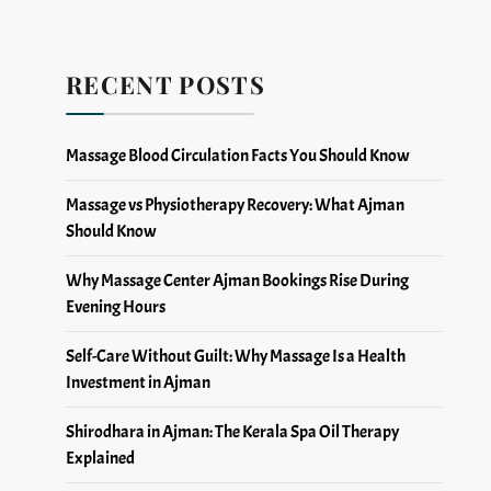
RECENT POSTS
Massage Blood Circulation Facts You Should Know
Massage vs Physiotherapy Recovery: What Ajman
Should Know
Why Massage Center Ajman Bookings Rise During
Evening Hours
Self-Care Without Guilt: Why Massage Is a Health
Investment in Ajman
Shirodhara in Ajman: The Kerala Spa Oil Therapy
Explained