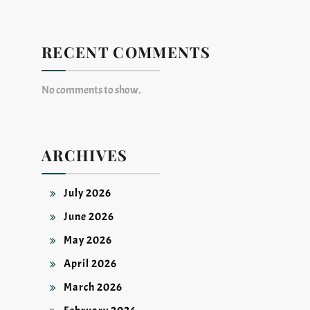
RECENT COMMENTS
No comments to show.
ARCHIVES
July 2026
June 2026
May 2026
April 2026
March 2026