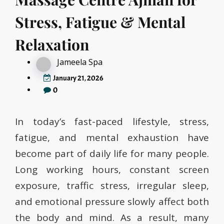
Stress, Fatigue & Mental
Relaxation
Jameela Spa
January 21, 2026
0
In today’s fast-paced lifestyle, stress,
fatigue, and mental exhaustion have
become part of daily life for many people.
Long working hours, constant screen
exposure, traffic stress, irregular sleep,
and emotional pressure slowly affect both
the body and mind. As a result, many