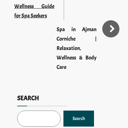
Wellness Guide
for Spa Seekers
Spa in Ajman
Corniche |
Relaxation,
Wellness & Body
Care
SEARCH
Search