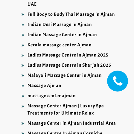
UAE
Full Body to Body Thai Massage in Ajman
Indian Desi Massage in Ajman
Indian Massage Center in Ajman
Kerala massage center Ajman
Ladies Massage Centre in Ajman 2025
Ladies Massage Centre in Sharjah 2025
Malayali Massage Center in Ajman
Massage Ajman
massage center ajman
Massage Center Ajman | Luxury Spa
Treatments for Ultimate Relax
Massage Center in Ajman Industrial Area
Massage Centre In Ajman Corniche