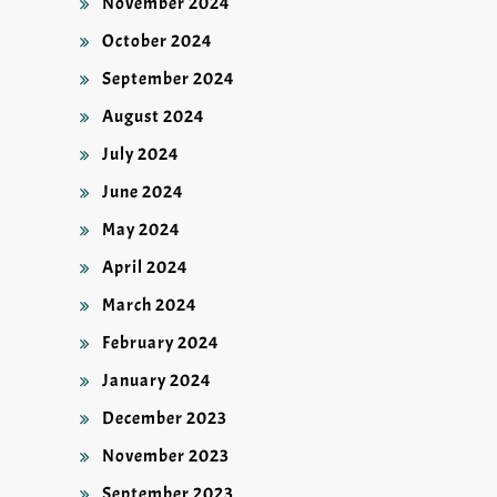
November 2024
October 2024
September 2024
August 2024
July 2024
June 2024
May 2024
April 2024
March 2024
February 2024
January 2024
December 2023
November 2023
September 2023