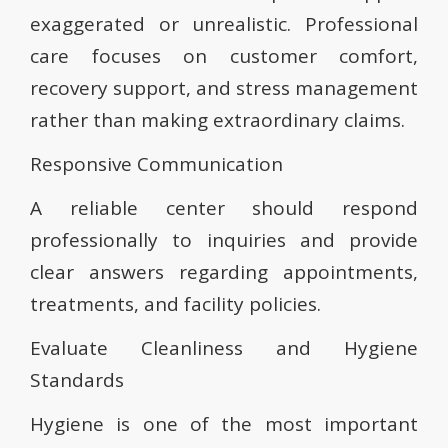
exaggerated or unrealistic. Professional
care focuses on customer comfort,
recovery support, and stress management
rather than making extraordinary claims.
Responsive Communication
A reliable center should respond
professionally to inquiries and provide
clear answers regarding appointments,
treatments, and facility policies.
Evaluate Cleanliness and Hygiene
Standards
Hygiene is one of the most important