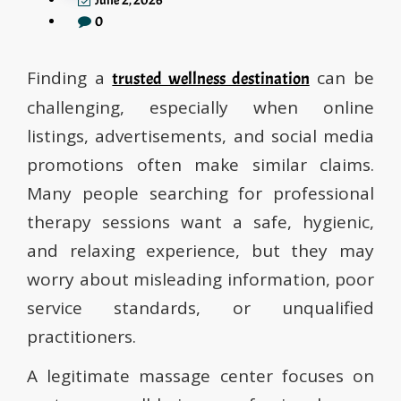
June 2, 2026
0
Finding a
can be
trusted wellness destination
challenging, especially when online
listings, advertisements, and social media
promotions often make similar claims.
Many people searching for professional
therapy sessions want a safe, hygienic,
and relaxing experience, but they may
worry about misleading information, poor
service standards, or unqualified
practitioners.
A legitimate massage center focuses on