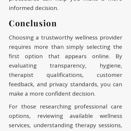
informed decision.
Conclusion
Choosing a trustworthy wellness provider
requires more than simply selecting the
first option that appears online. By
evaluating transparency, hygiene,
therapist qualifications, customer
feedback, and privacy standards, you can
make a more confident decision.
For those researching professional care
options, reviewing available wellness
services, understanding therapy sessions,