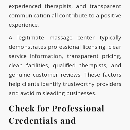
experienced therapists, and transparent
communication all contribute to a positive
experience.
A legitimate massage center typically
demonstrates professional licensing, clear
service information, transparent pricing,
clean facilities, qualified therapists, and
genuine customer reviews. These factors
help clients identify trustworthy providers
and avoid misleading businesses.
Check for Professional
Credentials and