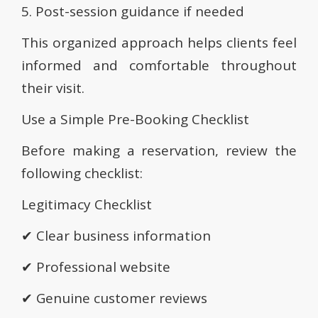
5. Post-session guidance if needed
This organized approach helps clients feel
informed and comfortable throughout
their visit.
Use a Simple Pre-Booking Checklist
Before making a reservation, review the
following checklist:
Legitimacy Checklist
✔ Clear business information
✔ Professional website
✔ Genuine customer reviews