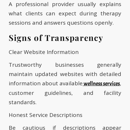
A professional provider usually explains
what clients can expect during therapy
sessions and answers questions openly.
Signs of Transparency
Clear Website Information
Trustworthy businesses generally
maintain updated websites with detailed
information about available
,
wellness services
customer guidelines, and facility
standards.
Honest Service Descriptions
Be cautious if descriptions appear