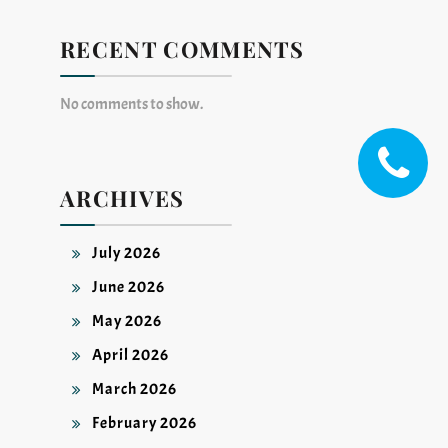
RECENT COMMENTS
No comments to show.
ARCHIVES
July 2026
June 2026
May 2026
April 2026
March 2026
February 2026