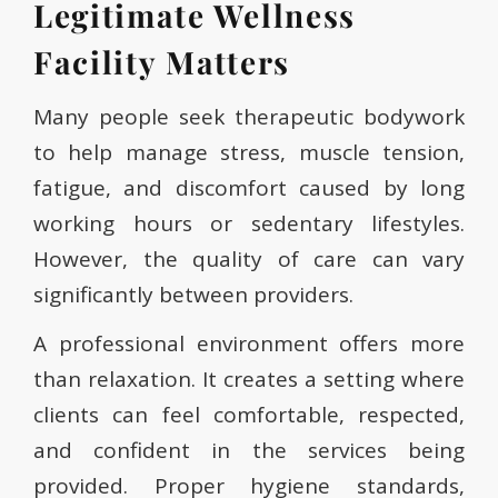
Legitimate Wellness
Facility Matters
Many people seek therapeutic bodywork
to help manage stress, muscle tension,
fatigue, and discomfort caused by long
working hours or sedentary lifestyles.
However, the quality of care can vary
significantly between providers.
A professional environment offers more
than relaxation. It creates a setting where
clients can feel comfortable, respected,
and confident in the services being
provided. Proper hygiene standards,