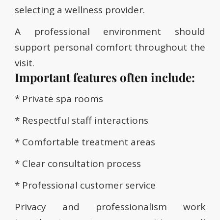
selecting a wellness provider.
A professional environment should
support personal comfort throughout the
visit.
Important features often include:
* Private spa rooms
* Respectful staff interactions
* Comfortable treatment areas
* Clear consultation process
* Professional customer service
Privacy and professionalism work