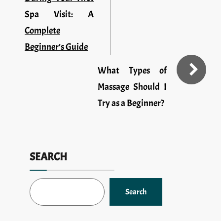
Spa Visit: A
Complete
Beginner’s Guide
What Types of
Massage Should I
Try as a Beginner?
SEARCH
Search