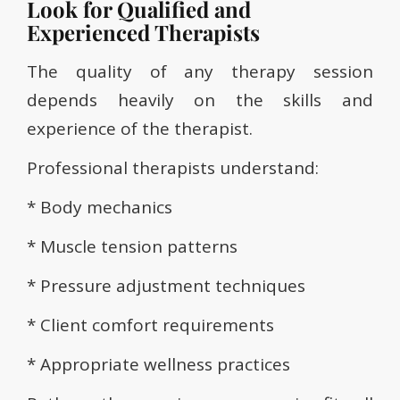
Look for Qualified and
Experienced Therapists
The quality of any therapy session
depends heavily on the skills and
experience of the therapist.
Professional therapists understand:
* Body mechanics
* Muscle tension patterns
* Pressure adjustment techniques
* Client comfort requirements
* Appropriate wellness practices