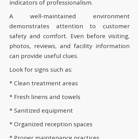
indicators of professionalism.
A well-maintained environment
demonstrates attention to customer
safety and comfort. Even before visiting,
photos, reviews, and facility information
can provide useful clues.
Look for signs such as:
* Clean treatment areas
* Fresh linens and towels
* Sanitized equipment
* Organized reception spaces
* Proper maintenance practices