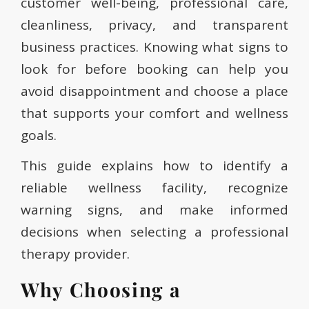
customer well-being, professional care,
cleanliness, privacy, and transparent
business practices. Knowing what signs to
look for before booking can help you
avoid disappointment and choose a place
that supports your comfort and wellness
goals.
This guide explains how to identify a
reliable wellness facility, recognize
warning signs, and make informed
decisions when selecting a professional
therapy provider.
Why Choosing a