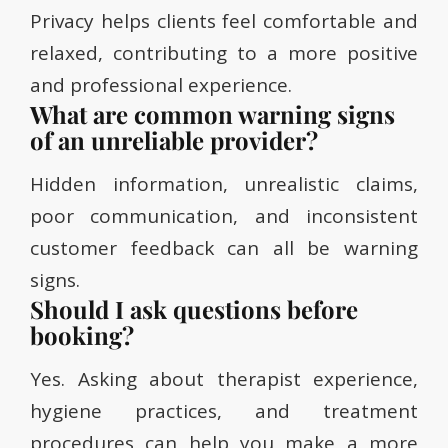
Privacy helps clients feel comfortable and
relaxed, contributing to a more positive
and professional experience.
What are common warning signs
of an unreliable provider?
Hidden information, unrealistic claims,
poor communication, and inconsistent
customer feedback can all be warning
signs.
Should I ask questions before
booking?
Yes. Asking about therapist experience,
hygiene practices, and treatment
procedures can help you make a more