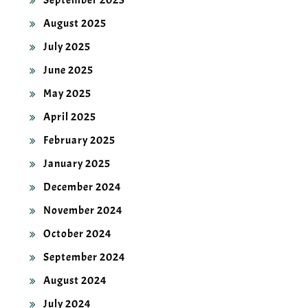
September 2025
August 2025
July 2025
June 2025
May 2025
April 2025
February 2025
January 2025
December 2024
November 2024
October 2024
September 2024
August 2024
July 2024