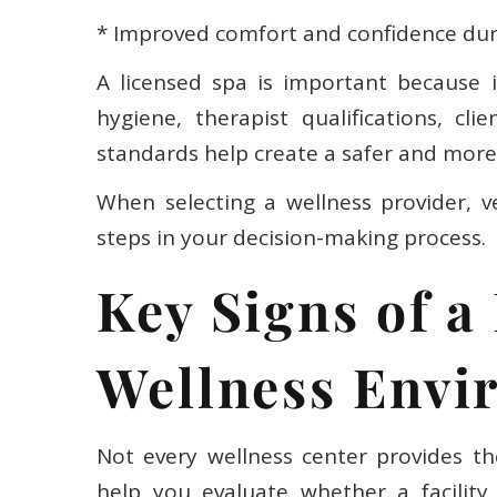
* Improved comfort and confidence dur
A licensed spa is important because i
hygiene, therapist qualifications, cl
standards help create a safer and more 
When selecting a wellness provider, ve
steps in your decision-making process.
Key Signs of a
Wellness Envi
Not every wellness center provides th
help you evaluate whether a facility 