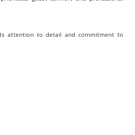
cts attention to detail and commitment to