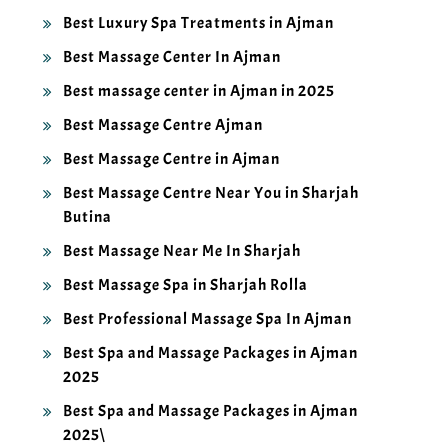
Best Luxury Spa Treatments in Ajman
Best Massage Center In Ajman
Best massage center in Ajman in 2025
Best Massage Centre Ajman
Best Massage Centre in Ajman
Best Massage Centre Near You in Sharjah
Butina
Best Massage Near Me In Sharjah
Best Massage Spa in Sharjah Rolla
Best Professional Massage Spa In Ajman
Best Spa and Massage Packages in Ajman
2025
Best Spa and Massage Packages in Ajman
2025\