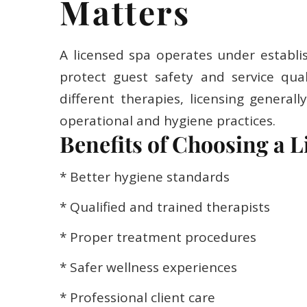
Matters
A licensed spa operates under establi
protect guest safety and service qual
different therapies, licensing generall
operational and hygiene practices.
Benefits of Choosing a L
* Better hygiene standards
* Qualified and trained therapists
* Proper treatment procedures
* Safer wellness experiences
* Professional client care