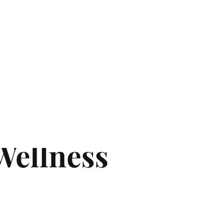
ter in uae
e a Licensed
 Wellness