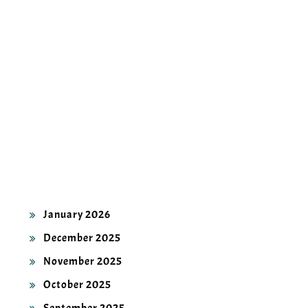
ARCHIVES
July 2026
June 2026
May 2026
April 2026
March 2026
February 2026
January 2026
December 2025
November 2025
October 2025