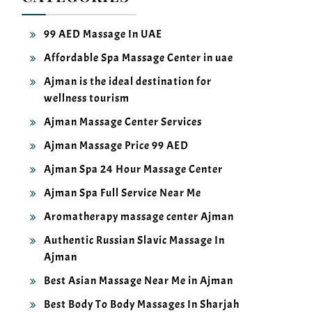
99 AED Massage In UAE
Affordable Spa Massage Center in uae
Ajman is the ideal destination for
wellness tourism
Ajman Massage Center Services
Ajman Massage Price 99 AED
Ajman Spa 24 Hour Massage Center
Ajman Spa Full Service Near Me
Aromatherapy massage center Ajman
Authentic Russian Slavic Massage In
Ajman
Best Asian Massage Near Me in Ajman
Best Body To Body Massages In Sharjah