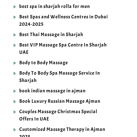
best spa in sharjah rolla for men
Best Spas and Wellness Centres in Dubai
2024-2025
Best Thai Massage in Sharjah
Best VIP Massage Spa Centre In Sharjah
UAE
Body to Body Massage
Body To Body Spa Massage Service In
Sharjah
book indian massage in ajman
Book Luxury Russian Massage Ajman
Couples Massage Christmas Special
Offers In UAE
Customized Massage Therapy in Ajman
2025