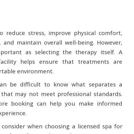
 reduce stress, improve physical comfort,
 and maintain overall well-being. However,
portant as selecting the therapy itself. A
facility helps ensure that treatments are
ortable environment.
can be difficult to know what separates a
 that may not meet professional standards.
fore booking can help you make informed
xperience.
o consider when choosing a licensed spa for