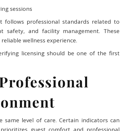
ing sessions
t follows professional standards related to
ient safety, and facility management. These
reliable wellness experience.
rifying licensing should be one of the first
 Professional
ronment
e same level of care. Certain indicators can
prioritizes guest comfort and professional