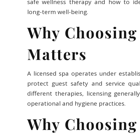
safe wellness therapy and how to ide
long-term well-being.
Why Choosing 
Matters
A licensed spa operates under establi
protect guest safety and service qual
different therapies, licensing generall
operational and hygiene practices.
Why Choosing 