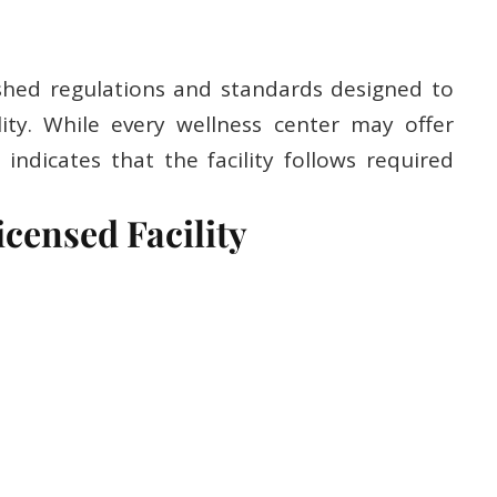
shed regulations and standards designed to
ity. While every wellness center may offer
y indicates that the facility follows required
icensed Facility