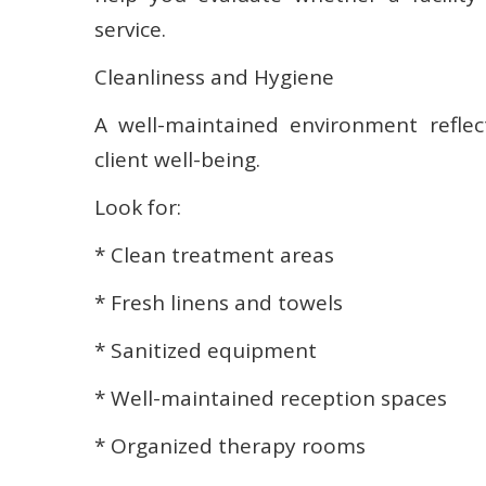
service.
Cleanliness and Hygiene
A well-maintained environment refle
client well-being.
Look for:
* Clean treatment areas
* Fresh linens and towels
* Sanitized equipment
* Well-maintained reception spaces
* Organized therapy rooms