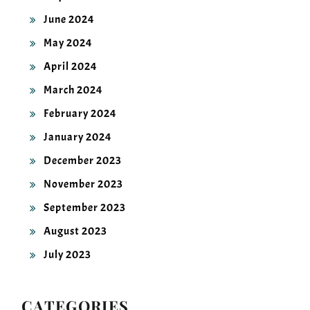
June 2024
May 2024
April 2024
March 2024
February 2024
January 2024
December 2023
November 2023
September 2023
August 2023
July 2023
CATEGORIES