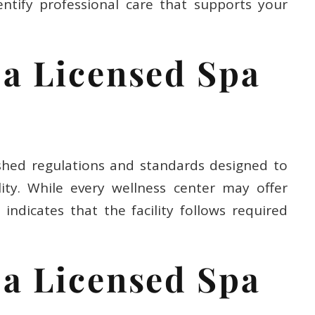
ntify professional care that supports your
a Licensed Spa
shed regulations and standards designed to
ity. While every wellness center may offer
y indicates that the facility follows required
a Licensed Spa