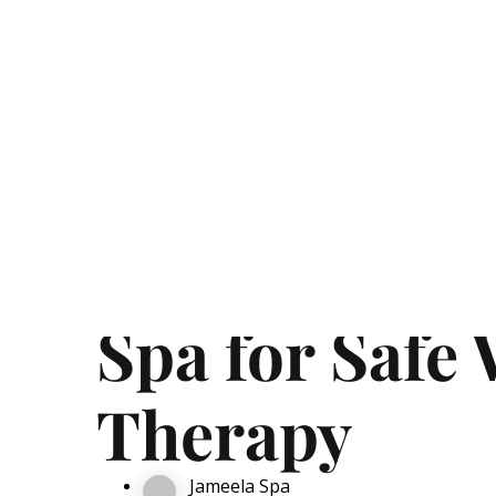
99 AED Massage In UAE
Affordable Spa Massage Cen
How to Choos
Spa for Safe
Therapy
Jameela Spa