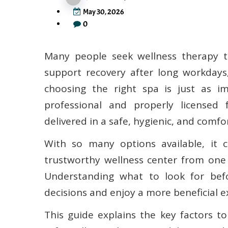
May 30, 2026
0
Many people seek wellness therapy to
support recovery after long workdays,
choosing the right spa is just as im
professional and properly licensed 
delivered in a safe, hygienic, and comf
With so many options available, it 
trustworthy wellness center from one
Understanding what to look for be
decisions and enjoy a more beneficial e
This guide explains the key factors t