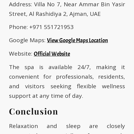
Address: Villa No 7, Near Ammar Bin Yasir
Street, Al Rashidiya 2, Ajman, UAE
Phone: +971 551721953
Google Maps:
View Google Maps Location
Website:
Official Website
The spa is available 24/7, making it
convenient for professionals, residents,
and visitors seeking flexible wellness
support at any time of day.
Conclusion
Relaxation and sleep are closely