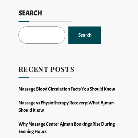
SEARCH
Search
RECENT POSTS
Massage Blood Circulation Facts You Should Know
Massage vs Physiotherapy Recovery: What Ajman
Should Know
Why Massage Center Ajman Bookings Rise During
Evening Hours