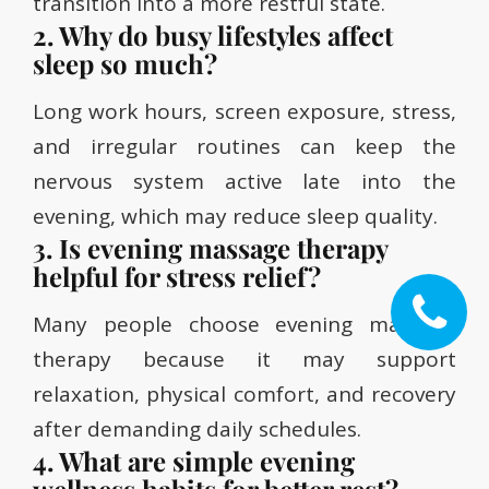
transition into a more restful state.
2. Why do busy lifestyles affect
sleep so much?
Long work hours, screen exposure, stress,
and irregular routines can keep the
nervous system active late into the
evening, which may reduce sleep quality.
3. Is evening massage therapy
helpful for stress relief?
Many people choose evening massage
therapy because it may support
relaxation, physical comfort, and recovery
after demanding daily schedules.
4. What are simple evening