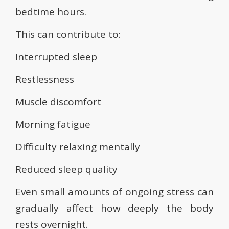
bedtime hours.
This can contribute to:
Interrupted sleep
Restlessness
Muscle discomfort
Morning fatigue
Difficulty relaxing mentally
Reduced sleep quality
Even small amounts of ongoing stress can
gradually affect how deeply the body
rests overnight.