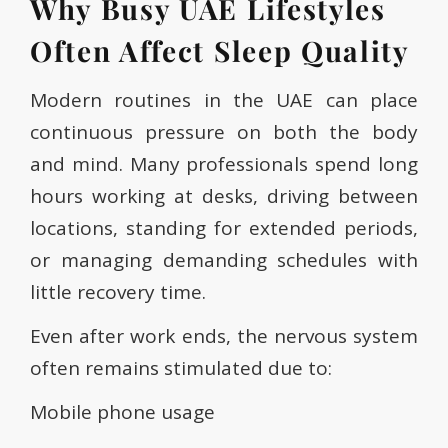
Why Busy UAE Lifestyles
Often Affect Sleep Quality
Modern routines in the UAE can place
continuous pressure on both the body
and mind. Many professionals spend long
hours working at desks, driving between
locations, standing for extended periods,
or managing demanding schedules with
little recovery time.
Even after work ends, the nervous system
often remains stimulated due to:
Mobile phone usage