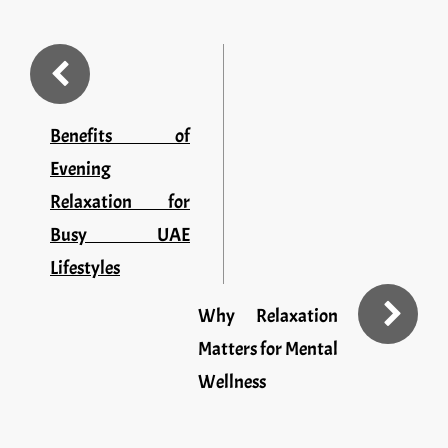
Benefits of
Evening
Relaxation for
Busy UAE
Lifestyles
Why Relaxation
Matters for Mental
Wellness