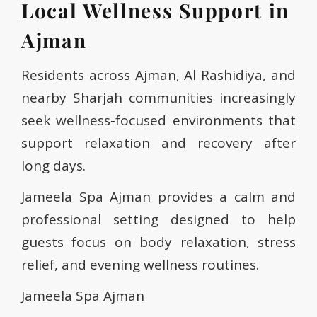
Local Wellness Support in
Ajman
Residents across Ajman, Al Rashidiya, and
nearby Sharjah communities increasingly
seek wellness-focused environments that
support relaxation and recovery after
long days.
Jameela Spa Ajman provides a calm and
professional setting designed to help
guests focus on body relaxation, stress
relief, and evening wellness routines.
Jameela Spa Ajman