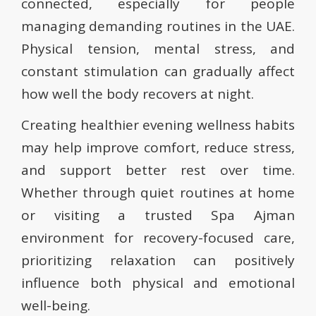
connected, especially for people
managing demanding routines in the UAE.
Physical tension, mental stress, and
constant stimulation can gradually affect
how well the body recovers at night.
Creating healthier evening wellness habits
may help improve comfort, reduce stress,
and support better rest over time.
Whether through quiet routines at home
or visiting a trusted Spa Ajman
environment for recovery-focused care,
prioritizing relaxation can positively
influence both physical and emotional
well-being.