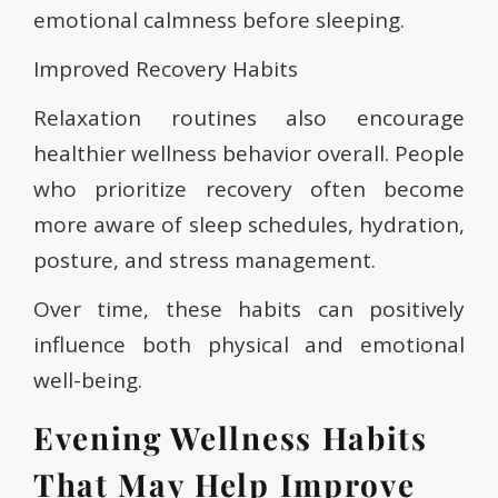
emotional calmness before sleeping.
Improved Recovery Habits
Relaxation routines also encourage
healthier wellness behavior overall. People
who prioritize recovery often become
more aware of sleep schedules, hydration,
posture, and stress management.
Over time, these habits can positively
influence both physical and emotional
well-being.
Evening Wellness Habits
That May Help Improve