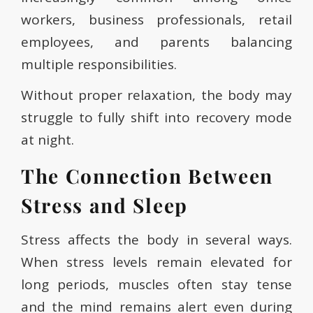
workers, business professionals, retail
employees, and parents balancing
multiple responsibilities.
Without proper relaxation, the body may
struggle to fully shift into recovery mode
at night.
The Connection Between
Stress and Sleep
Stress affects the body in several ways.
When stress levels remain elevated for
long periods, muscles often stay tense
and the mind remains alert even during