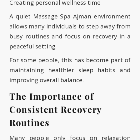
Creating personal wellness time
A quiet Massage Spa Ajman environment
allows many individuals to step away from
busy routines and focus on recovery in a
peaceful setting.
For some people, this has become part of
maintaining healthier sleep habits and
improving overall balance.
The Importance of
Consistent Recovery
Routines
Many people only focus on relaxation