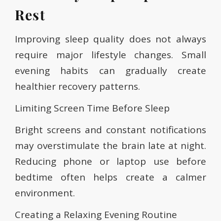
Rest
Improving sleep quality does not always
require major lifestyle changes. Small
evening habits can gradually create
healthier recovery patterns.
Limiting Screen Time Before Sleep
Bright screens and constant notifications
may overstimulate the brain late at night.
Reducing phone or laptop use before
bedtime often helps create a calmer
environment.
Creating a Relaxing Evening Routine