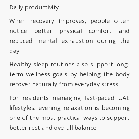
Daily productivity
When recovery improves, people often
notice better physical comfort and
reduced mental exhaustion during the
day.
Healthy sleep routines also support long-
term wellness goals by helping the body
recover naturally from everyday stress.
For residents managing fast-paced UAE
lifestyles, evening relaxation is becoming
one of the most practical ways to support
better rest and overall balance.