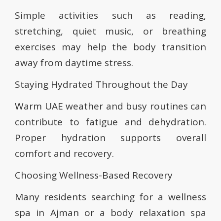
Simple activities such as reading,
stretching, quiet music, or breathing
exercises may help the body transition
away from daytime stress.
Staying Hydrated Throughout the Day
Warm UAE weather and busy routines can
contribute to fatigue and dehydration.
Proper hydration supports overall
comfort and recovery.
Choosing Wellness-Based Recovery
Many residents searching for a wellness
spa in Ajman or a body relaxation spa