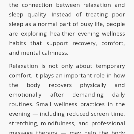
the connection between relaxation and
sleep quality. Instead of treating poor
sleep as a normal part of busy life, people
are exploring healthier evening wellness
habits that support recovery, comfort,
and mental calmness.
Relaxation is not only about temporary
comfort. It plays an important role in how
the body recovers physically and
emotionally after demanding daily
routines. Small wellness practices in the
evening — including reduced screen time,
stretching, mindfulness, and professional
massage therapy — may help the body