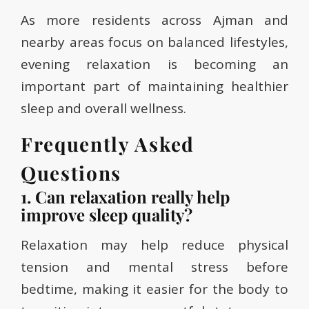
As more residents across Ajman and
nearby areas focus on balanced lifestyles,
evening relaxation is becoming an
important part of maintaining healthier
sleep and overall wellness.
Frequently Asked
Questions
1. Can relaxation really help
improve sleep quality?
Relaxation may help reduce physical
tension and mental stress before
bedtime, making it easier for the body to