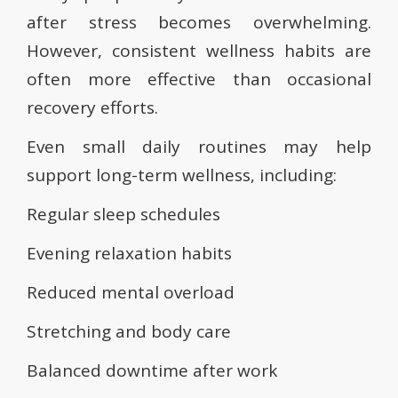
after stress becomes overwhelming.
However, consistent wellness habits are
often more effective than occasional
recovery efforts.
Even small daily routines may help
support long-term wellness, including:
Regular sleep schedules
Evening relaxation habits
Reduced mental overload
Stretching and body care
Balanced downtime after work