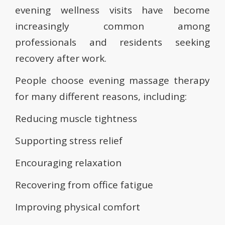
evening wellness visits have become
increasingly common among
professionals and residents seeking
recovery after work.
People choose evening massage therapy
for many different reasons, including:
Reducing muscle tightness
Supporting stress relief
Encouraging relaxation
Recovering from office fatigue
Improving physical comfort