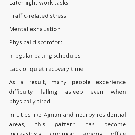
Late-night work tasks
Traffic-related stress
Mental exhaustion
Physical discomfort
Irregular eating schedules
Lack of quiet recovery time
As a result, many people experience
difficulty falling asleep even when
physically tired.
In cities like Ajman and nearby residential
areas, this pattern has become
increasingly common among office