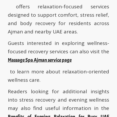
offers relaxation-focused services
designed to support comfort, stress relief,
and body recovery for residents across
Ajman and nearby UAE areas.
Guests interested in exploring wellness-
focused recovery services can also visit the
Massage Spa Ajman service page
to learn more about relaxation-oriented
wellness care.
Readers looking for additional insights
into stress recovery and evening wellness
may also find useful information in the
Benefits of Evening Relaxation for Busy UAE