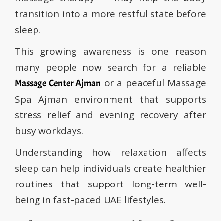
transition into a more restful state before
sleep.
This growing awareness is one reason
many people now search for a reliable
or a peaceful Massage
Massage Center Ajman
Spa Ajman environment that supports
stress relief and evening recovery after
busy workdays.
Understanding how relaxation affects
sleep can help individuals create healthier
routines that support long-term well-
being in fast-paced UAE lifestyles.