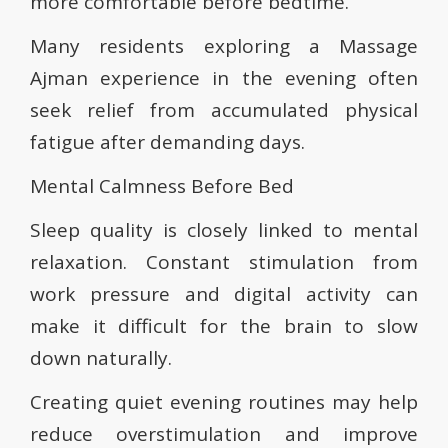
more comfortable before bedtime.
Many residents exploring a Massage
Ajman experience in the evening often
seek relief from accumulated physical
fatigue after demanding days.
Mental Calmness Before Bed
Sleep quality is closely linked to mental
relaxation. Constant stimulation from
work pressure and digital activity can
make it difficult for the brain to slow
down naturally.
Creating quiet evening routines may help
reduce overstimulation and improve