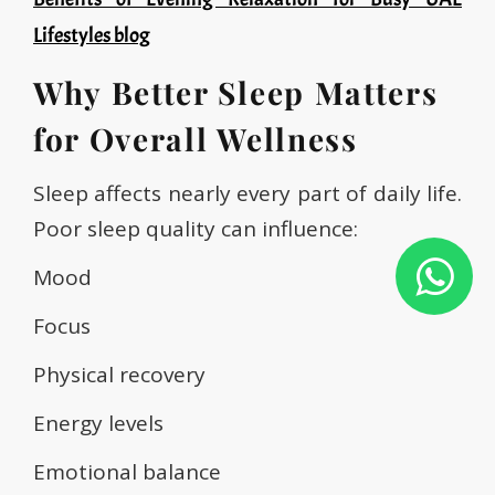
Lifestyles blog
Why Better Sleep Matters
for Overall Wellness
Sleep affects nearly every part of daily life.
Poor sleep quality can influence:
Mood
Focus
Physical recovery
Energy levels
Emotional balance