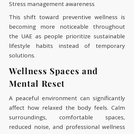
Stress management awareness
This shift toward preventive wellness is
becoming more noticeable throughout
the UAE as people prioritize sustainable
lifestyle habits instead of temporary
solutions.
Wellness Spaces and
Mental Reset
A peaceful environment can significantly
affect how relaxed the body feels. Calm
surroundings, comfortable spaces,
reduced noise, and professional wellness