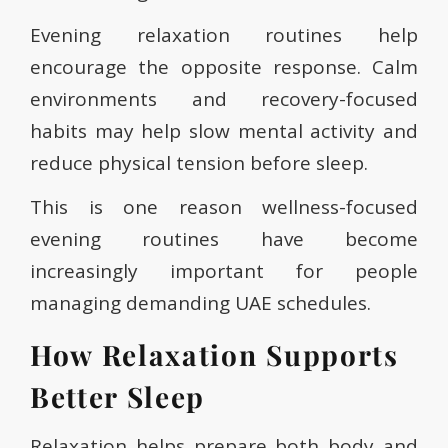
Evening relaxation routines help
encourage the opposite response. Calm
environments and recovery-focused
habits may help slow mental activity and
reduce physical tension before sleep.
This is one reason wellness-focused
evening routines have become
increasingly important for people
managing demanding UAE schedules.
How Relaxation Supports
Better Sleep
Relaxation helps prepare both body and