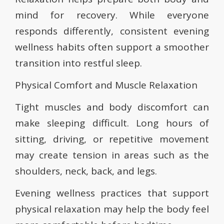
mind for recovery. While everyone
responds differently, consistent evening
wellness habits often support a smoother
transition into restful sleep.
Physical Comfort and Muscle Relaxation
Tight muscles and body discomfort can
make sleeping difficult. Long hours of
sitting, driving, or repetitive movement
may create tension in areas such as the
shoulders, neck, back, and legs.
Evening wellness practices that support
physical relaxation may help the body feel