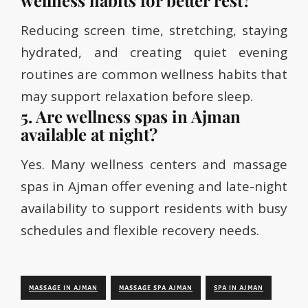
wellness habits for better rest?
Reducing screen time, stretching, staying
hydrated, and creating quiet evening
routines are common wellness habits that
may support relaxation before sleep.
5. Are wellness spas in Ajman
available at night?
Yes. Many wellness centers and massage
spas in Ajman offer evening and late-night
availability to support residents with busy
schedules and flexible recovery needs.
MASSAGE IN AJMAN
MASSAGE SPA AJMAN
SPA IN AJMAN