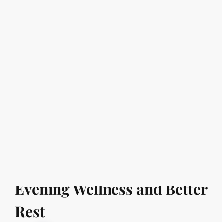
99 AED Massage In UAE
Affordable Spa Massage Center
in uae
Can Relaxation Improve
Sleep? Understanding
Evening Wellness and Better
Rest