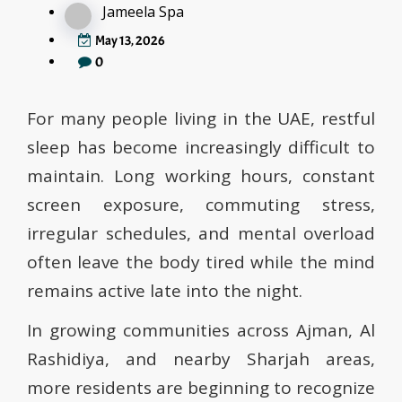
Jameela Spa
May 13, 2026
0
For many people living in the UAE, restful
sleep has become increasingly difficult to
maintain. Long working hours, constant
screen exposure, commuting stress,
irregular schedules, and mental overload
often leave the body tired while the mind
remains active late into the night.
In growing communities across Ajman, Al
Rashidiya, and nearby Sharjah areas,
more residents are beginning to recognize