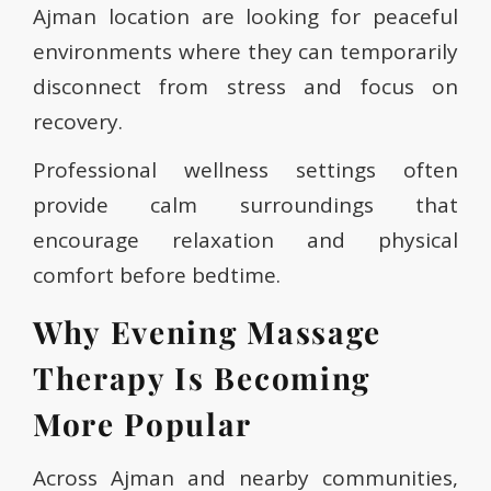
Ajman location are looking for peaceful
environments where they can temporarily
disconnect from stress and focus on
recovery.
Professional wellness settings often
provide calm surroundings that
encourage relaxation and physical
comfort before bedtime.
Why Evening Massage
Therapy Is Becoming
More Popular
Across Ajman and nearby communities,