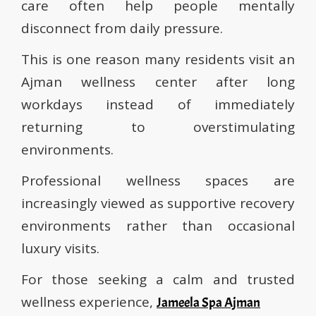
care often help people mentally
disconnect from daily pressure.
This is one reason many residents visit an
Ajman wellness center after long
workdays instead of immediately
returning to overstimulating
environments.
Professional wellness spaces are
increasingly viewed as supportive recovery
environments rather than occasional
luxury visits.
For those seeking a calm and trusted
wellness experience,
Jameela Spa Ajman