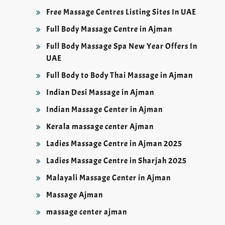
Free Massage Centres Listing Sites In UAE
Full Body Massage Centre in Ajman
Full Body Massage Spa New Year Offers In
UAE
Full Body to Body Thai Massage in Ajman
Indian Desi Massage in Ajman
Indian Massage Center in Ajman
Kerala massage center Ajman
Ladies Massage Centre in Ajman 2025
Ladies Massage Centre in Sharjah 2025
Malayali Massage Center in Ajman
Massage Ajman
massage center ajman