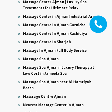
Massage Center Ajman | Luxury Spa
Treatments for Ultimate Relax
Massage Center in Ajman Industrial Area
Massage Centre In Ajman Corniche
Massage Centre In Ajman Rashidiya
Massage Centre In Sharjah
Massage In Ajman Full Body Service
Massage Spa Ajman
Massage Spa Ajman | Luxury Therapy at
Low Cost in Jameela Spa
Massage Spa Ajman near Al Hamriyah
Beach
Masssage Centre Ajman
Nearest Massage Center in Ajman