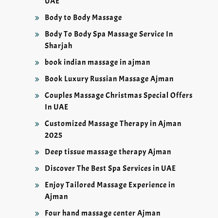
UAE
Body to Body Massage
Body To Body Spa Massage Service In
Sharjah
book indian massage in ajman
Book Luxury Russian Massage Ajman
Couples Massage Christmas Special Offers
In UAE
Customized Massage Therapy in Ajman
2025
Deep tissue massage therapy Ajman
Discover The Best Spa Services in UAE
Enjoy Tailored Massage Experience in
Ajman
Four hand massage center Ajman