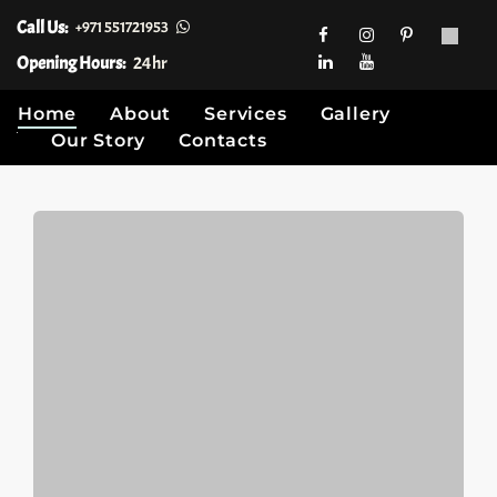
Call Us:
+971 551721953
Opening Hours:
24hr
Home
About
Services
Gallery
Our Story
Contacts
Skip
to
content