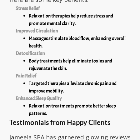
Stress Relief
Relaxation therapies help reduce stress and
promote mental clarity.
Improved Circulation
Massages stimulate blood flow, enhancing overall
health.
Detoxification
Body treatments help eliminate toxins and
rejuvenate the skin.
Pain Relief
Targeted therapies alleviate chronic pain and
improve mobility.
Enhanced Sleep Quality
Relaxation treatments promote better sleep
patterns.
Testimonials from Happy Clients
Jameela SPA has garnered glowing reviews