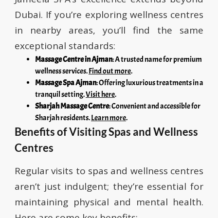
Dubai. If you’re exploring wellness centres
in nearby areas, you’ll find the same
exceptional standards:
Massage Centre in Ajman
: A trusted name for premium
wellness services.
Find out more
.
Massage Spa Ajman
: Offering luxurious treatments in a
tranquil setting.
Visit here
.
Sharjah Massage Centre
: Convenient and accessible for
Sharjah residents.
Learn more
.
Benefits of Visiting Spas and Wellness
Centres
Regular visits to spas and wellness centres
aren’t just indulgent; they’re essential for
maintaining physical and mental health.
Here are some key benefits: