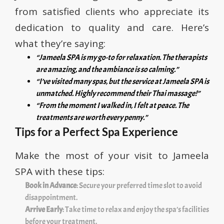
from satisfied clients who appreciate its
dedication to quality and care. Here’s
what they’re saying:
“Jameela SPA is my go-to for relaxation. The therapists
are amazing, and the ambiance is so calming.”
“I’ve visited many spas, but the service at Jameela SPA is
unmatched. Highly recommend their Thai massage!”
“From the moment I walked in, I felt at peace. The
treatments are worth every penny.”
Tips for a Perfect Spa Experience
Make the most of your visit to Jameela
SPA with these tips:
Book in Advance
: Secure your preferred time slot to avoid
disappointment.
Arrive Early
: Take time to relax and enjoy the spa’s facilities
before your treatment.