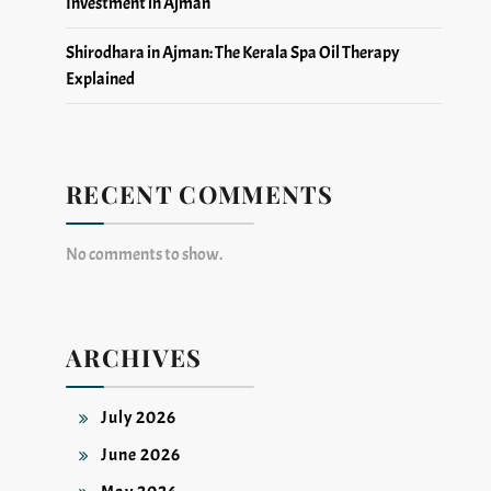
Investment in Ajman
Shirodhara in Ajman: The Kerala Spa Oil Therapy
Explained
RECENT COMMENTS
No comments to show.
ARCHIVES
July 2026
June 2026