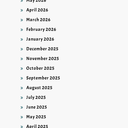
May 2026
April 2026
March 2026
February 2026
January 2026
December 2025
November 2025
October 2025
September 2025
August 2025
July 2025
June 2025
May 2025
April 2025