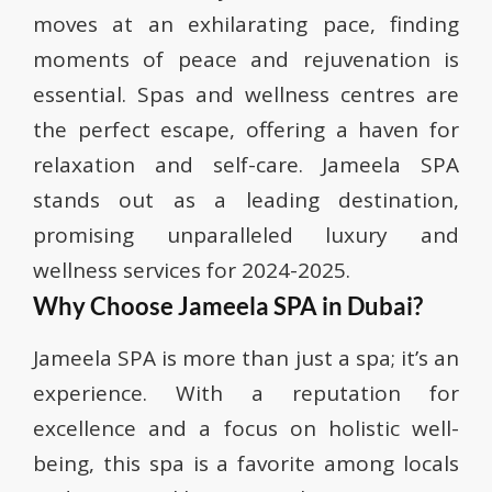
moves at an exhilarating pace, finding
moments of peace and rejuvenation is
essential. Spas and wellness centres are
the perfect escape, offering a haven for
relaxation and self-care. Jameela SPA
stands out as a leading destination,
promising unparalleled luxury and
wellness services for 2024-2025.
Why Choose Jameela SPA in Dubai?
Jameela SPA is more than just a spa; it’s an
experience. With a reputation for
excellence and a focus on holistic well-
being, this spa is a favorite among locals