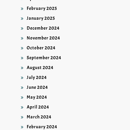
February 2025
January 2025
December 2024
November 2024
October 2024
September 2024
August 2024
July 2024
June 2024
May 2024
April 2024
March 2024
February 2024