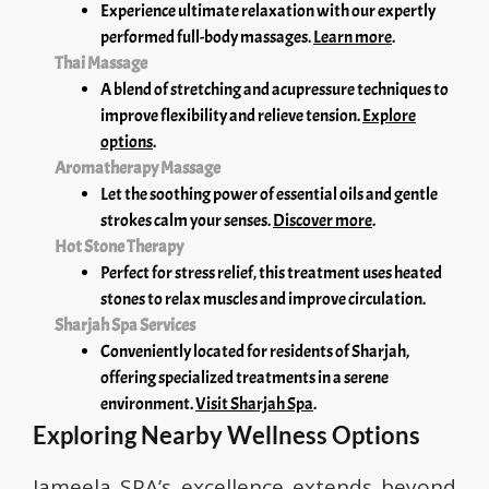
Experience ultimate relaxation with our expertly
performed full-body massages.
Learn more
.
Thai Massage
A blend of stretching and acupressure techniques to
improve flexibility and relieve tension.
Explore
options
.
Aromatherapy Massage
Let the soothing power of essential oils and gentle
strokes calm your senses.
Discover more
.
Hot Stone Therapy
Perfect for stress relief, this treatment uses heated
stones to relax muscles and improve circulation.
Sharjah Spa Services
Conveniently located for residents of Sharjah,
offering specialized treatments in a serene
environment.
Visit Sharjah Spa
.
Exploring Nearby Wellness Options
Jameela SPA’s excellence extends beyond