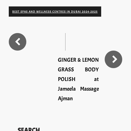
BEST SPAS AND WELLNESS CENTRES IN DUBAI 2024-2025
GINGER & LEMON
GRASS BODY
POLISH at
Jameela Massage
Ajman
SEARCH