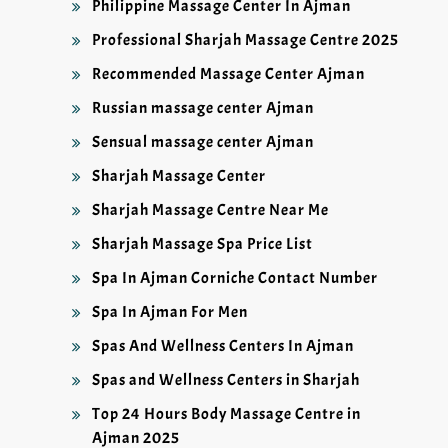
Philippine Massage Center In Ajman
Professional Sharjah Massage Centre 2025
Recommended Massage Center Ajman
Russian massage center Ajman
Sensual massage center Ajman
Sharjah Massage Center
Sharjah Massage Centre Near Me
Sharjah Massage Spa Price List
Spa In Ajman Corniche Contact Number
Spa In Ajman For Men
Spas And Wellness Centers In Ajman
Spas and Wellness Centers in Sharjah
Top 24 Hours Body Massage Centre in
Ajman 2025