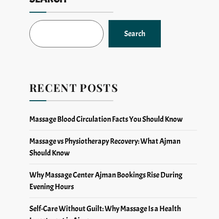
Search
RECENT POSTS
Massage Blood Circulation Facts You Should Know
Massage vs Physiotherapy Recovery: What Ajman
Should Know
Why Massage Center Ajman Bookings Rise During
Evening Hours
Self-Care Without Guilt: Why Massage Is a Health