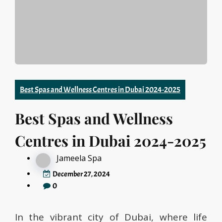
Best Spas and Wellness Centres in Dubai 2024-2025
Best Spas and Wellness
Centres in Dubai 2024-2025
Jameela Spa
December 27, 2024
0
In the vibrant city of Dubai, where life