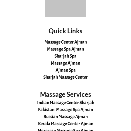
Quick Links
Massage Center Ajman
Massage Spa Ajman
Sharjah Spa
Massage Ajman
Ajman Spa
Sharjah Massage Center
Massage Services
Indian Massage Center Sharjah
Pakistani Massage Spa Ajman
Russian Massage Ajman
Kerala Massage Center Ajman
Moroccan Massage Spa Ajman