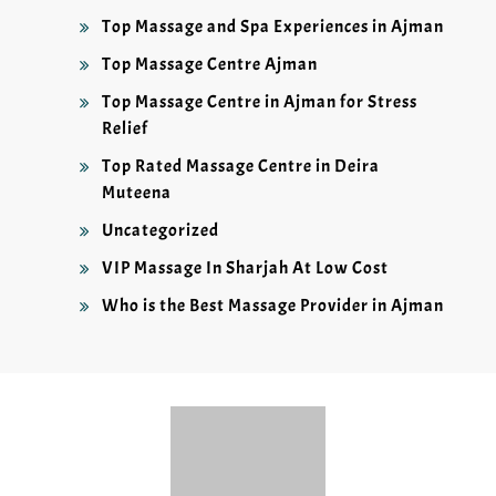
Top Massage and Spa Experiences in Ajman
Top Massage Centre Ajman
Top Massage Centre in Ajman for Stress
Relief
Top Rated Massage Centre in Deira
Muteena
Uncategorized
VIP Massage In Sharjah At Low Cost
Who is the Best Massage Provider in Ajman