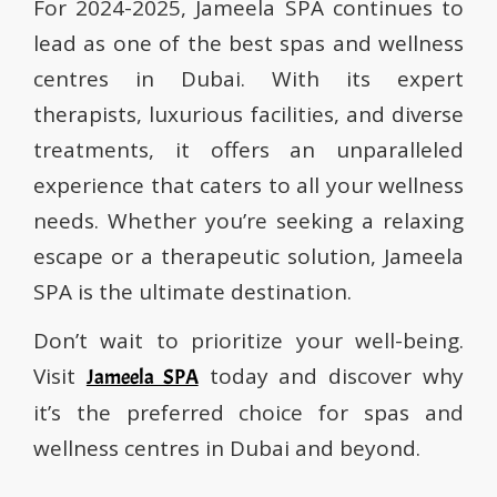
For 2024-2025, Jameela SPA continues to
lead as one of the best spas and wellness
centres in Dubai. With its expert
therapists, luxurious facilities, and diverse
treatments, it offers an unparalleled
experience that caters to all your wellness
needs. Whether you’re seeking a relaxing
escape or a therapeutic solution, Jameela
SPA is the ultimate destination.
Don’t wait to prioritize your well-being.
Visit
today and discover why
Jameela SPA
it’s the preferred choice for spas and
wellness centres in Dubai and beyond.