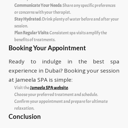
Communicate Your Needs
: Share any specific preferences
or concerns with your therapist.
Stay Hydrated
: Drink plenty of water before and after your
session.
Plan Regular Visits
: Consistent spa visits amplify the
benefits of treatments.
Booking Your Appointment
Ready to indulge in the best spa
experience in Dubai? Booking your session
at Jameela SPA is simple:
Visit the
Jameela SPA website
.
Choose your preferred treatment and schedule.
Confirm your appointment and prepare for ultimate
relaxation.
Conclusion