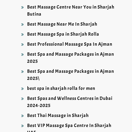
Best Massage Centre Near You in Sharjah
Butina
Best Massage Near Me In Sharjah
Best Massage Spa in Sharjah Rolla
Best Professional Massage Spa In Ajman
Best Spa and Massage Packages in Ajman
2025
Best Spa and Massage Packages in Ajman
2025\
best spa in sharjah rolla for men
Best Spas and Wellness Centres in Dubai
2024-2025
Best Thai Massage in Sharjah
Best VIP Massage Spa Centre In Sharjah