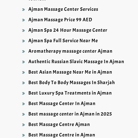
Ajman Massage Center Services
Ajman Massage Price 99 AED
Ajman Spa 24 Hour Massage Center
Ajman Spa Full Service Near Me
Aromatherapy massage center Ajman
Authentic Russian Slavic Massage In Ajman
Best Asian Massage Near Me in Ajman
Best Body To Body Massages In Sharjah
Best Luxury Spa Treatments in Ajman
Best Massage Center In Ajman
Best massage center in Ajman in 2025
Best Massage Centre Ajman
Best Massage Centre in Ajman