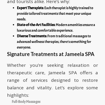
and tourists alike. Here’s why:
Expert Therapists
: Each therapist is highly trained to
provide tailored treatments that meet your unique
needs.
State-of-the-Art Facilities
: Modern amenities ensure a
luxurious and comfortable experience.
Diverse Treatments
: From traditional massages to
advanced wellness therapies, there’s something for
everyone.
Signature Treatments at Jameela SPA
Whether you’re seeking relaxation or
therapeutic care, Jameela SPA offers a
range of services designed to restore
balance and vitality. Let’s explore some
highlights:
Full-Body Massages