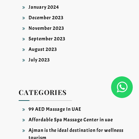
January 2024
December 2023
November 2023
September 2023
August 2023
July 2023
CATEGORIES
99 AED Massage In UAE
Affordable Spa Massage Center in uae
Ajman is the ideal destination for wellness
tourism